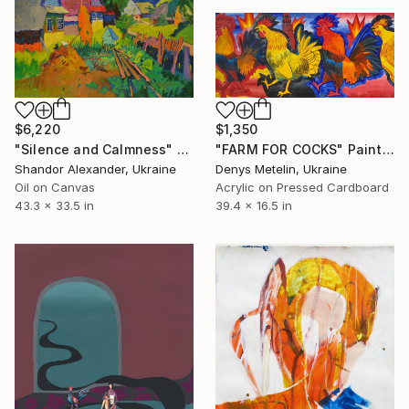
$6,220
$1,350
"Silence and Calmness" Painting
"FARM FOR COCKS" Painting
Shandor Alexander, Ukraine
Denys Metelin, Ukraine
Oil on Canvas
Acrylic on Pressed Cardboard
43.3 x 33.5 in
39.4 x 16.5 in