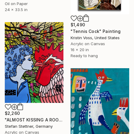
Oil on Paper
24 x 33.5 in
$1,490
"Tennis Cock" Painting
Kristin Voss, United States
Acrylic on Canvas
16 x 20 in
Ready to hang
$2,260
"ALMOST KISSING A ROOSTER" Painting
Stefan Stettner, Germany
Acrylic on Canvas