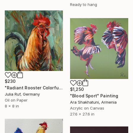
Ready to hang
$230
"Radiant Rooster Colorful Farm Bird Painting" Painting
$1,250
Julia Ruf, Germany
"Blood Sport" Painting
Oil on Paper
Ara Shakhatuni, Armenia
8 x 8 in
Acrylic on Canvas
27.6 x 27.6 in