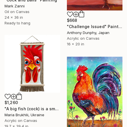
Mark Zanni
Oil on Canvas
24 x 36 in
$668
Ready to hang
"Challenge Issued" Painting
Anthony Dunphy, Japan
Acrylic on Canvas
16 x 20 in
$1,260
"A big fish (cock) is a small pond (coop)" Painting
Maria Brukhlii, Ukraine
Acrylic on Canvas
19.7 x 39.4 in