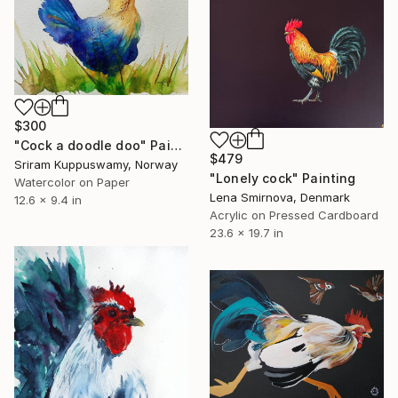
$300
"Cock a doodle doo" Painting
$479
Sriram Kuppuswamy, Norway
"Lonely cock" Painting
Watercolor on Paper
Lena Smirnova, Denmark
12.6 x 9.4 in
Acrylic on Pressed Cardboard
23.6 x 19.7 in