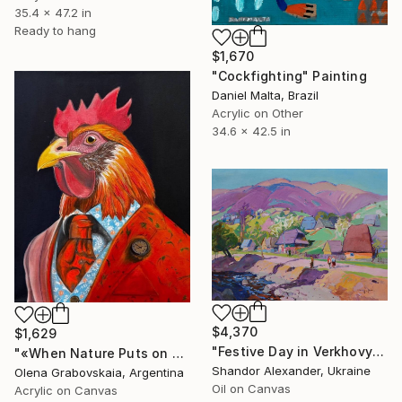
35.4 x 47.2 in
Ready to hang
$1,670
"Cockfighting" Painting
Daniel Malta, Brazil
Acrylic on Other
34.6 x 42.5 in
$4,370
$1,629
"Festive Day in Verkhovyna" Painting
"«When Nature Puts on a Tuxedo»" Painting
Shandor Alexander, Ukraine
Olena Grabovskaia, Argentina
Oil on Canvas
Acrylic on Canvas