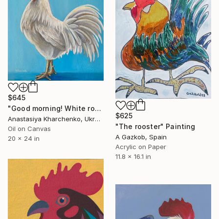
$645
"Good morning! White rooster." Painting
$625
Anastasiya Kharchenko, Ukraine
"The rooster" Painting
Oil on Canvas
A Gazkob, Spain
20 x 24 in
Acrylic on Paper
11.8 x 16.1 in