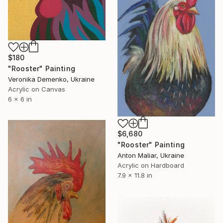
$180
"Rooster" Painting
Veronika Demenko, Ukraine
Acrylic on Canvas
6 x 6 in
$6,680
"Rooster" Painting
Anton Maliar, Ukraine
Acrylic on Hardboard
7.9 x 11.8 in