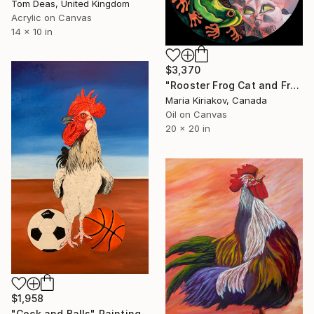
Tom Deas, United Kingdom
Acrylic on Canvas
14 x 10 in
$3,370
"Rooster Frog Cat and Freckled Girl" Painting
Maria Kiriakov, Canada
Oil on Canvas
20 x 20 in
$1,958
"Cock and Balls" Painting