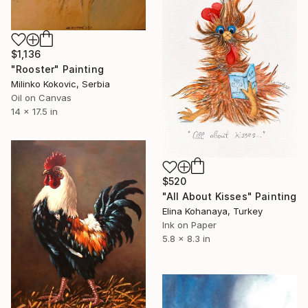
$1,136
"Rooster" Painting
Milinko Kokovic, Serbia
Oil on Canvas
14 x 17.5 in
$520
"All About Kisses" Painting
Elina Kohanaya, Turkey
Ink on Paper
5.8 x 8.3 in