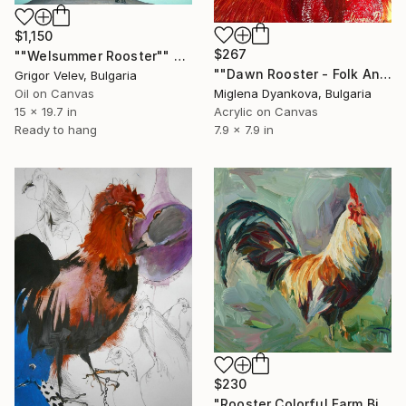
$1,150
$267
""Welsummer Rooster"" Painting
""Dawn Rooster - Folk Animal Painting"" Painting
Grigor Velev, Bulgaria
Miglena Dyankova, Bulgaria
Oil on Canvas
Acrylic on Canvas
15 x 19.7 in
7.9 x 7.9 in
Ready to hang
$230
"Rooster Colorful Farm Bird Painting" Painting