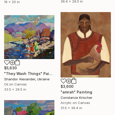
39.4 x 29.5 in
16 x 20 in
$5,630
"They Wash Things" Painting
Shandor Alexander, Ukraine
Oil on Canvas
$3,600
33.5 x 29.5 in
"amrah" Painting
Constanze Krischer
Acrylic on Canvas
31.5 x 39.4 in