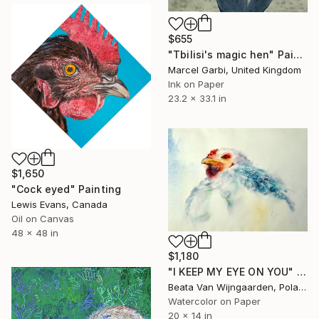
$655
"Tbilisi's magic hen" Painting
Marcel Garbi, United Kingdom
Ink on Paper
23.2 x 33.1 in
$1,650
"Cock eyed" Painting
Lewis Evans, Canada
Oil on Canvas
48 x 48 in
$1,180
"I KEEP MY EYE ON YOU" Painting
Beata Van Wijngaarden, Poland
Watercolor on Paper
20 x 14 in