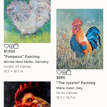
$1,650
"Pompeius" Painting
Monika Meisl Müller, Germany
Acrylic on Canvas
15.7 x 19.7 in
$880
"The rooster" Painting
Maria Galan, Italy
Oil on Canvas
15.7 x 19.7 in