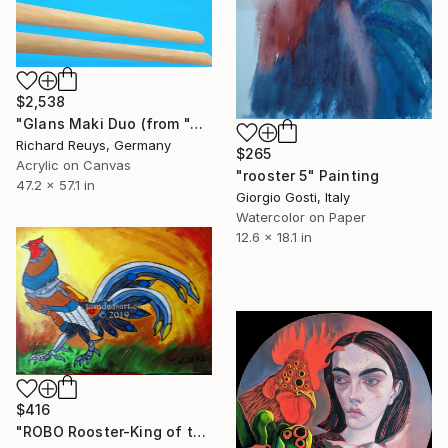
$2,538
"Glans Maki Duo (from "A quick bite"-series)" Painting
Richard Reuys, Germany
$265
Acrylic on Canvas
"rooster 5" Painting
47.2 x 57.1 in
Giorgio Gosti, Italy
Watercolor on Paper
12.6 x 18.1 in
$416
"ROBO Rooster-King of the Range" Painting