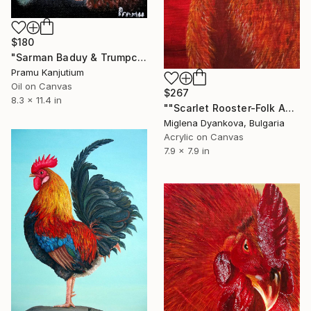
$180
"Sarman Baduy & Trumpcock" Painting
Pramu Kanjutium
Oil on Canvas
$267
8.3 x 11.4 in
""Scarlet Rooster-Folk Animal Painting"" Painting
Miglena Dyankova, Bulgaria
Acrylic on Canvas
7.9 x 7.9 in