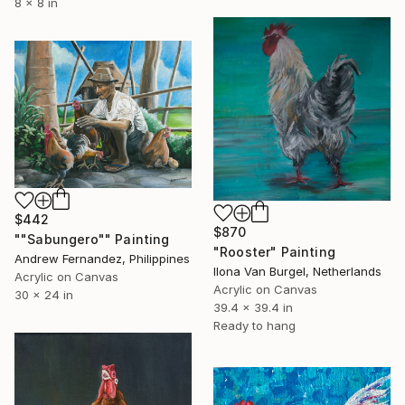
8 x 8 in
$442
$870
""Sabungero"" Painting
"Rooster" Painting
Andrew Fernandez, Philippines
Ilona Van Burgel, Netherlands
Acrylic on Canvas
Acrylic on Canvas
30 x 24 in
39.4 x 39.4 in
Ready to hang