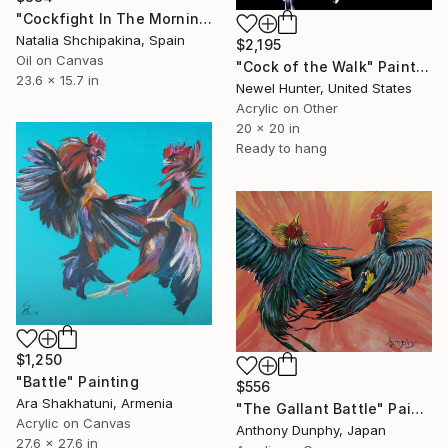
"Cockfight In The Morning" Painting
Natalia Shchipakina, Spain
$2,195
Oil on Canvas
"Cock of the Walk" Painting
23.6 x 15.7 in
Newel Hunter, United States
Acrylic on Other
20 x 20 in
Ready to hang
$1,250
"Battle" Painting
$556
Ara Shakhatuni, Armenia
"The Gallant Battle" Painting
Acrylic on Canvas
Anthony Dunphy, Japan
27.6 x 27.6 in