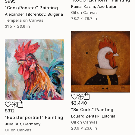
$995
Ramal Kazim, Azerbaijan
"Cock/Rooster" Painting
Oil on Canvas
Alexander Titorenkov, Bulgaria
78.7 x 78.7 in
Tempera on Canvas
31.5 x 23.6 in
$2,440
"Sir Cock." Painting
$312
Eduard Zentsik, Estonia
"Rooster portrait" Painting
Oil on Canvas
Julia Ruf, Germany
23.6 x 23.6 in
Oil on Canvas