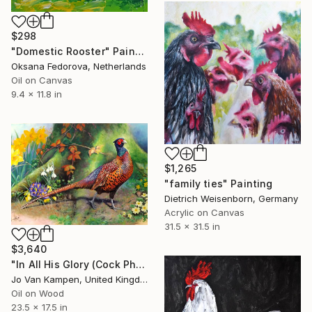
$298
"Domestic Rooster" Painting
Oksana Fedorova, Netherlands
Oil on Canvas
9.4 x 11.8 in
$1,265
"family ties" Painting
Dietrich Weisenborn, Germany
Acrylic on Canvas
31.5 x 31.5 in
$3,640
"In All His Glory (Cock Pheasant)" Painting
Jo Van Kampen, United Kingdom
Oil on Wood
23.5 x 17.5 in