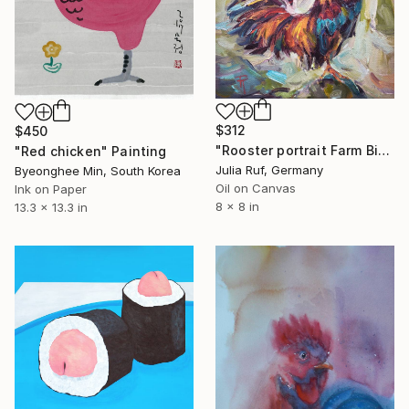
$312
$450
"Rooster portrait Farm Bird Painting" Painting
"Red chicken" Painting
Julia Ruf, Germany
Byeonghee Min, South Korea
Oil on Canvas
Ink on Paper
8 x 8 in
13.3 x 13.3 in