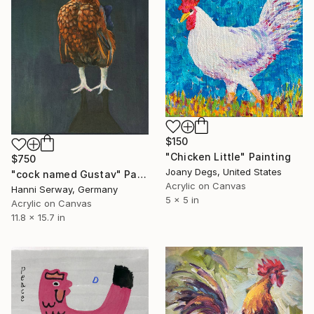
$150
"Chicken Little" Painting
$750
Joany Degs, United States
"cock named Gustav" Painting
Acrylic on Canvas
Hanni Serway, Germany
5 x 5 in
Acrylic on Canvas
11.8 x 15.7 in