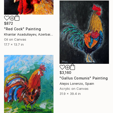
$872
"Red Cock" Painting
Khanlar Asadullayev, Azerbaijan
Oil on Canvas
17.7 x 13.7 in
$3,160
"Gallus Comunis" Painting
Alejos Lorenzo, Spain
Acrylic on Canvas
31.9 x 39.4 in