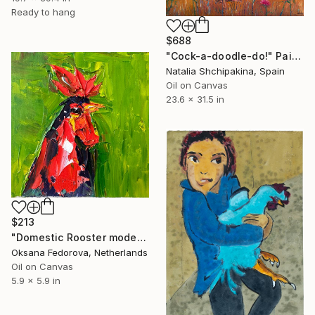
Ready to hang
$688
"Сock-a-doodle-do!" Painting
Natalia Shchipakina, Spain
Oil on Canvas
23.6 x 31.5 in
$213
"Domestic Rooster modern art" Painting
Oksana Fedorova, Netherlands
Oil on Canvas
5.9 x 5.9 in