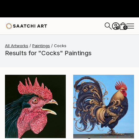
0
+
All Artworks
Paintings
Cocks
Results for "Cocks" Paintings