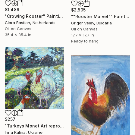
$1,488
$2,595
"Crowing Rooster" Painting
""Rooster Marvel"" Painting
Clara Bastian, Netherlands
Grigor Velev, Bulgaria
Oil on Canvas
Oil on Canvas
35.4 x 35.4 in
17.7 x 17.7 in
Ready to hang
$257
"Turkeys Monet Art reproduction" Painting
Inna Kalina, Ukraine