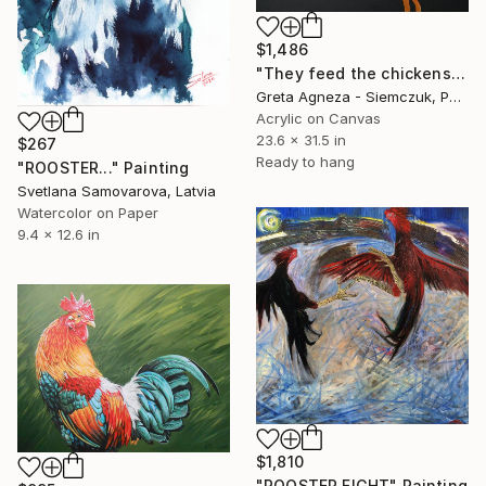
$1,486
"They feed the chickens" Painting
Greta Agneza - Siemczuk, Poland
Acrylic on Canvas
23.6 x 31.5 in
$267
Ready to hang
"ROOSTER..." Painting
Svetlana Samovarova, Latvia
Watercolor on Paper
9.4 x 12.6 in
$1,810
"ROOSTER FIGHT" Painting