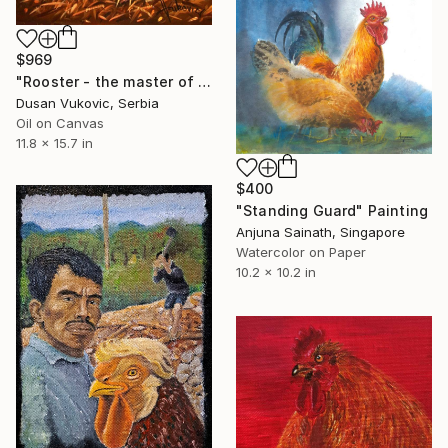
$969
"Rooster - the master of the yard" Painting
Dusan Vukovic, Serbia
Oil on Canvas
11.8 x 15.7 in
$400
"Standing Guard" Painting
Anjuna Sainath, Singapore
Watercolor on Paper
10.2 x 10.2 in