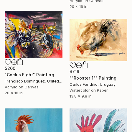
Acrylic on Canvas
20 x 16 in
$260
$718
"Cock's Fight" Painting
""Rooster 1"" Painting
Francisco Dominguez, United States
Carlos Fandiño, Uruguay
Acrylic on Canvas
Watercolor on Paper
20 x 16 in
13.8 x 9.8 in