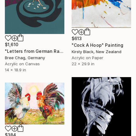
$613
$1,610
"Cock A Hoop" Painting
"Letters from German Radio" Painting
Kirsty Black, New Zealand
Acrylic on Paper
Bree Chag, Germany
22 x 29.9 in
Acrylic on Canvas
14 x 18.9 in
$384