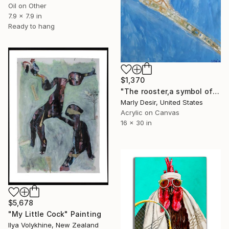
Oil on Other
7.9 x 7.9 in
Ready to hang
$1,370
"The rooster,a symbol of vigilance" Painting
Marly Desir, United States
Acrylic on Canvas
16 x 30 in
$5,678
"My Little Cock" Painting
Ilya Volykhine, New Zealand