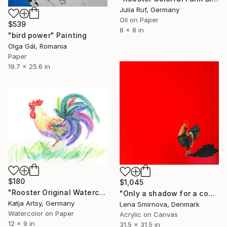
Julia Ruf, Germany
Oil on Paper
$539
8 x 8 in
"bird power" Painting
Olga Gál, Romania
Paper
19.7 x 25.6 in
$180
$1,045
"Rooster Original Watercolor" Painting
"Only a shadow for a company" Painting
Katja Artsy, Germany
Lena Smirnova, Denmark
Watercolor on Paper
Acrylic on Canvas
12 x 9 in
31.5 x 31.5 in