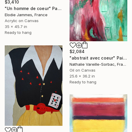
$3,410
"Un homme de coeur" Painting
Elodie Jammes, France
Acrylic on Canvas
35 x 45.7 in
Ready to hang
$2,084
"abstrait avec coeur" Painting
Nathalie Vareille-Sorbac, France
Oil on Canvas
25.6 x 36.2 in
Ready to hang