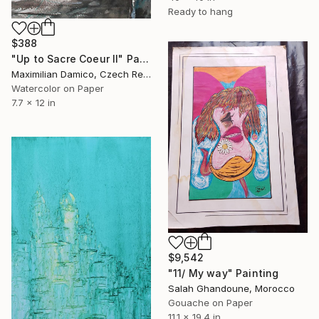
Ready to hang
$388
"Up to Sacre Coeur II" Painting
Maximilian Damico, Czech Republic
Watercolor on Paper
7.7 x 12 in
$9,542
"11/ My way" Painting
Salah Ghandoune, Morocco
Gouache on Paper
11.1 x 19.4 in