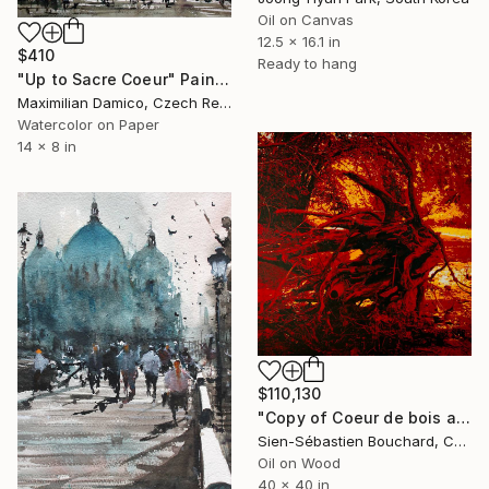
Oil on Canvas
12.5 x 16.1 in
$410
Ready to hang
"Up to Sacre Coeur" Painting
Maximilian Damico, Czech Republic
Watercolor on Paper
14 x 8 in
$110,130
"Copy of Coeur de bois au ruisseau du Moulin" Painting
Sien-Sébastien Bouchard, Canada
Oil on Wood
40 x 40 in