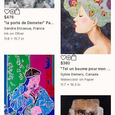
$476
"la porte de Demeter" Painting
Sandra Encaoua, France
Ink on Other
11.8 x 15.7 in
$380
"Tel un baume pour mon coeur" Painting
Sylvie Demers, Canada
Watercolor on Paper
11.7 x 16.3 in