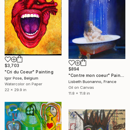
$3,703
$894
"Cri du Coeur" Painting
"Contre mon coeur" Painting
Igor Pose, Belgium
Lisbeth Buonanno, France
Watercolor on Paper
Oil on Canvas
22 x 29.9 in
11.8 x 11.8 in