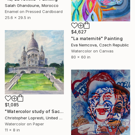
Salah Ghandoune, Morocco
Enamel on Pressed Cardboard
25.6 x 29.5 in
$4,627
"La maternité" Painting
Eva Nemcova, Czech Republic
Watercolor on Canvas
80 x 60 in
$1,085
"Watercolor study of Sacre Coeur, Paris." Painting
Christopher Lopresti, United States
Watercolor on Paper
11 x 8 in