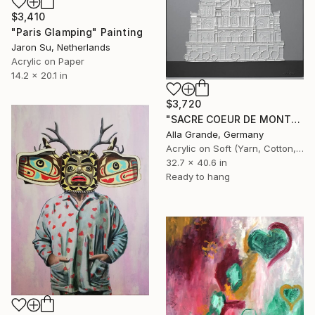
$3,410
"Paris Glamping" Painting
Jaron Su, Netherlands
Acrylic on Paper
14.2 x 20.1 in
$3,720
"SACRE COEUR DE MONTMARTRE_previous works" Painting
Alla Grande, Germany
Acrylic on Soft (Yarn, Cotton, Fabric)
32.7 x 40.6 in
Ready to hang