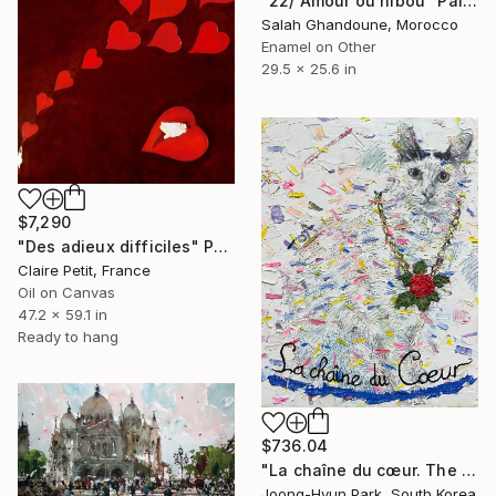
"22/ Amour ou hibou" Painting
Salah Ghandoune, Morocco
Enamel on Other
29.5 x 25.6 in
$7,290
"Des adieux difficiles" Painting
Claire Petit, France
Oil on Canvas
47.2 x 59.1 in
Ready to hang
$736.04
"La chaîne du cœur. The Chain of Love (feat. Hip-hop Cat)" Painting
Joong-Hyun Park, South Korea