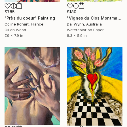
$785
$180
"Près du coeur" Painting
"Vignes du Clos Montmartre" Painting
Coline Rohart, France
Dai Wynn, Australia
Oil on Wood
Watercolor on Paper
7.9 x 7.9 in
8.3 x 5.9 in