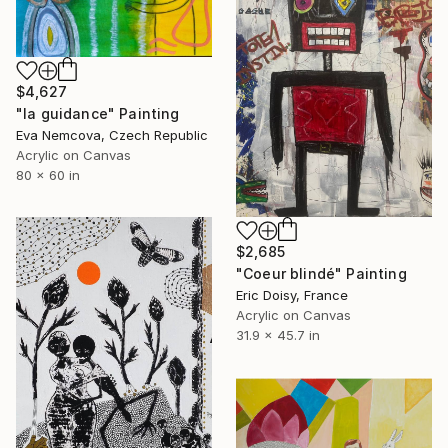
$4,627
"la guidance" Painting
Eva Nemcova, Czech Republic
Acrylic on Canvas
80 x 60 in
$2,685
"Coeur blindé" Painting
Eric Doisy, France
Acrylic on Canvas
31.9 x 45.7 in