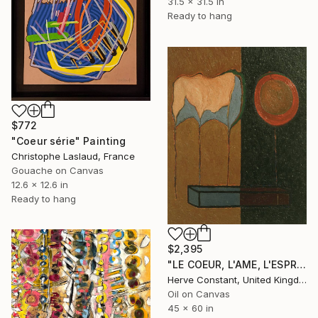
31.5 x 31.5 in
Ready to hang
$772
"Coeur série" Painting
Christophe Laslaud, France
Gouache on Canvas
12.6 x 12.6 in
Ready to hang
$2,395
"LE COEUR, L'AME, L'ESPRIT" Painting
Herve Constant, United Kingdom
Oil on Canvas
45 x 60 in