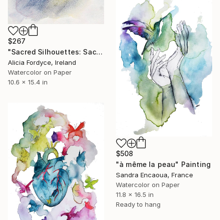
$267
"Sacred Silhouettes: Sacré-Cœur at Twilight" Painting
Alicia Fordyce, Ireland
Watercolor on Paper
10.6 x 15.4 in
$508
"à même la peau" Painting
Sandra Encaoua, France
Watercolor on Paper
11.8 x 16.5 in
Ready to hang