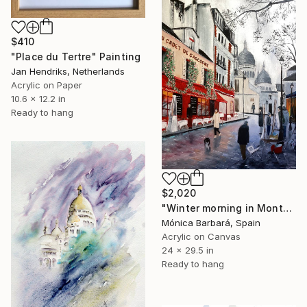
$410
"Place du Tertre" Painting
Jan Hendriks, Netherlands
Acrylic on Paper
10.6 x 12.2 in
Ready to hang
$2,020
"Winter morning in Montmartre, Paris" Painting
Mónica Barbará, Spain
Acrylic on Canvas
24 x 29.5 in
Ready to hang