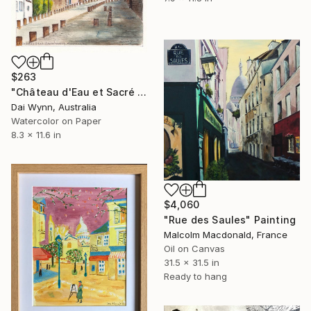
$263
"Château d'Eau et Sacré Coeur, Montmartre" Painting
Dai Wynn, Australia
Watercolor on Paper
8.3 x 11.6 in
$4,060
"Rue des Saules" Painting
Malcolm Macdonald, France
Oil on Canvas
31.5 x 31.5 in
Ready to hang