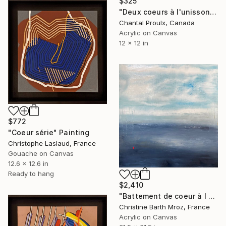
$325
"Deux coeurs à l'unisson" Painting
Chantal Proulx, Canada
Acrylic on Canvas
12 x 12 in
$772
"Coeur série" Painting
Christophe Laslaud, France
Gouache on Canvas
12.6 x 12.6 in
Ready to hang
$2,410
"Battement de coeur à l horizon" Painting
Christine Barth Mroz, France
Acrylic on Canvas