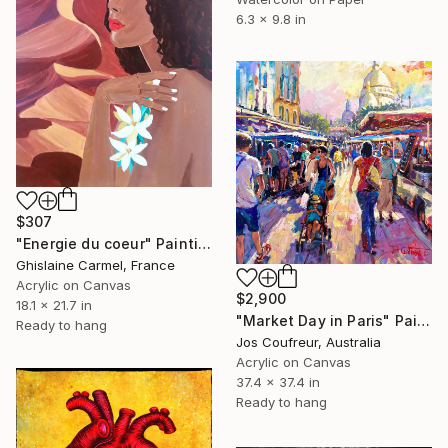
6.3 x 9.8 in
$307
"Energie du coeur" Painting
Ghislaine Carmel, France
Acrylic on Canvas
$2,900
18.1 x 21.7 in
"Market Day in Paris" Painting
Ready to hang
Jos Coufreur, Australia
Acrylic on Canvas
37.4 x 37.4 in
Ready to hang