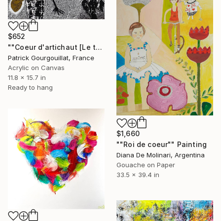
$652
""Coeur d'artichaut [Le troisième mois]"" Painting
Patrick Gourgouillat, France
Acrylic on Canvas
11.8 x 15.7 in
Ready to hang
$1,660
""Roi de coeur"" Painting
Diana De Molinari, Argentina
Gouache on Paper
33.5 x 39.4 in