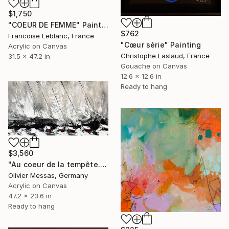
$1,750
"COEUR DE FEMME" Painting
$762
Francoise Leblanc, France
"Cœur série" Painting
Acrylic on Canvas
Christophe Laslaud, France
31.5 x 47.2 in
Gouache on Canvas
12.6 x 12.6 in
Ready to hang
$3,560
"Au coeur de la tempête... | "IN THE HEART OF THE STORM..."" Painting
Olivier Messas, Germany
Acrylic on Canvas
47.2 x 23.6 in
Ready to hang