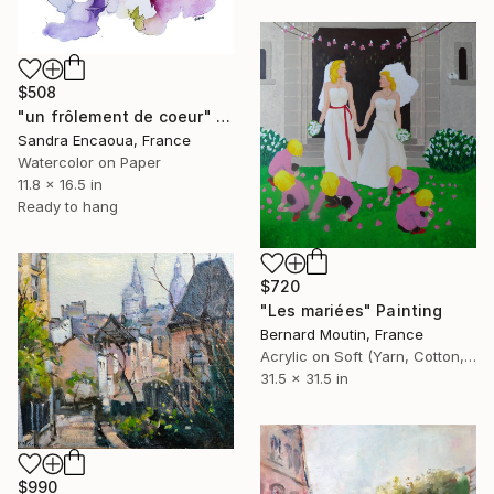
$508
"un frôlement de coeur" Painting
Sandra Encaoua, France
Watercolor on Paper
11.8 x 16.5 in
Ready to hang
$720
"Les mariées" Painting
Bernard Moutin, France
Acrylic on Soft (Yarn, Cotton, Fabric)
31.5 x 31.5 in
$990