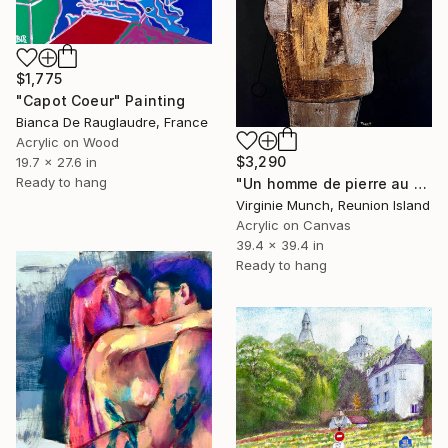
$1,775
"Capot Coeur" Painting
Bianca De Rauglaudre, France
Acrylic on Wood
$3,290
19.7 x 27.6 in
Ready to hang
"Un homme de pierre au coeur d'or" Painting
Virginie Munch, Reunion Island
Acrylic on Canvas
39.4 x 39.4 in
Ready to hang