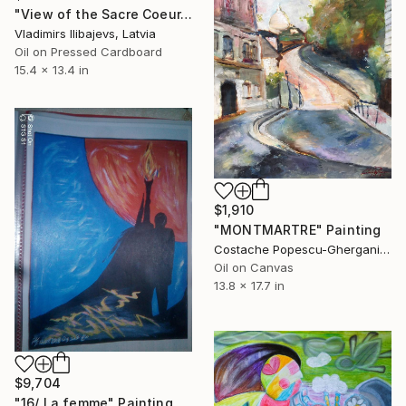
"View of the Sacre Coeur. Montmartre." Painting
Vladimirs Ilibajevs, Latvia
Oil on Pressed Cardboard
15.4 x 13.4 in
$1,910
"MONTMARTRE" Painting
Costache Popescu-Ghergani, Romania
Oil on Canvas
13.8 x 17.7 in
$9,704
"16/ La femme" Painting