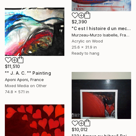
$2,390
"C est l histoire d un mec" Painting
Murzeau-Murzo Isabelle, France
Acrylic on Wood
25.6 x 31.9 in
Ready to hang
$11,510
"" J. A. C. "" Painting
Aponi Aponi, France
Mixed Media on Other
74.8 x 57.1 in
$10,012