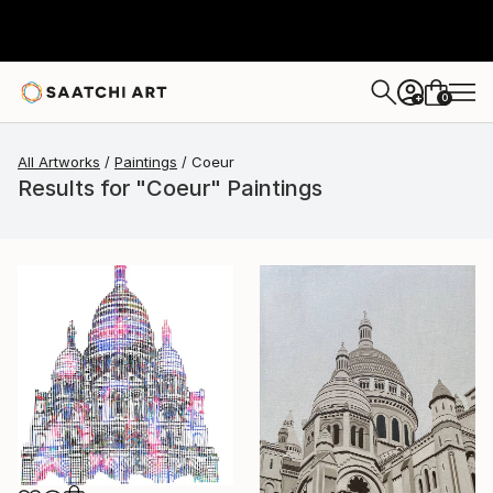
0
+
All Artworks
Paintings
Coeur
Results for "Coeur" Paintings