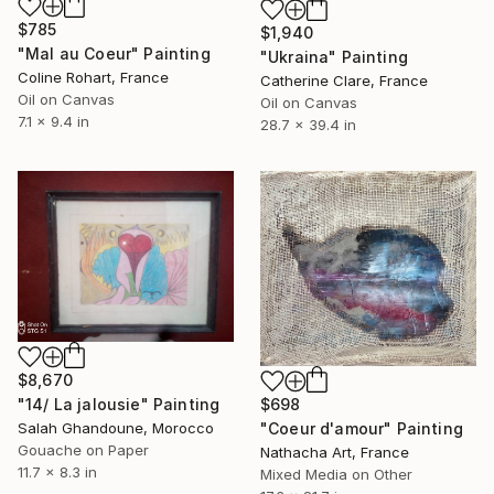
$785
$1,940
"Mal au Coeur" Painting
"Ukraina" Painting
Coline Rohart, France
Catherine Clare, France
Oil on Canvas
Oil on Canvas
7.1 x 9.4 in
28.7 x 39.4 in
$8,670
$698
"14/ La jalousie" Painting
"Coeur d'amour" Painting
Salah Ghandoune, Morocco
Gouache on Paper
Nathacha Art, France
11.7 x 8.3 in
Mixed Media on Other