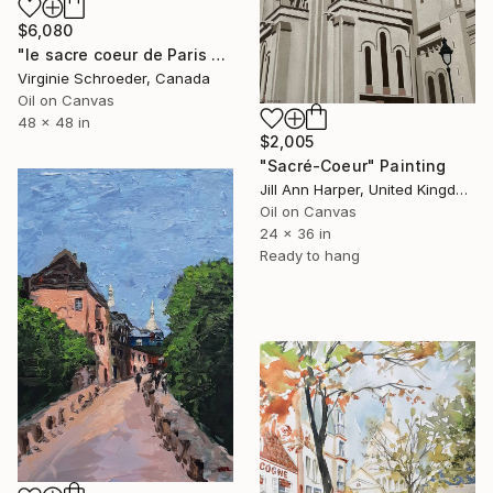
$6,080
"le sacre coeur de Paris sur la butte Montmartre" Painting
Virginie Schroeder, Canada
Oil on Canvas
48 x 48 in
$2,005
"Sacré-Coeur" Painting
Jill Ann Harper, United Kingdom
Oil on Canvas
24 x 36 in
Ready to hang