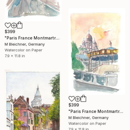
$399
"Paris France Montmartre Sacre Coeur Street Scene" Painting
M Bleichner, Germany
Watercolor on Paper
7.9 x 11.8 in
$399
"Paris France Montmartre Sunset At Sacre Coeur" Painting
M Bleichner, Germany
Watercolor on Paper
7.9 x 11.8 in