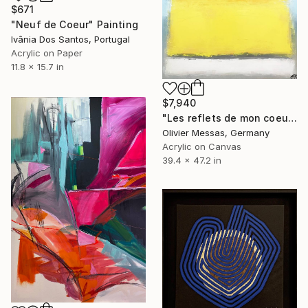
$671
"Neuf de Coeur" Painting
Ivânia Dos Santos, Portugal
Acrylic on Paper
11.8 x 15.7 in
$7,940
"Les reflets de mon coeur... | "THE REFLECTION OF MY HEART..." (2019)" Painting
Olivier Messas, Germany
Acrylic on Canvas
39.4 x 47.2 in