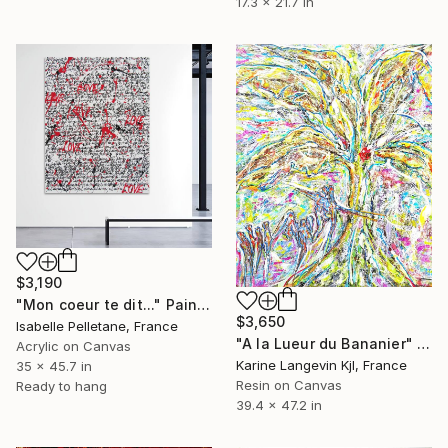
17.3 x 21.7 in
$3,190
"Mon coeur te dit..." Painting
$3,650
Isabelle Pelletane, France
"A la Lueur du Bananier" Painting
Acrylic on Canvas
Karine Langevin Kjl, France
35 x 45.7 in
Resin on Canvas
Ready to hang
39.4 x 47.2 in