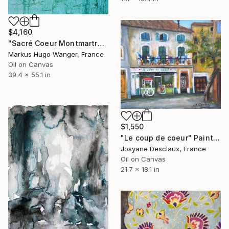
$4,160
"Sacré Coeur Montmartre Paris" Painting
Markus Hugo Wanger, France
Oil on Canvas
39.4 x 55.1 in
$1,550
"Le coup de coeur" Painting
Josyane Desclaux, France
Oil on Canvas
21.7 x 18.1 in