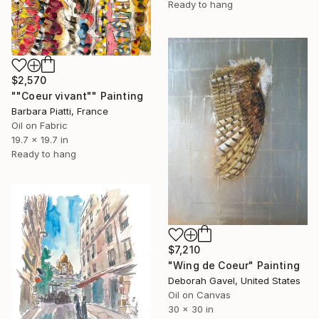
Ready to hang
$2,570
""Coeur vivant"" Painting
Barbara Piatti, France
Oil on Fabric
19.7 x 19.7 in
Ready to hang
$7,210
"Wing de Coeur" Painting
Deborah Gavel, United States
Oil on Canvas
30 x 30 in