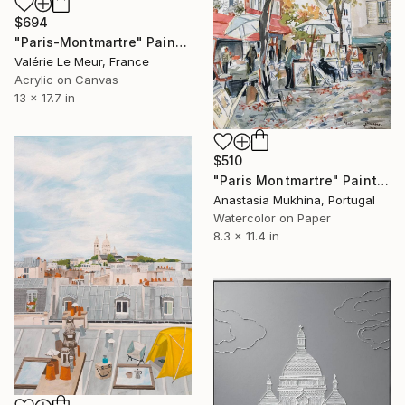
$694
"Paris-Montmartre" Painting
Valérie Le Meur, France
Acrylic on Canvas
13 x 17.7 in
$510
"Paris Montmartre" Painting
Anastasia Mukhina, Portugal
Watercolor on Paper
8.3 x 11.4 in