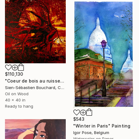
$110,130
"Coeur de bois au ruisseau du Moulin" Painting
Sien-Sébastien Bouchard, Canada
Oil on Wood
40 x 40 in
Ready to hang
$543
"Winter in Paris" Painting
Igor Pose, Belgium
Watercolor on Paper