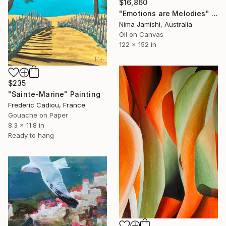
$16,860
"Emotions are Melodies" Painting
Nima Jamishi, Australia
Oil on Canvas
122 x 152 in
$235
"Sainte-Marine" Painting
Frederic Cadiou, France
Gouache on Paper
8.3 x 11.8 in
Ready to hang