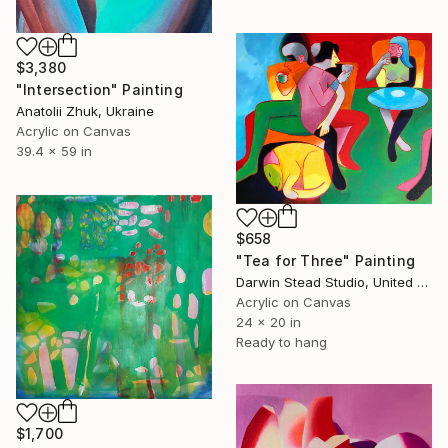
$3,380
"Intersection" Painting
Anatolii Zhuk, Ukraine
Acrylic on Canvas
39.4 x 59 in
$658
"Tea for Three" Painting
Darwin Stead Studio, United States
Acrylic on Canvas
24 x 20 in
Ready to hang
$1,700