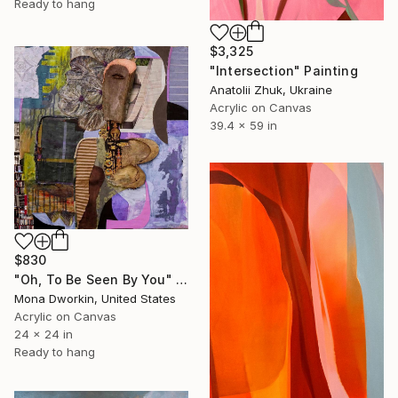
Ready to hang
$3,325
"Intersection" Painting
Anatolii Zhuk, Ukraine
Acrylic on Canvas
39.4 x 59 in
$830
"Oh, To Be Seen By You" Painting
Mona Dworkin, United States
Acrylic on Canvas
24 x 24 in
Ready to hang