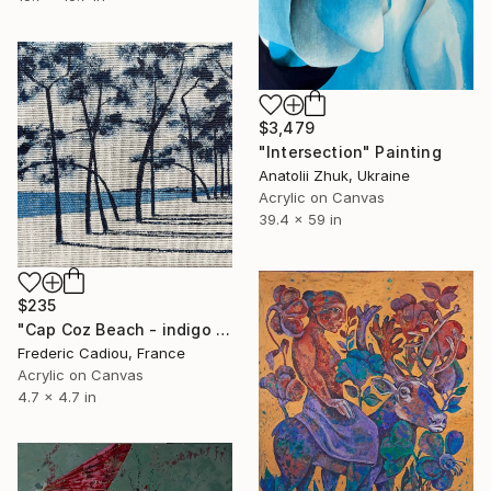
$3,479
"Intersection" Painting
Anatolii Zhuk, Ukraine
Acrylic on Canvas
39.4 x 59 in
$235
"Cap Coz Beach - indigo #5" Painting
Frederic Cadiou, France
Acrylic on Canvas
4.7 x 4.7 in