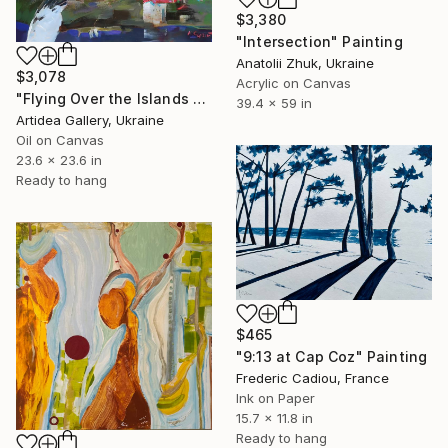
$3,380
"Intersection" Painting
Anatolii Zhuk, Ukraine
$3,078
Acrylic on Canvas
"Flying Over the Islands of Unfulfilled Dreams - SERHII KOVALENKO" Painting
39.4 x 59 in
Artidea Gallery, Ukraine
Oil on Canvas
23.6 x 23.6 in
Ready to hang
$465
"9:13 at Cap Coz" Painting
Frederic Cadiou, France
Ink on Paper
15.7 x 11.8 in
Ready to hang