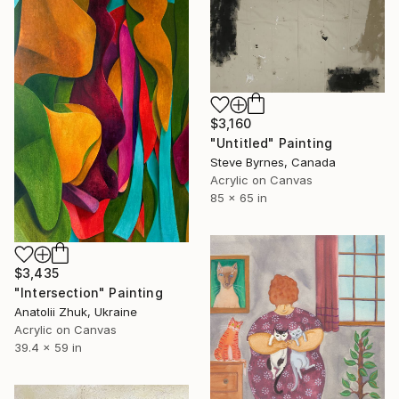
$3,160
"Untitled" Painting
Steve Byrnes, Canada
Acrylic on Canvas
85 x 65 in
$3,435
"Intersection" Painting
Anatolii Zhuk, Ukraine
Acrylic on Canvas
39.4 x 59 in