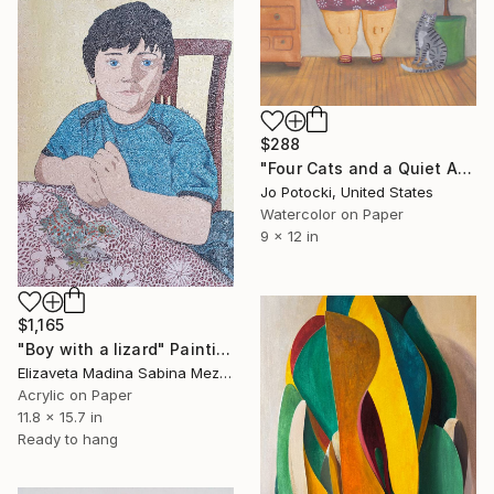
$288
"Four Cats and a Quiet Afternoon 9x12 Original Portrait Painting" Painting
Jo Potocki, United States
Watercolor on Paper
9 x 12 in
$1,165
"Boy with a lizard" Painting
Elizaveta Madina Sabina Mezhidova, Netherlands
Acrylic on Paper
11.8 x 15.7 in
Ready to hang