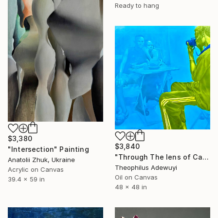
Ready to hang
$3,380
$3,840
"Intersection" Painting
"Through The lens of Calm" Painting
Anatolii Zhuk, Ukraine
Theophilus Adewuyi
Acrylic on Canvas
Oil on Canvas
39.4 x 59 in
48 x 48 in