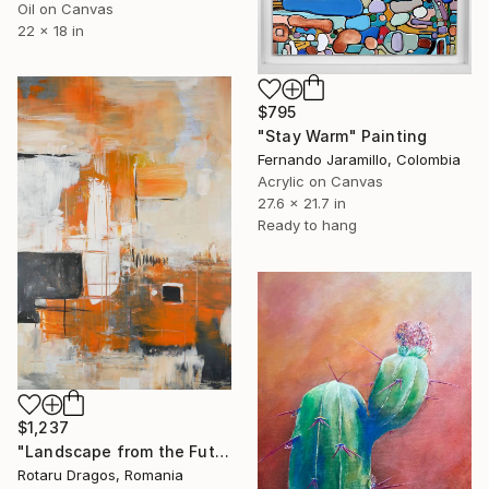
Oil on Canvas
22 x 18 in
$795
"Stay Warm" Painting
Fernando Jaramillo, Colombia
Acrylic on Canvas
27.6 x 21.7 in
Ready to hang
$1,237
"Landscape from the Future" Painting
Rotaru Dragos, Romania