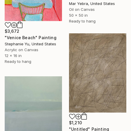
Mar Yebra, United States
Oil on Canvas
50 x 50 in
Ready to hang
$3,672
"Venice Beach" Painting
Stephanie Yu, United States
Acrylic on Canvas
12 x 16 in
Ready to hang
$1,210
"Untitled" Painting