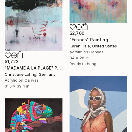
$2,700
"Echoes" Painting
Karen Hale, United States
Acrylic on Canvas
34 x 26 in
$1,722
Ready to hang
"MADAME A LA PLAGE" Painting
Christiane Lohrig, Germany
Acrylic on Canvas
31.5 x 39.4 in