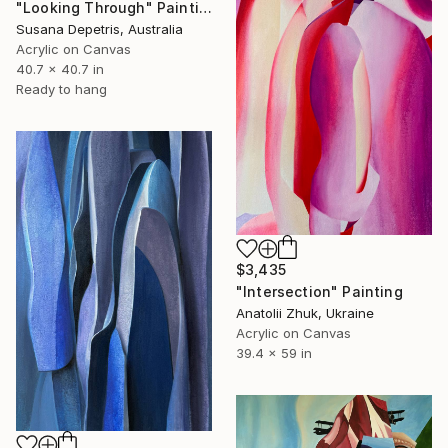
"Looking Through" Painting
Susana Depetris, Australia
Acrylic on Canvas
40.7 x 40.7 in
Ready to hang
$3,435
"Intersection" Painting
Anatolii Zhuk, Ukraine
Acrylic on Canvas
39.4 x 59 in