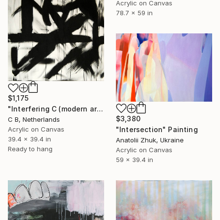
Acrylic on Canvas
78.7 x 59 in
$1,175
"Interfering C (modern art)" Painting
$3,380
C B, Netherlands
"Intersection" Painting
Acrylic on Canvas
39.4 x 39.4 in
Anatolii Zhuk, Ukraine
Ready to hang
Acrylic on Canvas
59 x 39.4 in