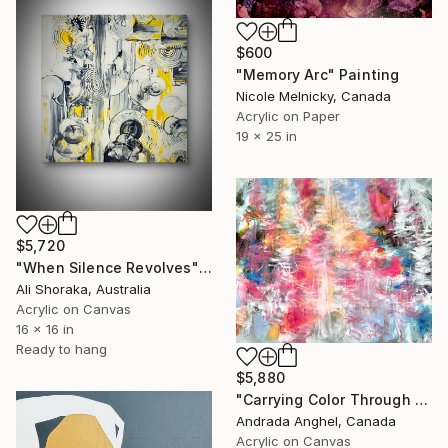
$600
"Memory Arc" Painting
Nicole Melnicky, Canada
Acrylic on Paper
19 x 25 in
$5,720
"When Silence Revolves" Painting
Ali Shoraka, Australia
Acrylic on Canvas
16 x 16 in
Ready to hang
$5,880
"Carrying Color Through the Wind" Painting
Andrada Anghel, Canada
Acrylic on Canvas