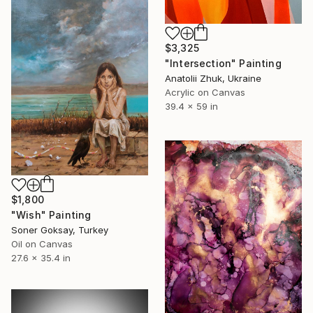
$3,325
"Intersection" Painting
Anatolii Zhuk, Ukraine
Acrylic on Canvas
39.4 x 59 in
$1,800
"Wish" Painting
Soner Goksay, Turkey
Oil on Canvas
27.6 x 35.4 in