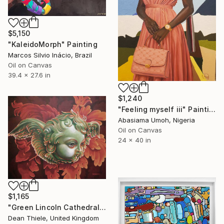
$5,150
"KaleidoMorph" Painting
Marcos Silvio Inácio, Brazil
Oil on Canvas
39.4 x 27.6 in
$1,240
"Feeling myself iii" Painting
Abasiama Umoh, Nigeria
Oil on Canvas
24 x 40 in
$1,165
"Green Lincoln Cathedral Cherub Painting - Contemporary Art UK" Painting
Dean Thiele, United Kingdom