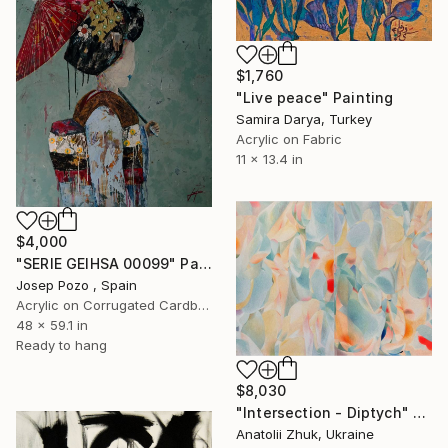
$1,760
"Live peace" Painting
Samira Darya, Turkey
Acrylic on Fabric
11 x 13.4 in
$4,000
"SERIE GEIHSA 00099" Painting
Josep Pozo , Spain
Acrylic on Corrugated Cardboard
48 x 59.1 in
Ready to hang
$8,030
"Intersection - Diptych" Painting
Anatolii Zhuk, Ukraine