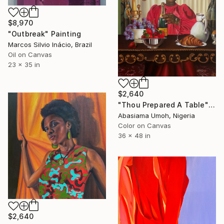
$8,970
"Outbreak" Painting
Marcos Silvio Inácio, Brazil
Oil on Canvas
23 x 35 in
$2,640
"Thou Prepared A Table" Painting
Abasiama Umoh, Nigeria
Color on Canvas
36 x 48 in
$2,640