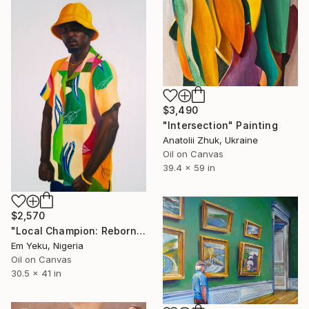
$3,490
"Intersection" Painting
Anatolii Zhuk, Ukraine
Oil on Canvas
39.4 x 59 in
$2,570
"Local Champion: Reborn I" Painting
Em Yeku, Nigeria
Oil on Canvas
30.5 x 41 in