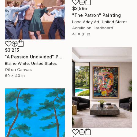
$3,595
"The Patron" Painting
Lane Aday Art, United States
Acrylic on Hardboard
41 x 31 in
$3,215
"A Passion Undivided" Painting
Blaine White, United States
Oil on Canvas
60 x 40 in