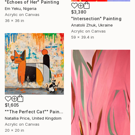
"Echoes of Her" Painting
Em Yeku, Nigeria
$3,380
Acrylic on Canvas
"Intersection" Painting
36 x 36 in
Anatolii Zhuk, Ukraine
Acrylic on Canvas
59 x 39.4 in
$1,605
""The Perfect Cat"" Painting
Natallia Price, United Kingdom
Acrylic on Canvas
20 x 20 in