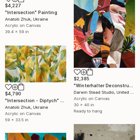
$4,227
"Intersection" Painting
Anatolii Zhuk, Ukraine
Acrylic on Canvas
39.4 x 59 in
$2,385
"Winterhalter Deconstructed with Plane" Painting
Darwin Stead Studio, United States
$4,790
Acrylic on Canvas
"Intersection - Diptych" Painting
30 x 40 in
Anatolii Zhuk, Ukraine
Ready to hang
Acrylic on Canvas
59 x 33.5 in