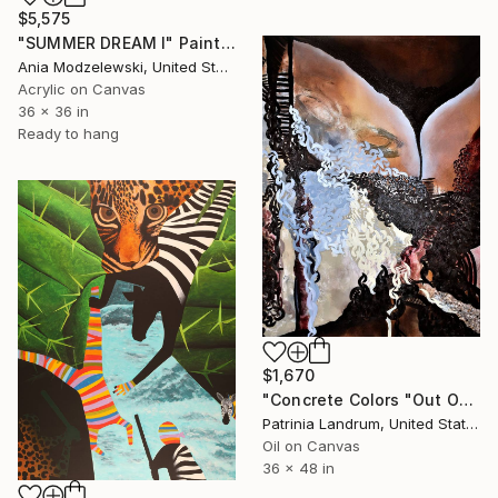
$5,575
"SUMMER DREAM I" Painting
Ania Modzelewski, United States
Acrylic on Canvas
36 x 36 in
Ready to hang
$1,670
"Concrete Colors "Out Of The Eyes"" Painting
Patrinia Landrum, United States
Oil on Canvas
36 x 48 in