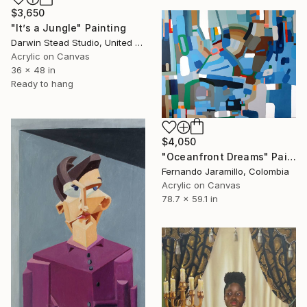
$3,650
"It’s a Jungle" Painting
Darwin Stead Studio, United States
Acrylic on Canvas
36 x 48 in
Ready to hang
$4,050
"Oceanfront Dreams" Painting
Fernando Jaramillo, Colombia
Acrylic on Canvas
78.7 x 59.1 in