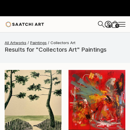
0
+
All Artworks
Paintings
Collectors Art
Results for "Collectors Art" Paintings