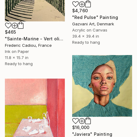
$4,760
"Red Pulse" Painting
Gazvani Art, Denmark
Acrylic on Canvas
$465
39.4 x 39.4 in
"Sainte-Marine - Vert olive" Painting
Ready to hang
Frederic Cadiou, France
Ink on Paper
11.8 x 15.7 in
Ready to hang
$16,000
"Javiera" Painting