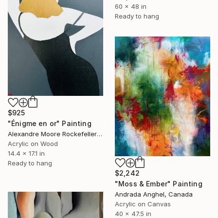
60 x 48 in
Ready to hang
$925
"Énigme en or" Painting
Alexandre Moore Rockefeller , France
Acrylic on Wood
14.4 x 17.1 in
Ready to hang
$2,242
"Moss & Ember" Painting
Andrada Anghel, Canada
Acrylic on Canvas
40 x 47.5 in