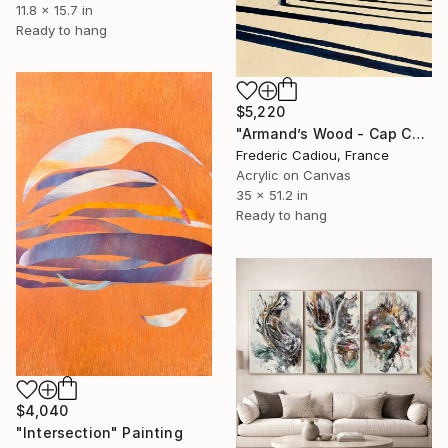
11.8 x 15.7 in
Ready to hang
$5,220
"Armand’s Wood - Cap Coz" Painting
Frederic Cadiou, France
Acrylic on Canvas
35 x 51.2 in
Ready to hang
$4,040
"Intersection" Painting