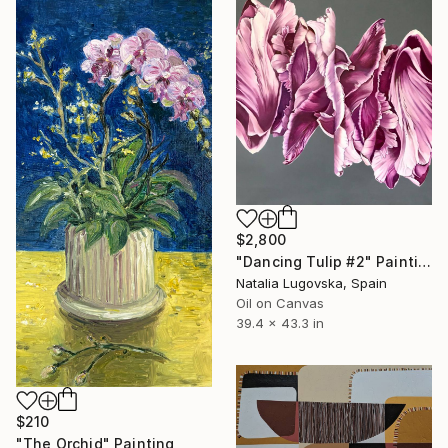
$2,800
"Dancing Tulip #2" Painting
Natalia Lugovska, Spain
Oil on Canvas
39.4 x 43.3 in
$210
"The Orchid" Painting