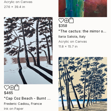
Acrylic on Canvas
27.6 x 39.4 in
$358
"The cactus: the mirror of life" Painting
Ilaria Saliola, Italy
Acrylic on Canvas
11.8 x 15.7 in
$465
"Cap Coz Beach - Burnt umber" Painting
Frederic Cadiou, France
Ink on Paper