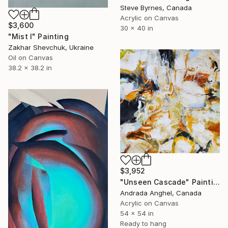
Steve Byrnes, Canada
Acrylic on Canvas
$3,600
30 x 40 in
"Mist I" Painting
Zakhar Shevchuk, Ukraine
Oil on Canvas
38.2 x 38.2 in
$3,952
"Unseen Cascade" Painting
Andrada Anghel, Canada
Acrylic on Canvas
54 x 54 in
Ready to hang