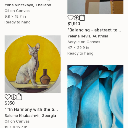
Yana Vinitskaya, Thailand
Oil on Canvas
9.8 x 19.7 in
Ready to hang
$1,910
"Balancing - abstract textured acrylic artwork" Painting
Yelena Revis, Australia
Acrylic on Canvas
47 x 29.9 in
Ready to hang
$350
"''In Harmony with the Sun''(Series)" Painting
Salome Khubashvili, Georgia
Oil on Canvas
15.7 x 15.7 in