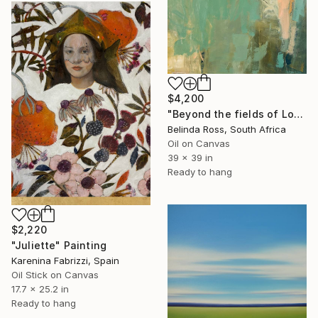
$4,200
"Beyond the fields of Longing" Painting
Belinda Ross, South Africa
Oil on Canvas
39 x 39 in
Ready to hang
$2,220
"Juliette" Painting
Karenina Fabrizzi, Spain
Oil Stick on Canvas
17.7 x 25.2 in
Ready to hang