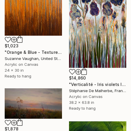
$1,023
"Orange & Blue - Textured Nature Abstract" Painting
Suzanne Vaughan, United States
Acrylic on Canvas
24 x 30 in
Ready to hang
$14,860
"Verticalité - Iris violets II" Painting
Stéphanie De Malherbe, France
Acrylic on Canvas
38.2 x 63.8 in
Ready to hang
$1,878