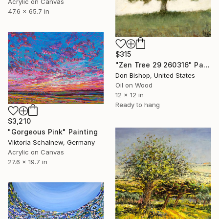
Acrylic on Canvas
47.6 x 65.7 in
$315
"Zen Tree 29 260316" Painting
Don Bishop, United States
Oil on Wood
12 x 12 in
Ready to hang
$3,210
"Gorgeous Pink" Painting
Viktoria Schalnew, Germany
Acrylic on Canvas
27.6 x 19.7 in