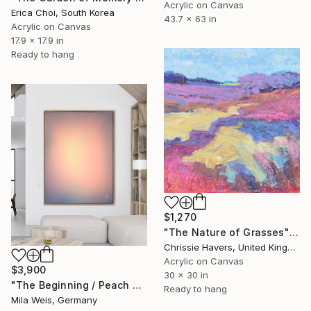
Acrylic on Canvas
Erica Choi, South Korea
43.7 x 63 in
Acrylic on Canvas
17.9 x 17.9 in
Ready to hang
$1,270
"The Nature of Grasses" Painting
Chrissie Havers, United Kingdom
Acrylic on Canvas
$3,900
30 x 30 in
"The Beginning / Peach Paradise" Painting
Ready to hang
Mila Weis, Germany