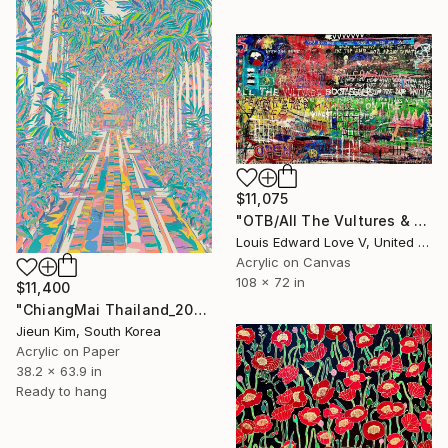
$11,075
"OTB/All The Vultures & Bootleggers At The Door, Waiting" Painting
Louis Edward Love V, United States
Acrylic on Canvas
108 x 72 in
$11,400
"ChiangMai Thailand_2025-4" Painting
Jieun Kim, South Korea
Acrylic on Paper
38.2 x 63.9 in
Ready to hang