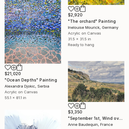
$2,920
"The orchard" Painting
Inelouise Mourick, Germany
Acrylic on Canvas
31.5 x 31.5 in
Ready to hang
$21,020
"Ocean Depths" Painting
Alexandra Djokic, Serbia
Acrylic on Canvas
55.1 x 81.1 in
$3,350
"September 1st, Wind over the Mézenc Massif" Painting
Anne Baudequin, France