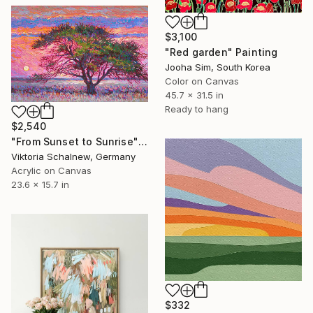
$3,100
"Red garden" Painting
Jooha Sim, South Korea
Color on Canvas
45.7 x 31.5 in
Ready to hang
$2,540
"From Sunset to Sunrise" Painting
Viktoria Schalnew, Germany
Acrylic on Canvas
23.6 x 15.7 in
$332