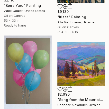
$2,110
"Bone Yard" Painting
Zack Goulet, United States
$9,130
Oil on Canvas
"Irises" Painting
53 x 33 in
Alla Volobuieva, Ukraine
Ready to hang
Oil on Canvas
61.4 x 90.6 in
$2,690
"Song from the Mountain Meadow" Painting
Shandor Alexander, Ukraine