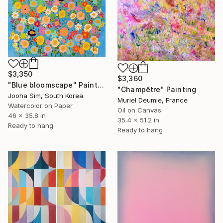
$3,350
$3,360
"Blue bloomscape" Painting
"Champêtre" Painting
Jooha Sim, South Korea
Muriel Deumie, France
Watercolor on Paper
Oil on Canvas
46 x 35.8 in
35.4 x 51.2 in
Ready to hang
Ready to hang