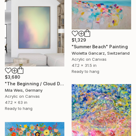
$1,329
"Summer Beach" Painting
Wioletta Gancarz, Switzerland
Acrylic on Canvas
47.2 x 31.5 in
Ready to hang
$3,680
"The Beginning / Cloud Dancer" Painting
Mila Weis, Germany
Acrylic on Canvas
47.2 x 63 in
Ready to hang