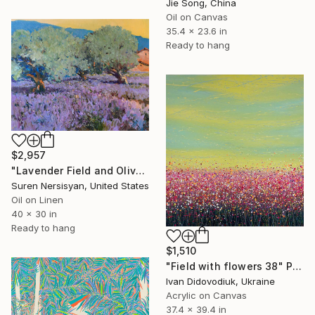
Jie Song, China
Oil on Canvas
35.4 x 23.6 in
Ready to hang
$2,957
"Lavender Field and Olive Trees" Painting
Suren Nersisyan, United States
Oil on Linen
40 x 30 in
Ready to hang
$1,510
"Field with flowers 38" Painting
Ivan Didovodiuk, Ukraine
Acrylic on Canvas
37.4 x 39.4 in