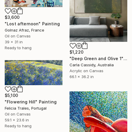
$3,600
"Lost afternoon" Painting
Golnaz Afraz, France
Oil on Canvas
39 x 31 in
Ready to hang
$1,220
"Deep Green and Olive 1" Painting
Carla Cassidy, Australia
Acrylic on Canvas
66.1 x 36.2 in
$5,100
"Flowering Hill" Painting
Felicia Trales, Portugal
Oil on Canvas
59.1 x 23.6 in
Ready to hang