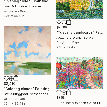
"Evening field 5" Painting
Ivan Didovodiuk, Ukraine
Acrylic on Canvas
47.2 x 35.4 in
$2,880
"Tuscany Landscape" Painting
Alexandra Djokic, Serbia
Acrylic on Paper
27.6 x 39.4 in
$2,410
"Coloring clouds" Painting
Stella Burggraaf, Netherlands
$895
Oil on Canvas
"The Path Where Color Lives" Painting
35.4 x 35.4 in