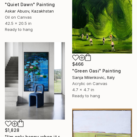
"Quiet Dawn" Painting
Askar Abuov, Kazakhstan
Oil on Canvas
42.5 x 20.5 in
Ready to hang
$466
"Green Oasi" Painting
Sanja Milenkovic, Italy
Acrylic on Canvas
4.7 x 4.7 in
Ready to hang
$1,828
"I’m only happy when it rains / Blue Water Lilies Painting" Painting