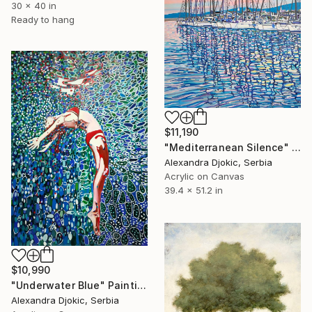
30 x 40 in
Ready to hang
$11,190
"Mediterranean Silence" Painting
Alexandra Djokic, Serbia
Acrylic on Canvas
39.4 x 51.2 in
$10,990
"Underwater Blue" Painting
Alexandra Djokic, Serbia