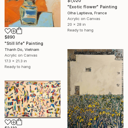
$1,020
"Exotic flower" Painting
Olha Laptieva, France
Acrylic on Canvas
20 x 28 in
Ready to hang
$890
"Still life" Painting
Thanh Do, Vietnam
Acrylic on Canvas
17.3 x 21.3 in
Ready to hang