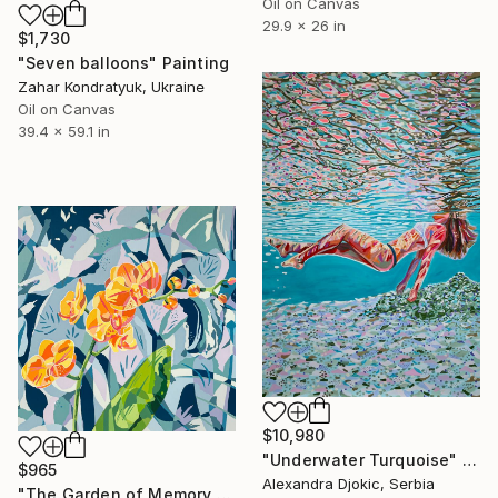
Oil on Canvas
29.9 x 26 in
$1,730
"Seven balloons" Painting
Zahar Kondratyuk, Ukraine
Oil on Canvas
39.4 x 59.1 in
$10,980
"Underwater Turquoise" Painting
$965
Alexandra Djokic, Serbia
"The Garden of Memory #1" Painting