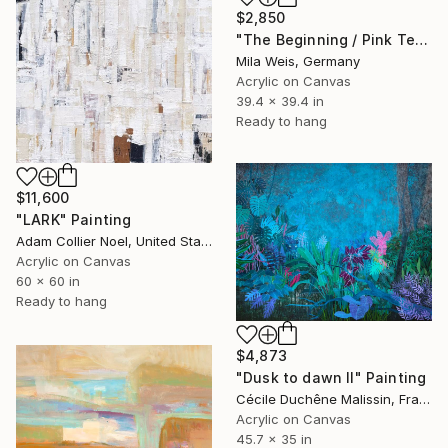
$2,850
"The Beginning / Pink Terra" Painting
Mila Weis, Germany
Acrylic on Canvas
39.4 x 39.4 in
Ready to hang
$11,600
"LARK" Painting
Adam Collier Noel, United States
Acrylic on Canvas
60 x 60 in
Ready to hang
$4,873
"Dusk to dawn II" Painting
Cécile Duchêne Malissin, France
Acrylic on Canvas
45.7 x 35 in