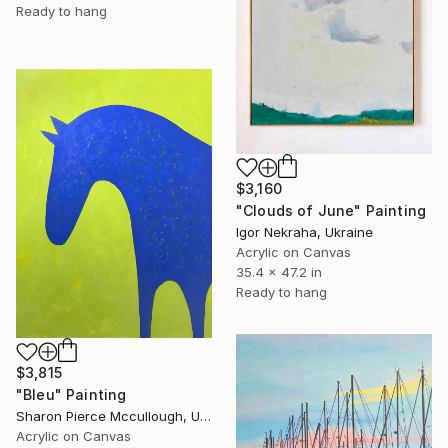
Ready to hang
$3,160
"Clouds of June" Painting
Igor Nekraha, Ukraine
Acrylic on Canvas
35.4 x 47.2 in
Ready to hang
$3,815
"Bleu" Painting
Sharon Pierce Mccullough, United States
Acrylic on Canvas