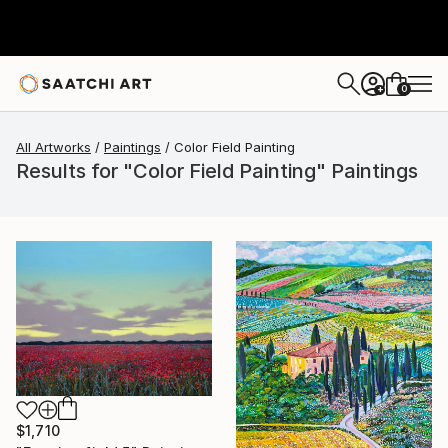
0
+
All Artworks
Paintings
Color Field Painting
Results for "Color Field Painting" Paintings
$1,710