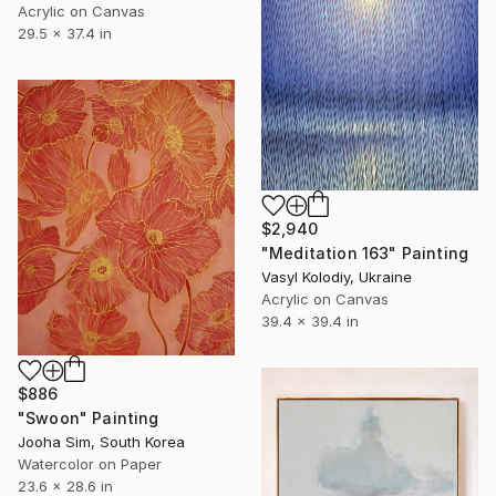
Acrylic on Canvas
29.5 x 37.4 in
$2,940
"Meditation 163" Painting
Vasyl Kolodiy, Ukraine
Acrylic on Canvas
39.4 x 39.4 in
$886
"Swoon" Painting
Jooha Sim, South Korea
Watercolor on Paper
23.6 x 28.6 in