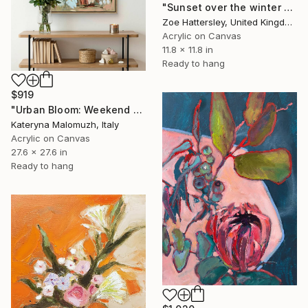
"Sunset over the winter fields" Painting
Zoe Hattersley, United Kingdom
Acrylic on Canvas
11.8 x 11.8 in
Ready to hang
$919
"Urban Bloom: Weekend Outside the City - abstract painting" Painting
Kateryna Malomuzh, Italy
Acrylic on Canvas
27.6 x 27.6 in
Ready to hang