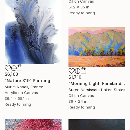
Oil on Canvas
51.2 x 35 in
Ready to hang
$6,160
$1,710
"Nature 319" Painting
"Morning Light, Farmland in the Mountains" Painting
Muriel Napoli, France
Suren Nersisyan, United States
Acrylic on Canvas
Oil on Canvas
39.4 x 55.1 in
36 x 24 in
Ready to hang
Ready to hang