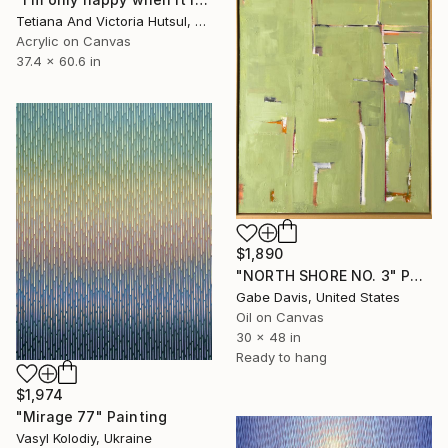
Tetiana And Victoria Hutsul, Ukraine
Acrylic on Canvas
37.4 x 60.6 in
$1,890
"NORTH SHORE NO. 3" Painting
Gabe Davis, United States
Oil on Canvas
30 x 48 in
Ready to hang
$1,974
"Mirage 77" Painting
Vasyl Kolodiy, Ukraine