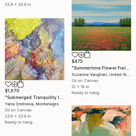
22.8 x 20.9 in
$475
"Summertime Flower Field - Blue Sky" Painting
Suzanne Vaughan, United States
Oil on Canvas
12 x 16 in
$1,670
Ready to hang
"Submerged Tranquility I" Painting
Yana Dmitrieva, Montenegro
Oil on Canvas
23.6 x 23.6 in
Ready to hang