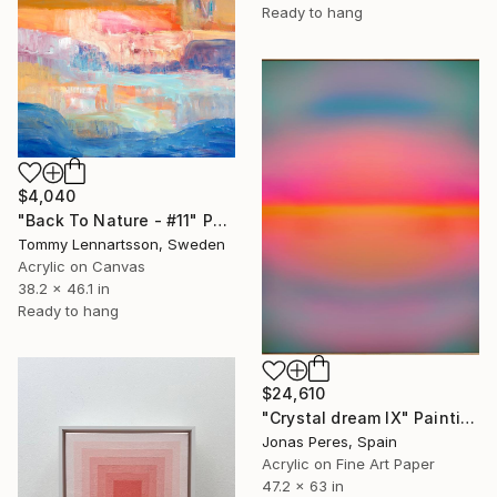
Ready to hang
$4,040
"Back To Nature - #11" Painting
Tommy Lennartsson, Sweden
Acrylic on Canvas
38.2 x 46.1 in
Ready to hang
$24,610
"Crystal dream IX" Painting
Jonas Peres, Spain
Acrylic on Fine Art Paper
47.2 x 63 in