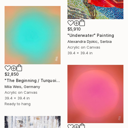
$5,910
"Underwater" Painting
Alexandra Djokic, Serbia
Acrylic on Canvas
39.4 x 39.4 in
$2,850
"The Beginning / Turquoise Terra" Painting
Mila Weis, Germany
Acrylic on Canvas
39.4 x 39.4 in
Ready to hang