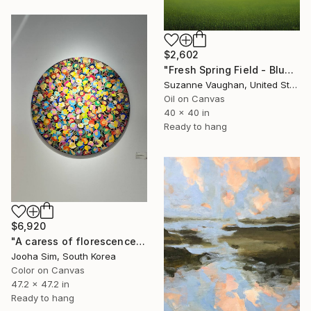
$2,602
"Fresh Spring Field - Blue Sky" Painting
Suzanne Vaughan, United States
Oil on Canvas
40 x 40 in
Ready to hang
$6,920
"A caress of florescence" Painting
Jooha Sim, South Korea
Color on Canvas
47.2 x 47.2 in
Ready to hang