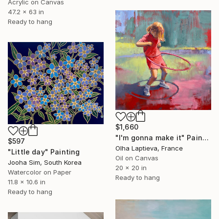
Acrylic on Canvas
47.2 x 63 in
Ready to hang
$1,660
"I'm gonna make it" Painting
$597
Olha Laptieva, France
"Little day" Painting
Oil on Canvas
Jooha Sim, South Korea
20 x 20 in
Watercolor on Paper
Ready to hang
11.8 x 10.6 in
Ready to hang