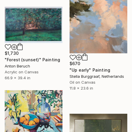
$1,730
"Forest (sunset)" Painting
$670
Anton Beruch
"Up early" Painting
Acrylic on Canvas
Stella Burggraaf, Netherlands
66.9 x 39.4 in
Oil on Canvas
11.8 x 23.6 in