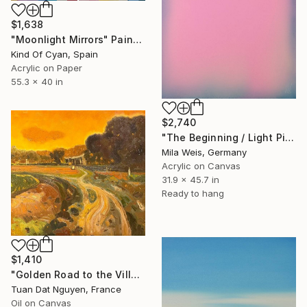
$1,638
"Moonlight Mirrors" Painting
Kind Of Cyan, Spain
Acrylic on Paper
55.3 x 40 in
$2,740
"The Beginning / Light Pink" Painting
Mila Weis, Germany
Acrylic on Canvas
31.9 x 45.7 in
Ready to hang
$1,410
"Golden Road to the Village – Memories of Home" Painting
Tuan Dat Nguyen, France
Oil on Canvas