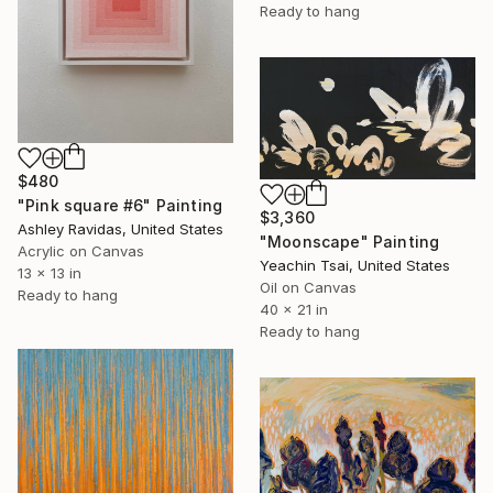
Ready to hang
$480
"Pink square #6" Painting
$3,360
Ashley Ravidas, United States
"Moonscape" Painting
Acrylic on Canvas
Yeachin Tsai, United States
13 x 13 in
Oil on Canvas
Ready to hang
40 x 21 in
Ready to hang