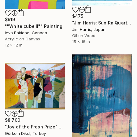
$475
$919
"Jim Harris: Sun Ra Quartet - Constellation." Painting
""White cube II"" Painting
Jim Harris, Japan
Ieva Baklane, Canada
Oil on Wood
Acrylic on Canvas
15 x 18 in
12 x 12 in
$8,700
"Joy of the Fresh Prize" Painting
Görkem Dikel, Turkey