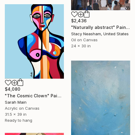
$2,436
"Naturally abstract" Painting
Stacy Neasham, United States
Oil on Canvas
24 x 30 in
$4,080
"The Cosmic Clown" Painting
Sarah Main
Acrylic on Canvas
31.5 x 39 in
Ready to hang