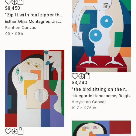
$8,450
"Zip It with real zipper the full length of the I" Painting
Esther Glina Montagner, United States
Paint on Canvas
45 x 99 in
$3,240
"the bird sitting on the red chair" Painting
Hildegarde Handsaeme, Belgium
Acrylic on Canvas
19.7 x 27.6 in