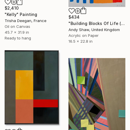
$2,410
"Kelly" Painting
$434
Trisha Deegan, France
"Building Blocks Of Life (Part B)" Painting
Oil on Canvas
Andy Shaw, United Kingdom
45.7 x 31.9 in
Acrylic on Paper
Ready to hang
16.5 x 22.8 in