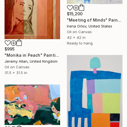
$15,200
"Meeting of Minds" Painting
Irena Orlov, United States
Oil on Canvas
42 x 42 in
Ready to hang
$995
"Monika in Peach" Painting
Jeremy Allan, United Kingdom
Oil on Canvas
31.5 x 31.5 in