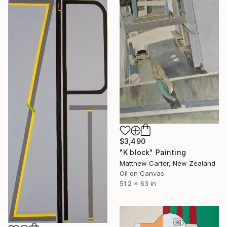
$3,490
"K block" Painting
Matthew Carter, New Zealand
Oil on Canvas
51.2 x 63 in