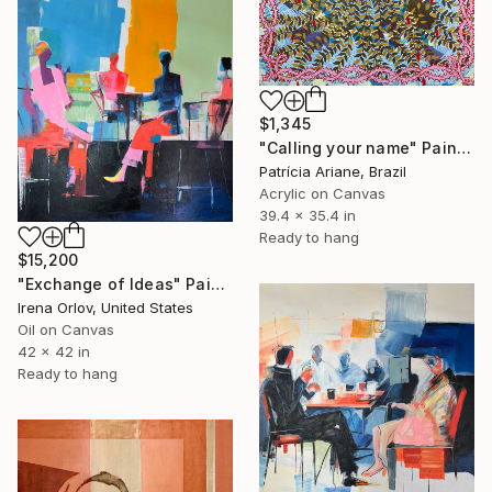
$1,345
"Calling your name" Painting
Patrícia Ariane, Brazil
Acrylic on Canvas
39.4 x 35.4 in
Ready to hang
$15,200
"Exchange of Ideas" Painting
Irena Orlov, United States
Oil on Canvas
42 x 42 in
Ready to hang