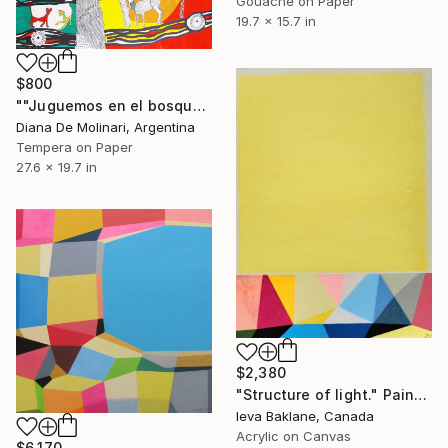
Gouache on Paper
19.7 x 15.7 in
$800
""Juguemos en el bosque"" Painting
Diana De Molinari, Argentina
Tempera on Paper
27.6 x 19.7 in
$2,380
"Structure of light." Painting
Ieva Baklane, Canada
Acrylic on Canvas
$6,170