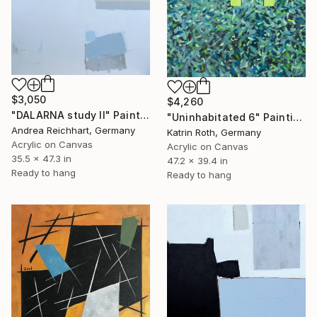
$3,050
$4,260
"DALARNA study II" Painting
"Uninhabitated 6" Painting
Andrea Reichhart, Germany
Katrin Roth, Germany
Acrylic on Canvas
Acrylic on Canvas
35.5 x 47.3 in
47.2 x 39.4 in
Ready to hang
Ready to hang