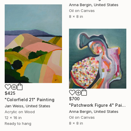
Anna Bergin, United States
Oil on Canvas
8 x 8 in
$425
$700
"Colorfield 21" Painting
"Patchwork Figure 4" Painting
Jan Weiss, United States
Anna Bergin, United States
Acrylic on Wood
Oil on Canvas
12 x 16 in
8 x 8 in
Ready to hang