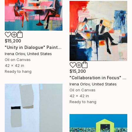
$15,200
"Unity in Dialogue" Painting
Irena Orlov, United States
Oil on Canvas
42 x 42 in
$15,200
Ready to hang
"Collaboration in Focus" Painting
Irena Orlov, United States
Oil on Canvas
42 x 42 in
Ready to hang