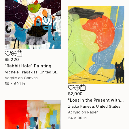
$5,220
"Rabbit Hole" Painting
Michele Tragakiss, United States
Acrylic on Canvas
50 x 60.1 in
$2,900
"Lost in the Present with Cat..." Painting
Zlatka Paneva, United States
Acrylic on Paper
24 x 30 in