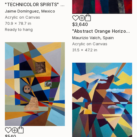
"TECHNICOLOR SPIRITS" Painting
Jaime Domínguez, Mexico
Acrylic on Canvas
70.9 x 78.7 in
$3,640
Ready to hang
"Abstract Orange Horizon Painting - Dark Blocks - Calm Sunset" Painting
Maurizio Valch, Spain
Acrylic on Canvas
31.5 x 47.2 in
$540