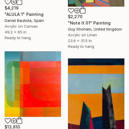
$4,219
"ALULA 1" Painting
$2,270
Daniel Bautista, Spain
"Note It 01" Painting
Acrylic on Canvas
Guy Shoham, United Kingdom
49.2 x 65 in
Acrylic on Linen
Ready to hang
23.6 x 31.5 in
Ready to hang
$13,810