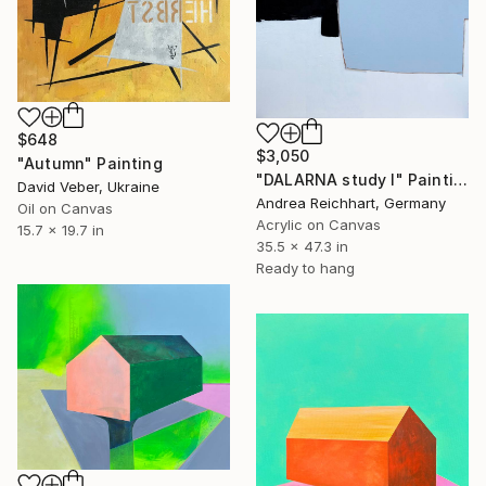
$648
$3,050
"Autumn" Painting
"DALARNA study I" Painting
David Veber, Ukraine
Andrea Reichhart, Germany
Oil on Canvas
Acrylic on Canvas
15.7 x 19.7 in
35.5 x 47.3 in
Ready to hang