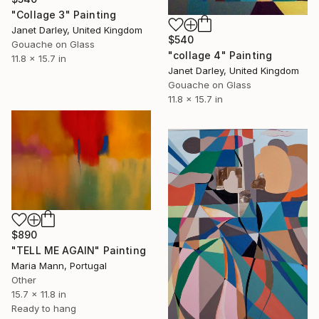
"Collage 3" Painting
Janet Darley, United Kingdom
$540
Gouache on Glass
"collage 4" Painting
11.8 x 15.7 in
Janet Darley, United Kingdom
Gouache on Glass
11.8 x 15.7 in
$890
"TELL ME AGAIN" Painting
Maria Mann, Portugal
Other
15.7 x 11.8 in
Ready to hang