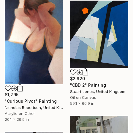
$2,820
"CBD 2" Painting
Stuart Jones, United Kingdom
$1,295
Oil on Canvas
"Curious Pivot" Painting
59.1 x 66.9 in
Nicholas Robertson, United Kingdom
Acrylic on Other
20.1 x 29.9 in