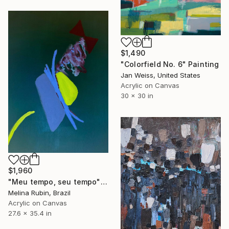
$1,490
"Colorfield No. 6" Painting
Jan Weiss, United States
Acrylic on Canvas
30 x 30 in
$1,960
"Meu tempo, seu tempo" Painting
Melina Rubin, Brazil
Acrylic on Canvas
27.6 x 35.4 in