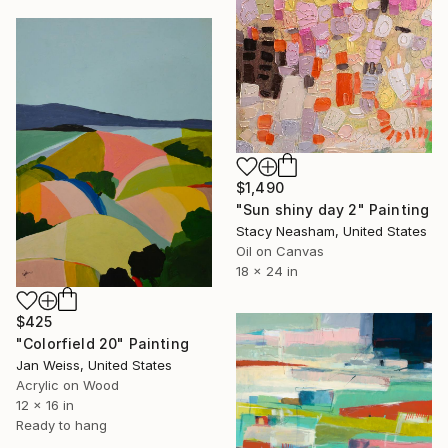
$1,490
"Sun shiny day 2" Painting
Stacy Neasham, United States
Oil on Canvas
18 x 24 in
$425
"Colorfield 20" Painting
Jan Weiss, United States
Acrylic on Wood
12 x 16 in
Ready to hang