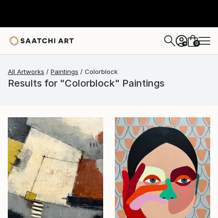
0
+
All Artworks
Paintings
Colorblock
Results for "Colorblock" Paintings