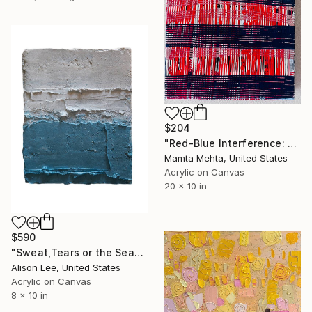
$204
"Red-Blue Interference: Static" Painting
Mamta Mehta, United States
Acrylic on Canvas
20 x 10 in
$590
"Sweat,Tears or the Sea" Painting
Alison Lee, United States
Acrylic on Canvas
8 x 10 in