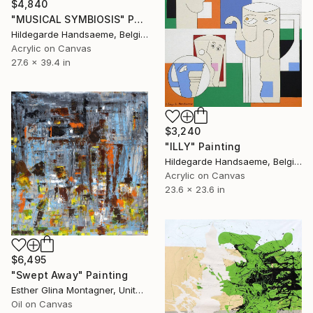
$4,840
"MUSICAL SYMBIOSIS" Painting
Hildegarde Handsaeme, Belgium
Acrylic on Canvas
27.6 x 39.4 in
$3,240
"ILLY" Painting
Hildegarde Handsaeme, Belgium
Acrylic on Canvas
23.6 x 23.6 in
$6,495
"Swept Away" Painting
Esther Glina Montagner, United States
Oil on Canvas