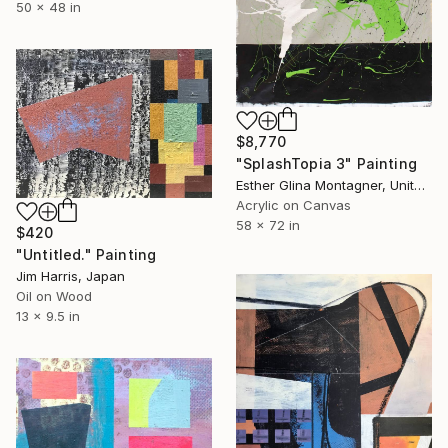
50 x 48 in
$8,770
"SplashTopia 3" Painting
Esther Glina Montagner, United States
Acrylic on Canvas
58 x 72 in
$420
"Untitled." Painting
Jim Harris, Japan
Oil on Wood
13 x 9.5 in