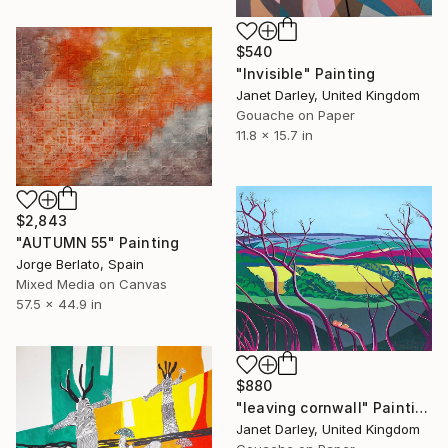
$540
"Invisible" Painting
Janet Darley, United Kingdom
Gouache on Paper
11.8 x 15.7 in
$2,843
"AUTUMN 55" Painting
Jorge Berlato, Spain
Mixed Media on Canvas
57.5 x 44.9 in
$880
"leaving cornwall" Painting
Janet Darley, United Kingdom