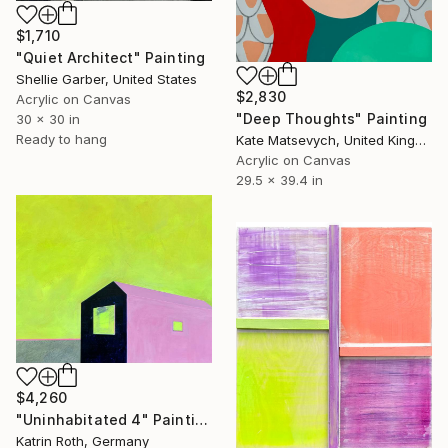
$1,710
"Quiet Architect" Painting
Shellie Garber, United States
$2,830
Acrylic on Canvas
"Deep Thoughts" Painting
30 x 30 in
Ready to hang
Kate Matsevych, United Kingdom
Acrylic on Canvas
29.5 x 39.4 in
$4,260
"Uninhabitated 4" Painting
Katrin Roth, Germany