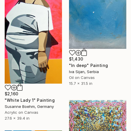
$1,430
"In deep" Painting
Iva Sijan, Serbia
Oil on Canvas
15.7 x 31.5 in
$2,160
"White Lady 1" Painting
Susanne Boehm, Germany
Acrylic on Canvas
27.6 x 39.4 in