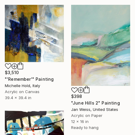
$3,510
"'Remember'" Painting
Michelle Hold, Italy
Acrylic on Canvas
$398
39.4 x 39.4 in
"June Hills 2" Painting
Jan Weiss, United States
Acrylic on Paper
12 x 16 in
Ready to hang