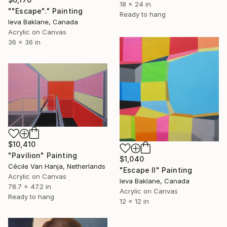
18 x 24 in
""Escape"." Painting
Ready to hang
Ieva Baklane, Canada
Acrylic on Canvas
36 x 36 in
$10,410
"Pavilion" Painting
$1,040
Cécile Van Hanja, Netherlands
"Escape II" Painting
Acrylic on Canvas
Ieva Baklane, Canada
78.7 x 47.2 in
Acrylic on Canvas
Ready to hang
12 x 12 in