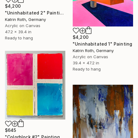
$4,200
"Uninhabitated 2" Painting
Katrin Roth, Germany
Acrylic on Canvas
47.2 x 39.4 in
$4,200
Ready to hang
"Uninhabitated 1" Painting
Katrin Roth, Germany
Acrylic on Canvas
39.4 x 47.2 in
Ready to hang
$645
"Colorblock #2" Painting