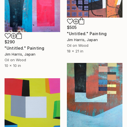
$505
"Untitled." Painting
Jim Harris, Japan
$290
Oil on Wood
"Untitled." Painting
18 x 21 in
Jim Harris, Japan
Oil on Wood
10 x 10 in