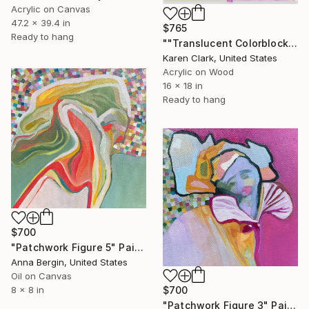
Acrylic on Canvas
47.2 x 39.4 in
$765
Ready to hang
""Translucent Colorblock"" Painting
Karen Clark, United States
Acrylic on Wood
16 x 18 in
Ready to hang
$700
"Patchwork Figure 5" Painting
Anna Bergin, United States
Oil on Canvas
8 x 8 in
$700
"Patchwork Figure 3" Painting