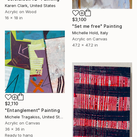
Karen Clark, United States
Acrylic on Wood
16 x 18 in
$3,100
"Set me free" Painting
Michelle Hold, Italy
Acrylic on Canvas
47.2 x 47.2 in
$2,110
"Entanglement" Painting
Michele Tragakiss, United States
Acrylic on Canvas
36 x 36 in
Ready to hang