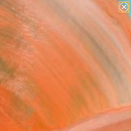
abstracts
figurative art
landscapes
wall sculpture
Search for
artist name
+
0
anything
paintings
er Must-Haves