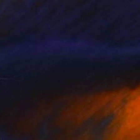
$700
"Conversations Among Friends-Hyacinths" Painting
Anna Bergin, United States
Oil on Canvas
8 x 8 in
Ready to hang