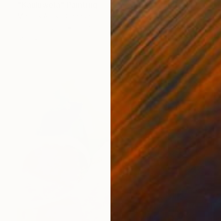
"Kauluwela" Painting
Marous Artist, Canada
Oil on Canvas
36 x 33 in
Ready to hang