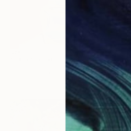
$890
"Still life" Painting
Thanh Do, Vietnam
Acrylic on Canvas
17.3 x 21.3 in
Ready to hang