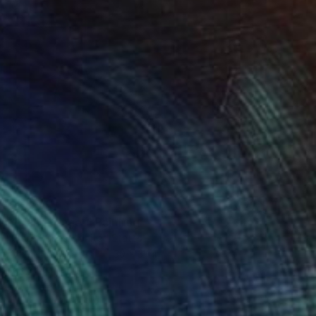
$2,495
"Island Ginger" Painting
Kristen Guest, United States
Acrylic on Canvas
30 x 30 in
Ready to hang