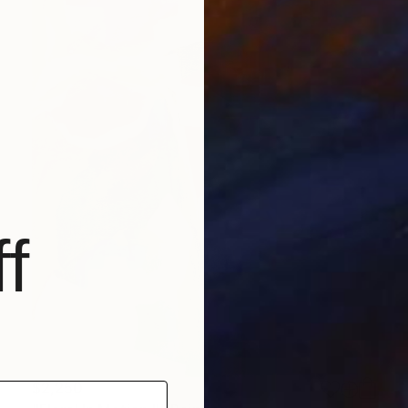
f
$2,250