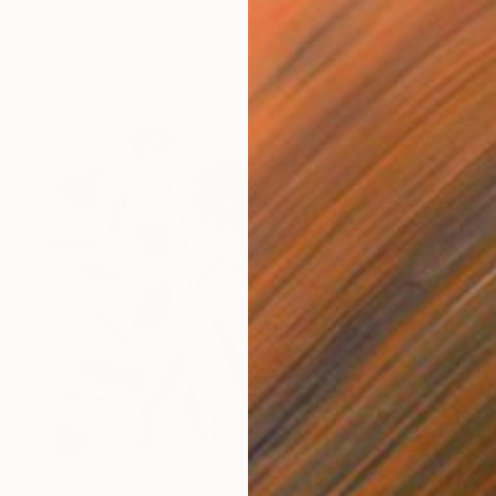
Tetiana And Victoria Hutsul, Ukraine
Acrylic on Canvas
59.1 x 59.1 in
$2,310