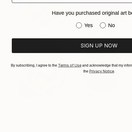
Have you purchased original art b
Have you purchased or
Yes
No
SIGN UP NOW
Terms of Use
By subscribing, I agree to the
and acknowledge that my inform
Privacy Notice
the
.
$2,616
"Four Pansies in Pink" Painting
Yoojin Shin, United States
Acrylic on Canvas
30 x 30 in
Ready to hang