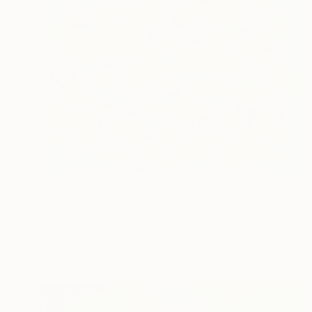
$3,350
"Blue bloomscape" Painting
Jooha Sim, South Korea
Watercolor on Paper
46 x 35.8 in
Ready to hang