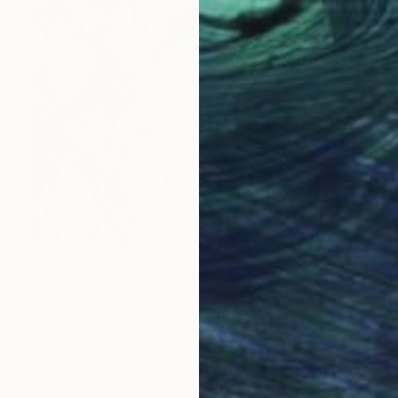
$3,950
"The colors of Spring" Painting
Emily Starck, France
Acrylic on Canvas
39.4 x 39.4 in
Ready to hang