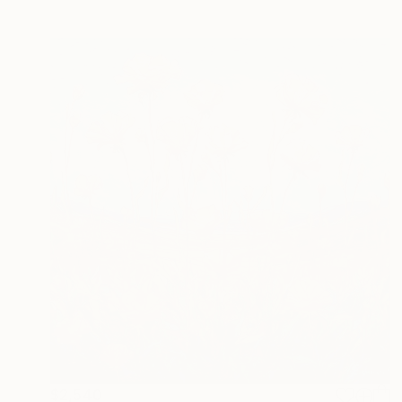
$2,540