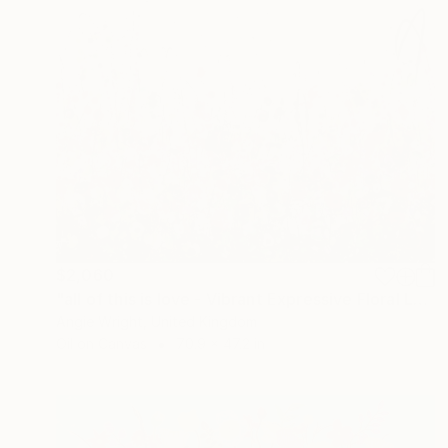
$2,060
"all of this is love - Vibrant Expressive Floral Landscape" Painting
Angie Wright, United Kingdom
Oil on Canvas
70.9 x 47.2 in