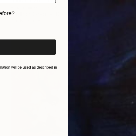
"Floral In Motion II" Painting
Alma Ramirez, United States
efore?
Acrylic on Canvas
15 x 30 in
Ready to hang
iginal art before?
ation will be used as described in