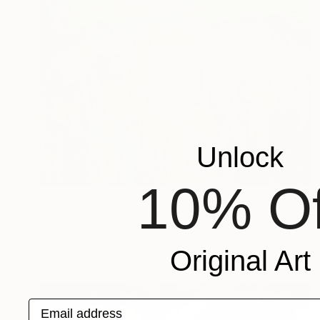
Unlock
10% Of
$768
"Colors party 982" Painting
Jingshen You, China
Acrylic on Canvas
48 x 36 in
Original Art
Email address