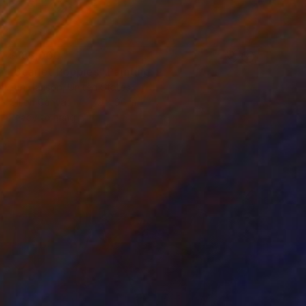
$183,000
"Scarlet Poppies" Painting
Erin Hanson, United States
Oil on Canvas
72 x 96 in
Ready to hang