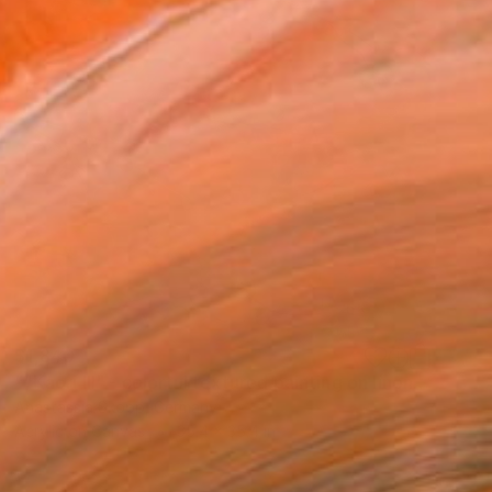
$1,840
""Kaori III" - colorful textured painting on linen canvas" Painting
Anastassia Skopp, Germany
Acrylic on Canvas
35.4 x 35.4 in