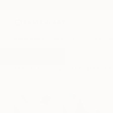
New Arrivals
Paintings
Photography
Sculpture
Drawi
All Artworks
Paintings
Colorful Floral Painting
Results for "Colorful Floral Painti