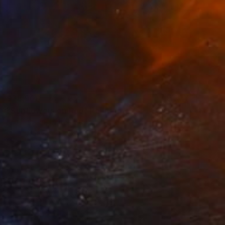
$38,900
"Sunflowers on Red" Painting
Erin Hanson, United States
Oil on Canvas
50 x 40 in
Ready to hang