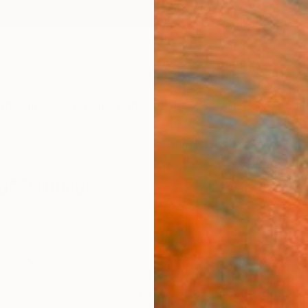
ngs
Prints
Inspiration
Art Advisory
Trade
Curated Deals
Summ
ng" Paintings