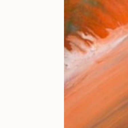
$2,270
"Lost in your touch/ Abstract Square Landscape Painting" Painting