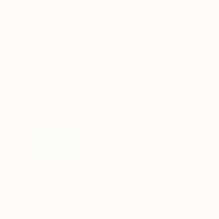
$955
"Muted Garden II – Abstract Floral Painting" Painting
Ella Bay, United States
Acrylic on Canvas
36 x 36 in