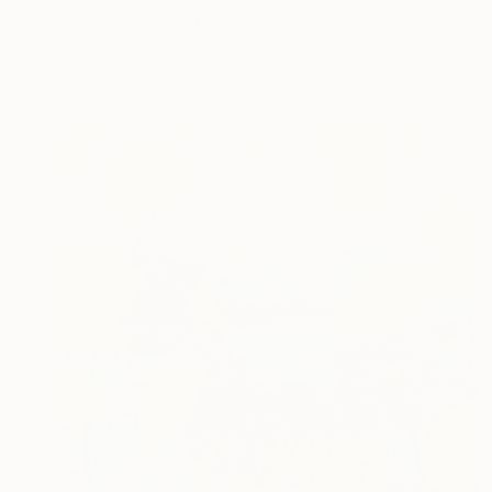
"Swaying Gently" Painting
Viktoria Schalnew, Germany
Acrylic on Canvas
19.7 x 19.7 in