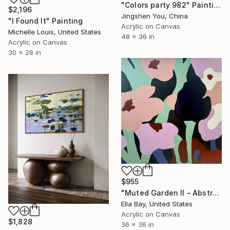
"Colors party 982" Painting
$2,196
Jingshen You, China
"I Found It" Painting
Acrylic on Canvas
Michelle Louis, United States
48 x 36 in
Acrylic on Canvas
30 x 28 in
$955
"Muted Garden II – Abstract Floral Painting" Painting
Ella Bay, United States
Acrylic on Canvas
$1,828
36 x 36 in