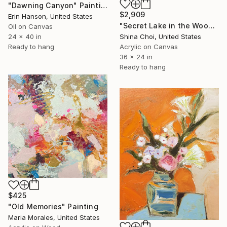
"Dawning Canyon" Painting
$2,909
Erin Hanson, United States
"Secret Lake in the Woods" Painting
Oil on Canvas
24 x 40 in
Shina Choi, United States
Ready to hang
Acrylic on Canvas
36 x 24 in
Ready to hang
$425
"Old Memories" Painting
Maria Morales, United States