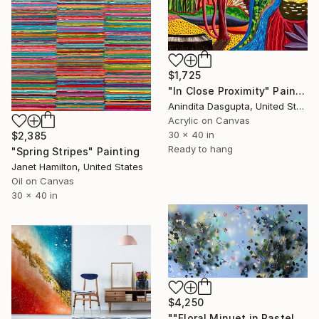
$1,725
"In Close Proximity" Painting
Anindita Dasgupta, United States
Acrylic on Canvas
30 x 40 in
$2,385
Ready to hang
"Spring Stripes" Painting
Janet Hamilton, United States
Oil on Canvas
30 x 40 in
$4,250
""Floral Minuet in Pastel Blue" colorful very large painting" Painting