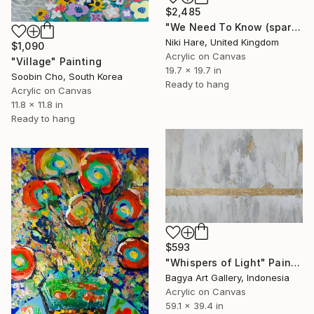
$2,485
"We Need To Know (sparkles)" Painting
Niki Hare, United Kingdom
$1,090
Acrylic on Canvas
"Village" Painting
19.7 x 19.7 in
Soobin Cho, South Korea
Ready to hang
Acrylic on Canvas
11.8 x 11.8 in
Ready to hang
$593
"Whispers of Light" Painting
Bagya Art Gallery, Indonesia
Acrylic on Canvas
59.1 x 39.4 in