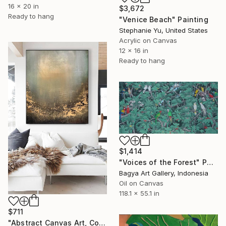
16 x 20 in
$3,672
Ready to hang
"Venice Beach" Painting
Stephanie Yu, United States
Acrylic on Canvas
12 x 16 in
Ready to hang
$1,414
"Voices of the Forest" Painting
Bagya Art Gallery, Indonesia
Oil on Canvas
118.1 x 55.1 in
$711
"Abstract Canvas Art, Colorful Modern Home Decor" Painting