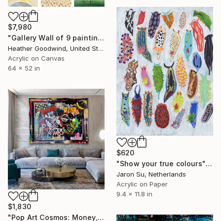
$7,980
"Gallery Wall of 9 paintings" Painting
Heather Goodwind, United States
Acrylic on Canvas
64 x 52 in
$620
"Show your true colours" Painting
Jaron Su, Netherlands
Acrylic on Paper
9.4 x 11.8 in
$1,830
"Pop Art Cosmos: Money, City & Astronaut Abstract Energy" Painting