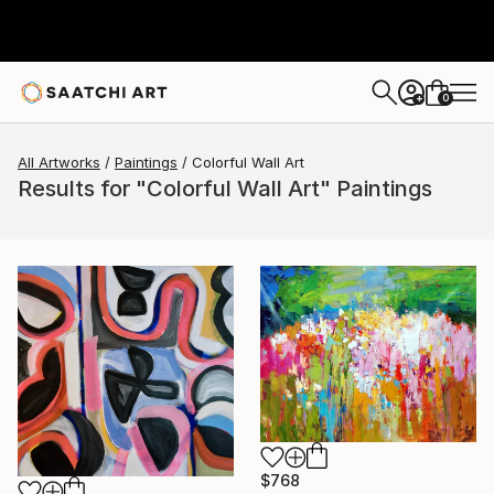
0
+
All Artworks
Paintings
Colorful Wall Art
Results for "Colorful Wall Art" Paintings
$768