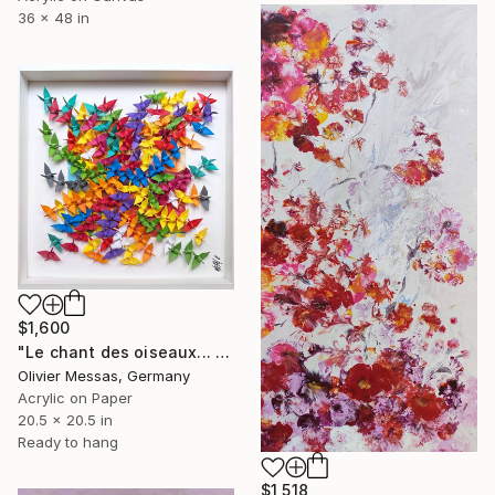
36 x 48 in
$1,600
"Le chant des oiseaux... "THE SONG OF THE BIRDS" (ORIGAMI 2022)" Painting
Olivier Messas, Germany
Acrylic on Paper
20.5 x 20.5 in
Ready to hang
$1,518