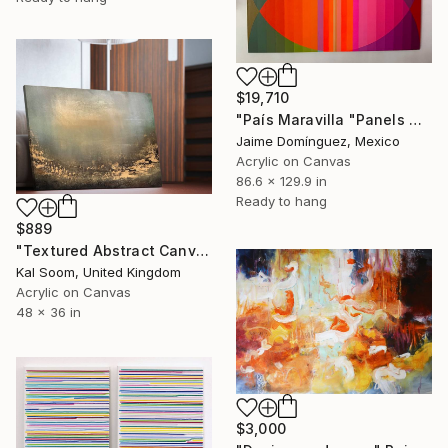
$19,710
"País Maravilla "Panels A-B." Painting
Jaime Domínguez, Mexico
Acrylic on Canvas
86.6 x 129.9 in
Ready to hang
$889
"Textured Abstract Canvas Art, Colorful Modern Home Decor" Painting
Kal Soom, United Kingdom
Acrylic on Canvas
48 x 36 in
$3,000