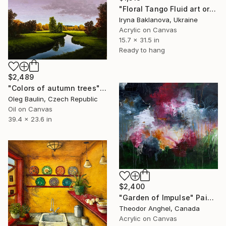
"Floral Tango Fluid art original painting" Painting
Iryna Baklanova, Ukraine
Acrylic on Canvas
15.7 x 31.5 in
Ready to hang
$2,489
"Сolors of autumn trees" Painting
Oleg Baulin, Czech Republic
Oil on Canvas
39.4 x 23.6 in
$2,400
"Garden of Impulse" Painting
Theodor Anghel, Canada
Acrylic on Canvas