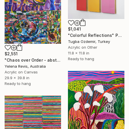
$1,041
"Colorful Reflections" Painting
Tugba Ozdemir, Turkey
Acrylic on Other
11.8 x 11.8 in
$2,551
Ready to hang
"Chaos over Order - abstract textured colorful artwork" Painting
Yelena Revis, Australia
Acrylic on Canvas
29.9 x 39.8 in
Ready to hang