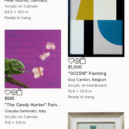
Peter Nottrott, Germany
Acrylic on Canvas
94.5 x 59.1 in
Ready to hang
$1,000
"GC2516" Painting
Guy Cardon, Belgium
Acrylic on Hardboard
16.9 x 20.9 in
Ready to hang
$585
"The Candy Hunter" Painting
Claudia Daminato, Italy
Acrylic on Canvas
11.8 x 11.8 in