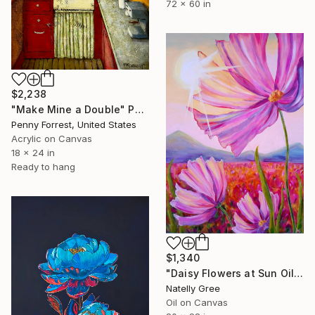
72 x 60 in
$2,238
"Make Mine a Double" Painting
Penny Forrest, United States
Acrylic on Canvas
18 x 24 in
Ready to hang
$1,340
"Daisy Flowers at Sun Oil Painting Floral Art Chamomile Canvas" Painting
Natelly Gree
Oil on Canvas