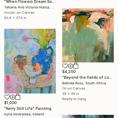
"When Flowers Dream Softly / Colorful Water Lilies Painting" Painting
Tetiana And Victoria Hutsul, Ukraine
Acrylic on Canvas
60.6 x 37.4 in
$4,200
"Beyond the fields of Longing" Painting
Belinda Ross, South Africa
Oil on Canvas
39 x 39 in
Ready to hang
$1,000
"Kerry Still Life" Painting
Iryna Kindrytska, Ireland