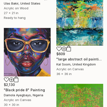
Ulas Bakir, United States
Acrylic on Wood
27 x 21 in
Ready to hang
$609
"large abstract oil painting,original abstract painting,large canvas art,textured wall art,abstract canvas wall art,acrylic painting -LV140" Painting
Kal Soom, United Kingdom
Acrylic on Canvas
36 x 36 in
$2,130
"Black pride 8" Painting
Damola Ayegbayo, Nigeria
Acrylic on Canvas
30 x 30 in