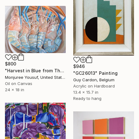
$800
$946
"Harvest in Blue from The Catch Series II" Painting
"GC26013" Painting
Monjuree Yousuf, United States
Guy Cardon, Belgium
Oil on Canvas
Acrylic on Hardboard
24 x 18 in
13.4 x 15.7 in
Ready to hang