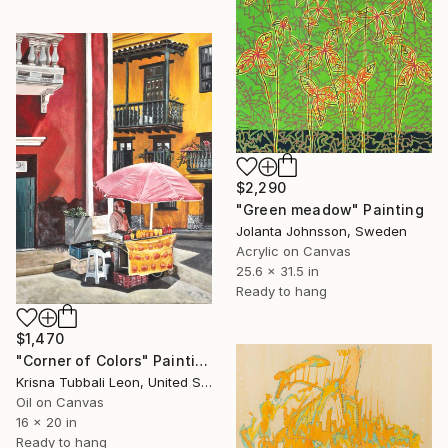
$2,290
"Green meadow" Painting
Jolanta Johnsson, Sweden
Acrylic on Canvas
25.6 x 31.5 in
Ready to hang
$1,470
"Corner of Colors" Painting
Krisna Tubbali Leon, United States
Oil on Canvas
16 x 20 in
Ready to hang