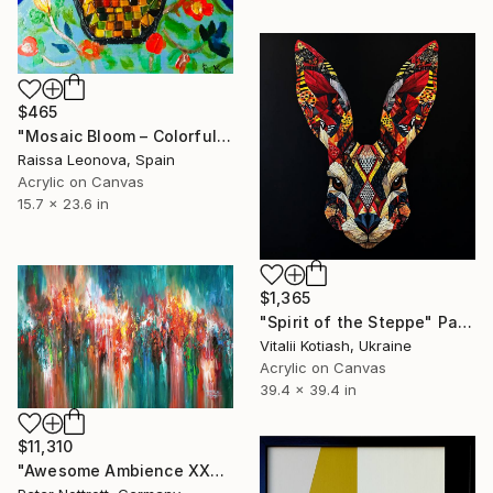
$465
"Mosaic Bloom – Colorful Abstract Floral Painting with Mosaic Vase" Painting
Raissa Leonova, Spain
Acrylic on Canvas
15.7 x 23.6 in
$1,365
"Spirit of the Steppe" Painting
Vitalii Kotiash, Ukraine
Acrylic on Canvas
39.4 x 39.4 in
$11,310
"Awesome Ambience XXXL 1" Painting