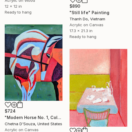
Acrylic on Wood
$890
12 x 12 in
Ready to hang
"Still life" Painting
Thanh Do, Vietnam
Acrylic on Canvas
17.3 x 21.3 in
Ready to hang
$724
"Modern Horse No. 1, Colorful Abstract Horse Painting" Painting
Chetna D'Souza, United States
Acrylic on Canvas