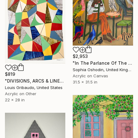
$2,953
"In The Parlance Of The Fables III" Painting
Sophia Oshodin, United Kingdom
$819
Acrylic on Canvas
"DIVISIONS, ARCS & LINES - ENGLISH JACK IN THE BOX" Painting
31.5 x 31.5 in
Louis Gribaudo, United States
Acrylic on Other
22 x 28 in