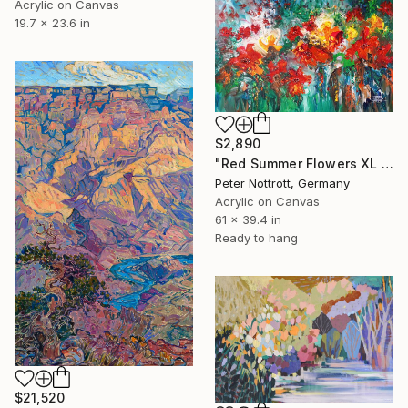
Acrylic on Canvas
19.7 x 23.6 in
$2,890
"Red Summer Flowers XL 1" Painting
Peter Nottrott, Germany
Acrylic on Canvas
61 x 39.4 in
Ready to hang
$21,520