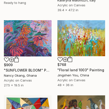
Kateryna Malomuzh, Italy
Ready to hang
Acrylic on Canvas
39.4 x 47.2 in
$768
$909
"Floral land 1003" Painting
"SUNFLOWER BLOOM" Painting
Jingshen You, China
Nancy Okang, Ghana
Acrylic on Canvas
Acrylic on Canvas
48 x 36 in
27.5 x 19.5 in