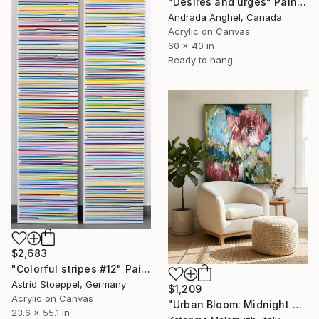
"Desires and urges" Painting
Andrada Anghel, Canada
Acrylic on Canvas
60 x 40 in
Ready to hang
$2,683
"Colorful stripes #12" Painting
Astrid Stoeppel, Germany
$1,209
Acrylic on Canvas
"Urban Bloom: Midnight Bloom" Painting
23.6 x 55.1 in