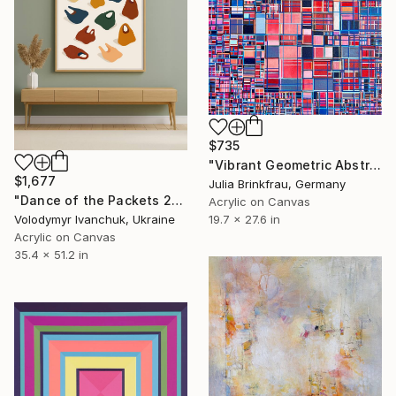
$735
"Vibrant Geometric Abstract Colorful Modern Contemporary" Painting
$1,677
Julia Brinkfrau, Germany
"Dance of the Packets 2" Painting
Acrylic on Canvas
Volodymyr Ivanchuk, Ukraine
19.7 x 27.6 in
Acrylic on Canvas
35.4 x 51.2 in