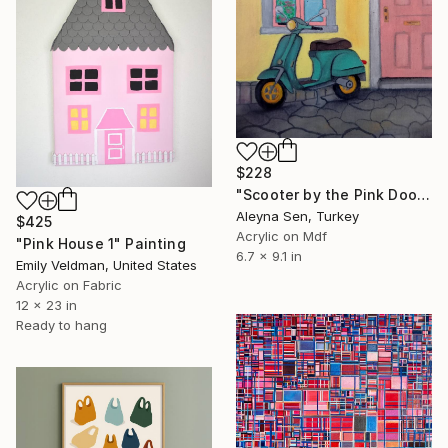
$228
"Scooter by the Pink Door – Small Original Acrylic Painting" Painting
Aleyna Sen, Turkey
$425
Acrylic on Mdf
"Pink House 1" Painting
6.7 x 9.1 in
Emily Veldman, United States
Acrylic on Fabric
12 x 23 in
Ready to hang