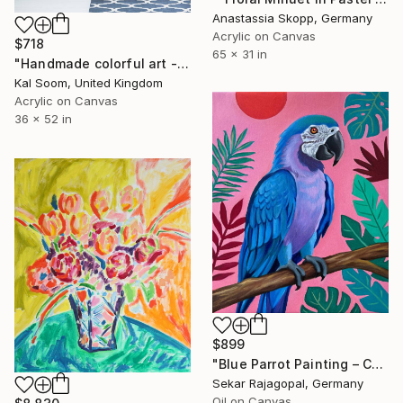
Anastassia Skopp, Germany
Acrylic on Canvas
$718
65 x 31 in
"Handmade colorful art - art of the day - painting on sale - gallery art - bedroom painting - acrylic painting -Original Abstract Painting- Home Decor-" Painting
Kal Soom, United Kingdom
Acrylic on Canvas
36 x 52 in
$899
"Blue Parrot Painting – Colorful Tropical Bird Art" Painting
Sekar Rajagopal, Germany
Oil on Canvas