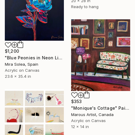
20 x 28 in
Ready to hang
$1,200
"Blue Peonies in Neon Light" Painting
Mira Solea, Spain
Acrylic on Canvas
23.6 x 35.4 in
$353
"Monique's Cottage" Painting
Marous Artist, Canada
Acrylic on Canvas
12 x 14 in