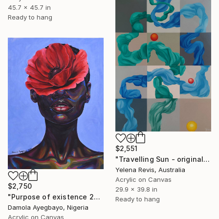
45.7 x 45.7 in
Ready to hang
$2,551
"Travelling Sun - original large colorful abstract wall art" Painting
Yelena Revis, Australia
Acrylic on Canvas
$2,750
29.9 x 39.8 in
"Purpose of existence 20" Painting
Ready to hang
Damola Ayegbayo, Nigeria
Acrylic on Canvas