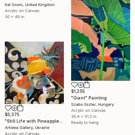
Kal Soom, United Kingdom
Acrylic on Canvas
30 x 40 in
$1,255
"Giant" Painting
Szabo Eszter, Hungary
Acrylic on Canvas
$5,375
35.4 x 51.2 in
"Still Life with Pineapple - IHOR KHILKO" Painting
Ready to hang
Artidea Gallery, Ukraine
Acrylic on Canvas