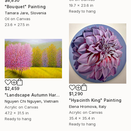
$8,830
19.7 x 23.6 in
"Bouquet" Painting
Ready to hang
Tamara Jare, Slovenia
Oil on Canvas
23.6 x 27.5 in
$2,459
$1,290
"Landscape Autumn Harmony – Acrylic Painting Wall art Home decor" Painting
"Hyacinth King" Painting
Nguyen Chi Nguyen, Vietnam
Elena Hromova, Italy
Acrylic on Canvas
Acrylic on Canvas
47.2 x 31.5 in
35.4 x 35.4 in
Ready to hang
Ready to hang