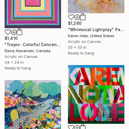
$1,260
"Whimsical Lightplay" Painting
Karen Hale, United States
$1,410
Acrylic on Canvas
"Tropic- Colorful Concentric Squares Geometric" Painting
20 x 20 in
Elena Alexander, Canada
Ready to hang
Acrylic on Canvas
24 x 24 in
Ready to hang