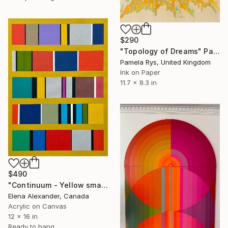
$290
"Topology of Dreams" Painting
Pamela Rys, United Kingdom
Ink on Paper
11.7 x 8.3 in
$490
"Continuum - Yellow small wall art" Painting
Elena Alexander, Canada
Acrylic on Canvas
12 x 16 in
Ready to hang