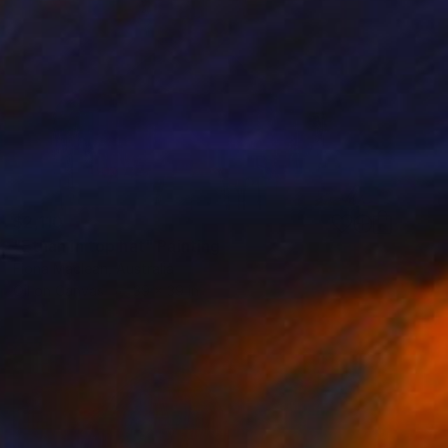
$2,110
"Ethan in top hat" Painting
Fiona Maclean, Australia
Oil on Canvas
39 x 39 in