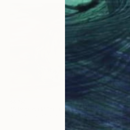
$8,350
"Schwestern II" Painting
Anne Katrin Wille, Germany
Acrylic on Canvas
55.1 x 47.2 in
Ready to hang