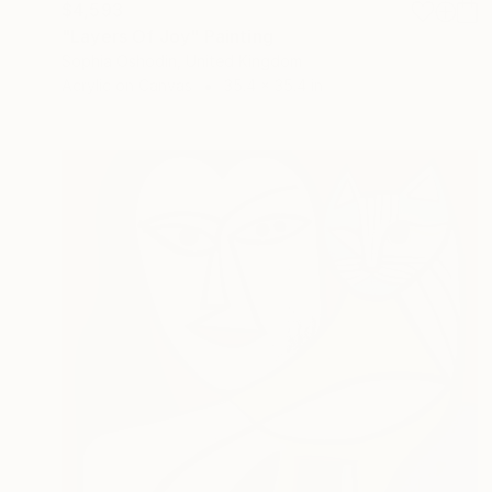
$4,593
"Layers Of Joy" Painting
Sophia Oshodin, United Kingdom
Acrylic on Canvas
35.4 x 35.4 in