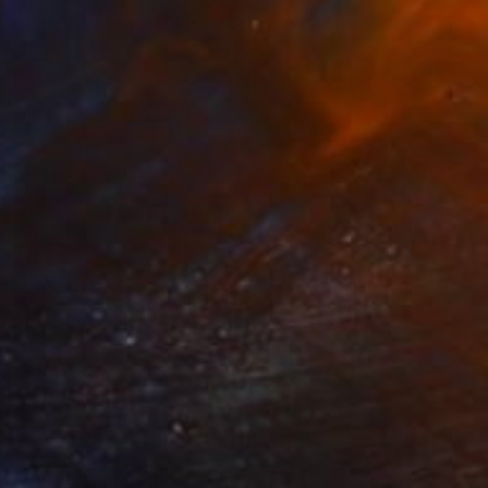
$509
"Girl and her dog" Painting