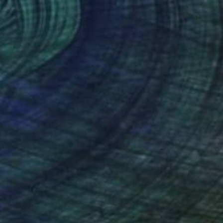
$935
"Marmite Person" Painting
Judith Walker, United Kingdom
Acrylic on Canvas
15.7 x 15.7 in