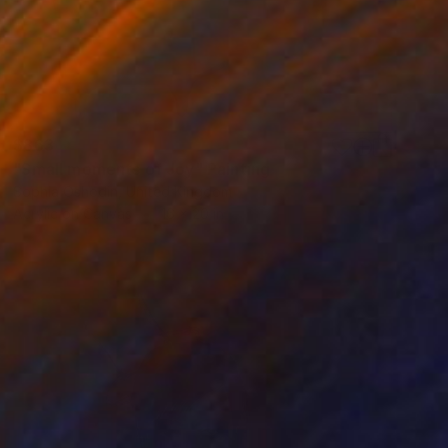
$863
"Small moments of Joy" Painting
Sophia Oshodin, United Kingdom
Acrylic on Canvas
16 x 20 in