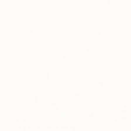
$5,170
"Puppy Love 05" Painting