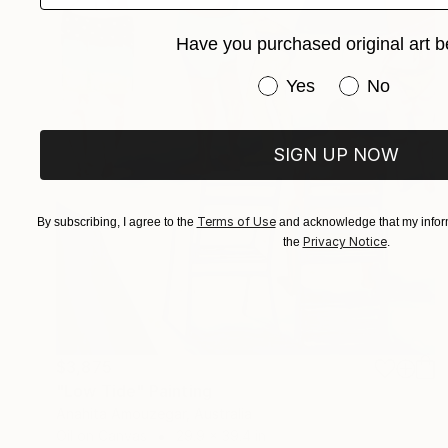
Have you purchased original art b
Have you purchased or
Yes
No
SIGN UP NOW
Terms of Use
By subscribing, I agree to the
and acknowledge that my inform
Privacy Notice
the
.
$3,875
"Low Tide" Painting
Anahita Amouzegar, Australia
Oil on Canvas
29.9 x 39.4 in