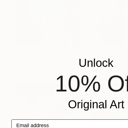
$740
"Celeste" Painting
Unlock
Izabella Hornung, United Kingdom
Acrylic on Paper
20 x 26 in
10% Of
Original Art
Email address