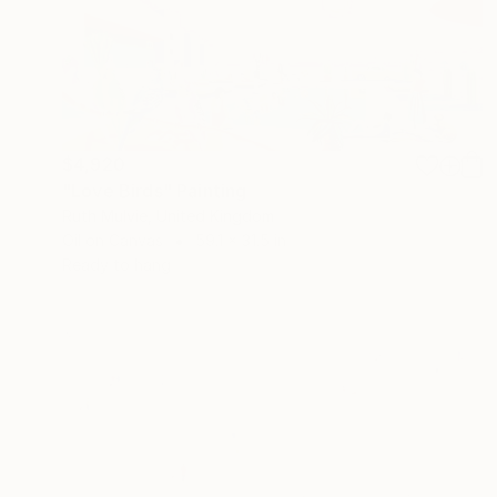
$4,920
"Love Birds" Painting
Ruth Mulvie, United Kingdom
Oil on Canvas
59.1 x 31.5 in
Ready to hang