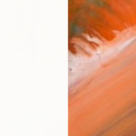
$3,820
"Assembly" Painting
Anahita Amouzegar, Australia
Oil on Canvas
39.4 x 29.9 in
Ready to hang