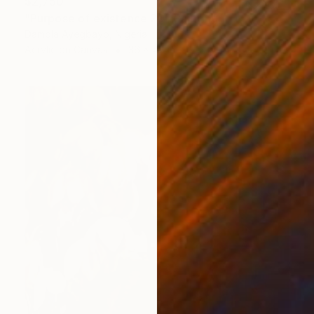
$2,750
"Purpose of existence 20" Painting
Damola Ayegbayo, Nigeria
Acrylic on Canvas
36 x 48 in