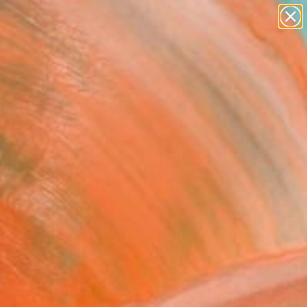
abstracts
figurative art
landscapes
wall sculpture
Search for
artist name
+
0
anything
paintings
ersary Picks