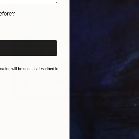
efore?
iginal art before?
ation will be used as described in
$410
"Rose" Painting
Izabella Hornung, United Kingdom
Acrylic on Paper
20 x 26 in