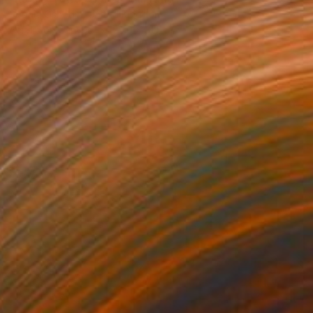
Sophia Oshodin, United Kingdom
Acrylic on Canvas
25.6 x 31.5 in