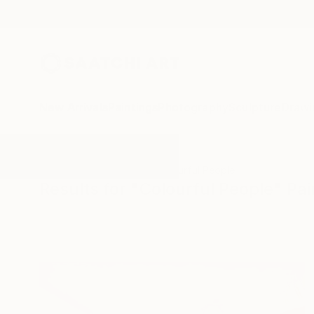
New Arrivals
Paintings
Photography
Sculpture
Drawi
All Artworks
Paintings
Colourful People
Results for "Colourful People" Pai