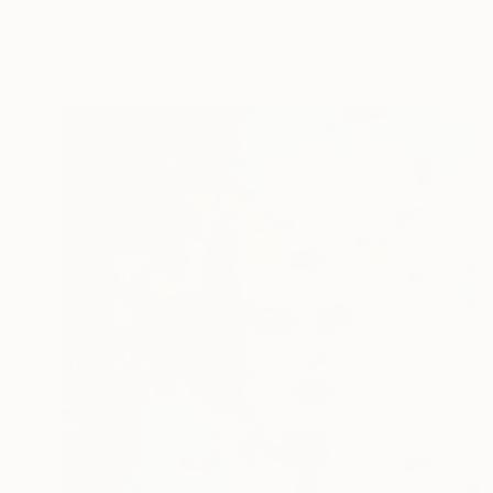
Stephanie Ho, United Kingdom
Oil on Canvas
27.6 x 39.4 in