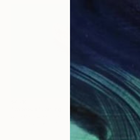
$4,710
"Varanasi II" Painting
Julita Malinowska, Poland
Oil on Canvas
35.4 x 27.6 in