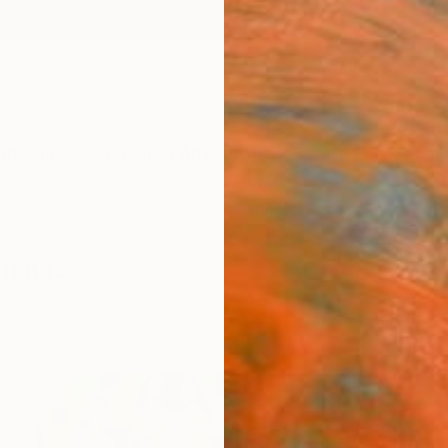
ngs
Prints
Inspiration
Art Advisory
Trade
Curated Deals
Anniv
ntings