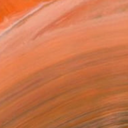
$3,345
"Riding Towards Joy" Painting