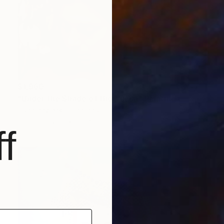
$1,960
"Under the Shade of the Yucca" Painting
Irisha Pavlenko, Thailand
Oil on Canvas
22 x 28 in
f