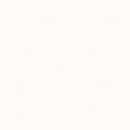
Ready to hang