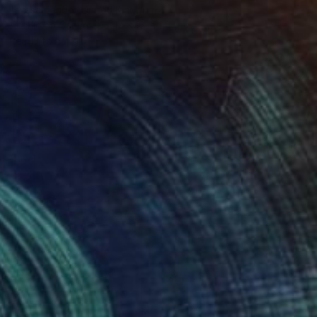
Teresa Tanner, United Kingdom
Acrylic on Canvas
12 x 16 in
Ready to hang