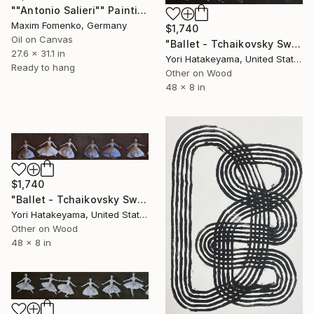
""Antonio Salieri"" Painting
Maxim Fomenko, Germany
$1,740
Oil on Canvas
"Ballet - Tchaikovsky Swan Lake:Coda" Painting
27.6 x 31.1 in
Yori Hatakeyama, United States
Ready to hang
Other on Wood
48 x 8 in
$1,740
"Ballet - Tchaikovsky Swan Lake:Coda" Painting
Yori Hatakeyama, United States
Other on Wood
48 x 8 in