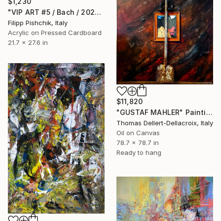
$1,230
"VIP ART #5 / Bach / 2025" Painting
Filipp Pishchik, Italy
Acrylic on Pressed Cardboard
21.7 x 27.6 in
$11,820
"GUSTAF MAHLER" Painting
Thomas Dellert-Dellacroix, Italy
Oil on Canvas
78.7 x 78.7 in
Ready to hang