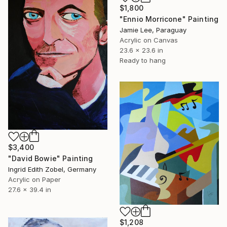
$1,800
"Ennio Morricone" Painting
Jamie Lee, Paraguay
Acrylic on Canvas
23.6 x 23.6 in
Ready to hang
$3,400
"David Bowie" Painting
Ingrid Edith Zobel, Germany
Acrylic on Paper
27.6 x 39.4 in
$1,208