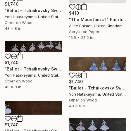
$1,740
"Ballet - Tchaikovsky Swan Lake:Coda" Painting
$410
Yori Hatakeyama, United States
"The Mountain #1" Painting
Other on Wood
Alice Palmer, United Kingdom
48 x 8 in
Acrylic on Paper
16.5 x 23.2 in
$1,740
"Ballet - Tchaikovsky Swan Lake: Coda" Painting
Yori Hatakeyama, United States
Other on Wood
$1,740
48 x 8 in
"Ballet - Tchaikovsky Swan Lake:Coda" Painting
Yori Hatakeyama, United States
Other on Wood
48 x 8 in
$1,740