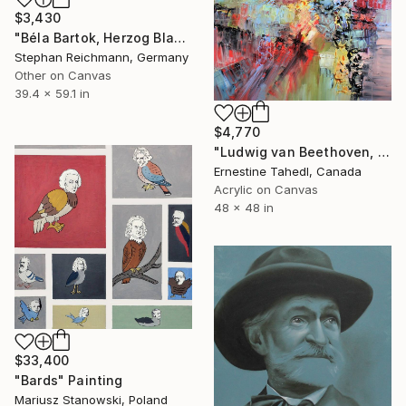
$3,430
"Béla Bartok, Herzog Blaubarts Burg / Duke Bluebeard's Castle, RWV 372-02" Painting
Stephan Reichmann, Germany
Other on Canvas
39.4 x 59.1 in
$4,770
"Ludwig van Beethoven, String Quartet No. 12, Maestoso" Painting
Ernestine Tahedl, Canada
Acrylic on Canvas
48 x 48 in
$33,400
"Bards" Painting
Mariusz Stanowski, Poland