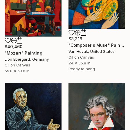
$3,316
"Composer's Muse" Painting
$40,460
Van Hovak, United States
"Mozart" Painting
Oil on Canvas
Lion Ebergard, Germany
24 x 35.8 in
Oil on Canvas
Ready to hang
59.8 x 59.8 in