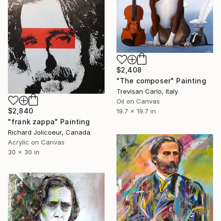
$2,408
"The composer" Painting
Trevisan Carlo, Italy
Oil on Canvas
$2,840
19.7 x 19.7 in
"frank zappa" Painting
Richard Jolicoeur, Canada
Acrylic on Canvas
30 x 30 in