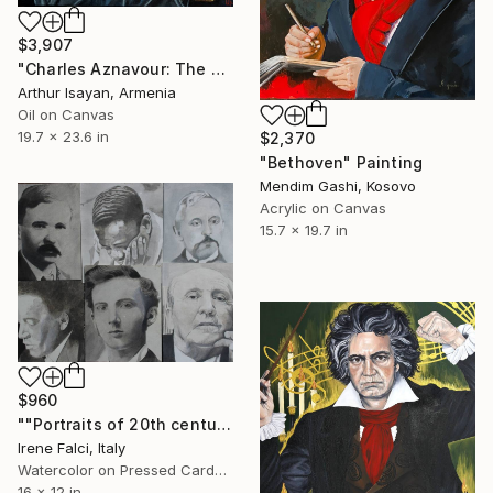
$3,907
"Charles Aznavour: The Voice of an Era" Painting
Arthur Isayan, Armenia
Oil on Canvas
19.7 x 23.6 in
$2,370
"Bethoven" Painting
Mendim Gashi, Kosovo
Acrylic on Canvas
15.7 x 19.7 in
$960
""Portraits of 20th century musicians”" Painting
Irene Falci, Italy
Watercolor on Pressed Cardboard
16 x 12 in