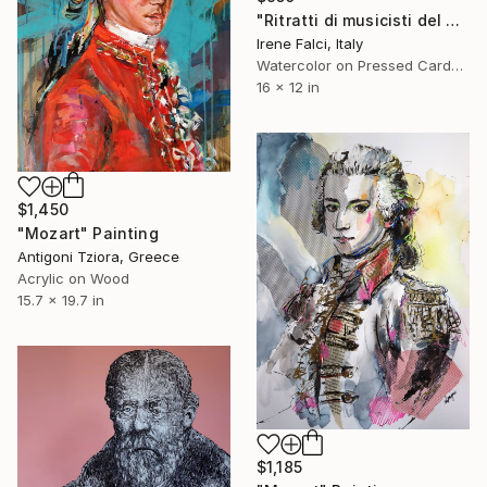
"Ritratti di musicisti del Novecento storico" Painting
Irene Falci, Italy
Watercolor on Pressed Cardboard
16 x 12 in
$1,450
"Mozart" Painting
Antigoni Tziora, Greece
Acrylic on Wood
15.7 x 19.7 in
$1,185