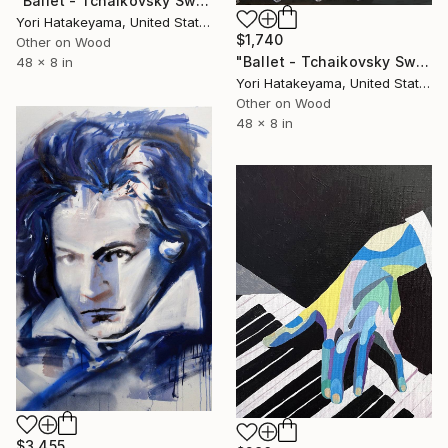
"Ballet - Tchaikovsky Swan Lake:Coda" Painting
Yori Hatakeyama, United States
$1,740
Other on Wood
"Ballet - Tchaikovsky Swan Lake:Coda" Painting
48 x 8 in
Yori Hatakeyama, United States
Other on Wood
48 x 8 in
$3,455