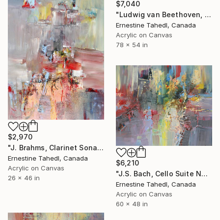
$7,040
"Ludwig van Beethoven, Missa Solemnis" Painting
Ernestine Tahedl, Canada
Acrylic on Canvas
78 x 54 in
$2,970
"J. Brahms, Clarinet Sonata in F- minor" Painting
Ernestine Tahedl, Canada
$6,210
Acrylic on Canvas
"J.S. Bach, Cello Suite No. 5" Painting
26 x 46 in
Ernestine Tahedl, Canada
Acrylic on Canvas
60 x 48 in