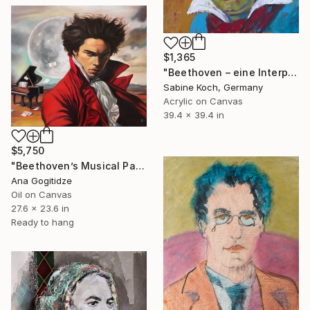
$1,365
"Beethoven – eine Interpretation" Painting
Sabine Koch, Germany
Acrylic on Canvas
39.4 x 39.4 in
$5,750
"Beethoven’s Musical Passion" Painting
Ana Gogitidze
Oil on Canvas
27.6 x 23.6 in
Ready to hang