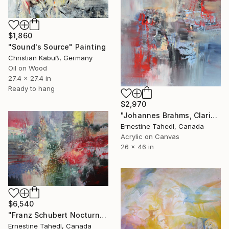
$1,860
"Sound's Source" Painting
Christian Kabuß, Germany
Oil on Wood
27.4 x 27.4 in
Ready to hang
$2,970
"Johannes Brahms, Clarinet Sonata in E flat" Painting
Ernestine Tahedl, Canada
Acrylic on Canvas
26 x 46 in
$6,540
"Franz Schubert Nocturno" Painting
Ernestine Tahedl, Canada