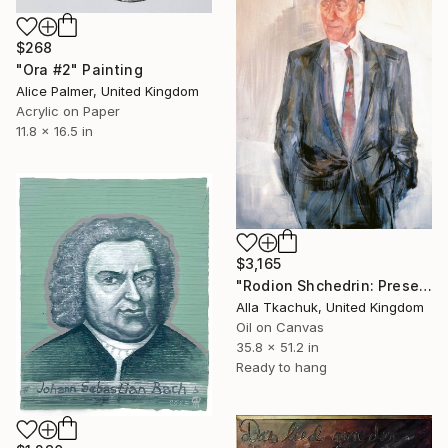
$268
"Ora #2" Painting
Alice Palmer, United Kingdom
Acrylic on Paper
11.8 x 16.5 in
$3,165
"Rodion Shchedrin: Presence in Composition" Painting
Alla Tkachuk, United Kingdom
Oil on Canvas
35.8 x 51.2 in
Ready to hang