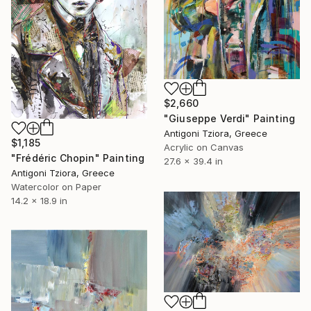
$2,660
"Giuseppe Verdi" Painting
Antigoni Tziora, Greece
$1,185
Acrylic on Canvas
"Frédéric Chopin" Painting
27.6 x 39.4 in
Antigoni Tziora, Greece
Watercolor on Paper
14.2 x 18.9 in