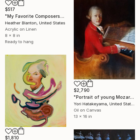
$517
"My Favorite Composers" Painting
Heather Blanton, United States
Acrylic on Linen
8 x 8 in
Ready to hang
$2,790
"Portrait of young Mozart" Painting
Yori Hatakeyama, United States
Oil on Canvas
13 x 16 in
$1,810