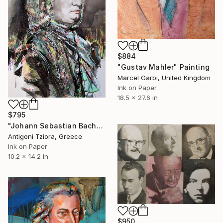
$884
"Gustav Mahler" Painting
Marcel Garbi, United Kingdom
Ink on Paper
18.5 x 27.6 in
$795
"Johann Sebastian Bach" Painting
Antigoni Tziora, Greece
Ink on Paper
10.2 x 14.2 in
$950