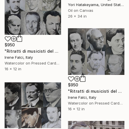
Yori Hatakeyama, United States
Oil on Canvas
26 x 34 in
$950
"Ritratti di musicisti del Novecento storico" Painting
Irene Falci, Italy
Watercolor on Pressed Cardboard
16 x 12 in
$950
"Ritratti di musicisti del Novecento storico" Painting
Irene Falci, Italy
Watercolor on Pressed Cardboard
16 x 12 in