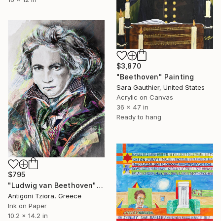
$3,870
"Beethoven" Painting
Sara Gauthier, United States
Acrylic on Canvas
36 x 47 in
Ready to hang
$795
"Ludwig van Beethoven" Painting
Antigoni Tziora, Greece
Ink on Paper
10.2 x 14.2 in