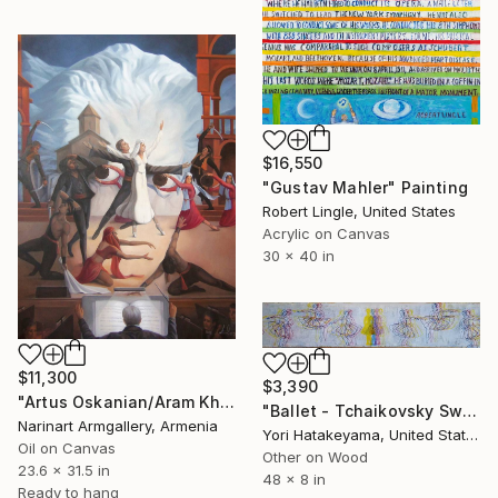
$16,550
"Gustav Mahler" Painting
Robert Lingle, United States
Acrylic on Canvas
30 x 40 in
$11,300
$3,390
"Artus Oskanian/Aram Khachaturyan - Gayane Ballet" Painting
"Ballet - Tchaikovsky Swan Lake:Coda" Painting
Narinart Armgallery, Armenia
Yori Hatakeyama, United States
Oil on Canvas
Other on Wood
23.6 x 31.5 in
48 x 8 in
Ready to hang