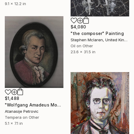
9.1 x 12.2 in
$4,080
"the composer" Painting
Stephen Mclaren, United Kingdom
Oil on Other
23.6 x 31.5 in
$1,488
"Wolfgang Amadeus Mozart" Painting
Atanasije Petrovic
Tempera on Other
5.1 x 7.1 in