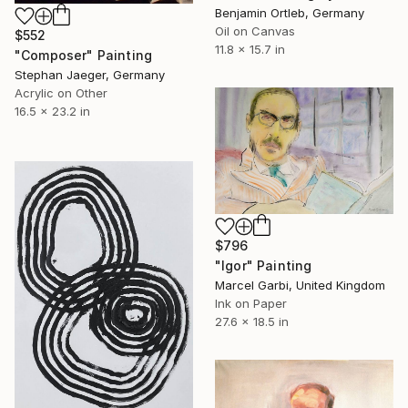
Benjamin Ortleb, Germany
Oil on Canvas
$552
11.8 x 15.7 in
"Composer" Painting
Stephan Jaeger, Germany
Acrylic on Other
16.5 x 23.2 in
$796
"Igor" Painting
Marcel Garbi, United Kingdom
Ink on Paper
27.6 x 18.5 in