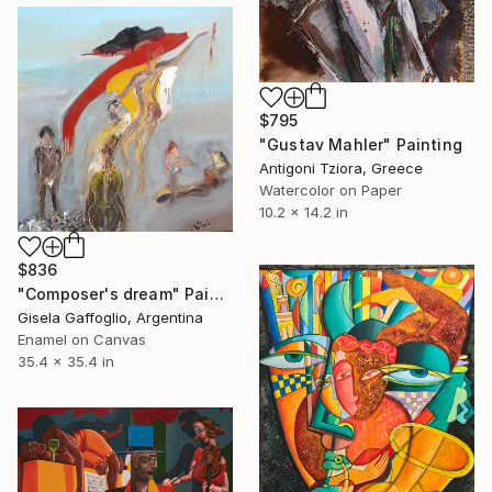
$795
"Gustav Mahler" Painting
Antigoni Tziora, Greece
Watercolor on Paper
10.2 x 14.2 in
$836
"Composer's dream" Painting
Gisela Gaffoglio, Argentina
Enamel on Canvas
35.4 x 35.4 in