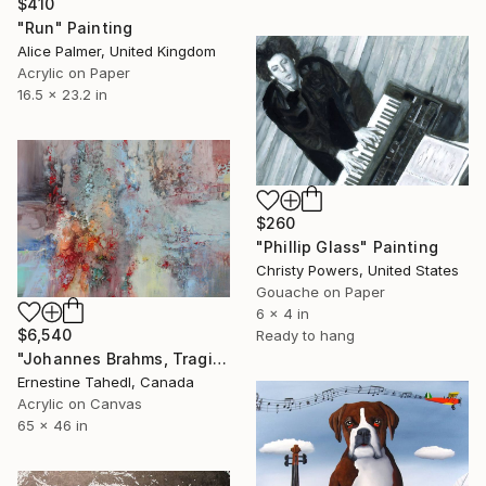
$410
"Run" Painting
Alice Palmer, United Kingdom
Acrylic on Paper
16.5 x 23.2 in
$260
"Phillip Glass" Painting
Christy Powers, United States
Gouache on Paper
6 x 4 in
$6,540
Ready to hang
"Johannes Brahms, Tragic Symphony" Painting
Ernestine Tahedl, Canada
Acrylic on Canvas
65 x 46 in