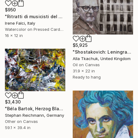
$950
"Ritratti di musicisti del Novecento storico" Painting
Irene Falci, Italy
Watercolor on Pressed Cardboard
16 x 12 in
$5,925
"Shostakovich: Leningrad Symphony" Painting
Alla Tkachuk, United Kingdom
Oil on Canvas
31.9 x 22 in
Ready to hang
$3,430
"Béla Bartok, Herzog Blaubarts Burg / Duke Bluebeard's Castle, RWV 372-01" Painting
Stephan Reichmann, Germany
Other on Canvas
59.1 x 39.4 in