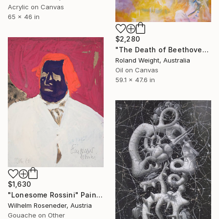
Acrylic on Canvas
65 x 46 in
$2,280
"The Death of Beethoven" Painting
Roland Weight, Australia
Oil on Canvas
59.1 x 47.6 in
$1,630
"Lonesome Rossini" Painting
Wilhelm Roseneder, Austria
Gouache on Other