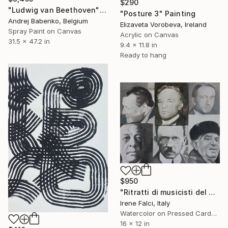
$290
"Ludwig van Beethoven" Painting
"Posture 3" Painting
Andrej Babenko, Belgium
Elizaveta Vorobeva, Ireland
Spray Paint on Canvas
Acrylic on Canvas
31.5 x 47.2 in
9.4 x 11.8 in
Ready to hang
$950
"Ritratti di musicisti del Novecento storico" Painting
Irene Falci, Italy
Watercolor on Pressed Cardboard
16 x 12 in