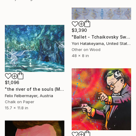
$3,390
"Ballet - Tchaikovsky Swan Lake:Coda" Painting
Yori Hatakeyama, United States
Other on Wood
48 x 8 in
$1,096
"the river of the souls (Mussorgsky series, no. 4)" Painting
Felix Felbermayer, Austria
Chalk on Paper
15.7 x 11.8 in