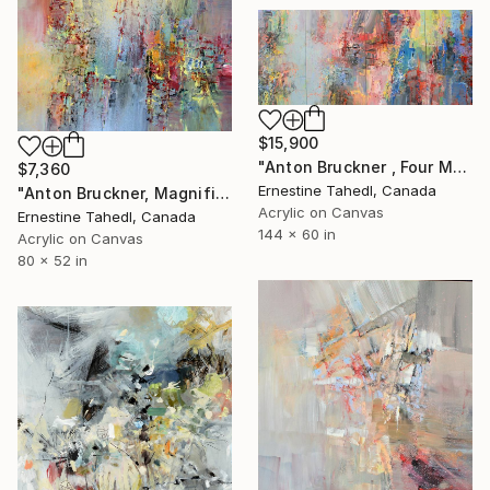
$15,900
"Anton Bruckner , Four Motets" Painting
$7,360
Ernestine Tahedl, Canada
"Anton Bruckner, Magnificat" Painting
Acrylic on Canvas
Ernestine Tahedl, Canada
144 x 60 in
Acrylic on Canvas
80 x 52 in