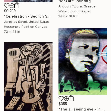
"Mozart" Painting
Antigoni Tziora, Greece
$9,210
Watercolor on Paper
"Celebration - Bedřich Smetana" Painting
14.2 x 18.9 in
Jaroslav Savol, United States
Household Paint on Canvas
72 x 48 in
$355
"The all seeing eye - In memory of Wayne Shorter" Painting