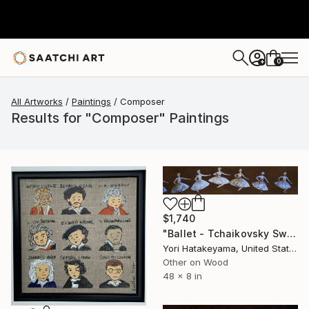
0
+
All Artworks
Paintings
Composer
Results for "Composer" Paintings
$1,740
"Ballet - Tchaikovsky Swan Lake:Coda" Painting
Yori Hatakeyama, United States
Other on Wood
48 x 8 in