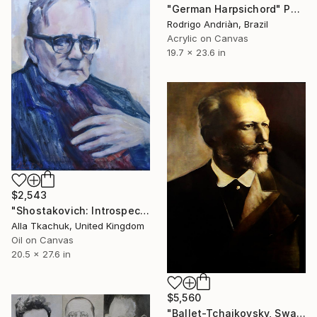
"German Harpsichord" Painting
Rodrigo Andriàn, Brazil
Acrylic on Canvas
19.7 x 23.6 in
$2,543
"Shostakovich: Introspection" Painting
Alla Tkachuk, United Kingdom
Oil on Canvas
20.5 x 27.6 in
$5,560
"Ballet-Tchaikovsky, Swan Lake:Coda" Painting