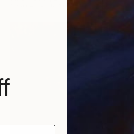
Oil on Canvas
31.8 x 39 in
f