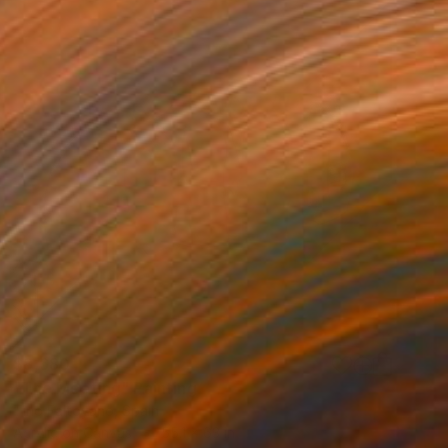
$8,680
"The Meeting" Painting
Tino Faltoyano, Spain
Acrylic on Canvas
55.1 x 63 in