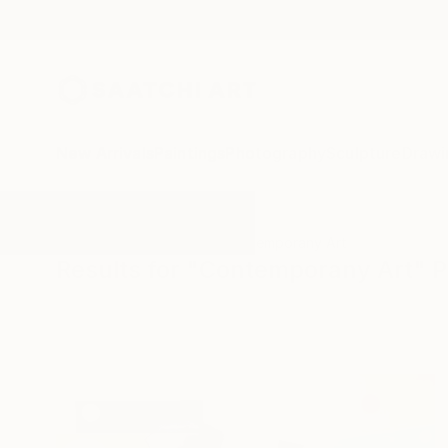
New Arrivals
Paintings
Photography
Sculpture
Drawi
All Artworks
Paintings
Contemporany Art
Results for "Contemporany Art" P