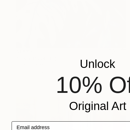
$1,880
"Éden 3" Painting
Unlock
Lavalle F, Brazil
Color on Canvas
33.5 x 41.3 in
10% Of
Original Art
Email address