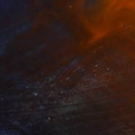
$3,770
"lo qé nunca te digo"" Painting
Esther Cuesta Saiz, Spain
Acrylic on Paper
59.1 x 59.1 in
Ready to hang
$2,540