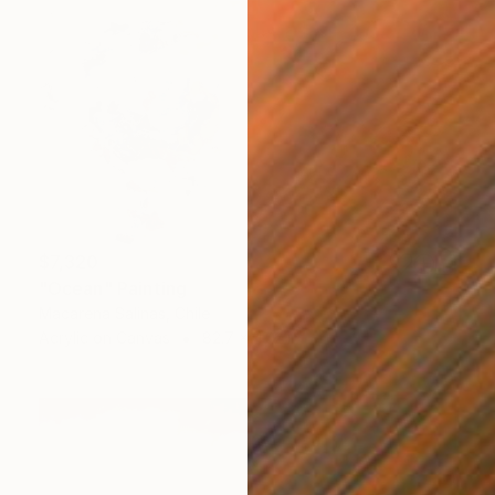
$7,320
"Ocean" Painting
Macarena Salinas, Chile
Acrylic on Canvas
82.7 x 47.2 in