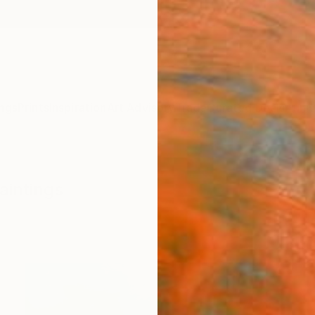
ngs
Prints
Inspiration
Art Advisory
Trade
Curated Deals
Anniv
aintings