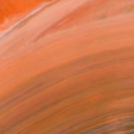
$5,710
"The Hall" Painting
Tino Faltoyano, Spain
Acrylic on Canvas
39.4 x 39.4 in