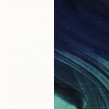
$1,160
"with you" Painting
Esther Cuesta Saiz, Spain
Acrylic on Paper
48 x 19.7 in
Ready to hang