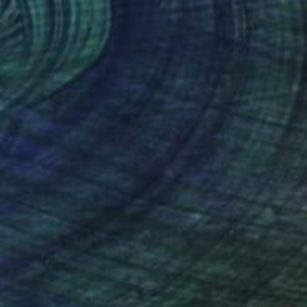
$1,375
"The doll" Painting
Marco Ortolan, Argentina
Oil on Wood
19.7 x 15.7 in