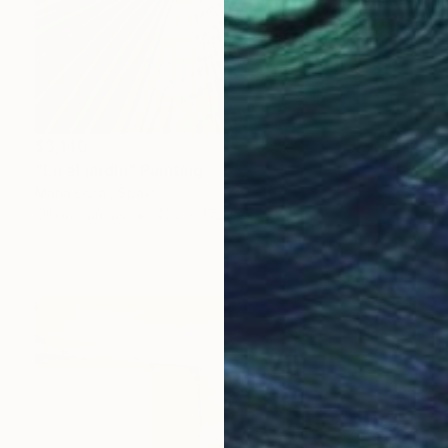
$3,140
"En el jardín" Painting
María Durá , Spain
Oil on Canvas
47.2 x 47.2 in