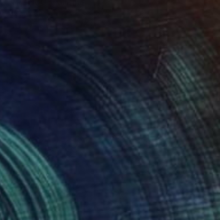
"TROPICO" Painting
Adriana Carambia, Argentina
Acrylic on Canvas
78.7 x 39.4 in
$7,670
"Belong" Painting
Macarena Salinas, Chile
Acrylic on Canvas
76 x 47.2 in
Ready to hang