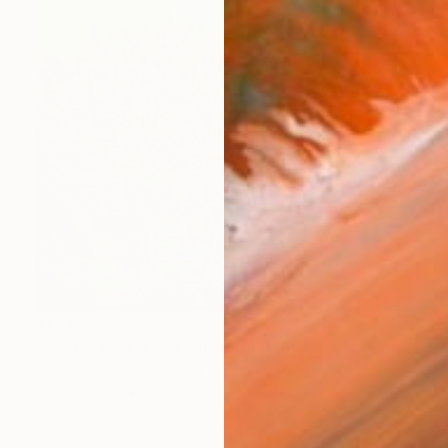
$1,780
"Desfasados. Oleo sobre tela. 100cm x 100cm. 2024" Painting
Julio Gambero, Argentina
Oil on Fabric
40 x 40 in