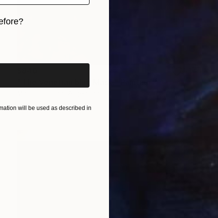
efore?
iginal art before?
$840
".The Venetian blue Mask." Painting
Marco Ortolan, Argentina
Oil on Wood
11.8 x 15.7 in
ation will be used as described in