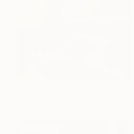
$1,888
"ADOPT_ME" Painting
Africa Gil, Spain
Acrylic on Canvas
58.3 x 51.2 in