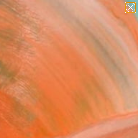
abstracts
figurative art
landscapes
wall sculpture
Search for
artist name
+
0
anything
paintings
ersary Picks