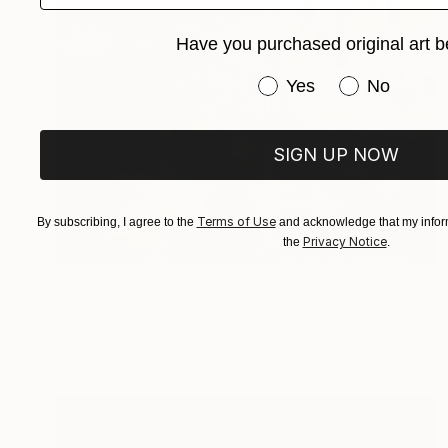
Have you purchased original art b
Have you purchased or
Yes
No
SIGN UP NOW
Terms of Use
By subscribing, I agree to the
and acknowledge that my inform
Privacy Notice
the
.
$6,330
"Terra (7)" Painting
Marcela Ramirez-Aza, Colombia
Oil on Canvas
59.1 x 59.1 in