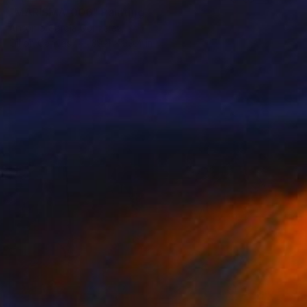
"MARISMA_006" Painting
Antonio Garcia Gonzalez
Oil on Canvas
39.4 x 39.4 in