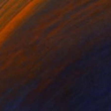
$1,975