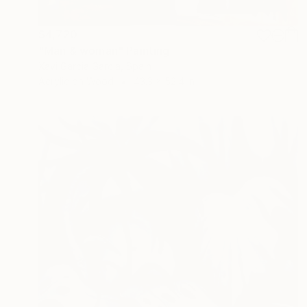
$4,720
"Man & woman" Painting
Xavi Garcia Garcia, Spain
Acrylic on Wood
43.3 x 52.4 in