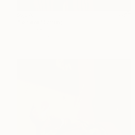
$5,070
"Le miroir" Painting
Jose Sales Albella, France
Oil on Canvas
39.4 x 55.1 in