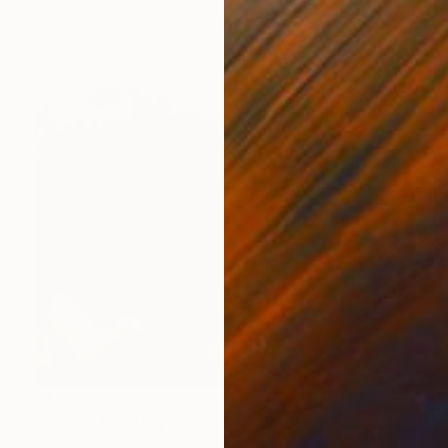
$1,070
"Inside" Painting
Cristian Valentich, Spain