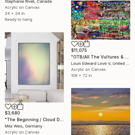
Stephanie Rivet, Canada
Acrylic on Canvas
24 x 24 in
Ready to hang
$11,075
"OTB/All The Vultures & Bootleggers At The Door, Waiting" Painting
Louis Edward Love V, United States
Acrylic on Canvas
108 x 72 in
$3,680
"The Beginning / Cloud Dancer" Painting
Mila Weis, Germany
Acrylic on Canvas