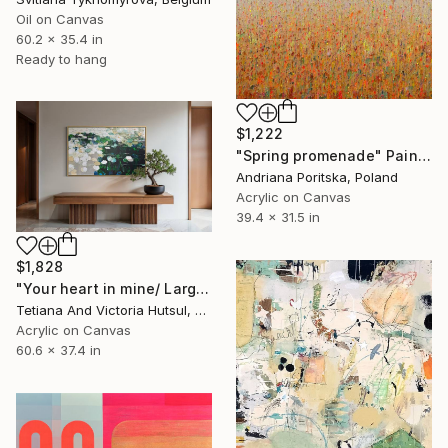
Oil on Canvas
60.2 x 35.4 in
Ready to hang
$1,222
"Spring promenade" Painting
Andriana Poritska, Poland
Acrylic on Canvas
39.4 x 31.5 in
$1,828
"Your heart in mine/ Large Water Lilies Painting" Painting
Tetiana And Victoria Hutsul, Ukraine
Acrylic on Canvas
60.6 x 37.4 in