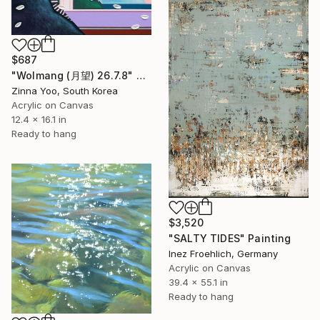
$687
"Wolmang (月望) 26.7.8" Painting
Zinna Yoo, South Korea
Acrylic on Canvas
12.4 x 16.1 in
Ready to hang
$3,520
"SALTY TIDES" Painting
Inez Froehlich, Germany
Acrylic on Canvas
39.4 x 55.1 in
Ready to hang