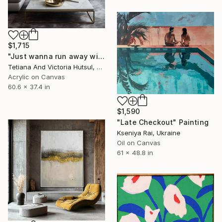
$1,715
"Just wanna run away with you / Abstract Floral Landscape Art" Painting
Tetiana And Victoria Hutsul, Ukraine
Acrylic on Canvas
60.6 x 37.4 in
$1,590
"Late Checkout" Painting
Kseniya Rai, Ukraine
Oil on Canvas
61 x 48.8 in