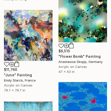
$6,510
"Flower Bomb" Painting
Anastassia Skopp, Germany
Acrylic on Canvas
$11,760
47 x 63 in
"June" Painting
Emily Starck, France
Acrylic on Canvas
78.7 x 78.7 in