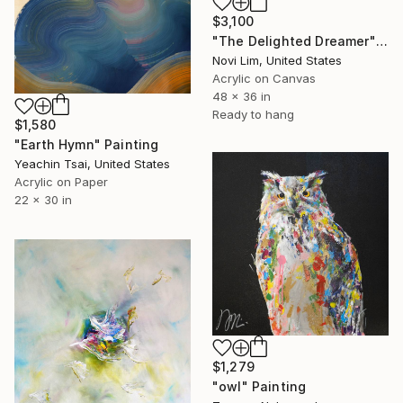
$3,100
"The Delighted Dreamer" Painting
Novi Lim, United States
Acrylic on Canvas
48 x 36 in
Ready to hang
$1,580
"Earth Hymn" Painting
Yeachin Tsai, United States
Acrylic on Paper
22 x 30 in
$1,279
"owl" Painting