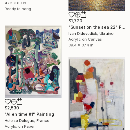
47.2 x 63 in
Ready to hang
$1,730
"Sunset on the sea 22" Painting
Ivan Didovodiuk, Ukraine
Acrylic on Canvas
39.4 x 37.4 in
$2,530
"Alien time #1" Painting
Heloise Delegue, France
Acrylic on Paper