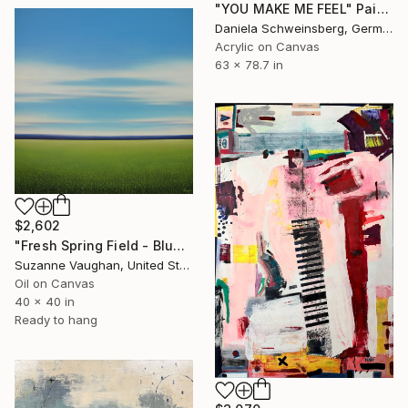
"YOU MAKE ME FEEL" Painting
Daniela Schweinsberg, Germany
Acrylic on Canvas
63 x 78.7 in
$2,602
"Fresh Spring Field - Blue Sky" Painting
Suzanne Vaughan, United States
Oil on Canvas
40 x 40 in
Ready to hang