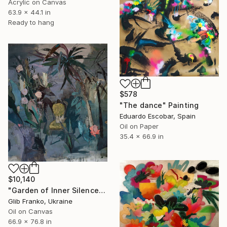
Acrylic on Canvas
63.9 x 44.1 in
Ready to hang
$578
"The dance" Painting
Eduardo Escobar, Spain
Oil on Paper
35.4 x 66.9 in
$10,140
"Garden of Inner Silence [Paper Crown]" Painting
Glib Franko, Ukraine
Oil on Canvas
66.9 x 76.8 in