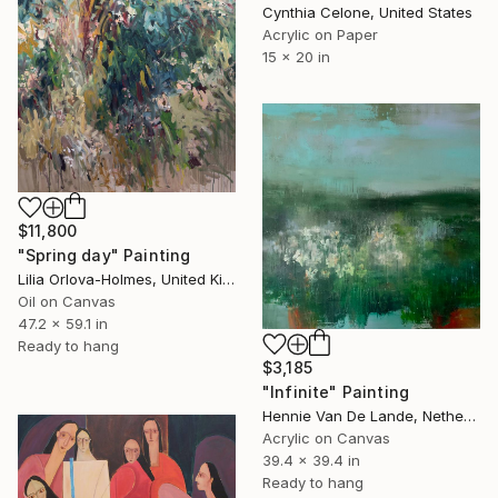
Cynthia Celone, United States
Acrylic on Paper
15 x 20 in
$11,800
"Spring day" Painting
Lilia Orlova-Holmes, United Kingdom
Oil on Canvas
47.2 x 59.1 in
Ready to hang
$3,185
"Infinite" Painting
Hennie Van De Lande, Netherlands
Acrylic on Canvas
39.4 x 39.4 in
Ready to hang