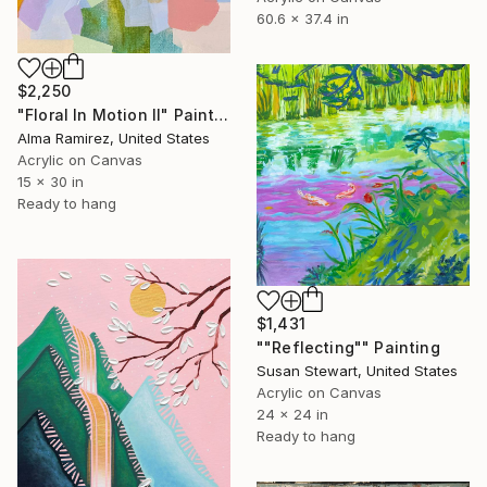
60.6 x 37.4 in
$2,250
"Floral In Motion II" Painting
Alma Ramirez, United States
Acrylic on Canvas
15 x 30 in
Ready to hang
$1,431
""Reflecting"" Painting
Susan Stewart, United States
Acrylic on Canvas
24 x 24 in
Ready to hang