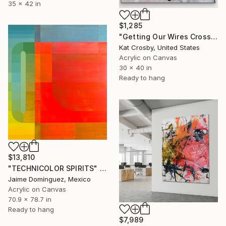
35 x 42 in
$1,285
"Getting Our Wires Crossed" Painting
Kat Crosby, United States
Acrylic on Canvas
30 x 40 in
Ready to hang
$13,810
"TECHNICOLOR SPIRITS" Painting
Jaime Domínguez, Mexico
Acrylic on Canvas
70.9 x 78.7 in
Ready to hang
$7,989