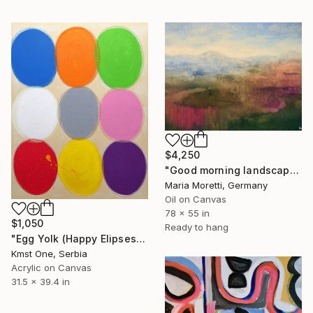
$4,250
"Good morning landscape" Painting
Maria Moretti, Germany
Oil on Canvas
78 x 55 in
$1,050
Ready to hang
"Egg Yolk (Happy Elipses)" Painting
Kmst One, Serbia
Acrylic on Canvas
31.5 x 39.4 in