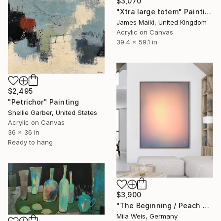
$3,070
"Xtra large totem" Painting
James Maiki, United Kingdom
Acrylic on Canvas
39.4 x 59.1 in
$2,495
"Petrichor" Painting
Shellie Garber, United States
Acrylic on Canvas
36 x 36 in
Ready to hang
$3,900
"The Beginning / Peach Paradise" Painting
Mila Weis, Germany