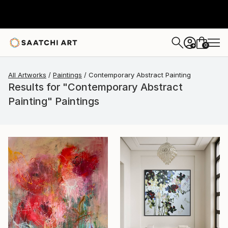
0
+
All Artworks
Paintings
Contemporary Abstract Painting
Results for "Contemporary Abstract
Painting" Paintings