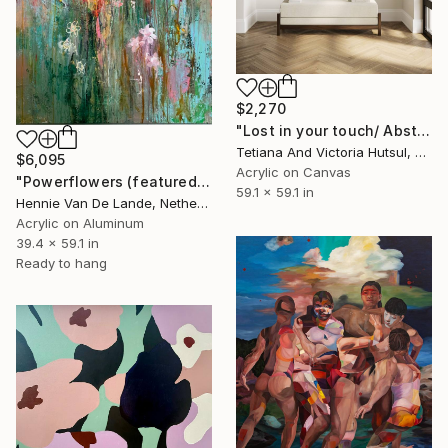
$2,270
"Lost in your touch/ Abstract Square Landscape Painting" Painting
Tetiana And Victoria Hutsul, Ukraine
$6,095
Acrylic on Canvas
"Powerflowers (featured arresting abstracts)" Painting
59.1 x 59.1 in
Hennie Van De Lande, Netherlands
Acrylic on Aluminum
39.4 x 59.1 in
Ready to hang