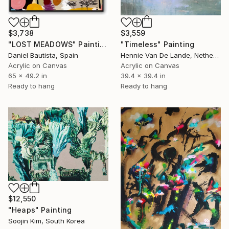
$3,738
$3,559
"LOST MEADOWS" Painting
"Timeless" Painting
Daniel Bautista, Spain
Hennie Van De Lande, Netherlands
Acrylic on Canvas
Acrylic on Canvas
65 x 49.2 in
39.4 x 39.4 in
Ready to hang
Ready to hang
$12,550
"Heaps" Painting
Soojin Kim, South Korea