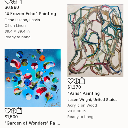
$6,890
"4 Frozen Echo" Painting
Elena Lukina, Latvia
Oil on Linen
39.4 x 39.4 in
Ready to hang
$1,270
"Valis" Painting
Jason Wright, United States
Acrylic on Wood
20 x 30 in
$1,500
Ready to hang
"Garden of Wonders" Painting