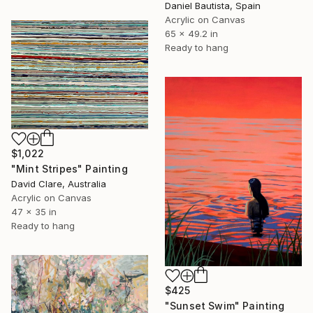
Daniel Bautista, Spain
Acrylic on Canvas
65 x 49.2 in
Ready to hang
$1,022
"Mint Stripes" Painting
David Clare, Australia
Acrylic on Canvas
47 x 35 in
Ready to hang
$425
"Sunset Swim" Painting