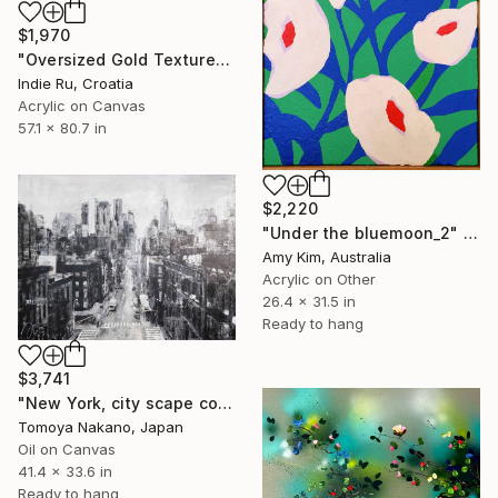
$1,970
"Oversized Gold Textured Abstract" Painting
Indie Ru, Croatia
Acrylic on Canvas
57.1 x 80.7 in
$2,220
"Under the bluemoon_2" Painting
Amy Kim, Australia
Acrylic on Other
26.4 x 31.5 in
Ready to hang
$3,741
"New York, city scape composition #17" Painting
Tomoya Nakano, Japan
Oil on Canvas
41.4 x 33.6 in
Ready to hang