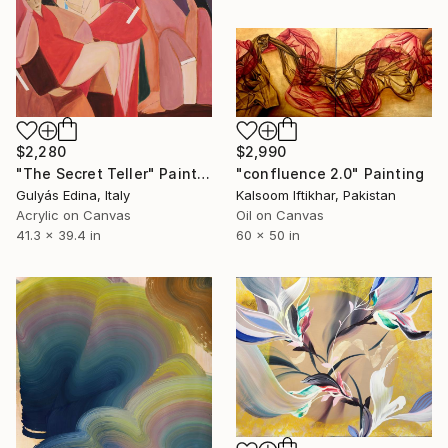
$2,280
$2,990
"The Secret Teller" Painting
"confluence 2.0" Painting
Gulyás Edina, Italy
Kalsoom Iftikhar, Pakistan
Acrylic on Canvas
Oil on Canvas
41.3 x 39.4 in
60 x 50 in