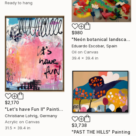
Ready to hang
$980
"Neón botanical landscape" Painting
Eduardo Escobar, Spain
Oil on Canvas
39.4 x 39.4 in
$2,170
"Let's have Fun II" Painting
Christiane Lohrig, Germany
Acrylic on Canvas
$3,738
31.5 x 39.4 in
"PAST THE HILLS" Painting