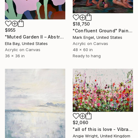
$18,750
$955
"Confluent Ground" Painting
"Muted Garden II – Abstract Floral Painting" Painting
Mark Engel, United States
Acrylic on Canvas
Ella Bay, United States
48 x 60 in
Acrylic on Canvas
Ready to hang
36 x 36 in
$2,060
"all of this is love - Vibrant Expressive Floral Landscape" Painting
Angie Wright, United Kingdom