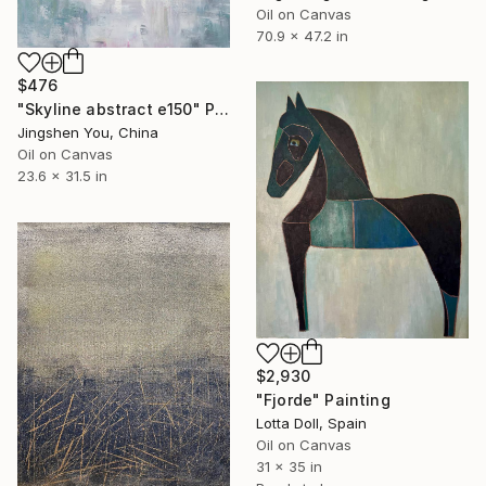
Oil on Canvas
70.9 x 47.2 in
$476
"Skyline abstract e150" Painting
Jingshen You, China
Oil on Canvas
23.6 x 31.5 in
$2,930
"Fjorde" Painting
Lotta Doll, Spain
Oil on Canvas
31 x 35 in