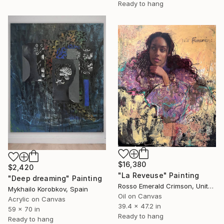
Ready to hang
$16,380
$2,420
"La Reveuse" Painting
"Deep dreaming" Painting
Rosso Emerald Crimson, United Kingdom
Mykhailo Korobkov, Spain
Oil on Canvas
Acrylic on Canvas
39.4 x 47.2 in
59 x 70 in
Ready to hang
Ready to hang