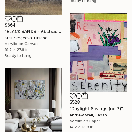
Ready to hang
$664
"BLACK SANDS - Abstract Acrylic Painting, Black & Gold" Painting
Krist Sergeeva, Finland
Acrylic on Canvas
19.7 x 27.6 in
Ready to hang
$528
"Daylight Savings (no.2)" Painting
Andrew Weir, Japan
Acrylic on Paper
14.2 x 18.9 in