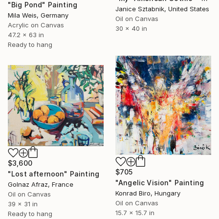
"Big Pond" Painting
Janice Sztabnik, United States
Mila Weis, Germany
Oil on Canvas
Acrylic on Canvas
30 x 40 in
47.2 x 63 in
Ready to hang
$3,600
$705
"Lost afternoon" Painting
"Angelic Vision" Painting
Golnaz Afraz, France
Konrad Biro, Hungary
Oil on Canvas
Oil on Canvas
39 x 31 in
15.7 x 15.7 in
Ready to hang