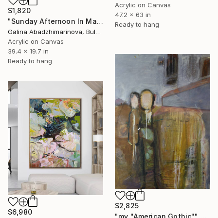
Acrylic on Canvas
$1,820
47.2 x 63 in
"Sunday Afternoon In May - I" Painting
Ready to hang
Galina Abadzhimarinova, Bulgaria
Acrylic on Canvas
39.4 x 19.7 in
Ready to hang
$2,825
$6,980
"my "American Gothic"" Painting