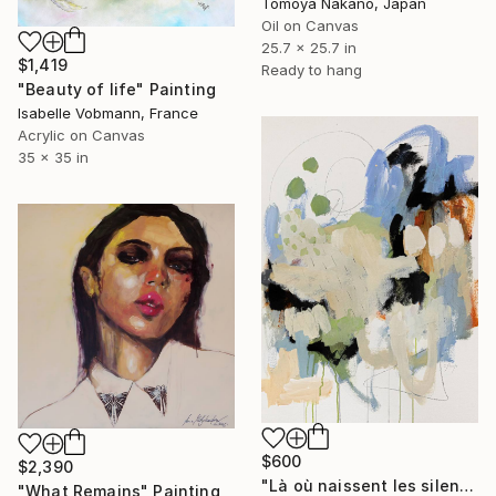
Tomoya Nakano, Japan
Oil on Canvas
25.7 x 25.7 in
$1,419
Ready to hang
"Beauty of life" Painting
Isabelle Vobmann, France
Acrylic on Canvas
35 x 35 in
$600
$2,390
"Là où naissent les silences" Painting
"What Remains" Painting