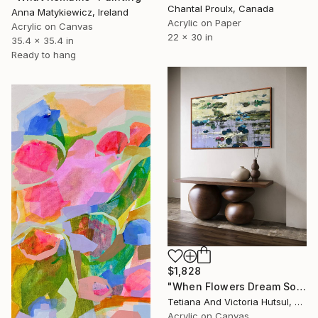
Chantal Proulx, Canada
Anna Matykiewicz, Ireland
Acrylic on Paper
Acrylic on Canvas
22 x 30 in
35.4 x 35.4 in
Ready to hang
$1,828
"When Flowers Dream Softly / Colorful Water Lilies Painting" Painting
Tetiana And Victoria Hutsul, Ukraine
Acrylic on Canvas