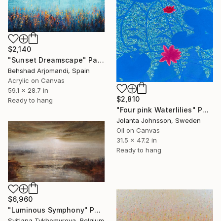
$2,140
"Sunset Dreamscape" Painting
Behshad Arjomandi, Spain
Acrylic on Canvas
59.1 x 28.7 in
$2,810
Ready to hang
"Four pink Waterlilies" Painting
Jolanta Johnsson, Sweden
Oil on Canvas
31.5 x 47.2 in
Ready to hang
$6,960
"Luminous Symphony" Painting
Svitlana Tykhomyrova, Belgium