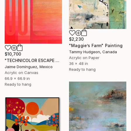
$2,230
"Maggie’s Farm" Painting
Tammy Hudgeon, Canada
$10,700
Acrylic on Paper
"TECHNICOLOR ESCAPE No.4" Painting
36 x 48 in
Jaime Domínguez, Mexico
Ready to hang
Acrylic on Canvas
66.9 x 66.9 in
Ready to hang