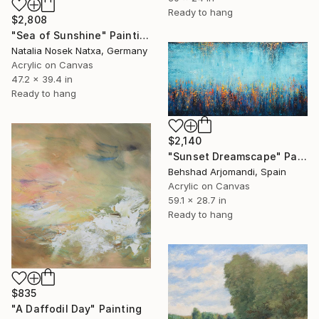
Ready to hang
$2,808
"Sea of Sunshine" Painting
Natalia Nosek Natxa, Germany
Acrylic on Canvas
47.2 x 39.4 in
Ready to hang
$2,140
"Sunset Dreamscape" Painting
Behshad Arjomandi, Spain
Acrylic on Canvas
59.1 x 28.7 in
Ready to hang
$835
"A Daffodil Day" Painting