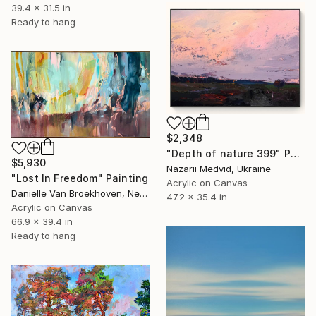
39.4 x 31.5 in
Ready to hang
$2,348
"Depth of nature 399" Painting
$5,930
Nazarii Medvid, Ukraine
"Lost In Freedom" Painting
Acrylic on Canvas
Danielle Van Broekhoven, Netherlands
47.2 x 35.4 in
Acrylic on Canvas
66.9 x 39.4 in
Ready to hang