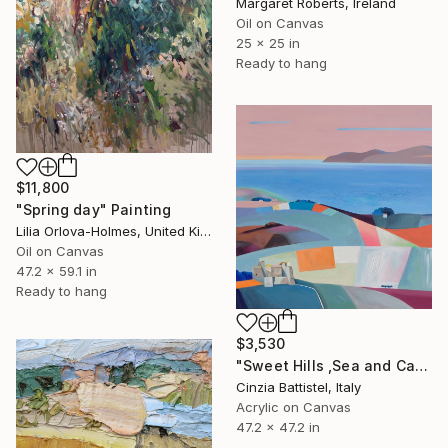
Margaret Roberts, Ireland
Oil on Canvas
25 x 25 in
Ready to hang
$11,800
"Spring day" Painting
Lilia Orlova-Holmes, United Kingdom
Oil on Canvas
47.2 x 59.1 in
Ready to hang
$3,530
"Sweet Hills ,Sea and Castles . Italy ,in the middle , of course." Painting
Cinzia Battistel, Italy
Acrylic on Canvas
47.2 x 47.2 in