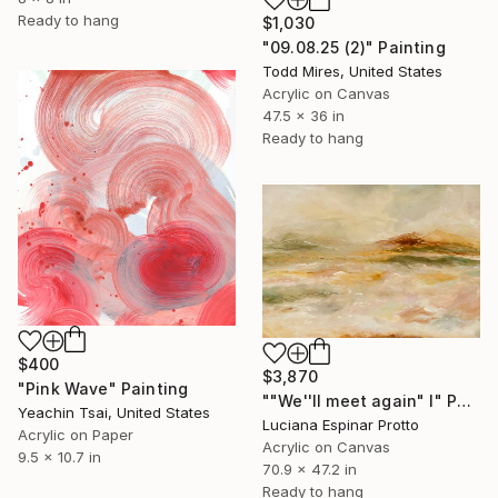
Ready to hang
$1,030
"09.08.25 (2)" Painting
Todd Mires, United States
Acrylic on Canvas
47.5 x 36 in
Ready to hang
$400
$3,870
"Pink Wave" Painting
""We''ll meet again" I" Painting
Yeachin Tsai, United States
Luciana Espinar Protto
Acrylic on Paper
Acrylic on Canvas
9.5 x 10.7 in
70.9 x 47.2 in
Ready to hang