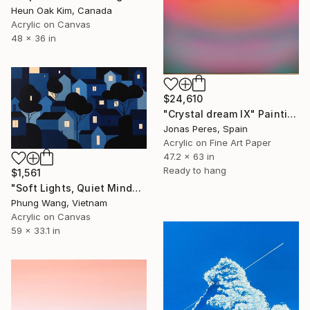
Heun Oak Kim, Canada
Acrylic on Canvas
48 x 36 in
$24,610
"Crystal dream IX" Painting
Jonas Peres, Spain
Acrylic on Fine Art Paper
47.2 x 63 in
Ready to hang
$1,561
"Soft Lights, Quiet Minds" Painting
Phung Wang, Vietnam
Acrylic on Canvas
59 x 33.1 in