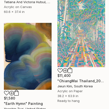
Tetiana And Victoria Hutsul, Ukraine
Acrylic on Canvas
60.6 x 37.4 in
$11,400
"ChiangMai Thailand_2025-4" Painting
Jieun Kim, South Korea
Acrylic on Paper
38.2 x 63.9 in
$1,580
Ready to hang
"Earth Hymn" Painting
Yeachin Tsai, United States