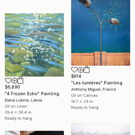
$614
"Les lumières" Painting
$6,890
Anthony Miguel, France
"4 Frozen Echo" Painting
Oil on Canvas
Elena Lukina, Latvia
19.7 x 24 in
Oil on Linen
Ready to hang
39.4 x 39.4 in
Ready to hang