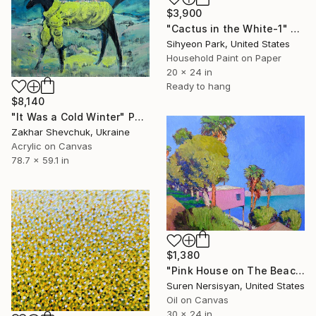
$3,900
"Cactus in the White-1" Painting
Sihyeon Park, United States
Household Paint on Paper
20 x 24 in
Ready to hang
$8,140
"It Was a Cold Winter" Painting
Zakhar Shevchuk, Ukraine
Acrylic on Canvas
78.7 x 59.1 in
$1,380
"Pink House on The Beach" Painting
Suren Nersisyan, United States
Oil on Canvas
30 x 24 in