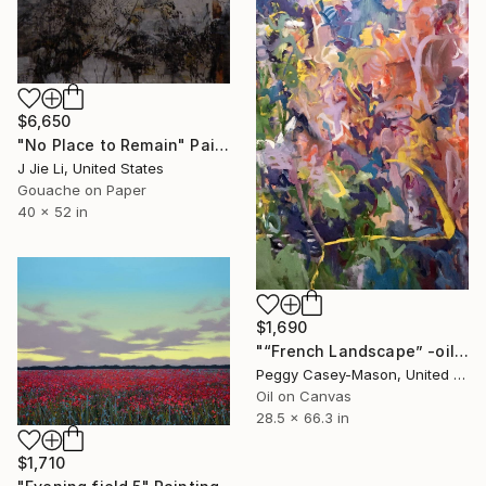
$6,650
"No Place to Remain" Painting
J Jie Li, United States
Gouache on Paper
40 x 52 in
$1,690
"“French Landscape” -oil painting-" Painting
Peggy Casey-Mason, United States
Oil on Canvas
28.5 x 66.3 in
$1,710