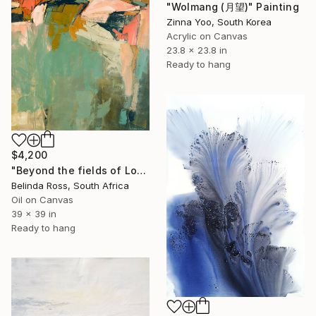
"Wolmang (月望)" Painting
Zinna Yoo, South Korea
Acrylic on Canvas
23.8 x 23.8 in
Ready to hang
$4,200
"Beyond the fields of Longing" Painting
Belinda Ross, South Africa
Oil on Canvas
39 x 39 in
Ready to hang