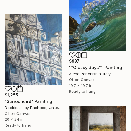
$897
"“Glassy days”" Painting
Alena Panchishin, Italy
Oil on Canvas
19.7 x 19.7 in
Ready to hang
$1,255
"Surrounded" Painting
Debbie Likley Pacheco, United States
Oil on Canvas
20 x 24 in
Ready to hang