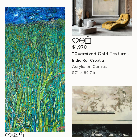
$1,970
"Oversized Gold Textured Abstract" Painting
Indie Ru, Croatia
Acrylic on Canvas
57.1 x 80.7 in