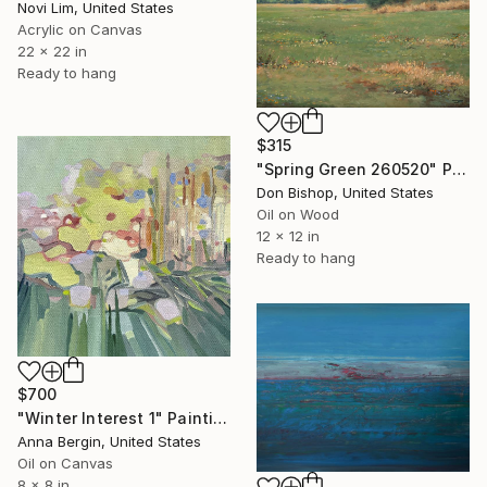
Novi Lim, United States
Acrylic on Canvas
22 x 22 in
Ready to hang
$315
"Spring Green 260520" Painting
Don Bishop, United States
Oil on Wood
12 x 12 in
Ready to hang
$700
"Winter Interest 1" Painting
Anna Bergin, United States
Oil on Canvas
8 x 8 in