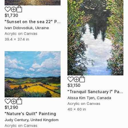
$1,730
"Sunset on the sea 22" Painting
Ivan Didovodiuk, Ukraine
Acrylic on Canvas
39.4 x 37.4 in
$3,150
"Tranquil Sanctuary I" Painting
Alissa Kim Tjen, Canada
Acrylic on Canvas
$1,290
40 x 60 in
"Nature's Quilt" Painting
Judy Century, United Kingdom
Acrylic on Canvas