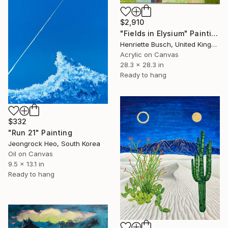
$2,910
"Fields in Elysium" Painting
Henriette Busch, United Kingdom
Acrylic on Canvas
28.3 x 28.3 in
Ready to hang
$332
"Run 21" Painting
Jeongrock Heo, South Korea
Oil on Canvas
9.5 x 13.1 in
Ready to hang