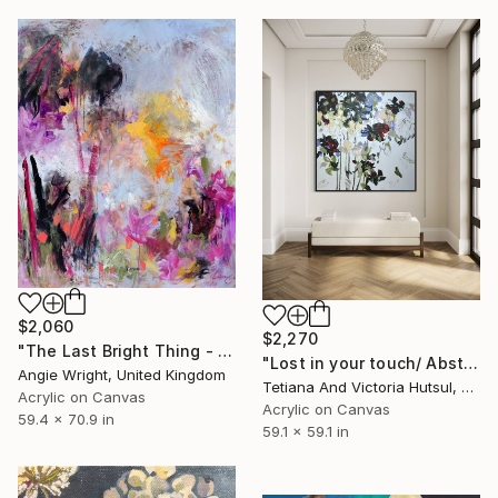
$2,060
$2,270
"The Last Bright Thing - Large Abstract Landscape" Painting
"Lost in your touch/ Abstract Square Landscape Painting" Painting
Angie Wright, United Kingdom
Tetiana And Victoria Hutsul, Ukraine
Acrylic on Canvas
Acrylic on Canvas
59.4 x 70.9 in
59.1 x 59.1 in