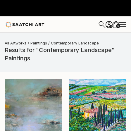
0
+
All Artworks
Paintings
Contemporary Landscape
Results for "Contemporary Landscape"
Paintings