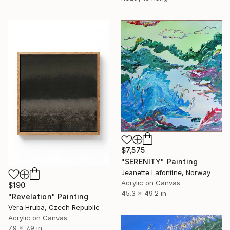
$7,575
"SERENITY" Painting
Jeanette Lafontine, Norway
Acrylic on Canvas
$190
45.3 x 49.2 in
"Revelation" Painting
Vera Hruba, Czech Republic
Acrylic on Canvas
7.9 x 7.9 in