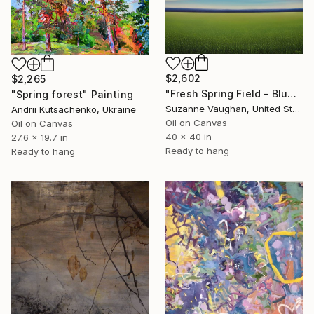
$2,602
$2,265
"Fresh Spring Field - Blue Sky" Painting
"Spring forest" Painting
Suzanne Vaughan, United States
Andrii Kutsachenko, Ukraine
Oil on Canvas
Oil on Canvas
40 x 40 in
27.6 x 19.7 in
Ready to hang
Ready to hang