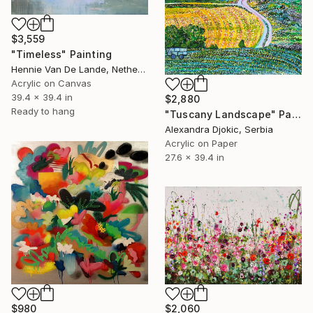
$3,559
"Timeless" Painting
Hennie Van De Lande, Netherlands
Acrylic on Canvas
39.4 x 39.4 in
$2,880
Ready to hang
"Tuscany Landscape" Painting
Alexandra Djokic, Serbia
Acrylic on Paper
27.6 x 39.4 in
$980
$2,060