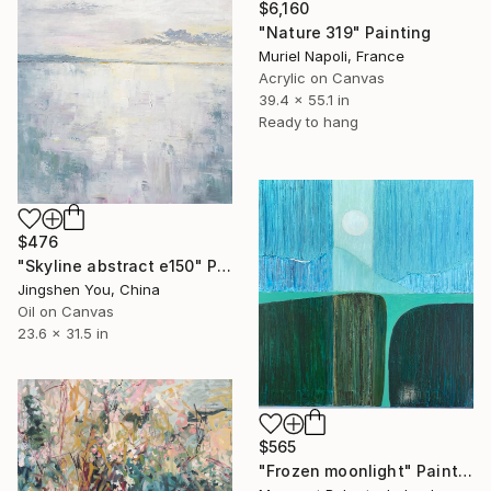
$6,160
"Nature 319" Painting
Muriel Napoli, France
Acrylic on Canvas
39.4 x 55.1 in
Ready to hang
$476
"Skyline abstract e150" Painting
Jingshen You, China
Oil on Canvas
23.6 x 31.5 in
$565
"Frozen moonlight" Painting