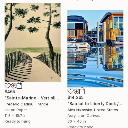
$465
$14,265
"Sainte-Marine - Vert olive" Painting
"Sausalito Liberty Dock / Evening" Painting
Frederic Cadiou, France
Alex Nizovsky, United States
Ink on Paper
Acrylic on Canvas
11.8 x 15.7 in
30 x 40 in
Ready to hang
Ready to hang