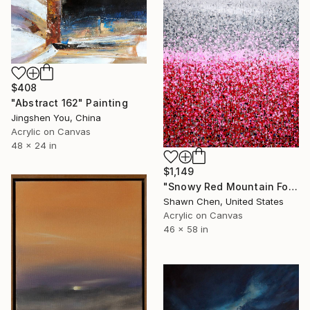
$408
"Abstract 162" Painting
Jingshen You, China
Acrylic on Canvas
48 x 24 in
$1,149
"Snowy Red Mountain Forest" Painting
Shawn Chen, United States
Acrylic on Canvas
46 x 58 in