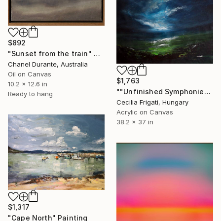
$892
"Sunset from the train" Painting
Chanel Durante, Australia
Oil on Canvas
$1,763
10.2 x 12.6 in
""Unfinished Symphonies"" Painting
Ready to hang
Cecilia Frigati, Hungary
Acrylic on Canvas
38.2 x 37 in
$1,317
"Cape North" Painting