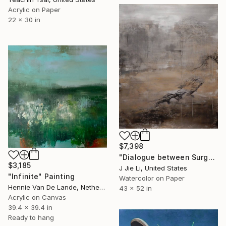
Acrylic on Paper
22 x 30 in
$7,398
"Dialogue between Surge and Void I" Painting
$3,185
J Jie Li, United States
"Infinite" Painting
Watercolor on Paper
Hennie Van De Lande, Netherlands
43 x 52 in
Acrylic on Canvas
39.4 x 39.4 in
Ready to hang