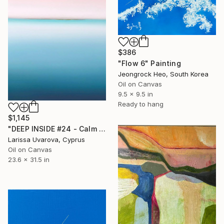
$386
"Flow 6" Painting
Jeongrock Heo, South Korea
Oil on Canvas
9.5 x 9.5 in
Ready to hang
$1,145
"DEEP INSIDE #24 - Calm Abstract Seascape Oil Painting" Painting
Larissa Uvarova, Cyprus
Oil on Canvas
23.6 x 31.5 in