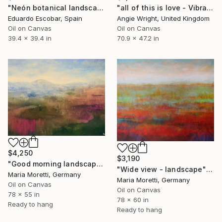
"Neón botanical landscape" Painting
"all of this is love - Vibrant Expressive Floral Landscape" Painting
Eduardo Escobar, Spain
Angie Wright, United Kingdom
Oil on Canvas
Oil on Canvas
39.4 x 39.4 in
70.9 x 47.2 in
$4,250
$3,190
"Good morning landscape" Painting
"Wide view - landscape" Painting
Maria Moretti, Germany
Maria Moretti, Germany
Oil on Canvas
Oil on Canvas
78 x 55 in
78 x 60 in
Ready to hang
Ready to hang