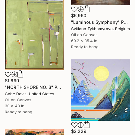
$6,960
"Luminous Symphony" Painting
Svitlana Tykhomyrova, Belgium
Oil on Canvas
60.2 x 35.4 in
Ready to hang
$1,890
"NORTH SHORE NO. 3" Painting
Gabe Davis, United States
Oil on Canvas
30 x 48 in
Ready to hang
$2,229