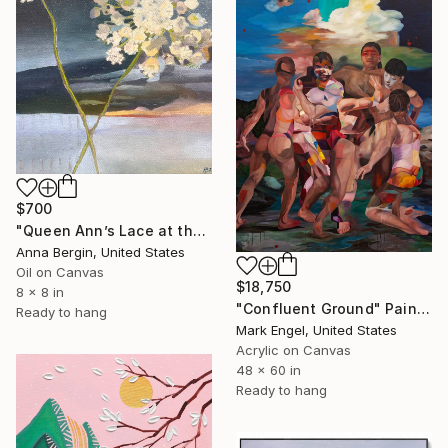
$700
"Queen Ann’s Lace at the Lake 2" Painting
Anna Bergin, United States
Oil on Canvas
$18,750
8 x 8 in
"Confluent Ground" Painting
Ready to hang
Mark Engel, United States
Acrylic on Canvas
48 x 60 in
Ready to hang