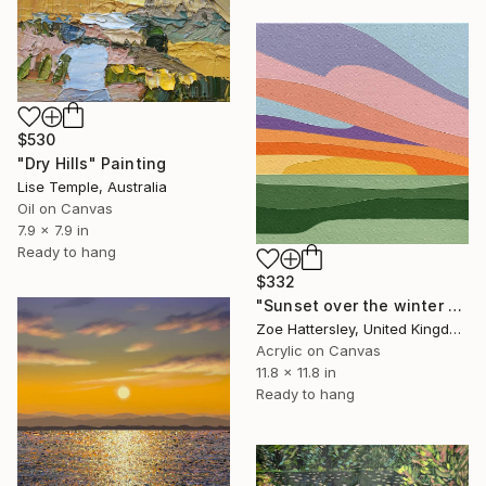
$530
"Dry Hills" Painting
Lise Temple, Australia
Oil on Canvas
7.9 x 7.9 in
Ready to hang
$332
"Sunset over the winter fields" Painting
Zoe Hattersley, United Kingdom
Acrylic on Canvas
11.8 x 11.8 in
Ready to hang