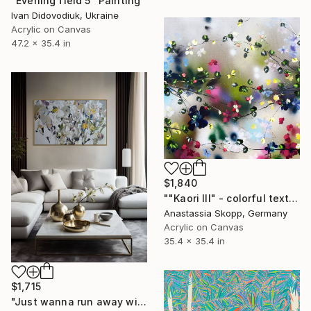
"Evening field 5" Painting
Ivan Didovodiuk, Ukraine
Acrylic on Canvas
47.2 x 35.4 in
$1,840
""Kaori III" - colorful textured painting on linen canvas" Painting
Anastassia Skopp, Germany
Acrylic on Canvas
35.4 x 35.4 in
$1,715
"Just wanna run away with you / Abstract Floral Landscape Art" Painting