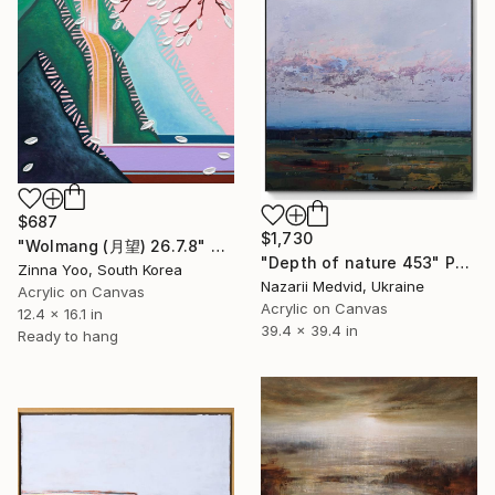
$687
$1,730
"Wolmang (月望) 26.7.8" Painting
"Depth of nature 453" Painting
Zinna Yoo, South Korea
Nazarii Medvid, Ukraine
Acrylic on Canvas
Acrylic on Canvas
12.4 x 16.1 in
39.4 x 39.4 in
Ready to hang