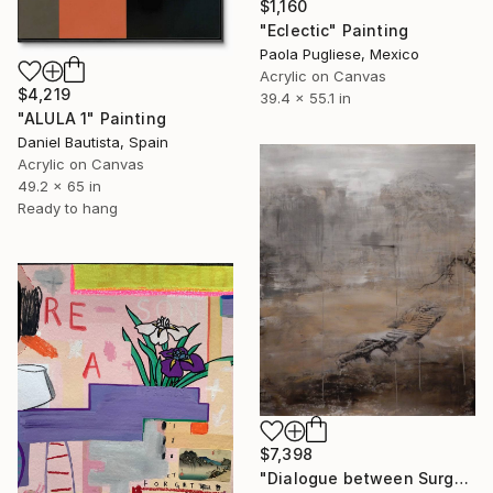
$1,160
"Eclectic" Painting
Paola Pugliese, Mexico
Acrylic on Canvas
$4,219
39.4 x 55.1 in
"ALULA 1" Painting
Daniel Bautista, Spain
Acrylic on Canvas
49.2 x 65 in
Ready to hang
$7,398
"Dialogue between Surge and Void I" Painting