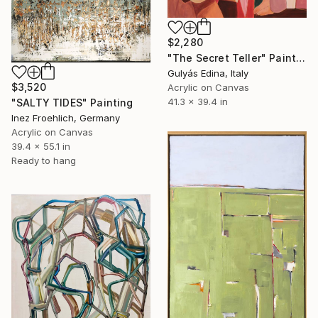
$2,280
"The Secret Teller" Painting
Gulyás Edina, Italy
$3,520
Acrylic on Canvas
41.3 x 39.4 in
"SALTY TIDES" Painting
Inez Froehlich, Germany
Acrylic on Canvas
39.4 x 55.1 in
Ready to hang