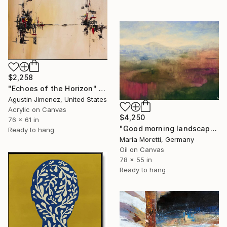
$2,258
"Echoes of the Horizon" Painting
Agustin Jimenez, United States
Acrylic on Canvas
$4,250
76 x 61 in
"Good morning landscape" Painting
Ready to hang
Maria Moretti, Germany
Oil on Canvas
78 x 55 in
Ready to hang