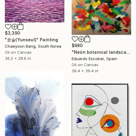
$3,390
"윤슬(Yunseul)" Painting
$980
Chaeyoon Bang, South Korea
"Neón botanical landscape" Painting
Oil on Canvas
36.2 x 28.6 in
Eduardo Escobar, Spain
Oil on Canvas
39.4 x 39.4 in