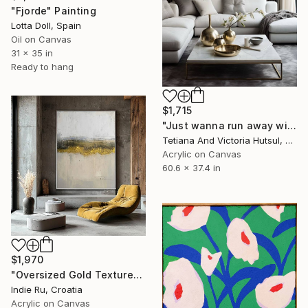
"Fjorde" Painting
Lotta Doll, Spain
Oil on Canvas
31 x 35 in
Ready to hang
$1,715
"Just wanna run away with you / Abstract Floral Landscape Art" Painting
Tetiana And Victoria Hutsul, Ukraine
Acrylic on Canvas
60.6 x 37.4 in
$1,970
"Oversized Gold Textured Abstract" Painting
Indie Ru, Croatia
Acrylic on Canvas