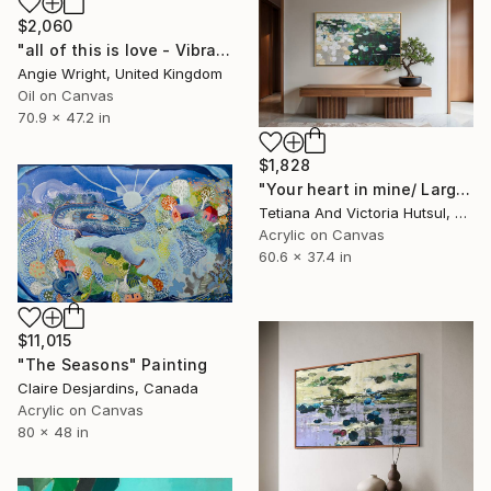
$2,060
"all of this is love - Vibrant Expressive Floral Landscape" Painting
Angie Wright, United Kingdom
Oil on Canvas
70.9 x 47.2 in
$1,828
"Your heart in mine/ Large Water Lilies Painting" Painting
Tetiana And Victoria Hutsul, Ukraine
Acrylic on Canvas
60.6 x 37.4 in
$11,015
"The Seasons" Painting
Claire Desjardins, Canada
Acrylic on Canvas
80 x 48 in