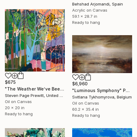
Behshad Arjomandi, Spain
Acrylic on Canvas
59.1 x 28.7 in
Ready to hang
$675
$6,960
"The Weather We’ve Been Waiting For 89 LXXXIX" Painting
"Luminous Symphony" Painting
Steven Page Prewitt, United States
Svitlana Tykhomyrova, Belgium
Oil on Canvas
Oil on Canvas
20 x 20 in
60.2 x 35.4 in
Ready to hang
Ready to hang