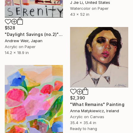
J Jie Li, United States
Watercolor on Paper
43 x 52 in
$528
"Daylight Savings (no.2)" Painting
Andrew Weir, Japan
Acrylic on Paper
14.2 x 18.9 in
$2,390
"What Remains" Painting
Anna Matykiewicz, Ireland
Acrylic on Canvas
35.4 x 35.4 in
Ready to hang