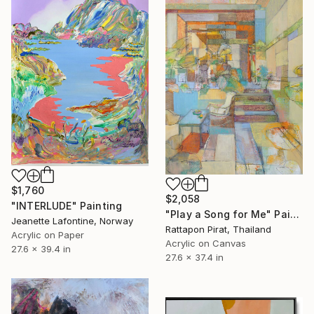
$1,760
$2,058
"INTERLUDE" Painting
"Play a Song for Me" Painting
Jeanette Lafontine, Norway
Rattapon Pirat, Thailand
Acrylic on Paper
Acrylic on Canvas
27.6 x 39.4 in
27.6 x 37.4 in