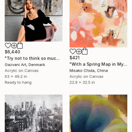
$6,440
$421
"Try not to think so much" Painting
"With a Spring Map in My Hands" Painting
Gazvani Art, Denmark
Acrylic on Canvas
Misako Chida, China
63 x 49.2 in
Acrylic on Canvas
Ready to hang
22.9 x 32.5 in