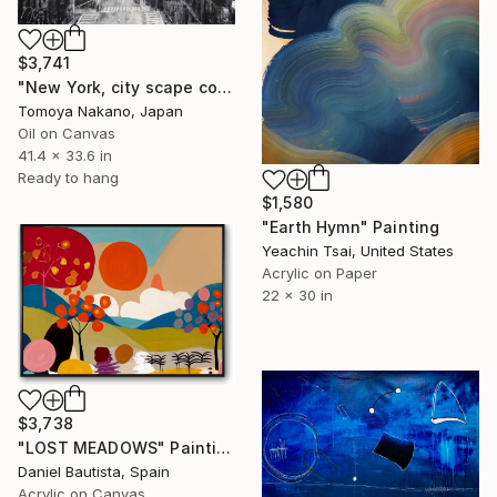
$3,741
"New York, city scape composition #17" Painting
Tomoya Nakano, Japan
Oil on Canvas
41.4 x 33.6 in
Ready to hang
$1,580
"Earth Hymn" Painting
Yeachin Tsai, United States
Acrylic on Paper
22 x 30 in
$3,738
"LOST MEADOWS" Painting
Daniel Bautista, Spain
Acrylic on Canvas