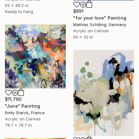
65 x 49.2 in
$891
Ready to hang
"for your love" Painting
Mathias Schilling, Germany
Acrylic on Canvas
60 x 32 in
$11,760
"June" Painting
Emily Starck, France
Acrylic on Canvas
78.7 x 78.7 in