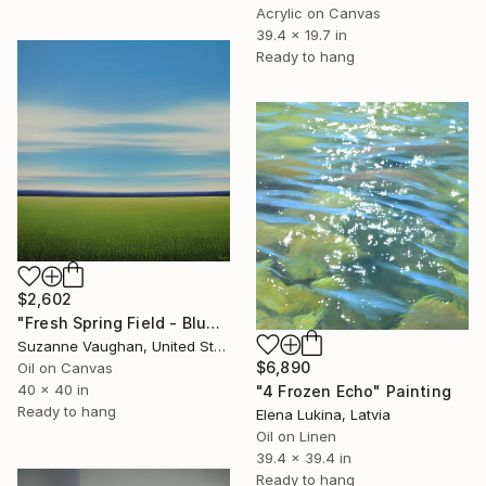
Acrylic on Canvas
39.4 x 19.7 in
Ready to hang
$2,602
"Fresh Spring Field - Blue Sky" Painting
Suzanne Vaughan, United States
$6,890
Oil on Canvas
40 x 40 in
"4 Frozen Echo" Painting
Ready to hang
Elena Lukina, Latvia
Oil on Linen
39.4 x 39.4 in
Ready to hang