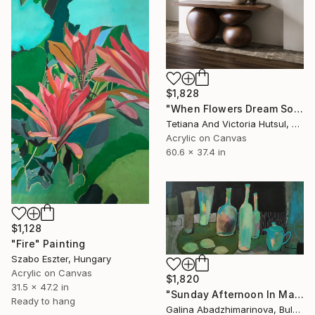
$1,828
"When Flowers Dream Softly / Colorful Water Lilies Painting" Painting
Tetiana And Victoria Hutsul, Ukraine
Acrylic on Canvas
60.6 x 37.4 in
$1,128
"Fire" Painting
Szabo Eszter, Hungary
Acrylic on Canvas
$1,820
31.5 x 47.2 in
"Sunday Afternoon In May - I" Painting
Ready to hang
Galina Abadzhimarinova, Bulgaria