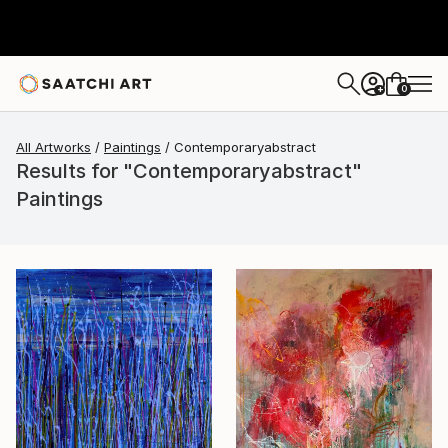
0
+
All Artworks
Paintings
Contemporaryabstract
Results for "Contemporaryabstract"
Paintings