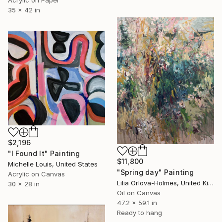
Acrylic on Paper
35 x 42 in
$2,196
"I Found It" Painting
$11,800
Michelle Louis, United States
"Spring day" Painting
Acrylic on Canvas
Lilia Orlova-Holmes, United Kingdom
30 x 28 in
Oil on Canvas
47.2 x 59.1 in
Ready to hang