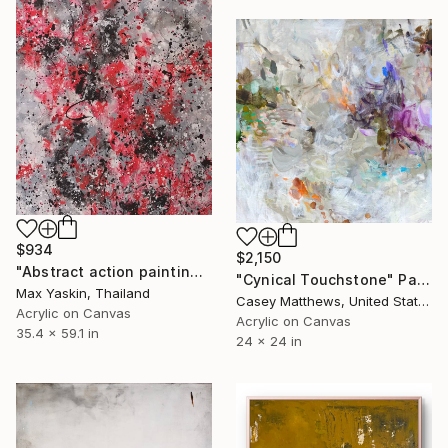
$934
$2,150
"Abstract action painting on canvas by M.Y." Painting
"Cynical Touchstone" Painting
Max Yaskin, Thailand
Casey Matthews, United States
Acrylic on Canvas
Acrylic on Canvas
35.4 x 59.1 in
24 x 24 in