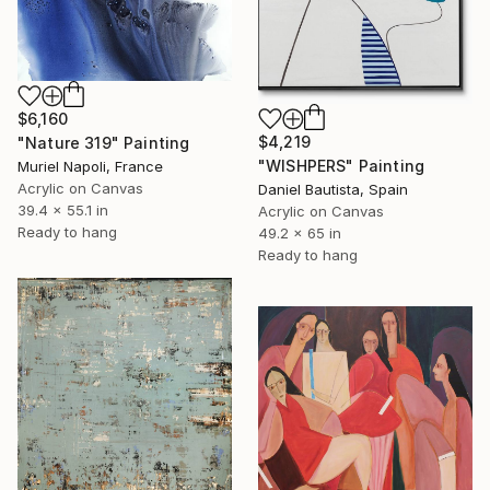
$6,160
$4,219
"Nature 319" Painting
"WISHPERS" Painting
Muriel Napoli, France
Acrylic on Canvas
Daniel Bautista, Spain
39.4 x 55.1 in
Acrylic on Canvas
Ready to hang
49.2 x 65 in
Ready to hang