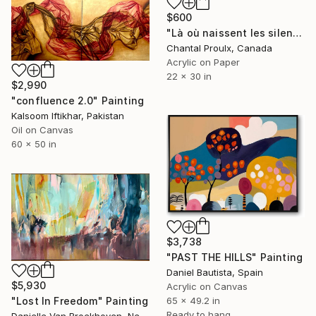
$600
"Là où naissent les silences" Painting
Chantal Proulx, Canada
Acrylic on Paper
22 x 30 in
$2,990
"confluence 2.0" Painting
Kalsoom Iftikhar, Pakistan
Oil on Canvas
60 x 50 in
$3,738
"PAST THE HILLS" Painting
Daniel Bautista, Spain
$5,930
Acrylic on Canvas
"Lost In Freedom" Painting
65 x 49.2 in
Ready to hang
Danielle Van Broekhoven, Netherlands