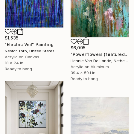
$1,535
"Electric Veil" Painting
$6,095
Nestor Toro, United States
"Powerflowers (featured arresting abstracts)" Painting
Acrylic on Canvas
Hennie Van De Lande, Netherlands
18 x 24 in
Acrylic on Aluminum
Ready to hang
39.4 x 59.1 in
Ready to hang