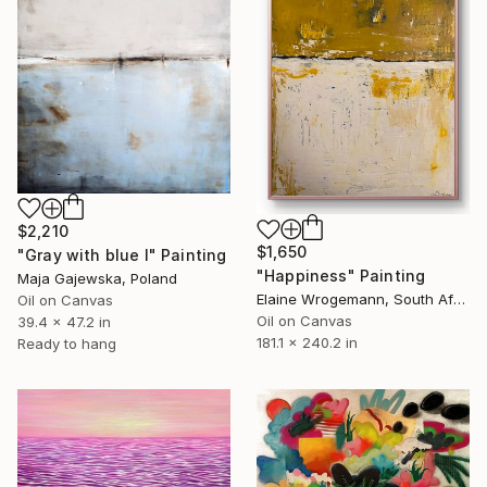
$2,210
$1,650
"Gray with blue I" Painting
"Happiness" Painting
Maja Gajewska, Poland
Elaine Wrogemann, South Africa
Oil on Canvas
Oil on Canvas
39.4 x 47.2 in
181.1 x 240.2 in
Ready to hang