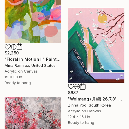
$2,250
"Floral In Motion II" Painting
Alma Ramirez, United States
Acrylic on Canvas
15 x 30 in
Ready to hang
$687
"Wolmang (月望) 26.7.8" Painting
Zinna Yoo, South Korea
Acrylic on Canvas
12.4 x 16.1 in
Ready to hang