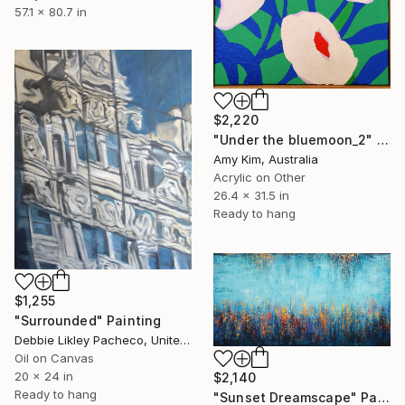
57.1 x 80.7 in
$2,220
"Under the bluemoon_2" Painting
Amy Kim, Australia
Acrylic on Other
26.4 x 31.5 in
Ready to hang
$1,255
"Surrounded" Painting
Debbie Likley Pacheco, United States
Oil on Canvas
20 x 24 in
$2,140
Ready to hang
"Sunset Dreamscape" Painting