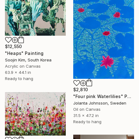
$12,550
"Heaps" Painting
Soojin Kim, South Korea
Acrylic on Canvas
63.9 x 44.1 in
Ready to hang
$2,810
"Four pink Waterlilies" Painting
Jolanta Johnsson, Sweden
Oil on Canvas
31.5 x 47.2 in
Ready to hang