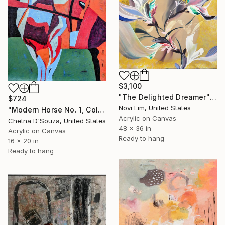
$3,100
"The Delighted Dreamer" Painting
$724
Novi Lim, United States
"Modern Horse No. 1, Colorful Abstract Horse Painting" Painting
Acrylic on Canvas
Chetna D'Souza, United States
48 x 36 in
Acrylic on Canvas
Ready to hang
16 x 20 in
Ready to hang