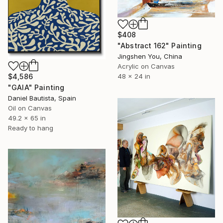
$408
"Abstract 162" Painting
Jingshen You, China
Acrylic on Canvas
48 x 24 in
$4,586
"GAIA" Painting
Daniel Bautista, Spain
Oil on Canvas
49.2 x 65 in
Ready to hang