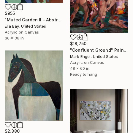
$955
"Muted Garden II – Abstract Floral Painting" Painting
Ella Bay, United States
Acrylic on Canvas
36 x 36 in
$18,750
"Confluent Ground" Painting
Mark Engel, United States
Acrylic on Canvas
48 x 60 in
Ready to hang
$2,380