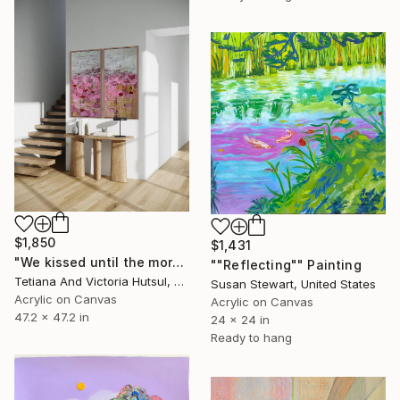
$1,850
$1,431
"We kissed until the morning light/ Set of 2 Water Lilies Painting" Painting
""Reflecting"" Painting
Tetiana And Victoria Hutsul, Ukraine
Susan Stewart, United States
Acrylic on Canvas
Acrylic on Canvas
47.2 x 47.2 in
24 x 24 in
Ready to hang