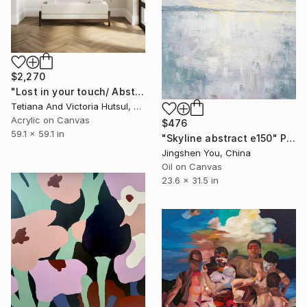
$2,270
"Lost in your touch/ Abstract Square Landscape Painting" Painting
Tetiana And Victoria Hutsul, Ukraine
Acrylic on Canvas
$476
59.1 x 59.1 in
"Skyline abstract e150" Painting
Jingshen You, China
Oil on Canvas
23.6 x 31.5 in