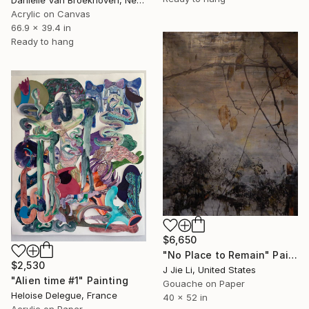
Acrylic on Canvas
66.9 x 39.4 in
Ready to hang
$6,650
"No Place to Remain" Painting
$2,530
J Jie Li, United States
"Alien time #1" Painting
Gouache on Paper
Heloise Delegue, France
40 x 52 in