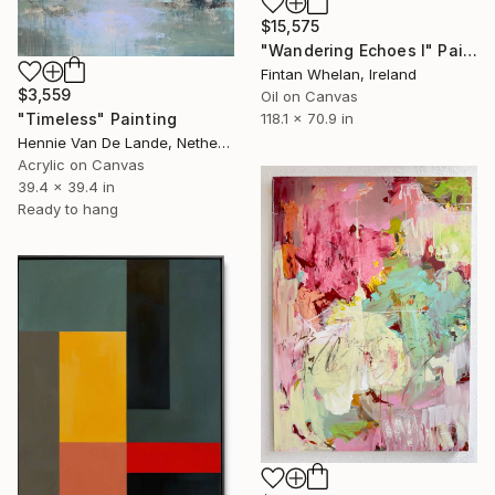
$15,575
"Wandering Echoes I" Painting
Fintan Whelan, Ireland
$3,559
Oil on Canvas
118.1 x 70.9 in
"Timeless" Painting
Hennie Van De Lande, Netherlands
Acrylic on Canvas
39.4 x 39.4 in
Ready to hang