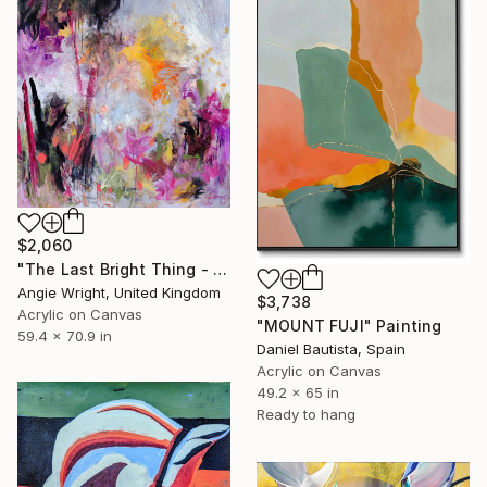
$2,060
"The Last Bright Thing - Large Abstract Landscape" Painting
Angie Wright, United Kingdom
$3,738
Acrylic on Canvas
"MOUNT FUJI" Painting
59.4 x 70.9 in
Daniel Bautista, Spain
Acrylic on Canvas
49.2 x 65 in
Ready to hang