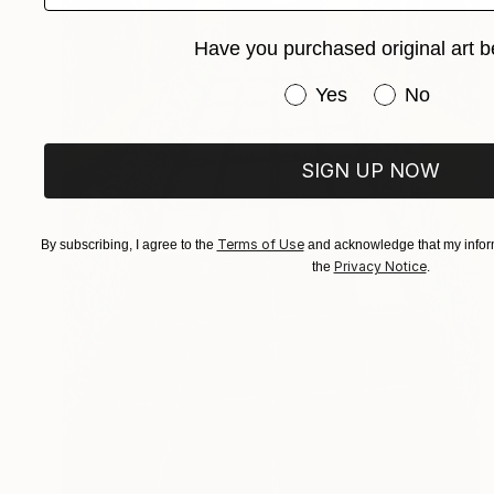
Have you purchased original art b
Have you purchased or
Yes
No
SIGN UP NOW
Terms of Use
By subscribing, I agree to the
and acknowledge that my inform
Privacy Notice
the
.