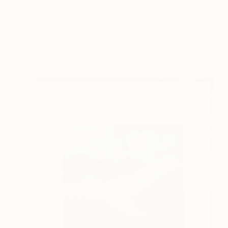
"We Are All Travellers" Painting
Stefano Pallara, United Kingdom
Acrylic on Wood
16.9 x 13 in
Ready to hang