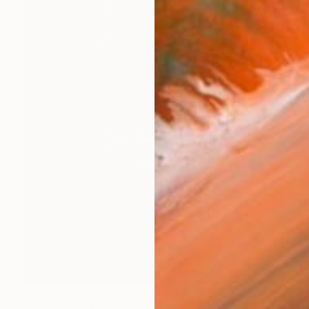
$575
"In Another Place" Painting