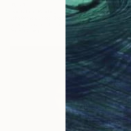
$1,774
"Visitation" Painting
John Gannon, United Kingdom
Oil on Canvas
24 x 29.9 in
Ready to hang