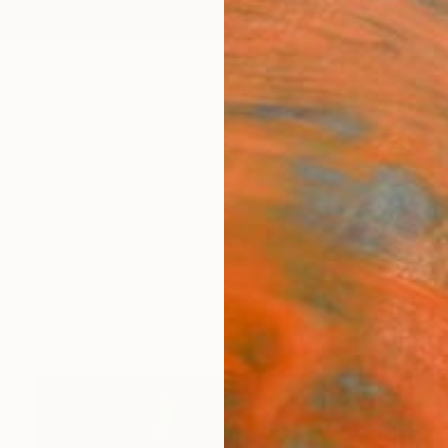
ngs
Prints
Inspiration
Art Advisory
Trade
Curated Deals
Anniv