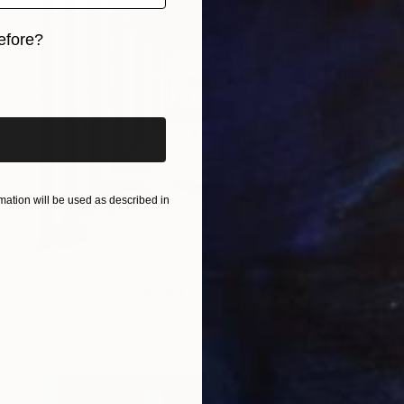
efore?
iginal art before?
ation will be used as described in
$445
"LA GABBIA" Painting
Ilaria Francesca Leganza, Italy
Oil on Wood
30 x 30 in