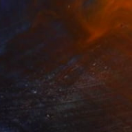
$680
"Corridor" Painting
Daniela Neumann, Germany
Oil on Other
14.2 x 18.9 in