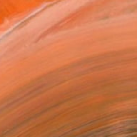
$759
"liminal spaces #02" Painting
Ana Flávia Garcia, Brazil
Oil on Canvas
15.7 x 11.8 in
Ready to hang