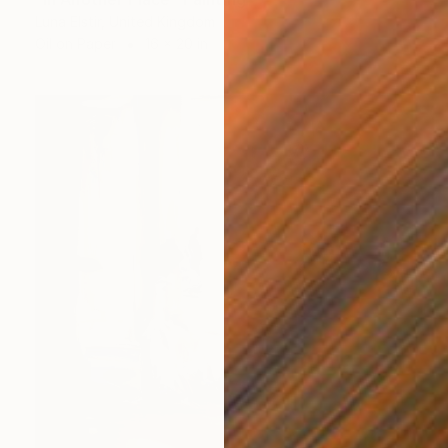
Luna Elstir, United Kingdom
Oil on Paper
16 x 20 in