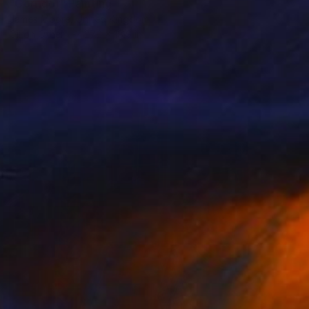
"Corridor" Painting
James Moore, United Kingdom
Oil on Other
27.2 x 18.9 in