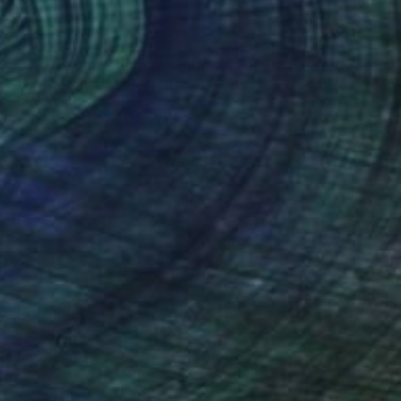
$1,710
"The corridor that remembers." Painting
Zoe Lunar, Mexico
Oil on Canvas
14.6 x 23.8 in