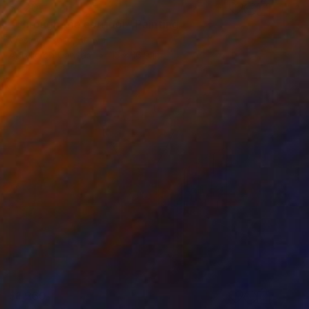
$420
"Through the corridor" Painting
Wesley Osoro, Kenya
Acrylic on Canvas
13 x 16.9 in
$1,260