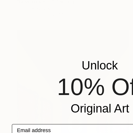
"New York #99" Painting
Socrates Rizquez, Spain
Enamel on Other
47.2 x 18.9 in
Unlock
10% Of
Original Art
Email address