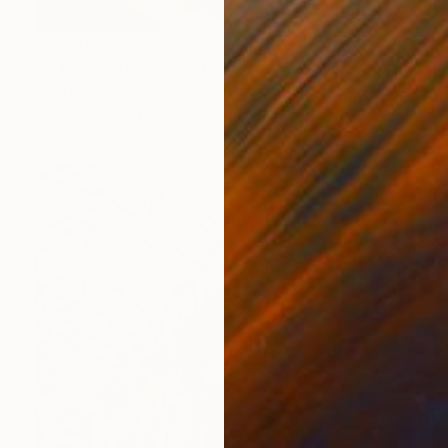
$7,360
"In the Corridor" Painting
Maja Kalo, Croatia
Oil on Canvas
47.2 x 47.2 in