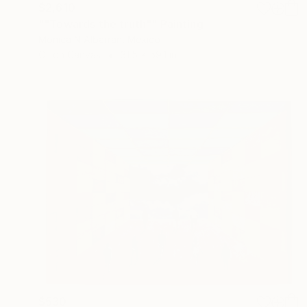
$2,610
""Towards the truth"" Painting
Monica N Albarran, Mexico
Oil on Canvas
31.5 x 59.1 in
$530