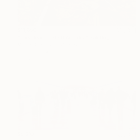
$11,850
"This Heartbeat Of America" Painting
Morgan Craig, United States
Oil on Other
54 x 72 in
Ready to hang
$6,310