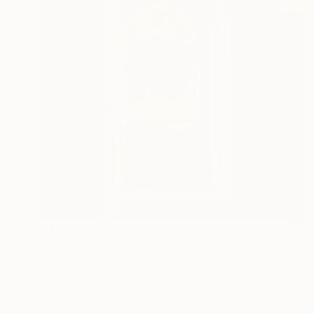
$3,170
"Intérieur N°23" Painting
Patrice Lannoy, France
Acrylic on Canvas
15.7 x 15.7 in
Ready to hang