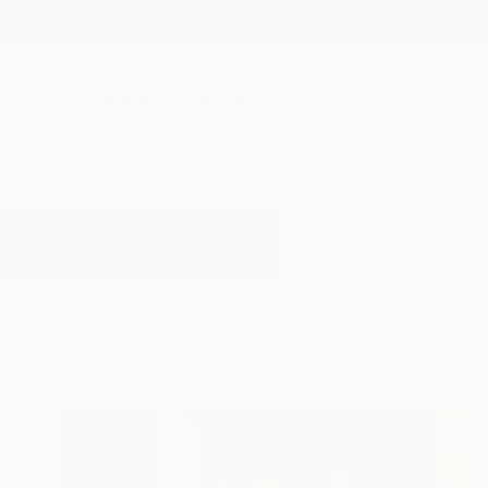
New Arrivals
Paintings
Photography
Sculpture
Drawi
All Artworks
Paintings
Corridor
Results for "Corridor" Paintings