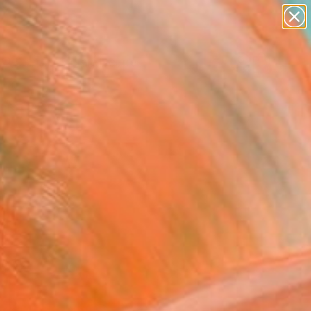
abstracts
figurative art
landscapes
wall sculpture
Search for
artist name
+
0
anything
paintings
ersary Picks