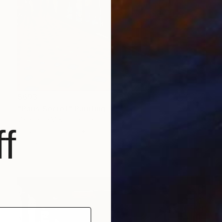
$693
"Paris Secret" Painting
Valérie Le Meur, France
f
Acrylic on Canvas
15 x 18.1 in
Ready to hang