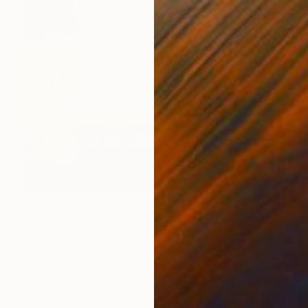
$2,900
"The Colors of Memory" Painting
Zlatka Paneva, United States
Acrylic on Cotton Paper
24 x 30 in