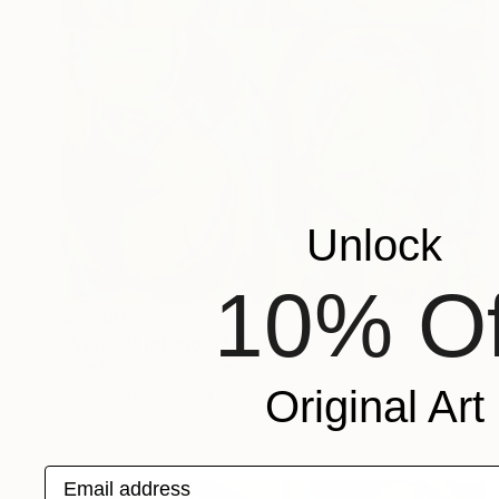
Unlock
10% Of
$2,580
"Verdant interior I" Painting
Julia Noble, United States
Original Art
Acrylic on Canvas
47.5 x 63 in
Email address