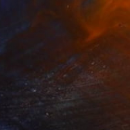
$2,580
"The Darker Side" Painting
Julia Noble, United States
Acrylic on Canvas
47.5 x 63 in