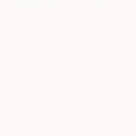
$2,580
"The Deep Blue" Painting
Julia Noble, United States
Acrylic on Canvas
47.5 x 63 in