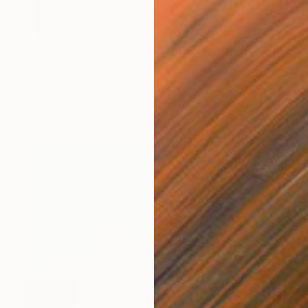
$7,830
"3=1" Painting
Joyce Pommer, United States
Acrylic on Canvas
72 x 30 in