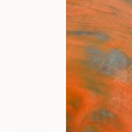
ngs
Prints
Inspiration
Art Advisory
Trade
Curated Deals
Anniv
ngs