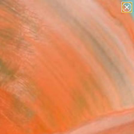
paintings
abstracts
figurative art
landscapes
Search for
wall sculpture
+
0
artist name
anything
ersary Picks
paintings