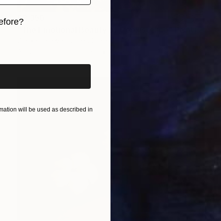
$2,350
efore?
"The Emotional Beauty of Coexistence" Painting
Zlatka Paneva, United States
iginal art before?
Acrylic on Cotton Paper
20 x 28 in
ation will be used as described in