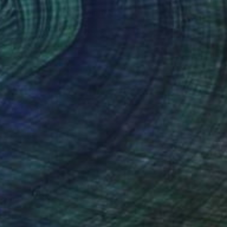
$290
"HUMAN ACTION" Painting
Vanda Parker, Australia
Acrylic on Canvas
7.9 x 9.8 in