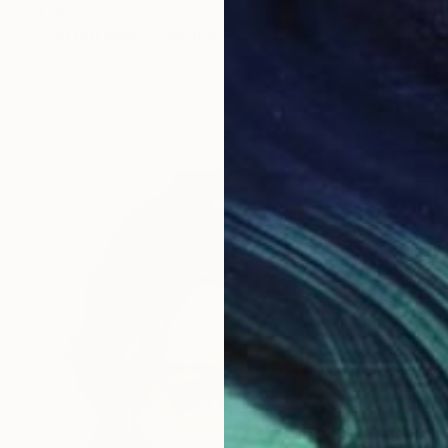
$740
"Cotton buds" Painting
Daiva KaraliūTė, Lithuania
Oil on Paper
17.7 x 12.2 in
Ready to hang