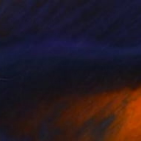
$5,630
"Curtain Call" Painting
Joyce Pommer, United States
Acrylic on Canvas
48 x 30 in