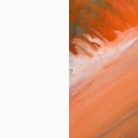
$496
"Snowy sugar cotton" Painting
Magdalena Kalieva, Bulgaria
Watercolor on Paper
12.6 x 9.4 in