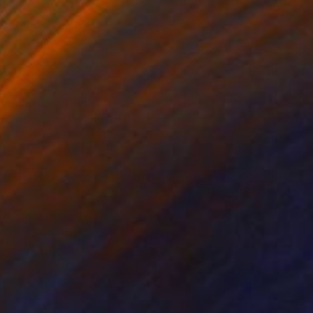
$358
"Cotton" Painting
Dunja Jung, Serbia
Watercolor on Paper
14.2 x 16.9 in