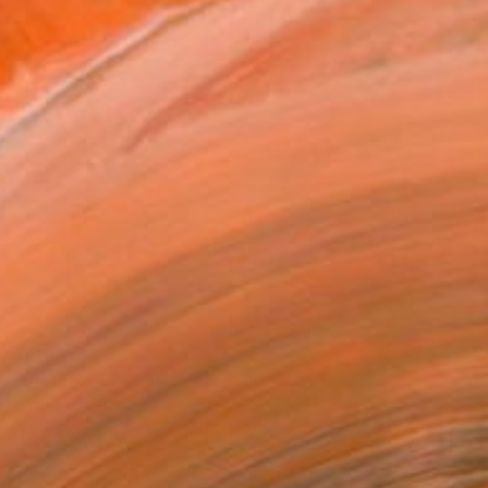
$509
"SEAngle 57" Painting
Karin Schäfer, Austria
Acrylic on Other
8.1 x 8.1 in
Ready to hang