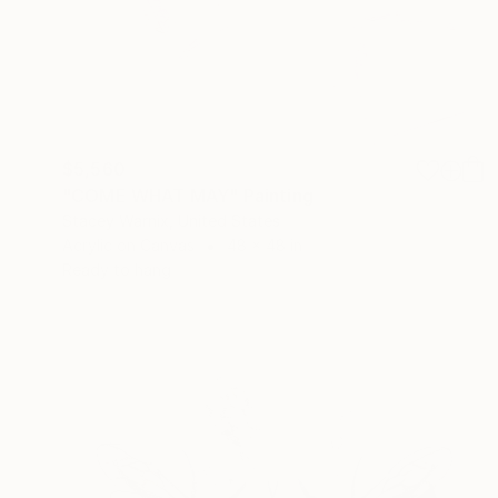
$5,560
"COME WHAT MAY" Painting
Stacey Warnix, United States
Acrylic on Canvas
48 x 48 in
Ready to hang