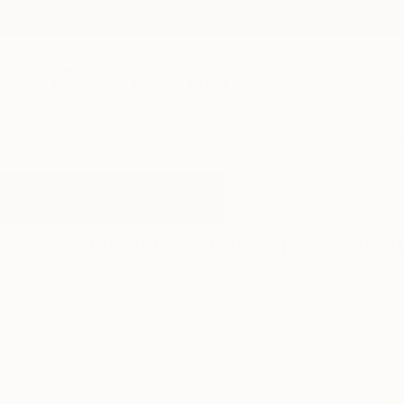
New Arrivals
Paintings
Photography
Sculpture
Drawi
All Artworks
Paintings
Cotton Paper
Results for "Cotton Paper" Painti