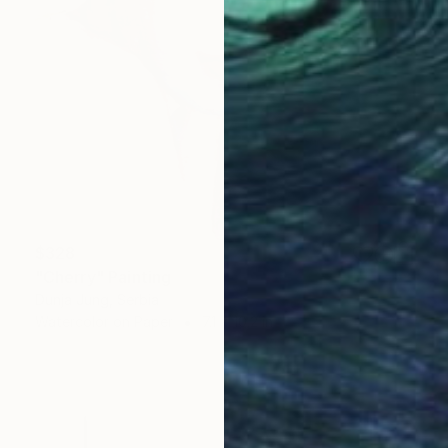
$328
"Cherry" Painting
Dunja Jung, Serbia
Watercolor on Paper
7.1 x 10.2 in