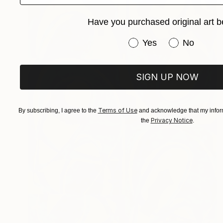
Have you purchased original art b
Have you purchased or
Yes
No
SIGN UP NOW
Terms of Use
By subscribing, I agree to the
and acknowledge that my inform
Privacy Notice
the
.