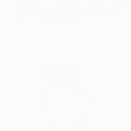
$2,680
"Memories from the Long Journey" Painting
Zlatka Paneva, United States
Acrylic on Cotton Paper
24 x 30 in