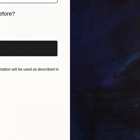
efore?
iginal art before?
$7,775
"Vineyard High" Painting
Lauren Forcella, United States
ation will be used as described in
Oil on Canvas
40 x 30 in
Ready to hang