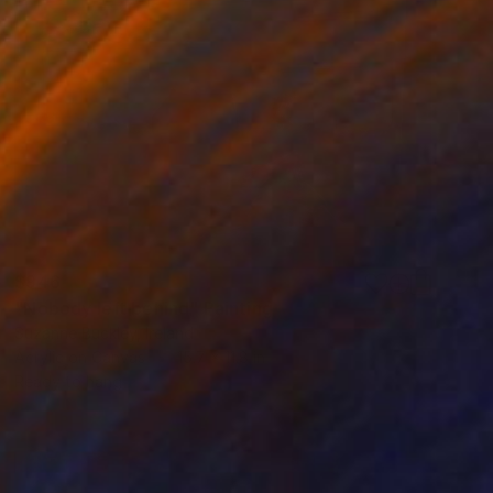
$946
"Nobody left behind" Painting
Suzanne Buckley, Ireland
Acrylic on Canvas
15.7 x 11.8 in
Ready to hang