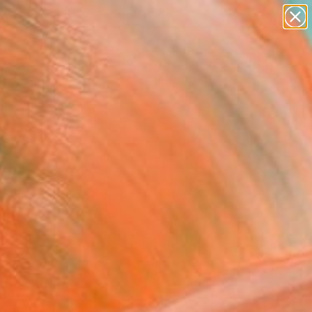
paintings
abstracts
Search for
figurative art
+
0
landscapes
wall sculpture
er Must-Haves
artist name
anything
paintings