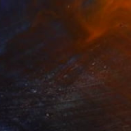
$5,550
"Summer Fields 251019" Painting
Don Bishop, United States
Oil on Canvas
60 x 36 in