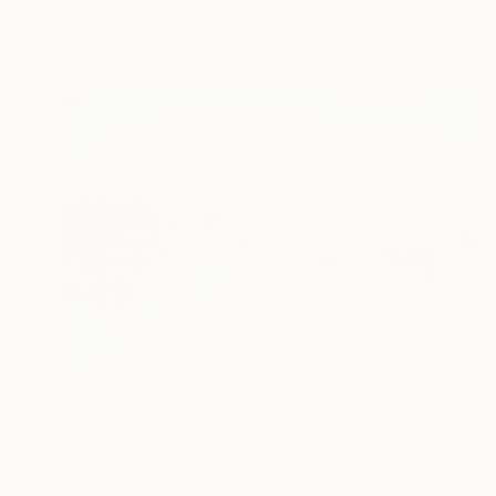
Don Bishop, United States
Oil on Wood
12 x 12 in
$1,950
"Winter on the Farm, Rural Landscape" Painting
Natalia Shaykina, Ukraine
Oil on Canvas
24 x 16 in