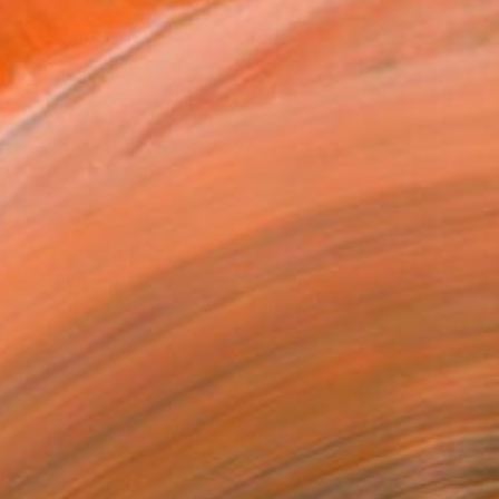
$1,182
"Lavender in French Village" Painting
Suren Nersisyan, United States
Oil on Canvas
30 x 22 in
Ready to hang