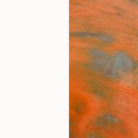
ngs
Prints
Inspiration
Art Advisory
Trade
Curated Deals
Summ
Paintings