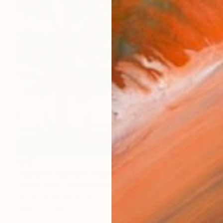
$357
"Summer Pasture" Painting
Joseph Miller, United States
Acrylic on Wood
12 x 12 in
Ready to hang