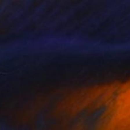
$1,230
"Particles, 04" Painting
Michele Gammieri, Italy
Acrylic on Paper
27.6 x 19.7 in