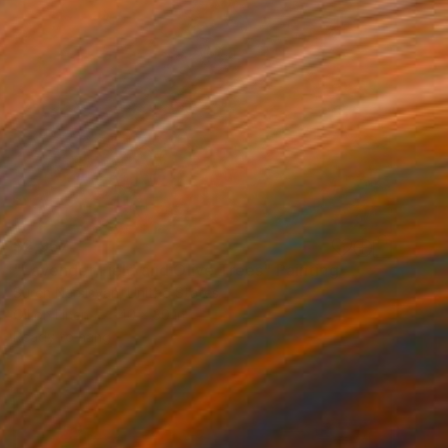
$2,957
"Lavender Field and Olive Trees" Painting
Suren Nersisyan, United States
Oil on Linen
40 x 30 in
Ready to hang