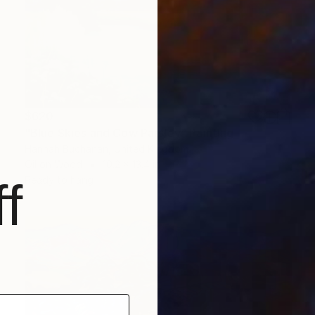
$620
"Blue Skies and Cow Parsley" Painting
Hannah Buchanan, United Kingdom
Oil on Wood
10.2 x 13.4 in
Ready to hang
f