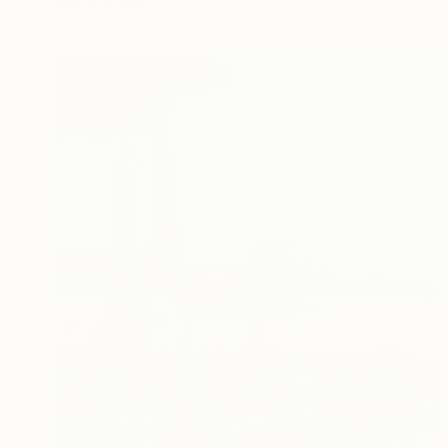
Ready to hang