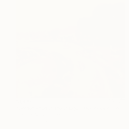
$1,410
"Golden Road to the Village – Memories of Home" Painting
Tuan Dat Nguyen, France
Oil on Canvas
22.8 x 20.9 in