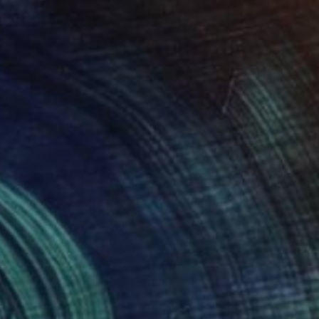
$1,370
"Blue Wildflowers 250207" Painting
Don Bishop, United States
Oil on Canvas
20 x 20 in
Ready to hang