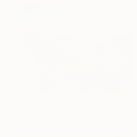
$359
"Cloudy Morning" Painting
Grace Diehl
Oil on Canvas
8 x 6 in