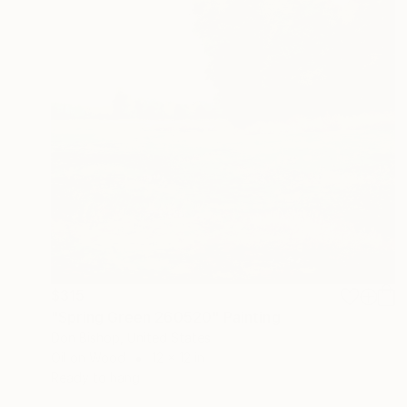
$315
"Spring Green 260520" Painting
Don Bishop, United States
Oil on Wood
12 x 12 in
Ready to hang