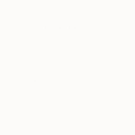
New Arrivals
Paintings
Photography
Sculpture
Drawi
All Artworks
Paintings
Country Landscape
Results for "Country Landscape" 