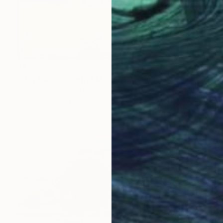
$1,065
"Hay Bales, Central Maine" Painting
Gabe Davis, United States
Oil on Canvas
36 x 24 in
Ready to hang