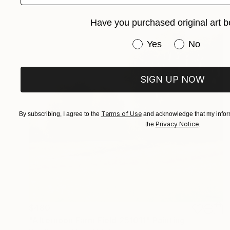
Have you purchased original art b
Have you purchased or
Yes
No
SIGN UP NOW
Terms of Use
By subscribing, I agree to the
and acknowledge that my inform
Privacy Notice
the
.
$480
"Afternoon Farm Field 251011" Painting