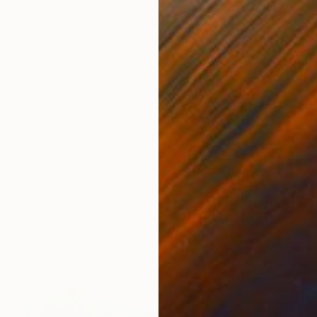
Cinzia Battistel, Italy
Acrylic on Canvas
47.2 x 47.2 in