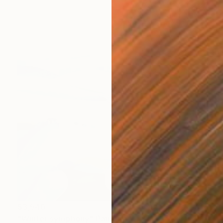
$3,540
"Winter symphony" Painting