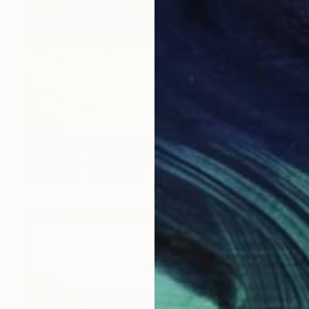
$1,030
"Golden Afternoon 231108" Painting
Don Bishop, United States
Oil on Wood
20 x 16 in