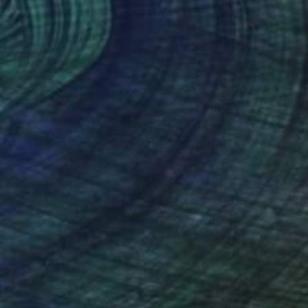
$5,795
"Wildflower Texas" Painting
Erin Hanson, United States
Oil on Canvas
14 x 11 in
Ready to hang