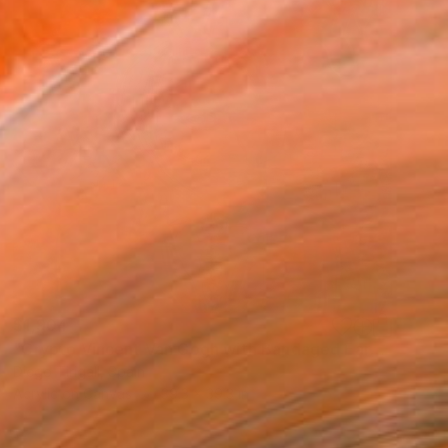
$1,904
"Crypto Vincent Van Gogh with Bandaged Ear" Painting
Diego Tirigall, Spain
Acrylic on Canvas
39.3 x 39.3 in