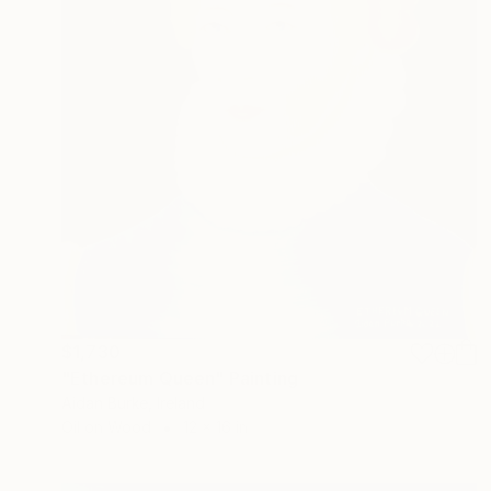
$1,730
"Ethereum Queen" Painting
Aidan Burke, Ireland
Oil on Wood
12 x 16 in