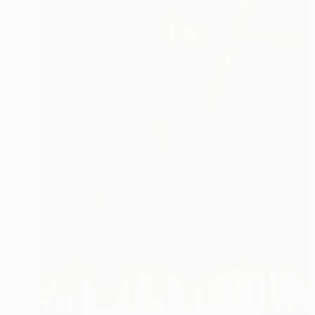
$10,310