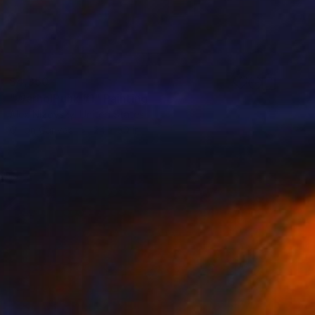
$4,350
"WarholPunk #1" Painting
Alex Nizovsky, United States
Oil on Canvas
24 x 30 in