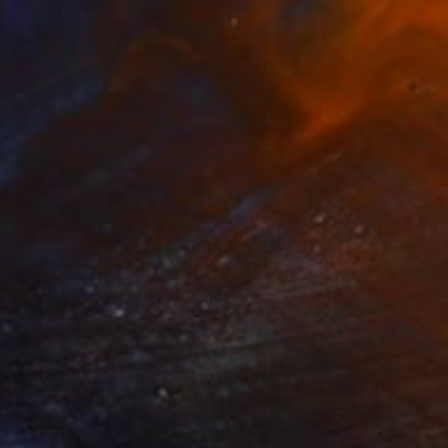
$7,970
"Do it anyway" Painting
Dimitri Likissas, Sint Maarten
Oil on Canvas
39.4 x 35.4 in