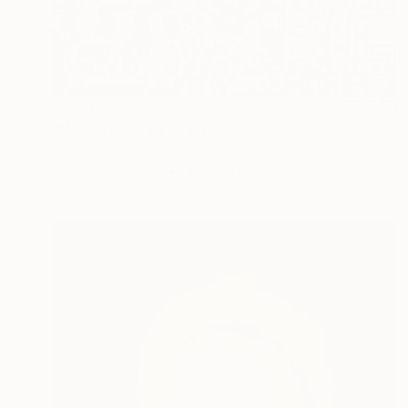
$2,140
"Money Magnet" Painting
Ana Oro, United States
Acrylic on Canvas
47 x 76 in