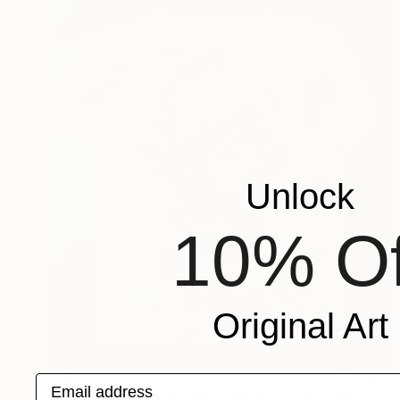
Unlock
10% Of
Original Art
$4,880
Email address
""Who are you Satoshi Nakamoto"" Painting