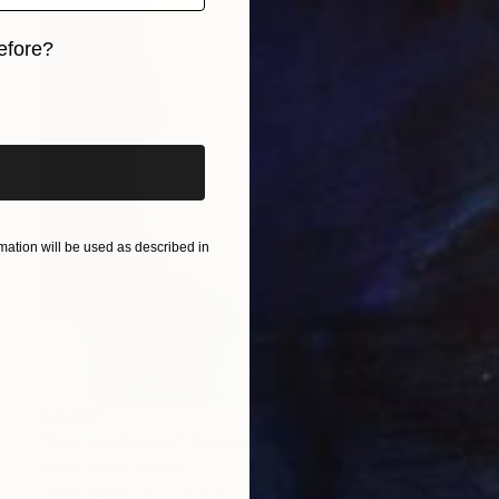
efore?
iginal art before?
ation will be used as described in
$2,280
"Gas fee Queen" Painting
Aidan Burke, Ireland
Oil on Wood
12 x 16 in