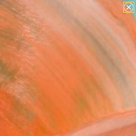
paintings
abstracts
Search for
figurative art
+
0
landscapes
wall sculpture
ersary Picks
artist name
anything
paintings