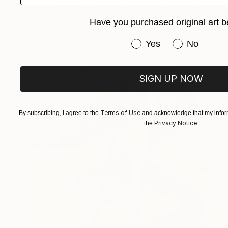
Maxim Fomenko, Germany
Acrylic on Canvas
51.2 x 55.1 in
Have you purchased original art b
Have you purchased or
Yes
No
SIGN UP NOW
Terms of Use
By subscribing, I agree to the
and acknowledge that my inform
Privacy Notice
the
.