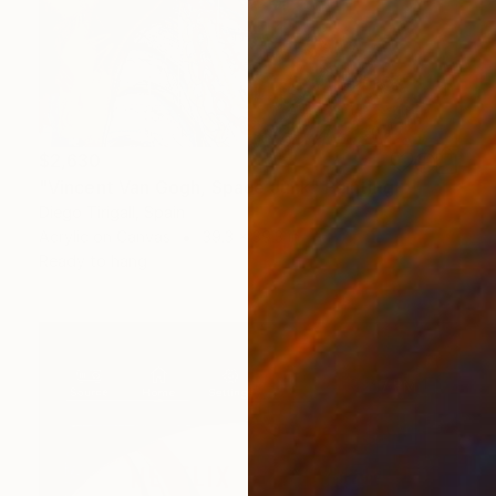
$2,630
"Vincent Van Gogh, Space Junk" Painting
Diego Tirigall, Spain
Acrylic on Canvas
39.3 x 39.3 in
Ready to hang