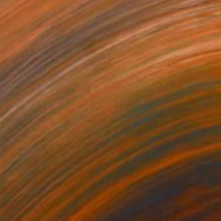
$7,960
"Bitcoin Marilyn #2" Painting
Campbell La Pun, Japan