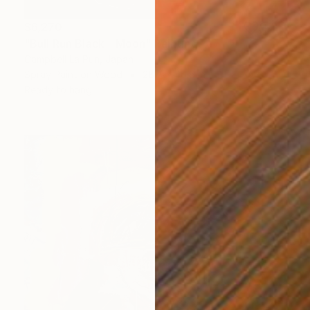
$6,270
"Bull Run Black - Moon" Painting
Campbell La Pun, Japan
Spray Paint on Wood
28.7 x 40.6 in
Ready to hang