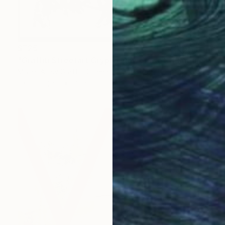
$725
"Graffiti Streetart Crypto Flowers set" Painting
Mister Artsy Graffiti Streeart Amsterdam, Netherlands
Ink on Paper
22 x 29.9 in