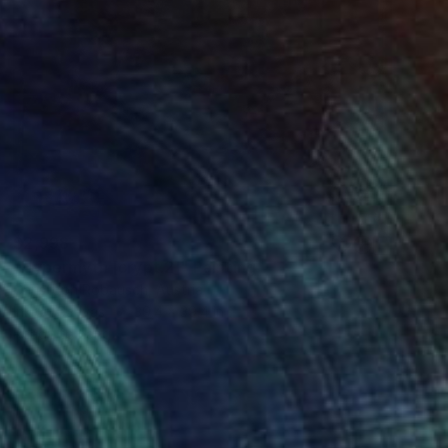
$2,998
"Hypermyth [crypt.2]" Painting
Christoph Robausch, Austria
Ink on Canvas
39.4 x 39.4 in
Ready to hang