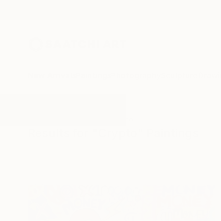
New Arrivals
Paintings
Photography
Sculpture
Drawi
All Artworks
Paintings
Crypto
Results for "Crypto" Paintings