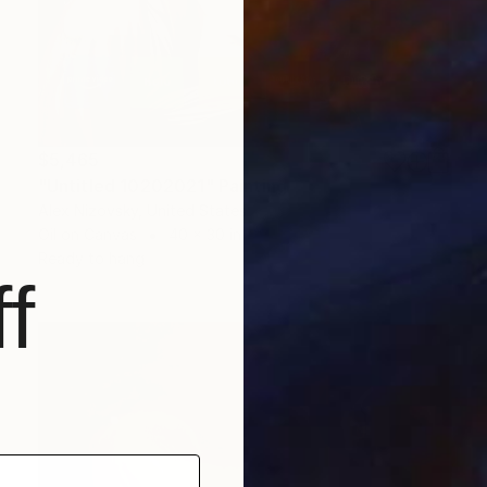
$5,465
"Untitled 10202021" Painting
Alex Nizovsky, United States
Oil on Canvas
40 x 30 in
Ready to hang
f