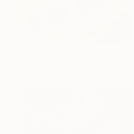
$6,790
"Bitcoin" Painting
Tino Faltoyano, Spain
Acrylic on Canvas
31.5 x 39.4 in