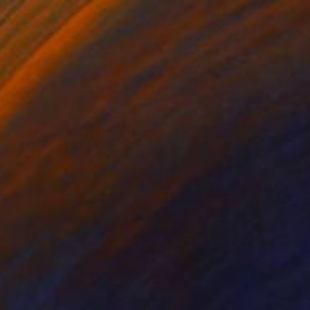
Spray Paint on Wood
39.4 x 39.4 in