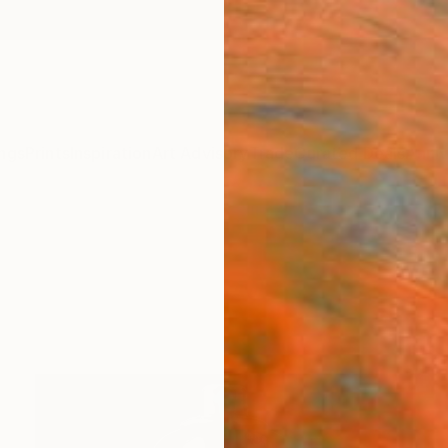
ngs
Prints
Inspiration
Art Advisory
Trade
Curated Deals
Anniv