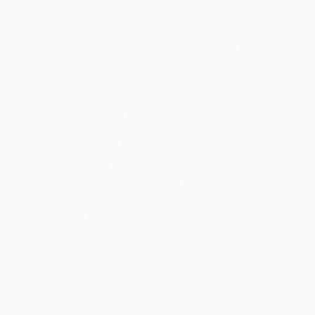
$3,144
"Confluence" Painting
Adam Collier Noel, United States
Acrylic on Canvas
40 x 30 in
Ready to hang