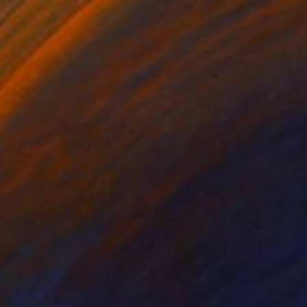
$1,500
"There was a little Girl, who had a little curl" Painting
Christine Cousineau, Canada
Oil on Wood
18 x 24 in
Ready to hang