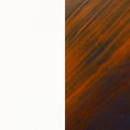
$13,250
"Erin Khaldera Irish African American micro-biologist" Painting
Grace Slick, United States
Acrylic on Canvas
18 x 24 in