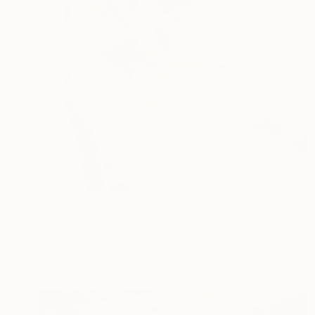
$7,830
"Louise my niece" Painting
Thomas Saliot, Spain
Oil on Canvas
51.2 x 76.8 in