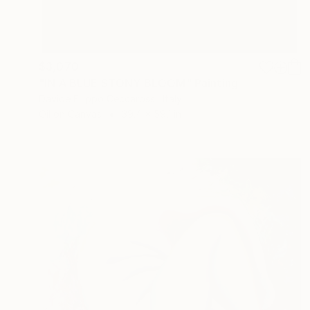
$3,070
"IN A BLUE STONY BLOOM" Painting
Davide Filippo Ceccarossi, Italy
Oil on Canvas
39.4 x 59.1 in