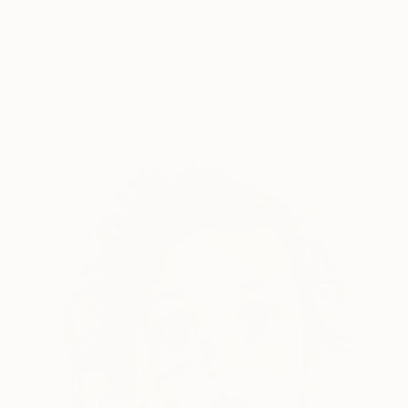
"“16/365”" Painting
Alena Panchishin, Italy
Oil on Canvas
27.6 x 35.4 in
Ready to hang