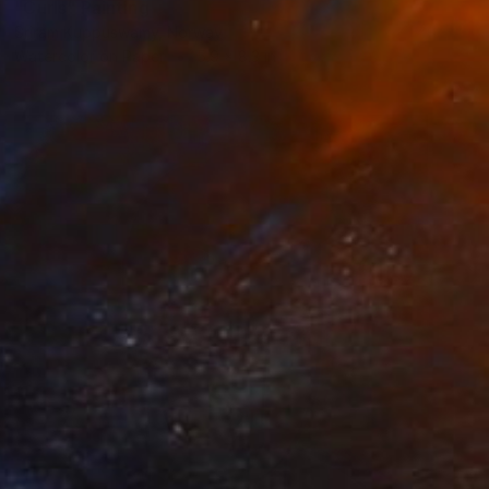
"Curls" Painting
Sriram Kuppuswamy, Norway
Watercolor on Paper
5.9 x 8.3 in