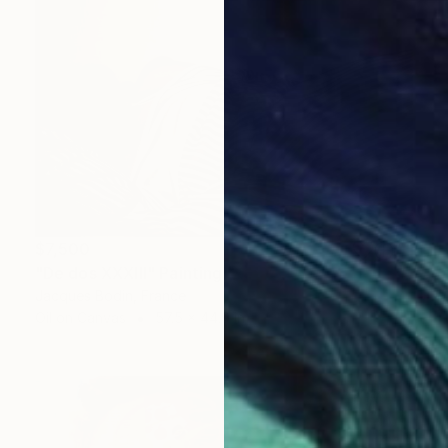
$7,500
"De dos XXXIII" Painting
Jacques Bodin, France
Oil on Canvas
57.5 x 44.9 in