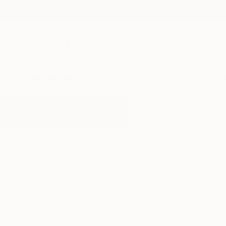
New Arrivals
Paintings
Photography
Sculpture
Drawi
All Artworks
Paintings
Curling
Results for "Curling" Paintings