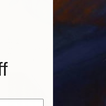
$6,980
"Born From Dust" Painting
Margit Platny, Italy
Oil on Canvas
49.2 x 47.2 in
f