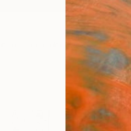
ngs
Prints
Inspiration
Art Advisory
Trade
Curated Deals
Anniv