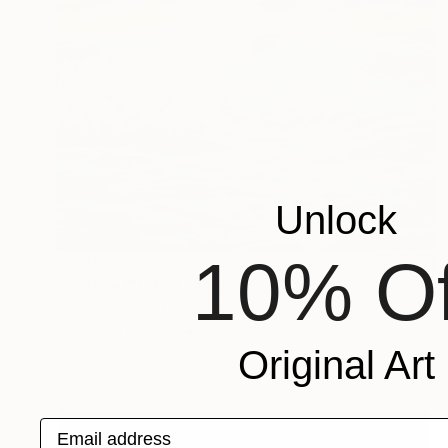
Unlock
10% Of
$600
"Sunrise Curl 2" Painting
Linda Olsen, United States
Acrylic on Canvas
24 x 18 in
Original Art
Ready to hang
Email address