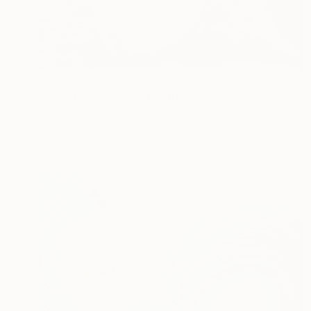
$9,040
"The turning away." Painting
Oliver Perry, United Kingdom
Acrylic on Canvas
47.2 x 39.4 in