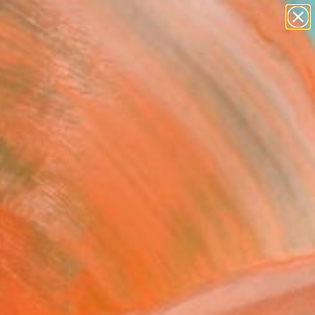
paintings
abstracts
figurative art
landscapes
Search for
wall sculpture
+
0
artist name
anything
ersary Picks
paintings