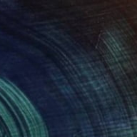
$600
"curls" Painting
David Dyett, Canada
Oil on Other
11 x 14 in