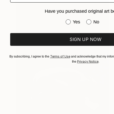
Have you purchased original art b
Have you purchased or
Yes
No
SIGN UP NOW
Terms of Use
By subscribing, I agree to the
and acknowledge that my inform
Privacy Notice
the
.