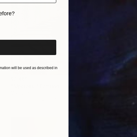
efore?
iginal art before?
ation will be used as described in
$2,489
"'Upstairs'" Painting
Melissa Burghardt, Portugal
Oil on Canvas
35.4 x 35.4 in