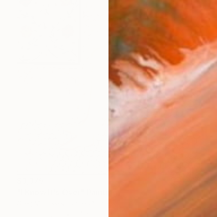
$3,375
"I Know It's Over" Painting
Greg Morrissey, United States
Oil on Canvas
34 x 38 in