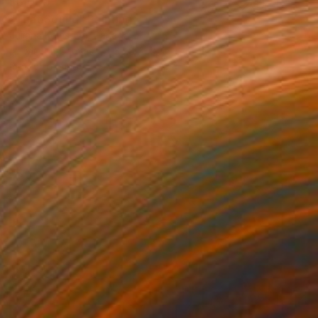
$6,000
"That Sound" Painting
Juliana Kolesova, Canada
Acrylic on Canvas
35.8 x 48 in
Ready to hang