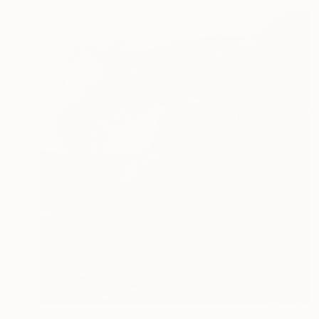
$1,412