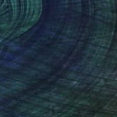
$2,410
"Love Loves to Love Love 4." Painting
Edit Cservenka, Hungary
Acrylic on Canvas
31.5 x 31.5 in
Ready to hang