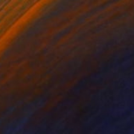
Watercolor on Paper
9 x 12 in
$1,005
"RL Art NZ - Dachshund's Dream Birthday Cake - Cute Wiener Dog" Painting