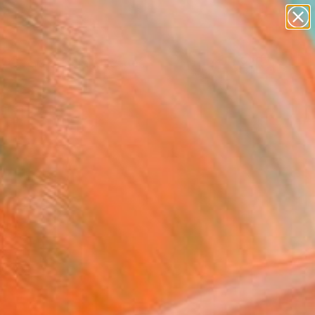
abstracts
figurative art
landscapes
wall sculpture
Search for
artist name
+
0
anything
paintings
ersary Picks