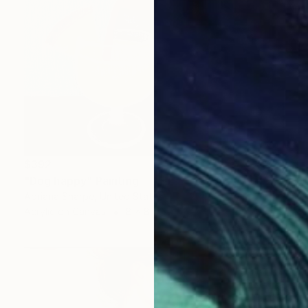
$392
"Dog happy" Painting
Adriana Sharpe, United States
Acrylic on Canvas
8 x 8 in