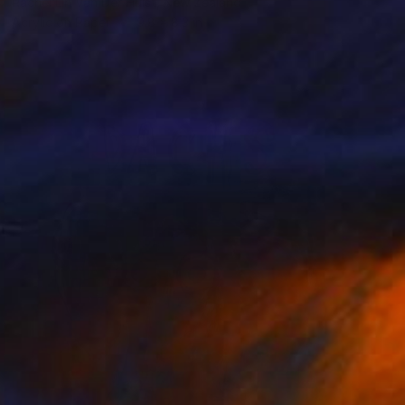
Rachel Lin Van Der Hulst, New Zealand
Acrylic on Paper
9.8 x 8.3 in