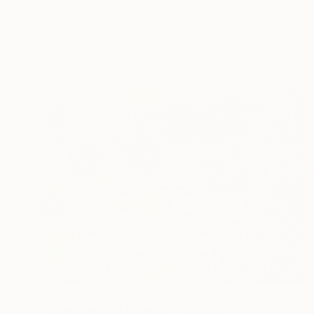
Sandra Haney, United Kingdom
Oil on Canvas
15.7 x 19.7 in
Ready to hang
$3,460
"Landscape in My Heart" Painting