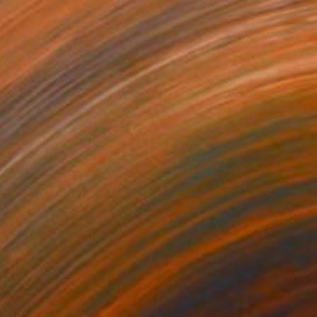
$556
"Dachshund dog toilet Painting" Painting
Maryna Salagub, Canada