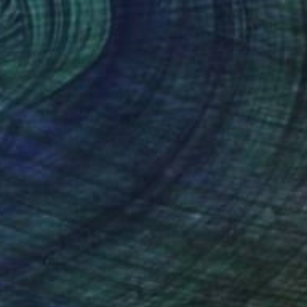
$605
"Dachshund" Painting
Elena Tezhe, Latvia
Acrylic on Canvas
31.5 x 35.4 in
Ready to hang