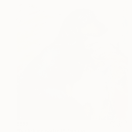
$869
"Dachshund portrait" Painting