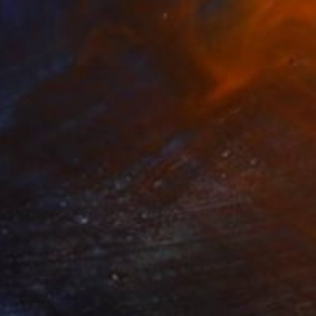
$268
"Duchs Love Poster" Painting
Martinus Sumbaji, Indonesia
Acrylic on Paper
11.7 x 15.6 in