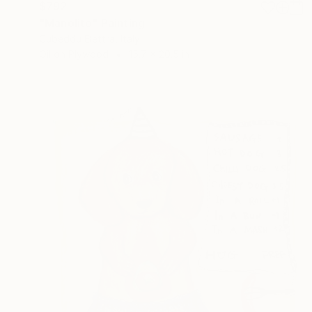
$792
"Manolito" Painting
Cubeddu Elettra, Italy
Oil on Plywood
15.7 x 20.5 in