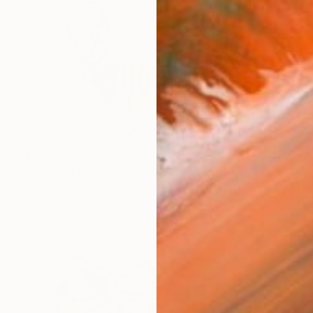
$535
"Hot Dog On The Boulevard" Painting
Andy Shaw, United Kingdom
Acrylic on Paper
22.8 x 16.5 in