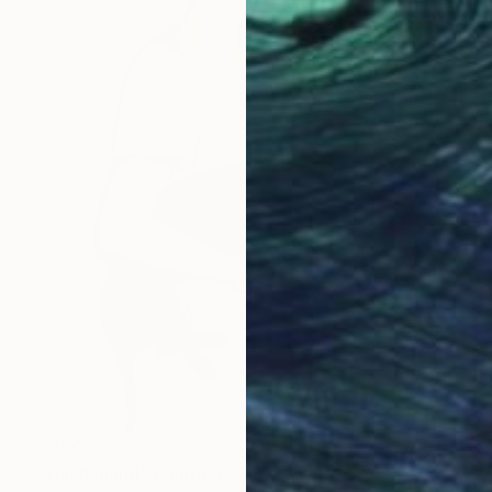
$660
"Dachshund" Painting