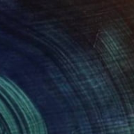
$565
"Cheerful animals on a walk" Painting
Kristina Janekova, Slovakia
Acrylic on Canvas
27.6 x 19.7 in
Ready to hang