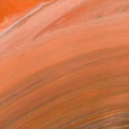
$620
"RL Art NZ - Overly Optmistic - Cute Funny Dachshund Sausage Dog" Painting
Rachel Lin Van Der Hulst, New Zealand
Wax on Paper
8.3 x 5.8 in