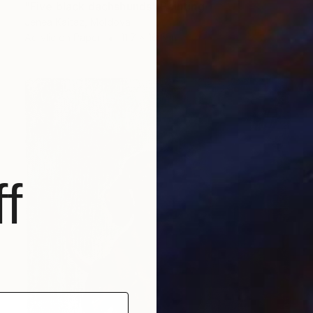
"Five black dachshunds" Painting
Jenea Kaitaz, Moldova
Acrylic on Paper
11.7 x 16.5 in
f