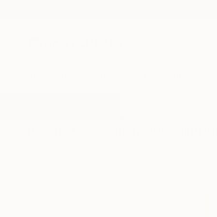
New Arrivals
Paintings
Photography
Sculpture
Drawi
All Artworks
Paintings
Dachshund
Results for "Dachshund" Painting