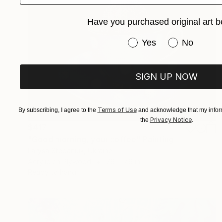
Have you purchased original art b
Have you purchased or
Yes
No
SIGN UP NOW
Terms of Use
By subscribing, I agree to the
and acknowledge that my inform
Privacy Notice
the
.
$417
"Good morning, your coffee" Painting
Larysa Stepaniuk, Ukraine
Acrylic on Plywood
7.9 x 7.9 in
Ready to hang