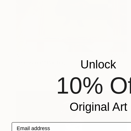
$555
Unlock
"Dachshund" Painting
Dorothy Wang, Canada
10% Of
Acrylic on Canvas
12 x 24 in
Original Art
Email address