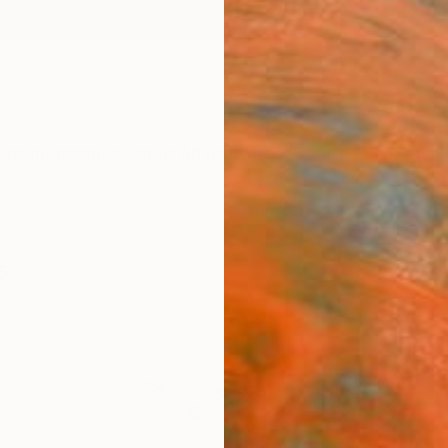
ngs
Prints
Inspiration
Art Advisory
Trade
Curated Deals
Anniv
s