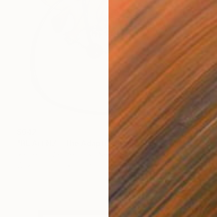
$642
"RL Art NZ - The Adaptive Dachshund - Funny Wiener Sausage Dog" Painting
Rachel Lin Van Der Hulst, New Zealand
Wax on Paper
5.7 x 5.7 in