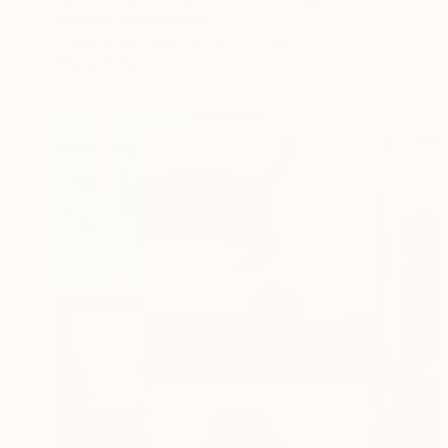
Miae Kim, South Korea
Gouache on Paper
28.7 x 21.1 in
Ready to hang