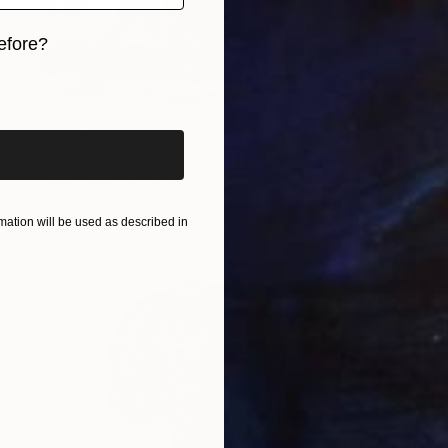
efore?
iginal art before?
$1,170
"Lovely Yashma" Painting
Tanya Sava, Germany
Acrylic on Canvas
9.8 x 11.8 in
ation will be used as described in
Ready to hang