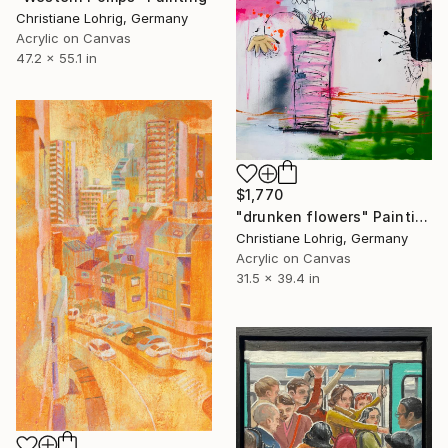
Christiane Lohrig, Germany
Acrylic on Canvas
47.2 x 55.1 in
$1,770
"drunken flowers" Painting
Christiane Lohrig, Germany
Acrylic on Canvas
31.5 x 39.4 in