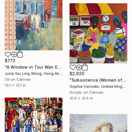
$772
"A Window in Tsui Wan Estate" Painting
$2,920
June Siu Ling Wong, Hong Kong
Oil on Canvas
"Subsistence (Women of Strength Series)" Painting
13.1 x 13.1 in
Sophia Oshodin, United Kingdom
Acrylic on Canvas
31.5 x 31.5 in