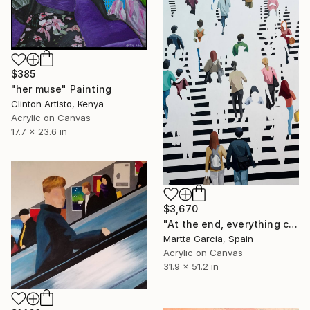
$385
"her muse" Painting
Clinton Artisto, Kenya
Acrylic on Canvas
17.7 x 23.6 in
$3,670
"At the end, everything changes" Painting
Martta Garcia, Spain
Acrylic on Canvas
31.9 x 51.2 in