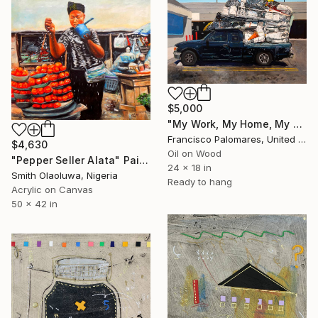
$5,000
"My Work, My Home, My Life" Painting
Francisco Palomares, United States
$4,630
Oil on Wood
"Pepper Seller Alata" Painting
24 x 18 in
Smith Olaoluwa, Nigeria
Ready to hang
Acrylic on Canvas
50 x 42 in