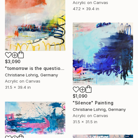
Acrylic on Canvas
47.2 x 39.4 in
$3,090
"tomorrow is the question" Painting
Christiane Lohrig, Germany
Acrylic on Canvas
31.5 x 39.4 in
$1,090
"Silence" Painting
Christiane Lohrig, Germany
Acrylic on Canvas
31.5 x 31.5 in