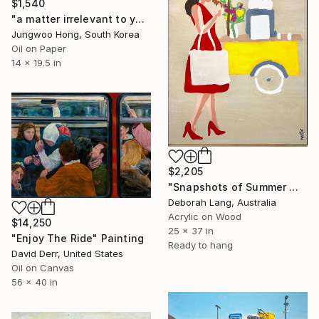
$1,540
"a matter irrelevant to you 2025-369" Painting
Jungwoo Hong, South Korea
Oil on Paper
14 x 19.5 in
$2,205
"Snapshots of Summer Market" Painting
Deborah Lang, Australia
Acrylic on Wood
$14,250
25 x 37 in
"Enjoy The Ride" Painting
Ready to hang
David Derr, United States
Oil on Canvas
56 x 40 in