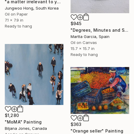
"a matter irrelevant to you 2025-88" Painting
Jungwoo Hong, South Korea
Oil on Paper
7.1 x 7.9 in
$945
Ready to hang
"Degrees, Minutes and Second" Painting
Martta Garcia, Spain
Oil on Canvas
15.7 x 15.7 in
Ready to hang
$1,280
"MoMA" Painting
$363
Biljana Jones, Canada
"Orange seller" Painting