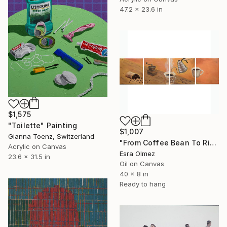
47.2 x 23.6 in
$1,575
"Toilette" Painting
$1,007
Gianna Toenz, Switzerland
"From Coffee Bean To Ritual" Painting
Acrylic on Canvas
Esra Olmez
23.6 x 31.5 in
Oil on Canvas
40 x 8 in
Ready to hang