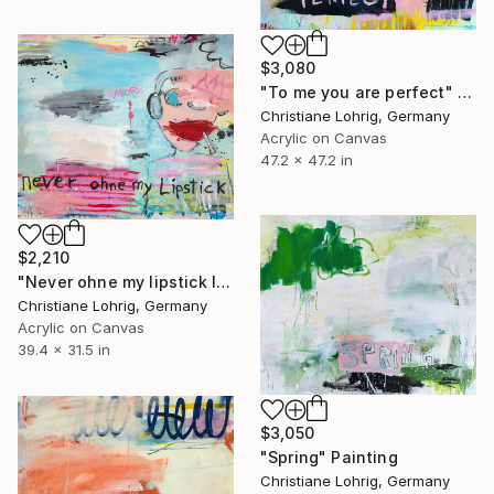
$3,080
"To me you are perfect" Painting
Christiane Lohrig, Germany
Acrylic on Canvas
47.2 x 47.2 in
$2,210
"Never ohne my lipstick II" Painting
Christiane Lohrig, Germany
Acrylic on Canvas
39.4 x 31.5 in
$3,050
"Spring" Painting
Christiane Lohrig, Germany