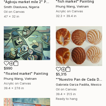
"fish market" Painting
"Agboju market mile 2" Painting
Phung Wang, Vietnam
Smith Olaoluwa, Nigeria
Acrylic on Canvas
Oil on Canvas
32.3 x 39.4 in
47 x 32 in
$990
"floated market" Painting
$5,315
Phung Wang, Vietnam
""Nuestro Pan de Cada Día" 《Our Daily Bread》" Painting
Acrylic on Canvas
Gabriela Garza Padilla, Mexico
39.4 x 27.6 in
Oil on Canvas
39.4 x 31.5 in
Ready to hang