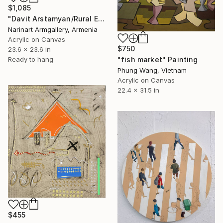
$1,085
"Davit Arstamyan/Rural Everyday Life" Painting
Narinart Armgallery, Armenia
Acrylic on Canvas
$750
23.6 x 23.6 in
"fish market" Painting
Ready to hang
Phung Wang, Vietnam
Acrylic on Canvas
22.4 x 31.5 in
$455