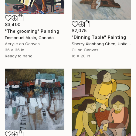
$3,400
$2,075
"The grooming" Painting
"Dinning Table" Painting
Emmanuel Akolo, Canada
Acrylic on Canvas
Sherry Xiaohong Chen, United States
36 x 36 in
Oil on Canvas
Ready to hang
16 x 20 in