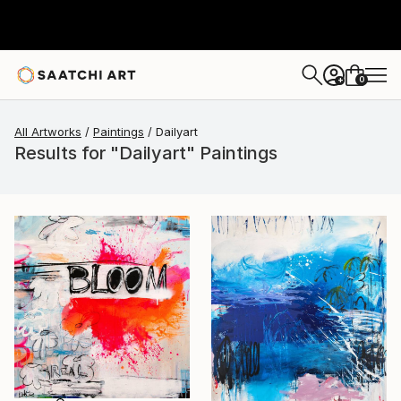
0
+
All Artworks
Paintings
Dailyart
Results for "Dailyart" Paintings