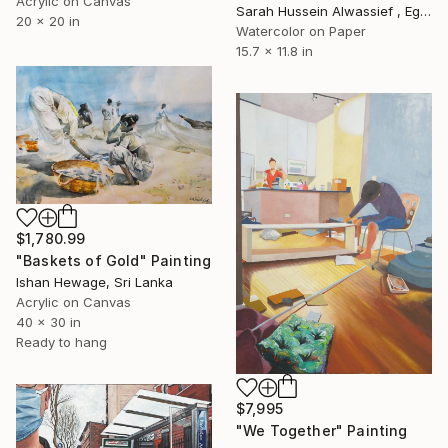
Acrylic on Canvas
Sarah Hussein Alwassief , Egypt
20 x 20 in
Watercolor on Paper
15.7 x 11.8 in
$1,780.99
"Baskets of Gold" Painting
Ishan Hewage, Sri Lanka
Acrylic on Canvas
40 x 30 in
Ready to hang
$7,995
"We Together" Painting