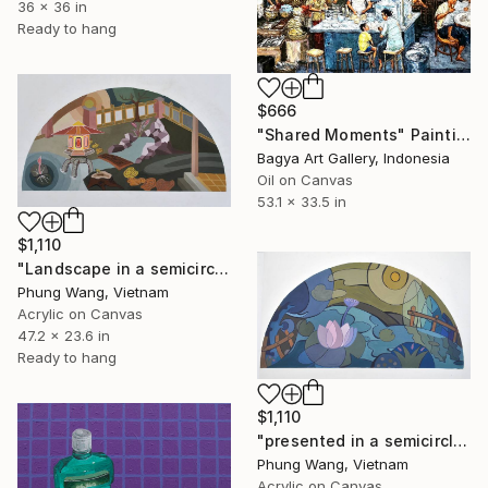
36 x 36 in
Ready to hang
$666
"Shared Moments" Painting
Bagya Art Gallery, Indonesia
Oil on Canvas
53.1 x 33.5 in
$1,110
"Landscape in a semicircle (60cm x120c" Painting
Phung Wang, Vietnam
Acrylic on Canvas
47.2 x 23.6 in
Ready to hang
$1,110
"presented in a semicircle" Painting
Phung Wang, Vietnam
Acrylic on Canvas