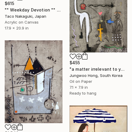
$615
"" Weekday Devotion "" Painting
Taco Nakaguki, Japan
Acrylic on Canvas
17.9 x 20.9 in
$455
"a matter irrelevant to you 2025-99" Painting
Jungwoo Hong, South Korea
Oil on Paper
7.1 x 7.9 in
Ready to hang