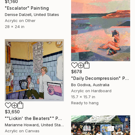
$1,160
"Escalator" Painting
Denise Dalzell, United States
Acrylic on Other
28 x 24 in
$678
"Daily Decompression" Painting
Bo Godiva, Australia
Acrylic on Hardboard
15.7 x 15.7 in
Ready to hang
$3,650
""Lickin' the Beaters"" Painting
Marianne Howard, United States
Acrylic on Canvas