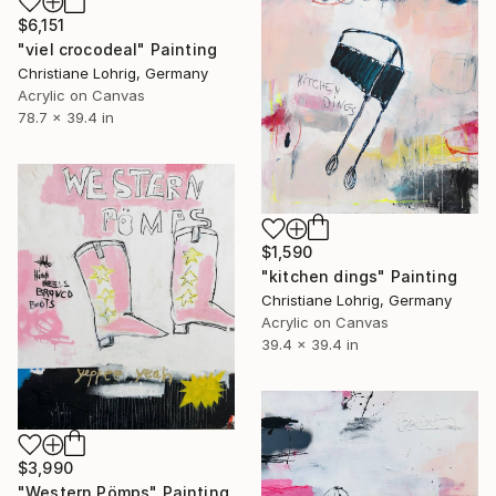
$6,151
"viel crocodeal" Painting
Christiane Lohrig, Germany
Acrylic on Canvas
78.7 x 39.4 in
$1,590
"kitchen dings" Painting
Christiane Lohrig, Germany
Acrylic on Canvas
39.4 x 39.4 in
$3,990
"Western Pömps" Painting