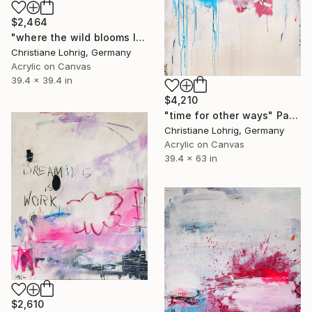
$2,464
"where the wild blooms live" Painting
Christiane Lohrig, Germany
Acrylic on Canvas
39.4 x 39.4 in
$4,210
"time for other ways" Painting
Christiane Lohrig, Germany
Acrylic on Canvas
39.4 x 63 in
$2,610