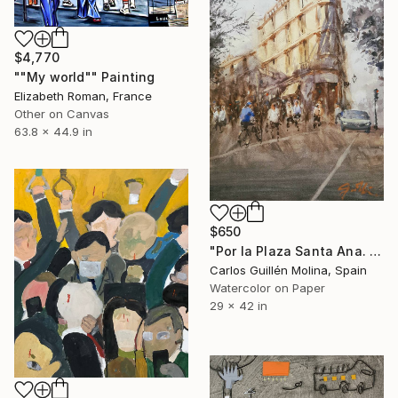
$4,770
""My world"" Painting
Elizabeth Roman, France
Other on Canvas
63.8 x 44.9 in
$650
"Por la Plaza Santa Ana. Las Palmas." Painting
Carlos Guillén Molina, Spain
Watercolor on Paper
29 x 42 in