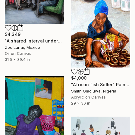
$4,349
"A shared interval underground." Painting
Zoe Lunar, Mexico
Oil on Canvas
31.5 x 39.4 in
$4,000
"African fish Seller" Painting
Smith Olaoluwa, Nigeria
Acrylic on Canvas
29 x 36 in