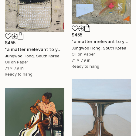
$455
"a matter irrelevant to you 2025-69" Painting
$455
Jungwoo Hong, South Korea
"a matter irrelevant to you 2025-103" Painting
Oil on Paper
Jungwoo Hong, South Korea
7.1 x 7.9 in
Oil on Paper
Ready to hang
7.1 x 7.9 in
Ready to hang