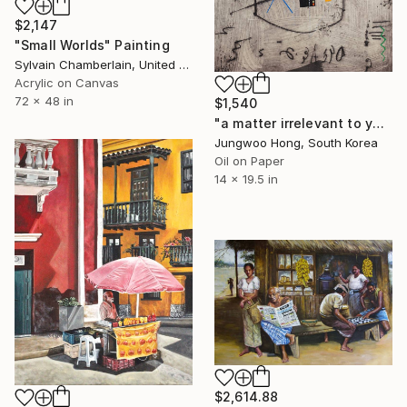
$2,147
"Small Worlds" Painting
Sylvain Chamberlain, United States
Acrylic on Canvas
72 x 48 in
$1,540
"a matter irrelevant to you 2025-381" Painting
Jungwoo Hong, South Korea
Oil on Paper
14 x 19.5 in
$2,614.88