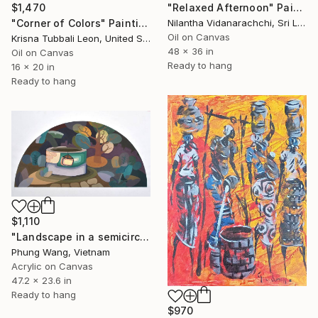
$1,470
"Relaxed Afternoon" Painting
"Corner of Colors" Painting
Nilantha Vidanarachchi, Sri Lanka
Oil on Canvas
Krisna Tubbali Leon, United States
48 x 36 in
Oil on Canvas
Ready to hang
16 x 20 in
Ready to hang
$1,110
"Landscape in a semicircle (60cm x120cm)" Painting
Phung Wang, Vietnam
Acrylic on Canvas
47.2 x 23.6 in
Ready to hang
$970