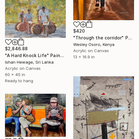
$420
"Through the corridor" Painting
Wesley Osoro, Kenya
$2,846.88
Acrylic on Canvas
"A Hard Knock Life" Painting
13 x 16.9 in
Ishan Hewage, Sri Lanka
Acrylic on Canvas
60 x 40 in
Ready to hang