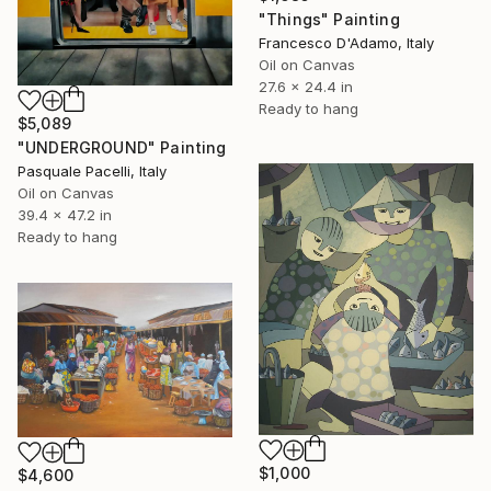
"Things" Painting
Francesco D'Adamo, Italy
Oil on Canvas
27.6 x 24.4 in
Ready to hang
$5,089
"UNDERGROUND" Painting
Pasquale Pacelli, Italy
Oil on Canvas
39.4 x 47.2 in
Ready to hang
$1,000
$4,600