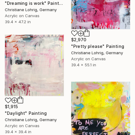
"Dreaming is work" Painting
Christiane Lohrig, Germany
Acrylic on Canvas
39.4 x 47.2 in
$2,970
"Pretty please" Painting
Christiane Lohrig, Germany
Acrylic on Canvas
39.4 x 55.1 in
$1,915
"Daylight" Painting
Christiane Lohrig, Germany
Acrylic on Canvas
39.4 x 39.4 in