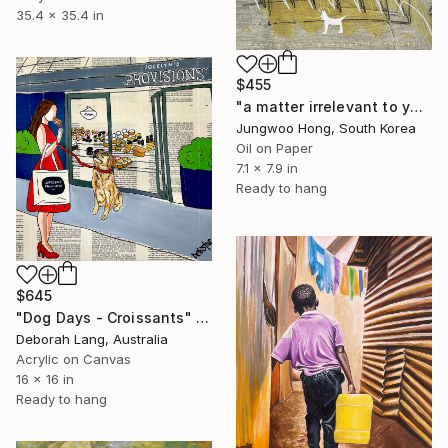
35.4 x 35.4 in
$455
"a matter irrelevant to you 2025-83" Painting
Jungwoo Hong, South Korea
Oil on Paper
7.1 x 7.9 in
Ready to hang
$645
"Dog Days - Croissants" Painting
Deborah Lang, Australia
Acrylic on Canvas
16 x 16 in
Ready to hang