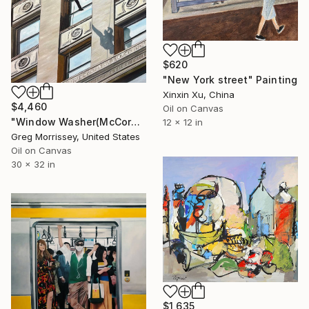
$620
"New York street" Painting
Xinxin Xu, China
$4,460
Oil on Canvas
"Window Washer(McCormick Building)" Painting
12 x 12 in
Greg Morrissey, United States
Oil on Canvas
30 x 32 in
$1,635