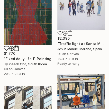
$2,390
"Traffic light at Santa Monica Plaza" Painting
Jesus Manuel Moreno, Spain
$1,770
Oil on Canvas
39.4 x 31.5 in
"Fixed daily life 1" Painting
Ready to hang
Hyunseok Cho, South Korea
Oil on Canvas
20.9 x 28.3 in