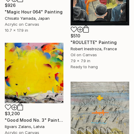
$926
"Magic Hour 064" Painting
Chisato Yamada, Japan
Acrylic on Canvas
10.7 x 17.9 in
$510
"ROULETTE" Painting
Robert Inestroza, France
Oil on Canvas
7.9 x 7.9 in
Ready to hang
$3,200
"Good Mood No. 3" Painting
Ilgvars Zalans, Latvia
Acrylic on Canvas