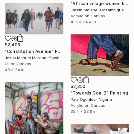
"African village women life painting, Black art, African women" Painting
Jafeth Moiane, Mozambique
Acrylic on Canvas
18.5 x 24.4 in
$2,408
"Constitution Avenue" Painting
Jesus Manuel Moreno, Spain
Oil on Canvas
48 x 24 in
$2,350
"Towards Goal 2" Painting
Paul Ogunlesi, Nigeria
Acrylic on Canvas
35.4 x 23.6 in