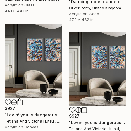
"Dancing under dangerous skies." Painting
Acrylic on Glass
Oliver Perry, United Kingdom
44.1 x 44.1 in
Acrylic on Wood
47.2 x 47.2 in
$927
"Lovin’ you is dangerous / Modern Floral Landscape Diptych" Painting
$927
Tetiana And Victoria Hutsul, Ukraine
"Lovin’ you is dangerous / Modern Floral Landscape Diptych" Painting
Acrylic on Canvas
Tetiana And Victoria Hutsul, Ukraine