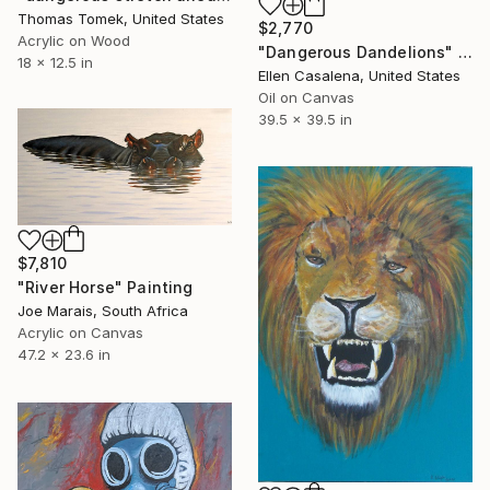
Thomas Tomek, United States
$2,770
Acrylic on Wood
"Dangerous Dandelions" Painting
18 x 12.5 in
Ellen Casalena, United States
Oil on Canvas
39.5 x 39.5 in
$7,810
"River Horse" Painting
Joe Marais, South Africa
Acrylic on Canvas
47.2 x 23.6 in