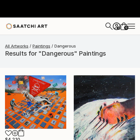
0
+
All Artworks
Paintings
Dangerous
Results for "Dangerous" Paintings
$4,210