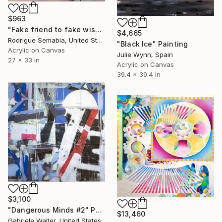
$963
"Fake friend to fake wish" Painting
$4,665
Rodrigue Semabia, United States
"Black Ice" Painting
Acrylic on Canvas
Julie Wynn, Spain
27 x 33 in
Acrylic on Canvas
39.4 x 39.4 in
$3,100
"Dangerous Minds #2" Painting
$13,460
Gabriele Walter, United States