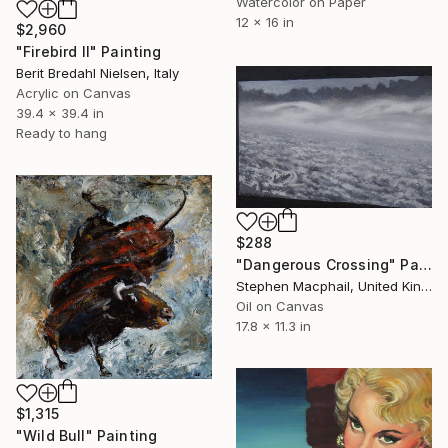
Watercolor on Paper
12 x 16 in
$2,960
"Firebird II" Painting
Berit Bredahl Nielsen, Italy
Acrylic on Canvas
39.4 x 39.4 in
Ready to hang
$288
"Dangerous Crossing" Painting
Stephen Macphail, United Kingdom
Oil on Canvas
17.8 x 11.3 in
$1,315
"Wild Bull" Painting