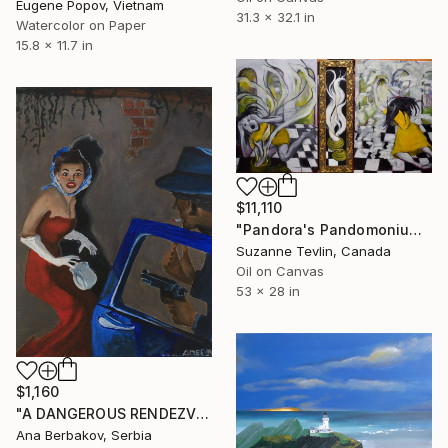
Eugene Popov, Vietnam
31.3 x 32.1 in
Watercolor on Paper
15.8 x 11.7 in
$11,110
"Pandora's Pandomonium (in progress)" Painting
Suzanne Tevlin, Canada
Oil on Canvas
53 x 28 in
$1,160
"A DANGEROUS RENDEZVOUS" Painting
Ana Berbakov, Serbia