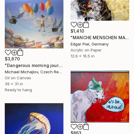
$1,410
"MANCHE MENSCHEN MAG ER NICHT Some people he doesn't like" Painting
Edgar Piel, Germany
Acrylic on Paper
12.6 x 16.5 in
$3,870
"Dangerous morning journey" Painting
Michael Michajlov, Czech Republic
Oil on Canvas
39 x 31 in
Ready to hang
$863