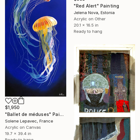
"Red Alert" Painting
Jelena Nova, Estonia
Acrylic on Other
20.1 x 16.5 in
Ready to hang
$1,950
"Ballet de méduses" Painting
Solene Lepavec, France
Acrylic on Canvas
19.7 x 39.4 in
Ready to hang