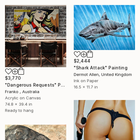
$2,444
"Shark Attack" Painting
Dermot Allen, United Kingdom
$3,770
Ink on Paper
"Dangerous Requests" Painting
16.5 x 11.7 in
Franko , Australia
Acrylic on Canvas
74.8 x 39.4 in
Ready to hang