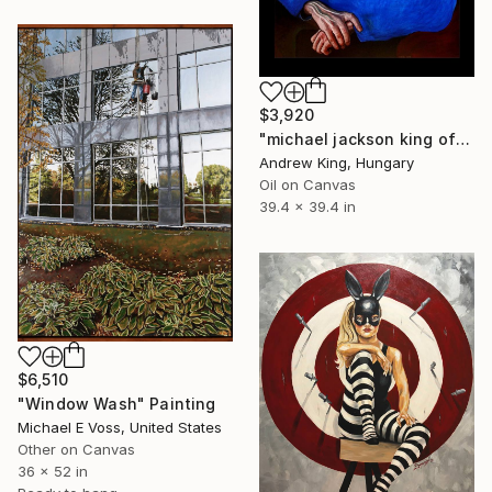
$3,920
"michael jackson king of pop bad billie jean dangerous thriller" Painting
Andrew King, Hungary
Oil on Canvas
39.4 x 39.4 in
$6,510
"Window Wash" Painting
Michael E Voss, United States
Other on Canvas
36 x 52 in