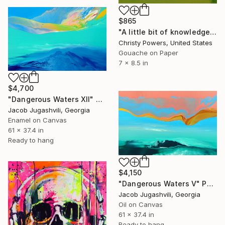
$865
"A little bit of knowledge is a dangerous thing" Painting
Christy Powers, United States
Gouache on Paper
7 x 8.5 in
$4,700
"Dangerous Waters XII" Painting
Jacob Jugashvili, Georgia
Enamel on Canvas
61 x 37.4 in
Ready to hang
$4,150
"Dangerous Waters V" Painting
Jacob Jugashvili, Georgia
Oil on Canvas
61 x 37.4 in
Ready to hang