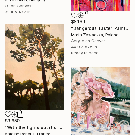
Oil on Canvas
39.4 x 47.2 in
$8,160
"Dangerous Taste" Painting
Marta Zawadzka, Poland
Acrylic on Canvas
44.9 x 57.5 in
Ready to hang
$3,650
"With the lights out it's less dangerous" Painting
Antoine Renault, France