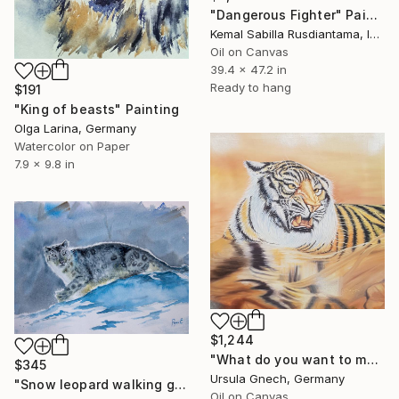
"Dangerous Fighter" Painting
Kemal Sabilla Rusdiantama, Indonesia
Oil on Canvas
39.4 x 47.2 in
Ready to hang
$191
"King of beasts" Painting
Olga Larina, Germany
Watercolor on Paper
7.9 x 9.8 in
$1,244
"What do you want to make those eyes that me for?" Painting
$345
Ursula Gnech, Germany
"Snow leopard walking gracefully" Painting
Oil on Canvas