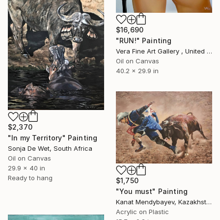
$16,690
"RUN!" Painting
Vera Fine Art Gallery , United Kingdom
Oil on Canvas
40.2 x 29.9 in
$2,370
"In my Territory" Painting
Sonja De Wet, South Africa
Oil on Canvas
29.9 x 40 in
Ready to hang
$1,750
"You must" Painting
Kanat Mendybayev, Kazakhstan
Acrylic on Plastic