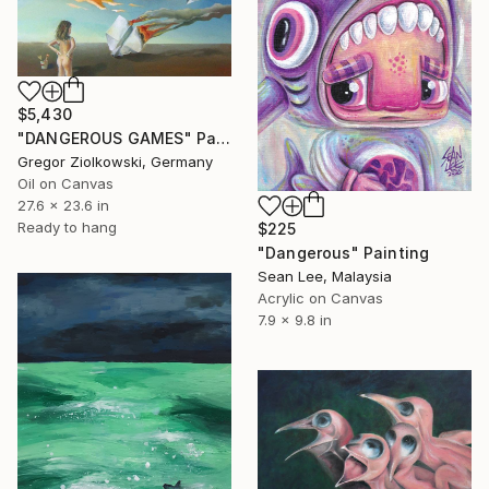
$5,430
"DANGEROUS GAMES" Painting
Gregor Ziolkowski, Germany
Oil on Canvas
27.6 x 23.6 in
Ready to hang
$225
"Dangerous" Painting
Sean Lee, Malaysia
Acrylic on Canvas
7.9 x 9.8 in