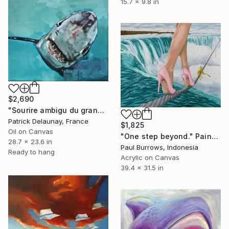
15.7 x 9.8 in
$2,690
"Sourire ambigu du grand requin blanc" Painting
Patrick Delaunay, France
$1,825
Oil on Canvas
"One step beyond." Painting
28.7 x 23.6 in
Paul Burrows, Indonesia
Ready to hang
Acrylic on Canvas
39.4 x 31.5 in