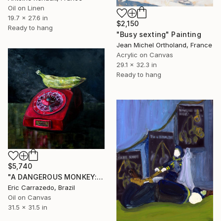
Oil on Linen
19.7 x 27.6 in
$2,150
Ready to hang
"Busy sexting" Painting
Jean Michel Ortholand, France
Acrylic on Canvas
29.1 x 32.3 in
Ready to hang
$5,740
"A DANGEROUS MONKEY: The World Went Bananas #1" Painting
Eric Carrazedo, Brazil
Oil on Canvas
31.5 x 31.5 in