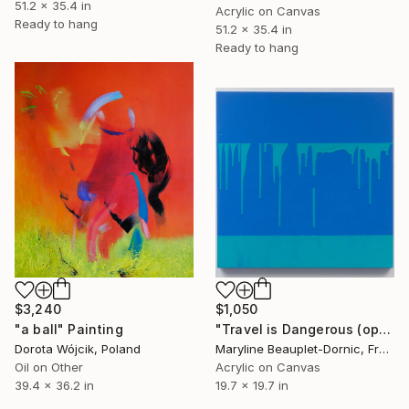
51.2 x 35.4 in
Acrylic on Canvas
Ready to hang
51.2 x 35.4 in
Ready to hang
$3,240
$1,050
"a ball" Painting
"Travel is Dangerous (operation 11 - Paint, Tape, Drip)" Painting
Dorota Wójcik, Poland
Maryline Beauplet-Dornic, France
Oil on Other
Acrylic on Canvas
39.4 x 36.2 in
19.7 x 19.7 in