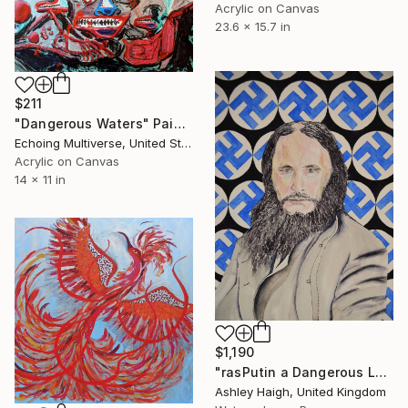
Acrylic on Canvas
23.6 x 15.7 in
$211
"Dangerous Waters" Painting
Echoing Multiverse, United States
Acrylic on Canvas
14 x 11 in
$1,190
"rasPutin a Dangerous Lunatic" Painting
Ashley Haigh, United Kingdom