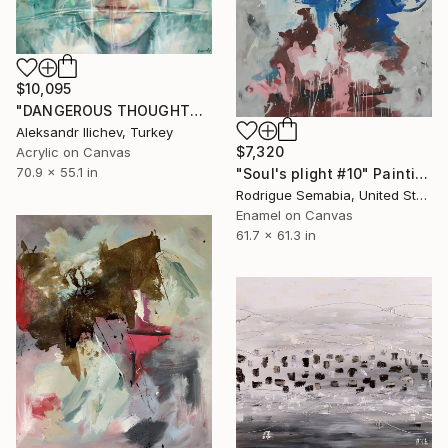
$10,095
"DANGEROUS THOUGHTS" Painting
Aleksandr Ilichev, Turkey
$7,320
Acrylic on Canvas
70.9 x 55.1 in
"Soul's plight #10" Painting
Rodrigue Semabia, United States
Enamel on Canvas
61.7 x 61.3 in