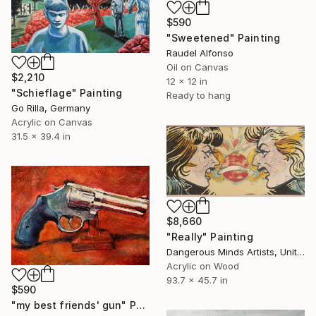
$590
"Sweetened" Painting
Raudel Alfonso
Oil on Canvas
$2,210
12 x 12 in
"Schieflage" Painting
Ready to hang
Go Rilla, Germany
Acrylic on Canvas
31.5 x 39.4 in
$8,660
"Really" Painting
Dangerous Minds Artists, United Kingdom
Acrylic on Wood
93.7 x 45.7 in
$590
"my best friends' gun" Painting