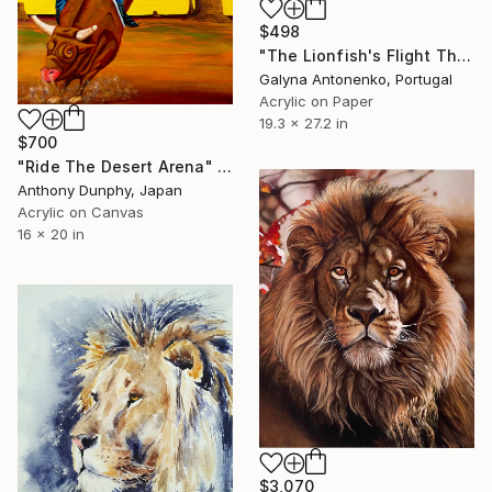
$498
"The Lionfish's Flight Through a Scattering of Cristal Air Pearls." Painting
Galyna Antonenko, Portugal
Acrylic on Paper
19.3 x 27.2 in
$700
"Ride The Desert Arena" Painting
Anthony Dunphy, Japan
Acrylic on Canvas
16 x 20 in
$3,070