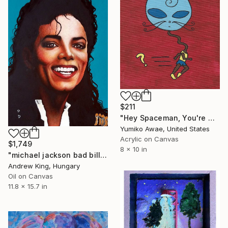
$211
"Hey Spaceman, You're Getting Dangerous Chocolate Sunburn!" Painting
Yumiko Awae, United States
Acrylic on Canvas
$1,749
8 x 10 in
"michael jackson bad billie jean dangerous thriller" Painting
Andrew King, Hungary
Oil on Canvas
11.8 x 15.7 in