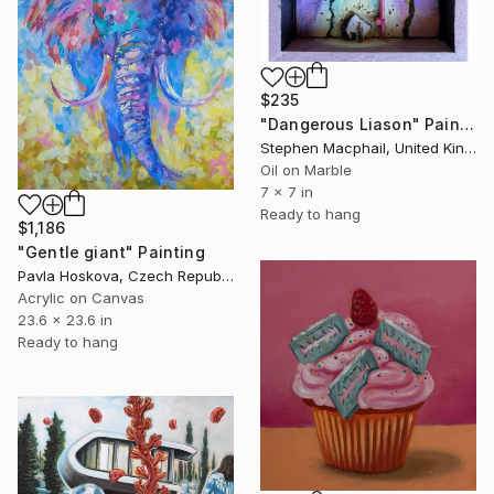
$235
"Dangerous Liason" Painting
Stephen Macphail, United Kingdom
Oil on Marble
7 x 7 in
Ready to hang
$1,186
"Gentle giant" Painting
Pavla Hoskova, Czech Republic
Acrylic on Canvas
23.6 x 23.6 in
Ready to hang