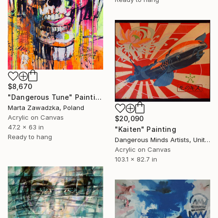
$8,670
"Dangerous Tune" Painting
Marta Zawadzka, Poland
Acrylic on Canvas
$20,090
47.2 x 63 in
"Kaiten" Painting
Ready to hang
Dangerous Minds Artists, United Kingdom
Acrylic on Canvas
103.1 x 82.7 in