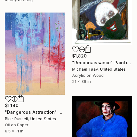
$1,820
"Reconnaissance" Painting
Michael Taav, United States
Acrylic on Wood
21 x 39 in
$1,140
"Dangerous Attraction" Painting
Blair Russell, United States
Oil on Paper
8.5 x 11 in