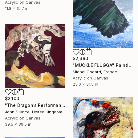
Acrylic on Canvas
11.8 x 15.7 in
$2,380
"MUCKLE FLUGGA" Painting
Michel Godard, France
Acrylic on Canvas
23.6 x 31.5 in
$2,100
"The Dragon’s Performance" Painting
John Sillince, United Kingdom
Acrylic on Canvas
39.5 x 39.5 in