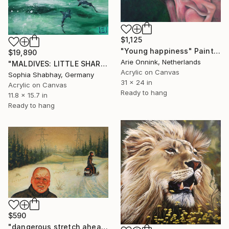
$1,125
"Young happiness" Painting
$19,890
Arie Onnink, Netherlands
"MALDIVES: LITTLE SHARKS" Painting
Acrylic on Canvas
Sophia Shabhay, Germany
31 x 24 in
Acrylic on Canvas
Ready to hang
11.8 x 15.7 in
Ready to hang
$590
"dangerous stretch ahead" Painting