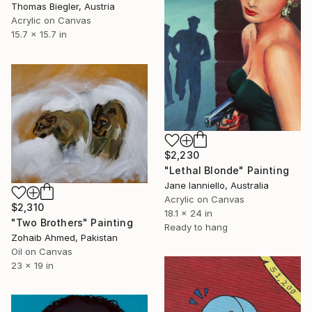
Thomas Biegler, Austria
Acrylic on Canvas
15.7 x 15.7 in
$2,230
"Lethal Blonde" Painting
Jane Ianniello, Australia
Acrylic on Canvas
$2,310
18.1 x 24 in
"Two Brothers" Painting
Ready to hang
Zohaib Ahmed, Pakistan
Oil on Canvas
23 x 19 in