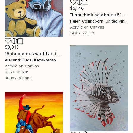
$5,146
"I am thinking about it!" Painting
Helen Collingborn, United Kingdom
Acrylic on Canvas
19.8 x 27.5 in
$3,313
"A dangerous world and a soft companion" Painting
Alexandr Gera, Kazakhstan
Acrylic on Canvas
31.5 x 31.5 in
Ready to hang