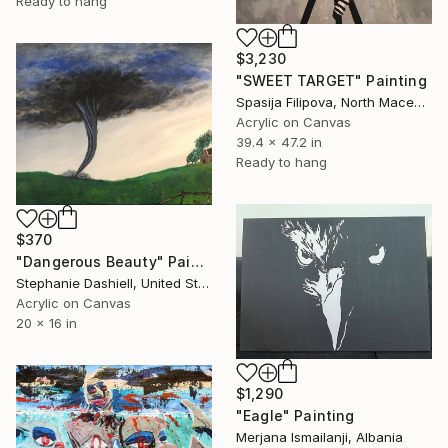
Ready to hang
$3,230
"SWEET TARGET" Painting
Spasija Filipova, North Macedonia
Acrylic on Canvas
39.4 x 47.2 in
Ready to hang
$370
"Dangerous Beauty" Painting
Stephanie Dashiell, United States
Acrylic on Canvas
20 x 16 in
$1,290
"Eagle" Painting
Merjana Ismailanji, Albania