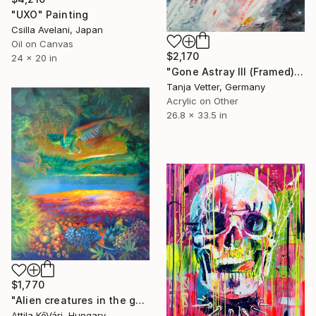
"UXO" Painting
Csilla Avelani, Japan
Oil on Canvas
$2,170
24 x 20 in
"Gone Astray III (Framed)" Painting
Tanja Vetter, Germany
Acrylic on Other
26.8 x 33.5 in
$1,770
"Alien creatures in the garden" Painting
Attila KőVári, Hungary