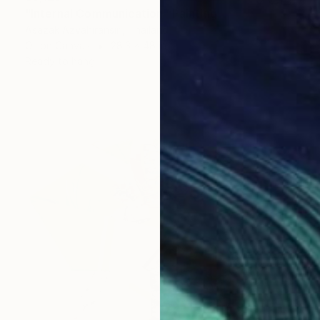
"Internal Communication" Painting
Asazak Azvahiransiri, Thailand
Oil on Canvas
28.3 x 48 in
Ready to hang