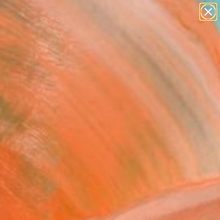
paintings
abstracts
figurative art
Search for
landscapes
+
0
wall sculpture
artist name
ersary Picks
anything
paintings