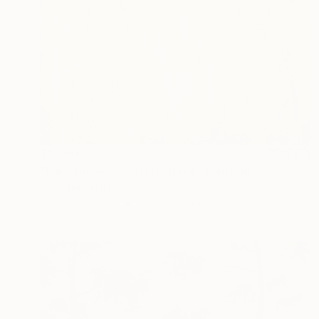
$1,790
"I like the way you kiss me 4" Painting
Luca Brandi, Italy
Acrylic on Paper
29.5 x 21.7 in