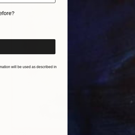
efore?
iginal art before?
ation will be used as described in
$5,128