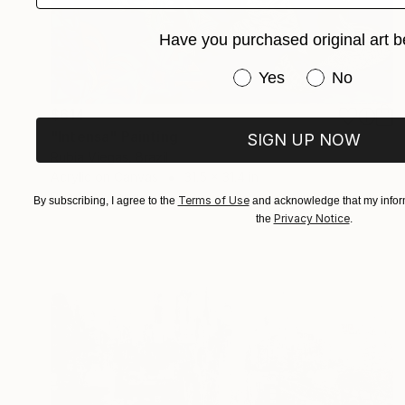
Have you purchased original art b
Have you purchased or
Yes
No
$614
"Intensa" Painting
SIGN UP NOW
Rubia Viegas, Brazil
Acrylic on Canvas
31.5 x 31.4 in
Ready to hang
Terms of Use
By subscribing, I agree to the
and acknowledge that my inform
Privacy Notice
the
.