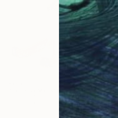
$4,090
"The Day She Marries" Painting
Soo-Hee Kim, South Korea
Ink on Paper
22.4 x 36.2 in
Ready to hang