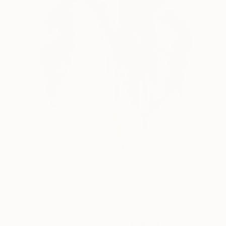
$205
"Iris No. 81" Painting
Elizabeth Becker, United States
Watercolor on Paper
16 x 20 in