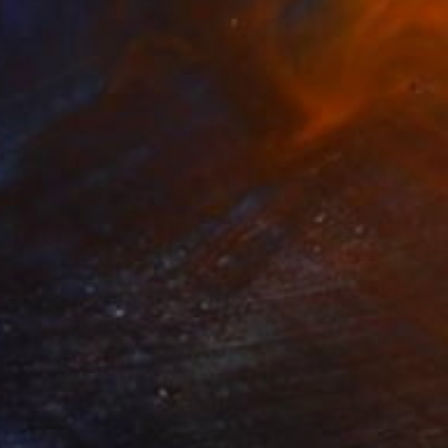
Acrylic on Canvas
30 x 40 in