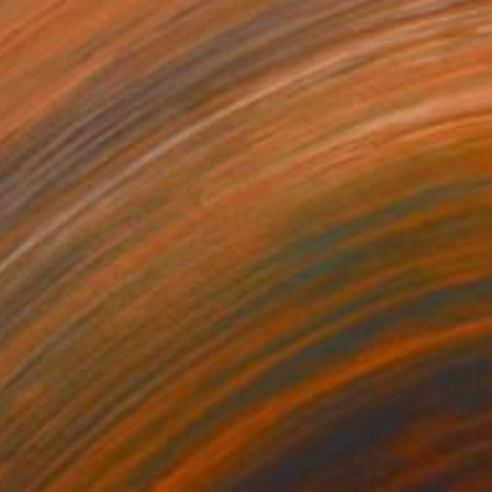
$528
"Daylight Savings (no.2)" Painting
Andrew Weir, Japan
Acrylic on Paper
14.2 x 18.9 in