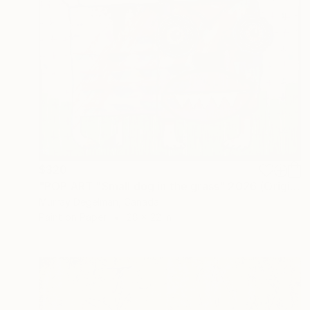
$320
"POP ART "Small dog in the grass" 2026 (Original)" Painting
Murray Degelman, Canada
Paint on Paper
28 x 22 in