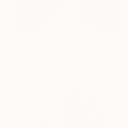
$3,741
"New York, city scape composition #17" Painting
Tomoya Nakano, Japan
Oil on Canvas
41.4 x 33.6 in
Ready to hang