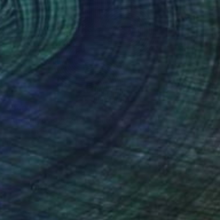
$860
"Apokalypsis 2026 4" Painting
Luca Brandi, Italy
Acrylic on Paper
11.8 x 11.8 in