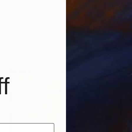
$499
"Gioia ~" Painting
Daniela Grisel Beizaga, Spain
Watercolor on Paper
7.7 x 10.8 in
f