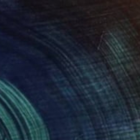
$2,360
"Image-face(model)" Painting
Gyobeom An, South Korea
Oil on Canvas
21.7 x 28.4 in