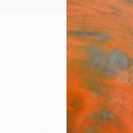
ngs
Prints
Inspiration
Art Advisory
Trade
Curated Deals
Anniv
gs