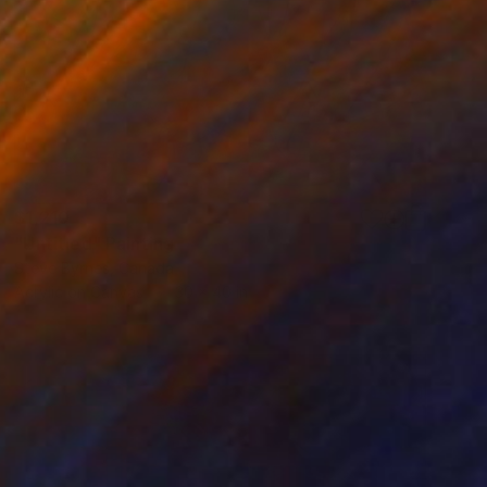
$1,210
"Untitled" Painting
Steve Byrnes, Canada
Acrylic on Canvas
30 x 40 in