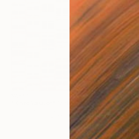
$2,840
"I Ching Variation" Painting
Gian Luigi Delpin, Italy
Acrylic on Canvas
47.2 x 47.2 in
Ready to hang