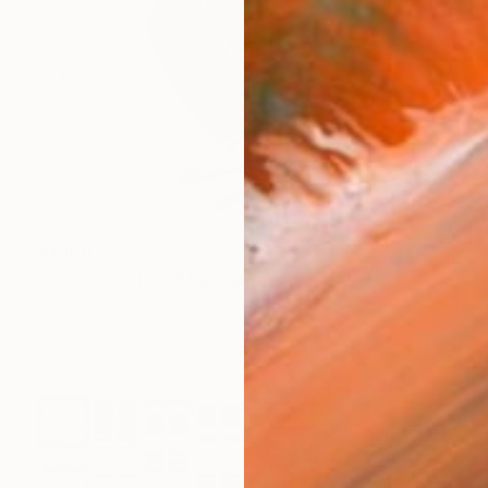
$1,100
""The Watcher"" Painting
Endre Penovác, Serbia
Ink on Paper
17.7 x 13.8 in