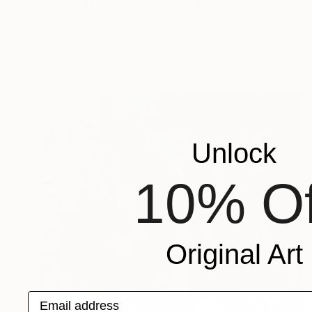
"Sainte-Marine - Vert olive" Painting
Frederic Cadiou, France
Ink on Paper
11.8 x 15.7 in
Ready to hang
Unlock
10% Of
Original Art
Email address