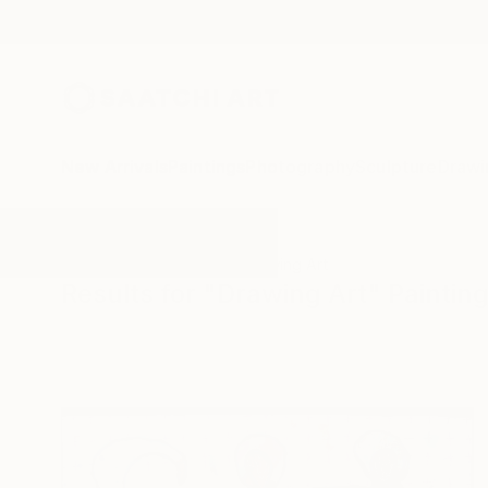
New Arrivals
Paintings
Photography
Sculpture
Drawi
All Artworks
Paintings
Drawing Art
Results for "Drawing Art" Paintin