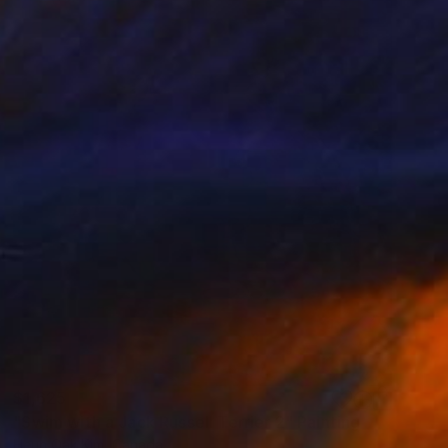
$1,625
"Swim with a Jack Russell Terrier 2" Painting
Heun Oak Kim, Canada