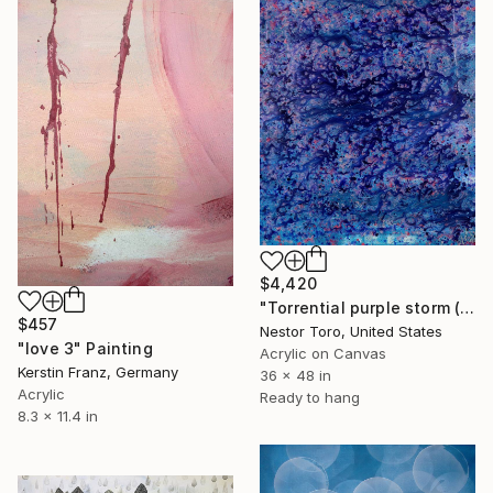
$4,420
"Torrential purple storm (A closer look) 4" Painting
$457
Nestor Toro, United States
"love 3" Painting
Acrylic on Canvas
Kerstin Franz, Germany
36 x 48 in
Acrylic
Ready to hang
8.3 x 11.4 in