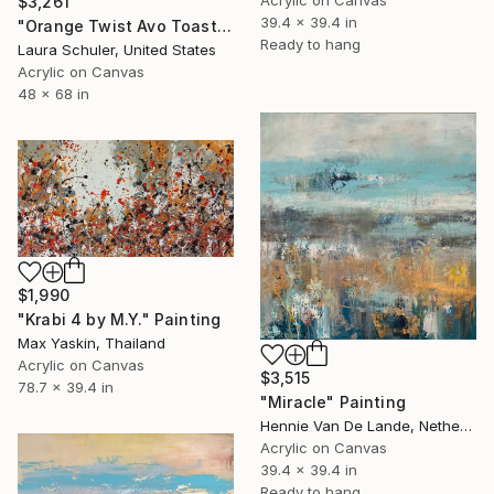
$3,261
39.4 x 39.4 in
"Orange Twist Avo Toast Brilliance" Painting
Ready to hang
Laura Schuler, United States
Acrylic on Canvas
48 x 68 in
$1,990
"Krabi 4 by M.Y." Painting
Max Yaskin, Thailand
Acrylic on Canvas
$3,515
78.7 x 39.4 in
"Miracle" Painting
Hennie Van De Lande, Netherlands
Acrylic on Canvas
39.4 x 39.4 in
Ready to hang