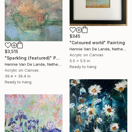
$345
"Coloured world" Painting
Hennie Van De Lande, Netherlands
$3,515
Acrylic on Canvas
"Sparkling (featured)" Painting
5.5 x 5.5 in
Hennie Van De Lande, Netherlands
Ready to hang
Acrylic on Canvas
39.4 x 39.4 in
Ready to hang