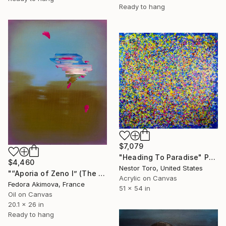
Ready to hang
$7,079
"Heading To Paradise" Painting
$4,460
Nestor Toro, United States
"“Aporia of Zeno I” (The Hare and the Tortoise)" Painting
Acrylic on Canvas
Fedora Akimova, France
51 x 54 in
Oil on Canvas
20.1 x 26 in
Ready to hang