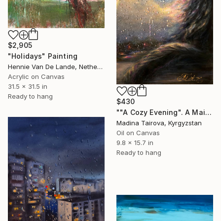
$2,905
"Holidays" Painting
Hennie Van De Lande, Netherlands
Acrylic on Canvas
31.5 x 31.5 in
Ready to hang
$430
""A Cozy Evening". A Maine Coon and a Rainbow" Painting
Madina Tairova, Kyrgyzstan
Oil on Canvas
9.8 x 15.7 in
Ready to hang