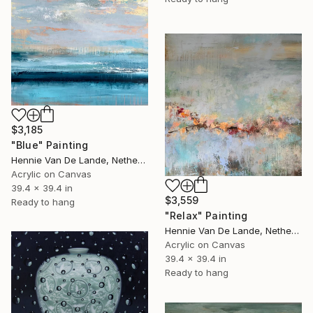
$3,185
"Blue" Painting
Hennie Van De Lande, Netherlands
Acrylic on Canvas
39.4 x 39.4 in
$3,559
Ready to hang
"Relax" Painting
Hennie Van De Lande, Netherlands
Acrylic on Canvas
39.4 x 39.4 in
Ready to hang