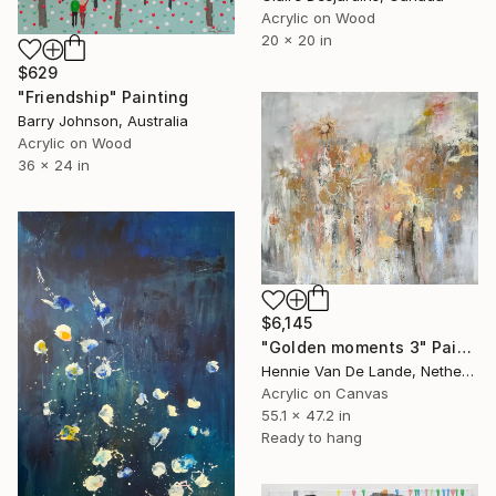
Acrylic on Wood
20 x 20 in
$629
"Friendship" Painting
Barry Johnson, Australia
Acrylic on Wood
36 x 24 in
$6,145
"Golden moments 3" Painting
Hennie Van De Lande, Netherlands
Acrylic on Canvas
55.1 x 47.2 in
Ready to hang