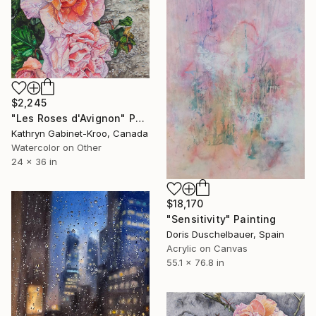
$2,245
"Les Roses d'Avignon" Painting
Kathryn Gabinet-Kroo, Canada
Watercolor on Other
24 x 36 in
$18,170
"Sensitivity" Painting
Doris Duschelbauer, Spain
Acrylic on Canvas
55.1 x 76.8 in