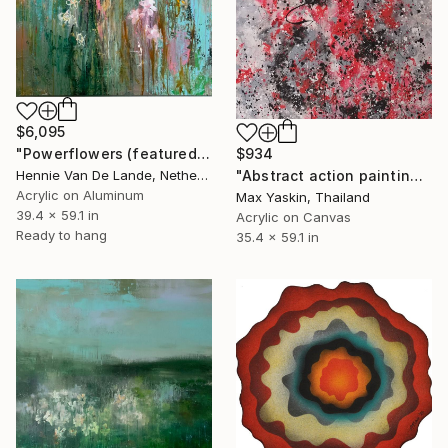
$6,095
$934
"Powerflowers (featured arresting abstracts)" Painting
"Abstract action painting on canvas by M.Y." Painting
Hennie Van De Lande, Netherlands
Acrylic on Aluminum
Max Yaskin, Thailand
39.4 x 59.1 in
Acrylic on Canvas
Ready to hang
35.4 x 59.1 in