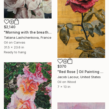
$2,140
"Morning with the breath of peonies" Painting
Tatiana Lashchenkova, France
Oil on Canvas
31.5 x 23.6 in
Ready to hang
$370
"Red Rose | Oil Painting of Red Rose" Painting
Jacob Lacour, United States
Oil on Wood
7 x 13 in