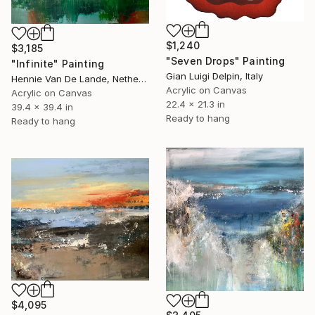
$1,240
$3,185
"Seven Drops" Painting
"Infinite" Painting
Gian Luigi Delpin, Italy
Hennie Van De Lande, Netherlands
Acrylic on Canvas
Acrylic on Canvas
22.4 x 21.3 in
39.4 x 39.4 in
Ready to hang
Ready to hang
$4,095