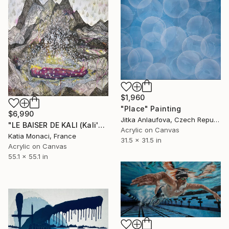
$1,960
"Place" Painting
$6,990
Jitka Anlaufova, Czech Republic
"LE BAISER DE KALI (Kali's Kiss) III" Painting
Acrylic on Canvas
Katia Monaci, France
31.5 x 31.5 in
Acrylic on Canvas
55.1 x 55.1 in