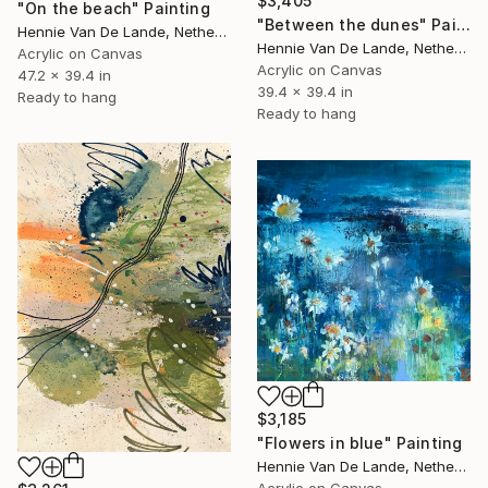
$3,405
"On the beach" Painting
"Between the dunes" Painting
Hennie Van De Lande, Netherlands
Hennie Van De Lande, Netherlands
Acrylic on Canvas
Acrylic on Canvas
47.2 x 39.4 in
39.4 x 39.4 in
Ready to hang
Ready to hang
$3,185
"Flowers in blue" Painting
Hennie Van De Lande, Netherlands
Acrylic on Canvas