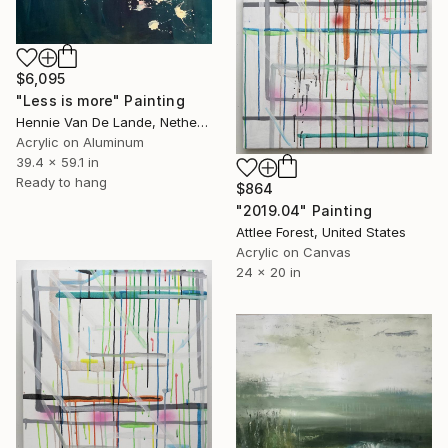
$6,095
"Less is more" Painting
Hennie Van De Lande, Netherlands
Acrylic on Aluminum
39.4 x 59.1 in
Ready to hang
$864
"2019.04" Painting
Attlee Forest, United States
Acrylic on Canvas
24 x 20 in