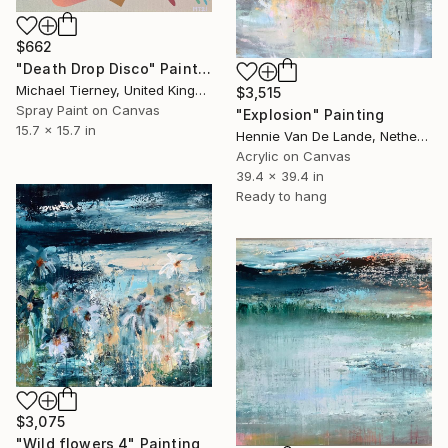
$662
"Death Drop Disco" Painting
Michael Tierney, United Kingdom
$3,515
Spray Paint on Canvas
"Explosion" Painting
15.7 x 15.7 in
Hennie Van De Lande, Netherlands
Acrylic on Canvas
39.4 x 39.4 in
Ready to hang
$3,075
"Wild flowers 4" Painting