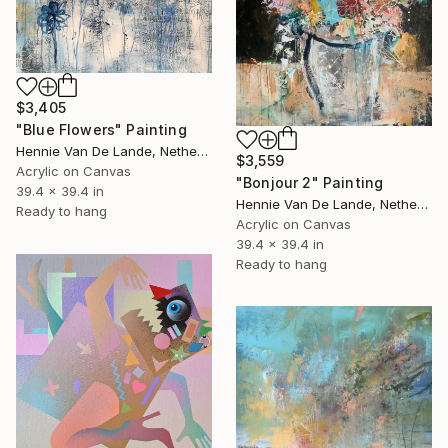
$3,405
"Blue Flowers" Painting
Hennie Van De Lande, Netherlands
$3,559
Acrylic on Canvas
"Bonjour 2" Painting
39.4 x 39.4 in
Hennie Van De Lande, Netherlands
Ready to hang
Acrylic on Canvas
39.4 x 39.4 in
Ready to hang