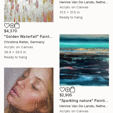
Hennie Van De Lande, Netherlands
Acrylic on Canvas
31.5 x 31.5 in
Ready to hang
$4,370
"Golden Waterfall" Painting
Christina Reiter, Germany
Acrylic on Canvas
39.4 x 29.5 in
Ready to hang
$2,905
"Sparkling nature" Painting
Hennie Van De Lande, Netherlands
Acrylic on Canvas