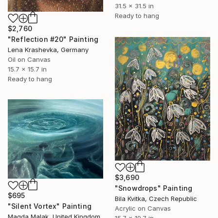
31.5 x 31.5 in
Ready to hang
$2,760
"Reflection #20" Painting
Lena Krashevka, Germany
Oil on Canvas
15.7 x 15.7 in
Ready to hang
$3,690
"Snowdrops" Painting
$695
Bila Kvitka, Czech Republic
"Silent Vortex" Painting
Acrylic on Canvas
Magda Malak, United Kingdom