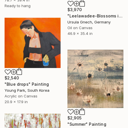
78.7 x 39.4 in
Ready to hang
$3,970
"Leelawadee-Blossoms in the paradise" Painting
Ursula Gnech, Germany
Oil on Canvas
46.9 x 35.4 in
$2,540
"Blue drops" Painting
Young Park, South Korea
Acrylic on Canvas
20.9 x 17.9 in
$2,905
"Summer" Painting