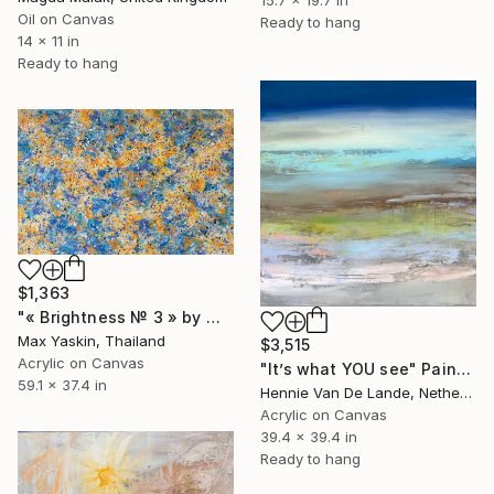
15.7 x 19.7 in
Oil on Canvas
Ready to hang
14 x 11 in
Ready to hang
$1,363
"« Brightness № 3 » by M.Y." Painting
Max Yaskin, Thailand
$3,515
Acrylic on Canvas
"It’s what YOU see" Painting
59.1 x 37.4 in
Hennie Van De Lande, Netherlands
Acrylic on Canvas
39.4 x 39.4 in
Ready to hang