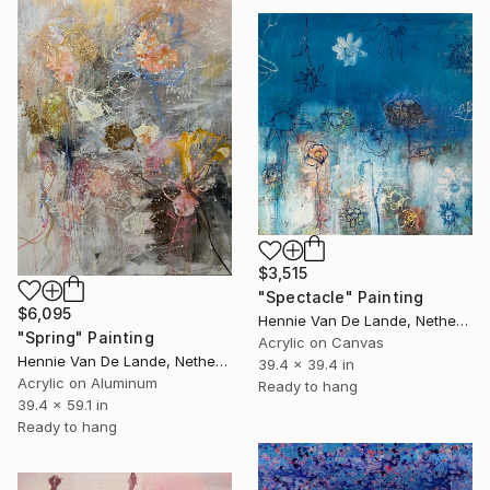
$3,515
"Spectacle" Painting
$6,095
Hennie Van De Lande, Netherlands
"Spring" Painting
Acrylic on Canvas
Hennie Van De Lande, Netherlands
39.4 x 39.4 in
Acrylic on Aluminum
Ready to hang
39.4 x 59.1 in
Ready to hang