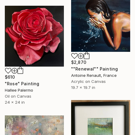
$2,870
""Renewal"" Painting
Antoine Renault, France
$610
Acrylic on Canvas
"Rose" Painting
19.7 x 19.7 in
Hallee Palermo
Oil on Canvas
24 x 24 in