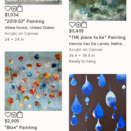
$1,034
"2019.03" Painting
Attlee Forest, United States
$3,405
Acrylic on Canvas
"THE place to be" Painting
24 x 24 in
Hennie Van De Lande, Netherlands
Acrylic on Canvas
39.4 x 39.4 in
Ready to hang
$2,905
"Blue" Painting