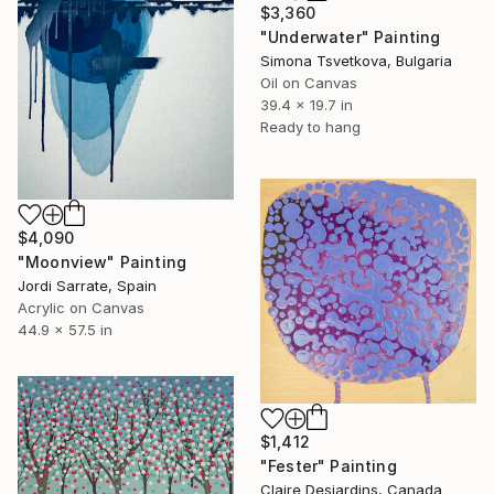
$3,360
"Underwater" Painting
Simona Tsvetkova, Bulgaria
Oil on Canvas
39.4 x 19.7 in
Ready to hang
$4,090
"Moonview" Painting
Jordi Sarrate, Spain
Acrylic on Canvas
44.9 x 57.5 in
$1,412
"Fester" Painting
Claire Desjardins, Canada