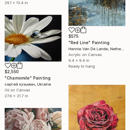
29.1 x 13.4 in
$575
"Red Line" Painting
Hennie Van De Lande, Netherlands
Acrylic on Canvas
9.4 x 9.4 in
Ready to hang
$2,550
"Chamomile" Painting
сергей кузьмин, Ukraine
Oil on Canvas
27.6 x 21.7 in