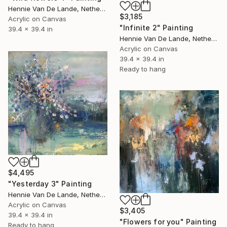
Hennie Van De Lande, Netherlands
$3,185
Acrylic on Canvas
"Infinite 2" Painting
39.4 x 39.4 in
Hennie Van De Lande, Netherlands
Acrylic on Canvas
39.4 x 39.4 in
Ready to hang
$4,495
"Yesterday 3" Painting
Hennie Van De Lande, Netherlands
Acrylic on Canvas
$3,405
39.4 x 39.4 in
"Flowers for you" Painting
Ready to hang