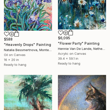
$6,095
$588
"Flower Party" Painting
"Heavenly Drops" Painting
Hennie Van De Lande, Netherlands
Natalia Bessmertnova, Montenegro
Acrylic on Canvas
Oil on Canvas
39.4 x 59.1 in
16 x 20 in
Ready to hang
Ready to hang