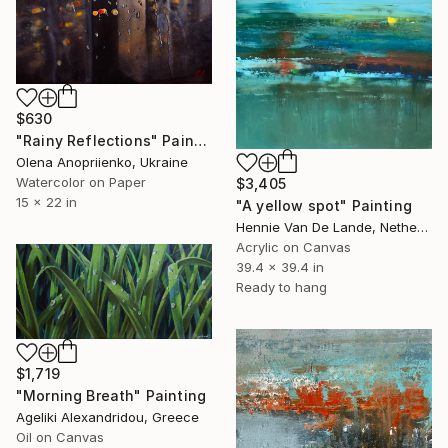
$630
"Rainy Reflections" Painting
Olena Anopriienko, Ukraine
Watercolor on Paper
$3,405
15 x 22 in
"A yellow spot" Painting
Hennie Van De Lande, Netherlands
Acrylic on Canvas
39.4 x 39.4 in
Ready to hang
$1,719
"Morning Breath" Painting
Ageliki Alexandridou, Greece
Oil on Canvas