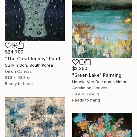
$24,700
"The Great legacy" Painting
Su Min Son, South Korea
$3,350
Oil on Canvas
"Green Lake" Painting
51.3 x 63.8 in
Hennie Van De Lande, Netherlands
Ready to hang
Acrylic on Canvas
39.4 x 39.4 in
Ready to hang