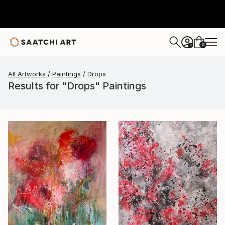
0
+
All Artworks
Paintings
Drops
Results for "Drops" Paintings