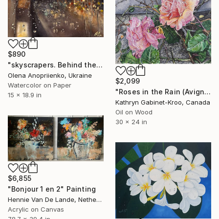
$890
"skyscrapers. Behind the window. After the rain" Painting
Olena Anopriienko, Ukraine
$2,099
Watercolor on Paper
"Roses in the Rain (Avignon)" Painting
15 x 18.9 in
Kathryn Gabinet-Kroo, Canada
Oil on Wood
30 x 24 in
$6,855
"Bonjour 1 en 2" Painting
Hennie Van De Lande, Netherlands
Acrylic on Canvas