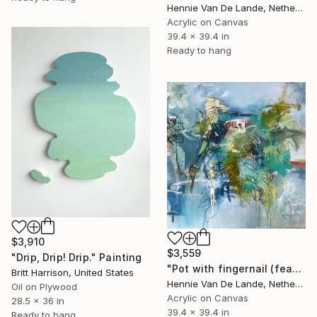
Hennie Van De Lande, Netherlands
Acrylic on Canvas
39.4 x 39.4 in
Ready to hang
$3,910
$3,559
"Drip, Drip! Drip." Painting
"Pot with fingernail (featured)" Painting
Britt Harrison, United States
Hennie Van De Lande, Netherlands
Oil on Plywood
Acrylic on Canvas
28.5 x 36 in
39.4 x 39.4 in
Ready to hang