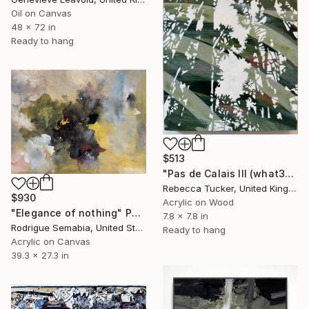
Oil on Canvas
48 x 72 in
Ready to hang
$513
"Pas de Calais III (what3words - shareholder.deserve.intelligibly)" Painting
Rebecca Tucker, United Kingdom
$930
Acrylic on Wood
"Elegance of nothing" Painting
7.8 x 7.8 in
Rodrigue Semabia, United States
Ready to hang
Acrylic on Canvas
39.3 x 27.3 in