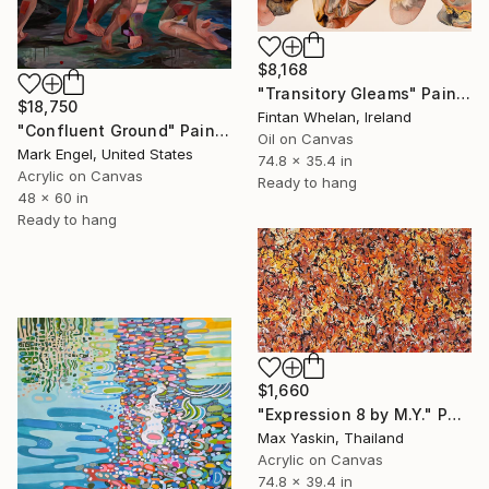
$8,168
"Transitory Gleams" Painting
$18,750
Fintan Whelan, Ireland
"Confluent Ground" Painting
Oil on Canvas
Mark Engel, United States
74.8 x 35.4 in
Acrylic on Canvas
Ready to hang
48 x 60 in
Ready to hang
$1,660
"Expression 8 by M.Y." Painting
Max Yaskin, Thailand
Acrylic on Canvas
74.8 x 39.4 in