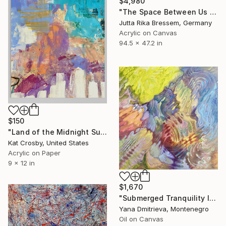
$4,980
"The Space Between Us (Diptych)" Painting
Jutta Rika Bressem, Germany
Acrylic on Canvas
94.5 x 47.2 in
$150
"Land of the Midnight Sun 2" Painting
Kat Crosby, United States
Acrylic on Paper
9 x 12 in
$1,670
"Submerged Tranquility I" Painting
Yana Dmitrieva, Montenegro
Oil on Canvas