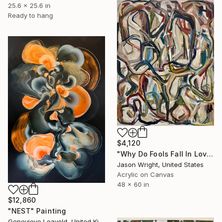
25.6 x 25.6 in
Ready to hang
$4,120
"Why Do Fools Fall In Love" Painting
Jason Wright, United States
Acrylic on Canvas
48 x 60 in
$12,860
"NEST" Painting
Genevieve Leavold, United Kingdom