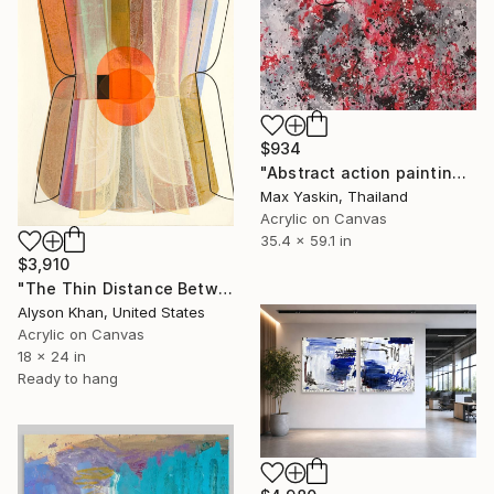
$934
"Abstract action painting on canvas by M.Y." Painting
Max Yaskin, Thailand
Acrylic on Canvas
35.4 x 59.1 in
$3,910
"The Thin Distance Between the Two" Painting
Alyson Khan, United States
Acrylic on Canvas
18 x 24 in
Ready to hang