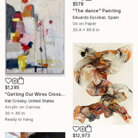
$578
"The dance" Painting
Eduardo Escobar, Spain
Oil on Paper
35.4 x 66.9 in
$1,285
"Getting Our Wires Crossed" Painting
Kat Crosby, United States
Acrylic on Canvas
30 x 40 in
Ready to hang
$12,973