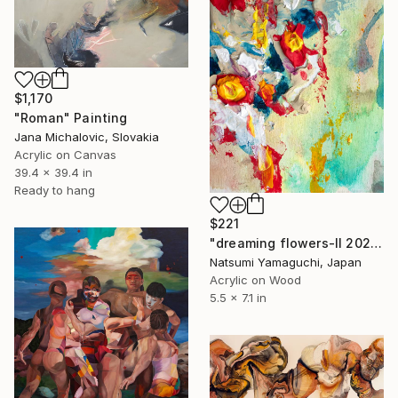
$1,170
"Roman" Painting
Jana Michalovic, Slovakia
Acrylic on Canvas
39.4 x 39.4 in
Ready to hang
$221
"dreaming flowers-II 2026" Painting
Natsumi Yamaguchi, Japan
Acrylic on Wood
5.5 x 7.1 in