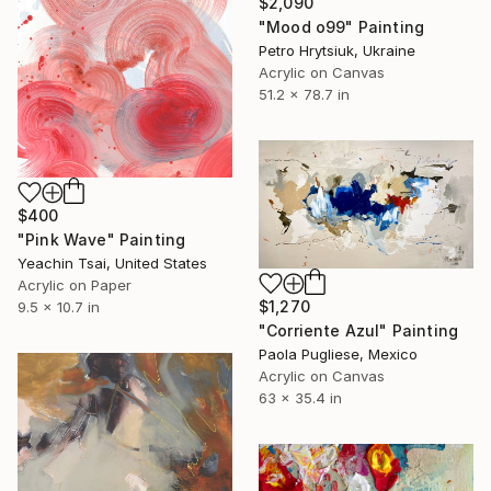
$2,090
"Mood o99" Painting
Petro Hrytsiuk, Ukraine
Acrylic on Canvas
51.2 x 78.7 in
$400
"Pink Wave" Painting
Yeachin Tsai, United States
Acrylic on Paper
$1,270
9.5 x 10.7 in
"Corriente Azul" Painting
Paola Pugliese, Mexico
Acrylic on Canvas
63 x 35.4 in