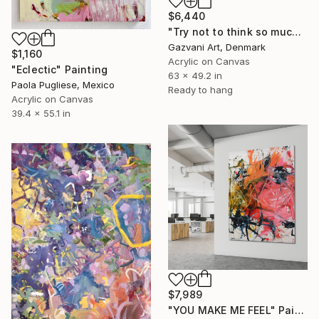
$6,440
"Try not to think so much" Painting
Gazvani Art, Denmark
$1,160
Acrylic on Canvas
"Eclectic" Painting
63 x 49.2 in
Paola Pugliese, Mexico
Ready to hang
Acrylic on Canvas
39.4 x 55.1 in
$7,989
"YOU MAKE ME FEEL" Painting