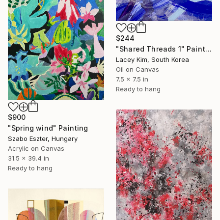
$244
"Shared Threads 1" Painting
Lacey Kim, South Korea
Oil on Canvas
7.5 x 7.5 in
Ready to hang
$900
"Spring wind" Painting
Szabo Eszter, Hungary
Acrylic on Canvas
31.5 x 39.4 in
Ready to hang