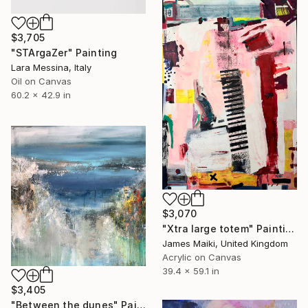
$3,705
"STArgaZer" Painting
Lara Messina, Italy
Oil on Canvas
60.2 x 42.9 in
$3,070
"Xtra large totem" Painting
James Maiki, United Kingdom
Acrylic on Canvas
39.4 x 59.1 in
$3,405
"Between the dunes" Painting