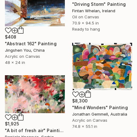
"Driving Storm" Painting
Fintan Whelan, Ireland
Oil on Canvas
70.9 x 94.5 in
Ready to hang
$408
"Abstract 162" Painting
Jingshen You, China
Acrylic on Canvas
48 x 24 in
$8,300
"Mind Wonders" Painting
Jonathan Gemmell, Australia
Acrylic on Canvas
$1,925
74.8 x 55.1 in
"A bit of fresh air" Painting
Danijela Knezevic, Serbia