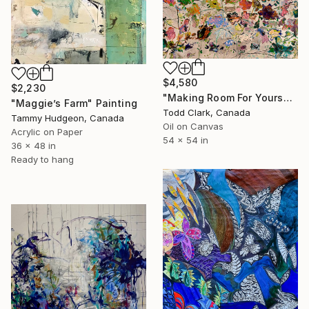
$4,580
$2,230
"Making Room For Yourself" Painting
"Maggie’s Farm" Painting
Todd Clark, Canada
Tammy Hudgeon, Canada
Oil on Canvas
Acrylic on Paper
54 x 54 in
36 x 48 in
Ready to hang