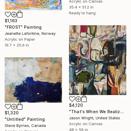
Acrylic on Canvas
35.4 x 51.2 in
Ready to hang
$1,163
"FROST" Painting
Jeanette Lafontine, Norway
Acrylic on Paper
19.7 x 25.6 in
$4,120
"That's When We Realized We Should Kick Down the Fences" Painting
$1,320
Jason Wright, United States
"Untitled" Painting
Acrylic on Canvas
Steve Byrnes, Canada
48 x 56 in