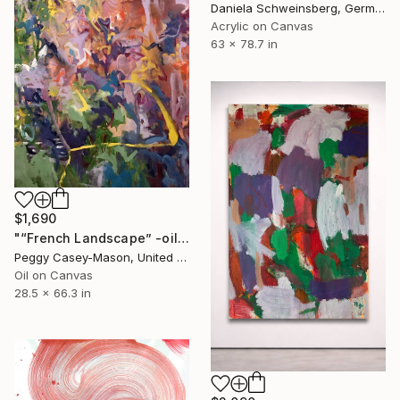
Daniela Schweinsberg, Germany
Acrylic on Canvas
63 x 78.7 in
$1,690
"“French Landscape” -oil painting-" Painting
Peggy Casey-Mason, United States
Oil on Canvas
28.5 x 66.3 in