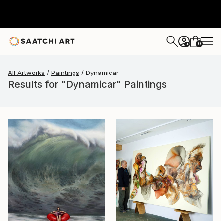
0
+
All Artworks
Paintings
Dynamicar
Results for "Dynamicar" Paintings