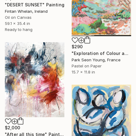
"DESERT SUNSET" Painting
Fintan Whelan, Ireland
Oil on Canvas
59.1 x 35.4 in
Ready to hang
$290
"Exploration of Colour and Form in the Forests of Normandy 01" Painting
Park Seon Young, France
Pastel on Paper
15.7 x 11.8 in
$2,000
"After all this time" Painting