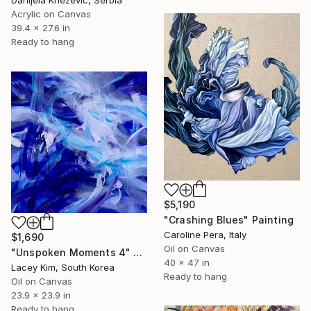
Acrylic on Canvas
39.4 x 27.6 in
Ready to hang
$5,190
"Crashing Blues" Painting
Caroline Pera, Italy
$1,690
Oil on Canvas
"Unspoken Moments 4" Painting
40 x 47 in
Lacey Kim, South Korea
Ready to hang
Oil on Canvas
23.9 x 23.9 in
Ready to hang