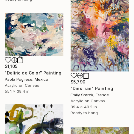
$1,105
"Delirio de Color" Painting
Paola Pugliese, Mexico
$5,790
Acrylic on Canvas
"Dies Irae" Painting
55.1 x 39.4 in
Emily Starck, France
Acrylic on Canvas
39.4 x 49.2 in
Ready to hang