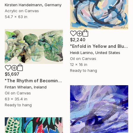
Kirsten Handelmann, Germany
Acrylic on Canvas
54.7 x 63 in
$2,240
"Enfold in Yellow and Blue II" Painting
Heidi Lanino, United States
Oil on Canvas
12 x 16 in
Ready to hang
$5,697
"The Rhythm of Becoming" Painting
Fintan Whelan, Ireland
Oil on Canvas
63 x 35.4 in
Ready to hang