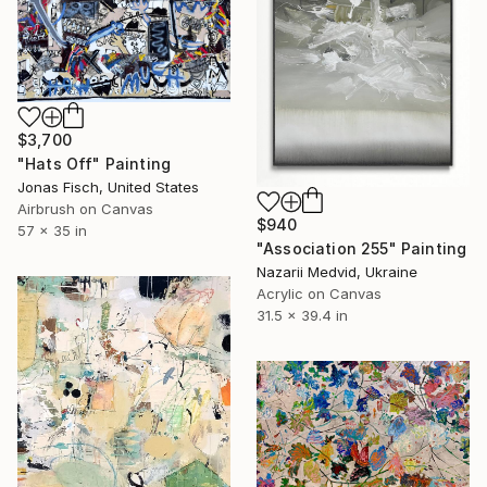
$3,700
"Hats Off" Painting
Jonas Fisch, United States
Airbrush on Canvas
$940
57 x 35 in
"Association 255" Painting
Nazarii Medvid, Ukraine
Acrylic on Canvas
31.5 x 39.4 in