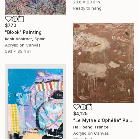
23.6 x 23.6 in
Ready to hang
$770
"Blook" Painting
Kook Abstract, Spain
Acrylic on Canvas
59.1 x 35.4 in
$4,125
"Le Mythe d'Ophélie" Painting
Ha Hoang, France
Acrylic on Canvas