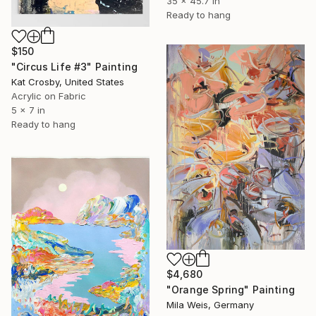
35 x 45.7 in
Ready to hang
$150
"Circus Life #3" Painting
Kat Crosby, United States
Acrylic on Fabric
5 x 7 in
Ready to hang
$4,680
"Orange Spring" Painting
Mila Weis, Germany