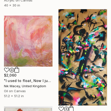
Acrylic on Canvas
40 x 30 in
$2,060
"I used to float, Now I just fall down" Painting
Nik Macey, United Kingdom
Oil on Canvas
51.2 x 51.2 in