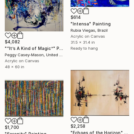
$614
"Intensa" Painting
Rubia Viegas, Brazil
Acrylic on Canvas
$4,082
31.5 x 31.4 in
"“It’s A Kind of Magic”" Painting
Ready to hang
Peggy Casey-Mason, United States
Acrylic on Canvas
48 x 60 in
$2,258
$1,700
"Echoes of the Horizon" Painting
"Serenity" Painting