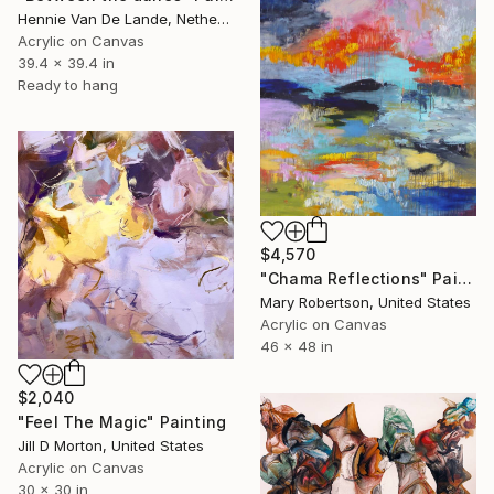
Hennie Van De Lande, Netherlands
Acrylic on Canvas
39.4 x 39.4 in
Ready to hang
$4,570
"Chama Reflections" Painting
Mary Robertson, United States
Acrylic on Canvas
46 x 48 in
$2,040
"Feel The Magic" Painting
Jill D Morton, United States
Acrylic on Canvas
30 x 30 in