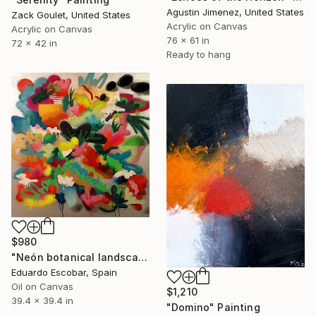
Agustin Jimenez, United States
Zack Goulet, United States
Acrylic on Canvas
Acrylic on Canvas
76 x 61 in
72 x 42 in
Ready to hang
$980
"Neón botanical landscape" Painting
Eduardo Escobar, Spain
Oil on Canvas
$1,210
39.4 x 39.4 in
"Domino" Painting