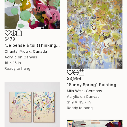
$479
"Je pense à toi (Thinking of you)" Painting
Chantal Proulx, Canada
Acrylic on Canvas
16 x 16 in
Ready to hang
$3,994
"Sunny Spring" Painting
Mila Weis, Germany
Acrylic on Canvas
31.9 x 45.7 in
Ready to hang