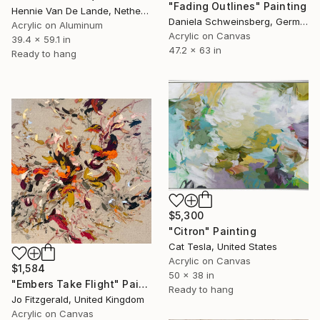
"Fading Outlines" Painting
Hennie Van De Lande, Netherlands
Daniela Schweinsberg, Germany
Acrylic on Aluminum
Acrylic on Canvas
39.4 x 59.1 in
47.2 x 63 in
Ready to hang
$5,300
"Citron" Painting
Cat Tesla, United States
Acrylic on Canvas
$1,584
50 x 38 in
"Embers Take Flight" Painting
Ready to hang
Jo Fitzgerald, United Kingdom
Acrylic on Canvas