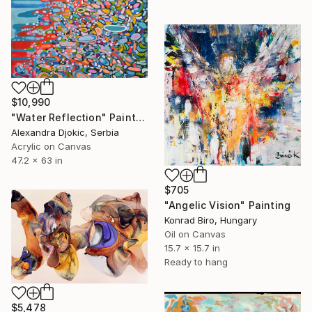
$10,990
"Water Reflection" Painting
Alexandra Djokic, Serbia
Acrylic on Canvas
47.2 x 63 in
$705
"Angelic Vision" Painting
Konrad Biro, Hungary
Oil on Canvas
15.7 x 15.7 in
Ready to hang
$5,478