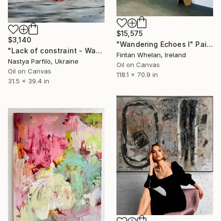
$15,575
$3,140
"Wandering Echoes I" Painting
"Lack of constraint - Wave I" Painting
Fintan Whelan, Ireland
Nastya Parfilo, Ukraine
Oil on Canvas
Oil on Canvas
118.1 x 70.9 in
31.5 x 39.4 in