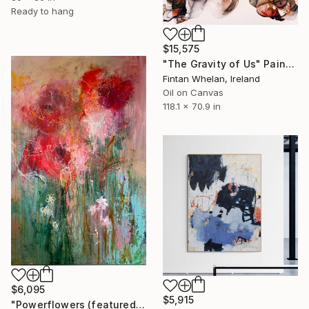
Ready to hang
$15,575
"The Gravity of Us" Painting
Fintan Whelan, Ireland
Oil on Canvas
118.1 x 70.9 in
$6,095
$5,915
"Powerflowers (featured arresting abstracts)" Painting