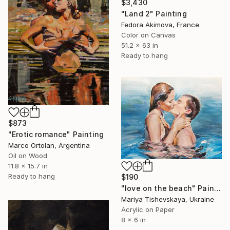
$3,430
"Land 2" Painting
Fedora Akimova, France
Color on Canvas
51.2 x 63 in
Ready to hang
$873
"Erotic romance" Painting
Marco Ortolan, Argentina
Oil on Wood
11.8 x 15.7 in
Ready to hang
$190
"love on the beach" Painting
Mariya Tishevskaya, Ukraine
Acrylic on Paper
8 x 6 in