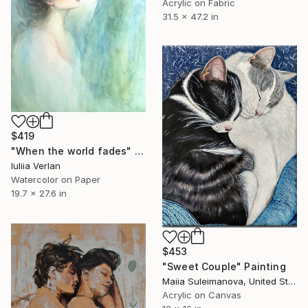
Acrylic on Fabric
31.5 x 47.2 in
$419
"When the world fades" Painting
Iuliia Verlan
Watercolor on Paper
19.7 x 27.6 in
$453
"Sweet Couple" Painting
Maiia Suleimanova, United States
Acrylic on Canvas