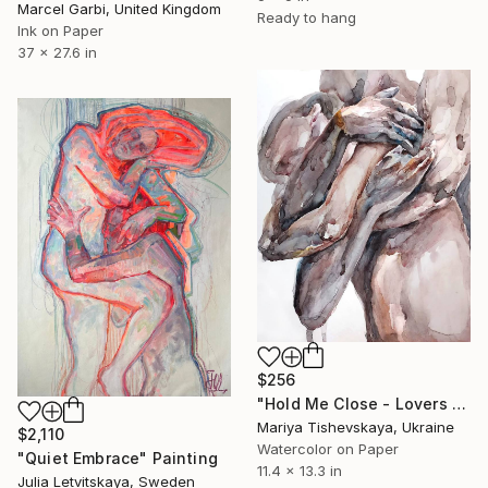
Marcel Garbi, United Kingdom
Ready to hang
Ink on Paper
37 x 27.6 in
$256
"Hold Me Close - Lovers Couple Watercolor" Painting
Mariya Tishevskaya, Ukraine
$2,110
Watercolor on Paper
"Quiet Embrace" Painting
11.4 x 13.3 in
Julia Letvitskaya, Sweden