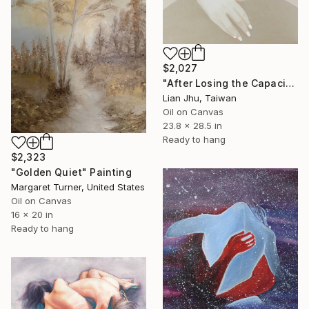
$2,027
"After Losing the Capacity to Love" Painting
Lian Jhu, Taiwan
Oil on Canvas
23.8 x 28.5 in
Ready to hang
$2,323
"Golden Quiet" Painting
Margaret Turner, United States
Oil on Canvas
16 x 20 in
Ready to hang