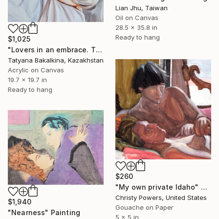
Lian Jhu, Taiwan
Oil on Canvas
28.5 x 35.8 in
Ready to hang
$1,025
"Lovers in an embrace. The Warmth Between Us" Painting
Tatyana Bakalkina, Kazakhstan
Acrylic on Canvas
19.7 x 19.7 in
Ready to hang
$260
"My own private Idaho" Painting
Christy Powers, United States
$1,940
Gouache on Paper
"Nearness" Painting
5 x 5 in