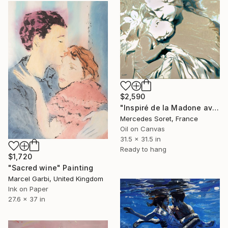
$2,590
"Inspiré de la Madone avec l'Enfant de Canonica" Painting
Mercedes Soret, France
Oil on Canvas
31.5 x 31.5 in
Ready to hang
$1,720
"Sacred wine" Painting
Marcel Garbi, United Kingdom
Ink on Paper
27.6 x 37 in