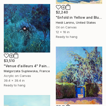
$2,240
"Enfold in Yellow and Blue II" Painting
Heidi Lanino, United States
Oil on Canvas
12 x 16 in
Ready to hang
$3,510
"Venue d'ailleurs 4" Painting
Malgorzata Suplewska, France
Acrylic on Canvas
39.4 x 39.4 in
Ready to hang