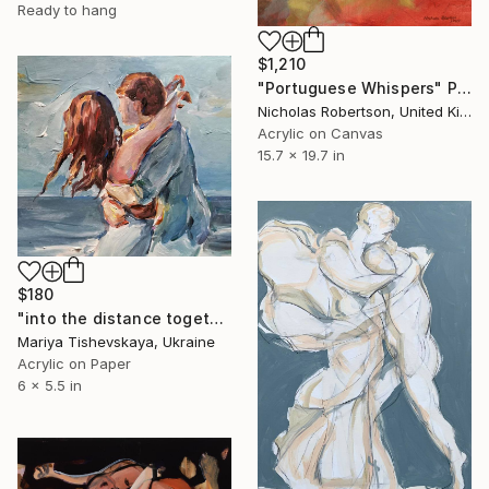
Ready to hang
$1,210
"Portuguese Whispers" Painting
Nicholas Robertson, United Kingdom
Acrylic on Canvas
15.7 x 19.7 in
$180
"into the distance together" Painting
Mariya Tishevskaya, Ukraine
Acrylic on Paper
6 x 5.5 in