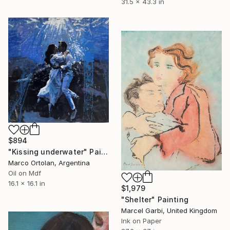
31.5 x 43.3 in
$894
"Kissing underwater" Painting
Marco Ortolan, Argentina
Oil on Mdf
16.1 x 16.1 in
$1,979
"Shelter" Painting
Marcel Garbi, United Kingdom
Ink on Paper