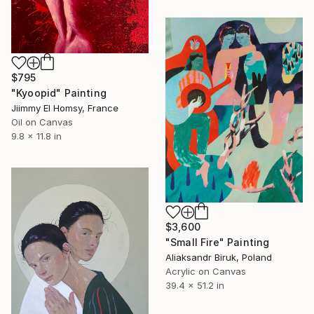
$795
"Kyoopid" Painting
Jiimmy El Homsy, France
Oil on Canvas
9.8 x 11.8 in
$3,600
"Small Fire" Painting
Aliaksandr Biruk, Poland
Acrylic on Canvas
39.4 x 51.2 in