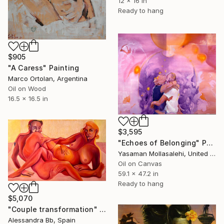
12 x 16 in
Ready to hang
$905
"A Caress" Painting
Marco Ortolan, Argentina
Oil on Wood
16.5 x 16.5 in
$3,595
"Echoes of Belonging" Painting
Yasaman Mollasalehi, United Kingdom
Oil on Canvas
59.1 x 47.2 in
Ready to hang
$5,070
"Couple transformation" Painting
Alessandra Bb, Spain