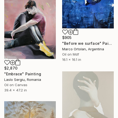
$905
"Before we surface" Painting
Marco Ortolan, Argentina
Oil on Mdf
16.1 x 16.1 in
$2,870
"Embrace" Painting
Laslo Sergiu, Romania
Oil on Canvas
39.4 x 47.2 in