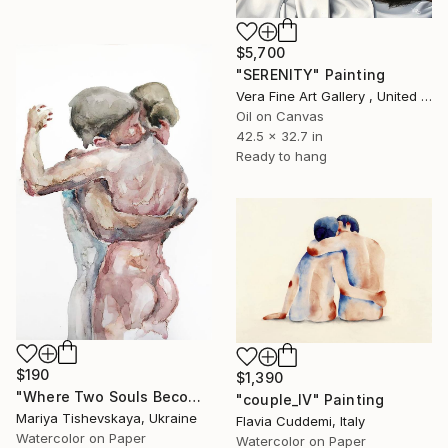
$5,700
"SERENITY" Painting
Vera Fine Art Gallery , United Kingdom
Oil on Canvas
42.5 x 32.7 in
Ready to hang
$190
$1,390
"Where Two Souls Become One - Original Watercolor" Painting
"couple_IV" Painting
Mariya Tishevskaya, Ukraine
Flavia Cuddemi, Italy
Watercolor on Paper
Watercolor on Paper