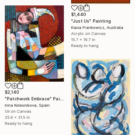
$1,440
"Just Us" Painting
Kasia Frankowicz, Australia
Acrylic on Canvas
15.7 x 19.7 in
Ready to hang
$2,140
"Patchwork Embrace" Painting
Irina Kolesnikova, Spain
Oil on Canvas
25.6 x 31.5 in
Ready to hang