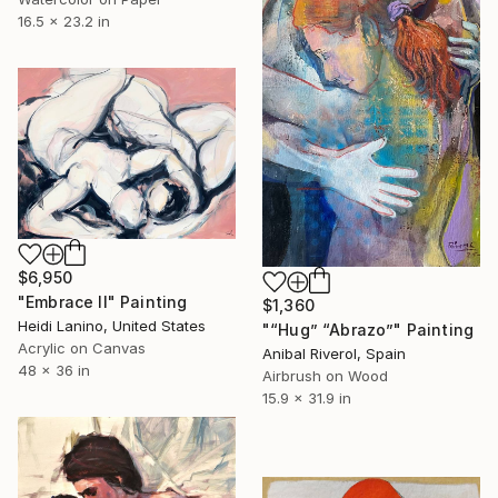
16.5 x 23.2 in
$6,950
"Embrace II" Painting
$1,360
Heidi Lanino, United States
"“Hug” “Abrazo”" Painting
Acrylic on Canvas
Anibal Riverol, Spain
48 x 36 in
Airbrush on Wood
15.9 x 31.9 in