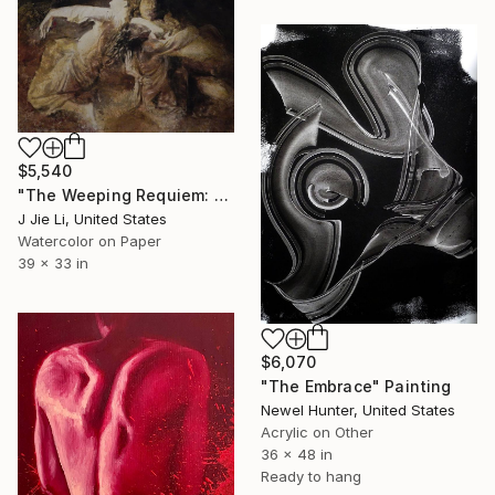
$5,540
"The Weeping Requiem: Dialogue of the Divided Soul" Painting
J Jie Li, United States
Watercolor on Paper
39 x 33 in
$6,070
"The Embrace" Painting
Newel Hunter, United States
Acrylic on Other
36 x 48 in
Ready to hang