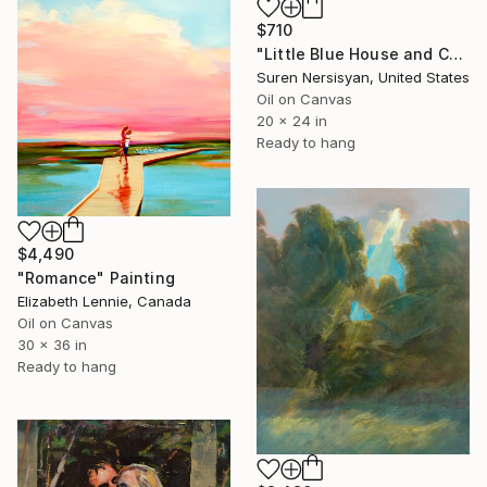
$710
"Little Blue House and Cedar" Painting
Suren Nersisyan, United States
Oil on Canvas
20 x 24 in
Ready to hang
$4,490
"Romance" Painting
Elizabeth Lennie, Canada
Oil on Canvas
30 x 36 in
Ready to hang