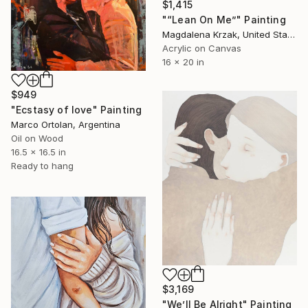
$1,415
"“Lean On Me”" Painting
Magdalena Krzak, United States
Acrylic on Canvas
16 x 20 in
$949
"Ecstasy of love" Painting
Marco Ortolan, Argentina
Oil on Wood
16.5 x 16.5 in
Ready to hang
$3,169
"We’ll Be Alright" Painting