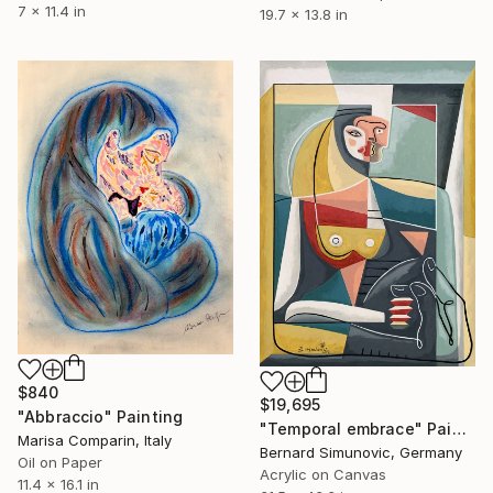
7 x 11.4 in
19.7 x 13.8 in
$840
$19,695
"Abbraccio" Painting
"Temporal embrace" Painting
Marisa Comparin, Italy
Bernard Simunovic, Germany
Oil on Paper
Acrylic on Canvas
11.4 x 16.1 in