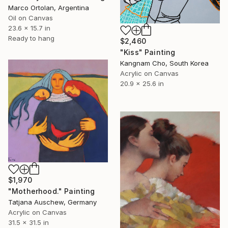
Marco Ortolan, Argentina
Oil on Canvas
23.6 x 15.7 in
Ready to hang
$2,460
"Kiss" Painting
Kangnam Cho, South Korea
Acrylic on Canvas
20.9 x 25.6 in
$1,970
"Motherhood." Painting
Tatjana Auschew, Germany
Acrylic on Canvas
31.5 x 31.5 in