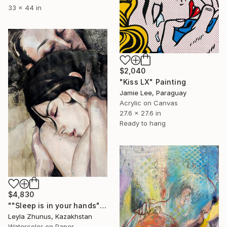
33 x 44 in
$2,040
"Kiss LX" Painting
Jamie Lee, Paraguay
Acrylic on Canvas
27.6 x 27.6 in
Ready to hang
$4,830
""Sleep is in your hands"" Painting
Leyla Zhunus, Kazakhstan
Watercolor on Paper