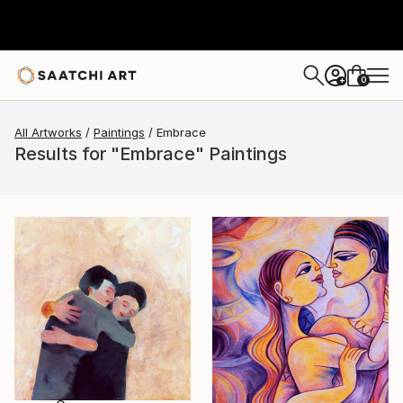
0
+
All Artworks
Paintings
Embrace
Results for "Embrace" Paintings