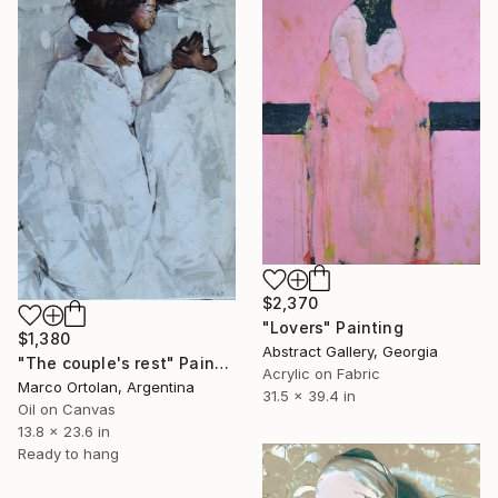
$2,370
"Lovers" Painting
$1,380
Abstract Gallery, Georgia
"The couple's rest" Painting
Acrylic on Fabric
Marco Ortolan, Argentina
31.5 x 39.4 in
Oil on Canvas
13.8 x 23.6 in
Ready to hang