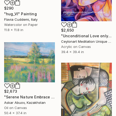
$290
"hug_VI" Painting
Flavia Cuddemi, Italy
Watercolor on Paper
11.8 x 11.8 in
$2,650
"Unconditional Love only for orders" Painting
Ceylonart Meditation Unique Designs By High Frequency Vibrarion, Sri Lanka
Acrylic on Canvas
39.4 x 39.4 in
$2,673
"Serene Nature Embrace in Pastels" Painting
Askar Abuov, Kazakhstan
Oil on Canvas
50.4 x 37.4 in