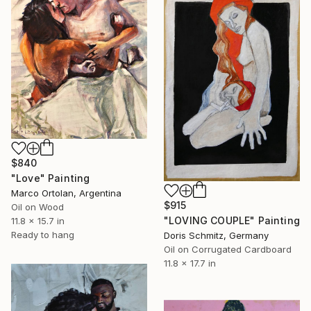
$840
"Love" Painting
Marco Ortolan, Argentina
$915
Oil on Wood
"LOVING COUPLE" Painting
11.8 x 15.7 in
Ready to hang
Doris Schmitz, Germany
Oil on Corrugated Cardboard
11.8 x 17.7 in