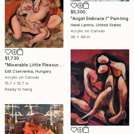
$5,300
"Angel Embrace I" Painting
Heidi Lanino, United States
Acrylic on Canvas
36 x 48 in
$1,730
"Miserable Little Pleasures" Painting
Edit Cservenka, Hungary
Acrylic on Canvas
15.7 x 15.7 in
Ready to hang