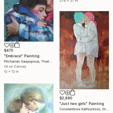
27.6 x 37 in
$475
"Embrace" Painting
Pitchanan Saayopoua, Thailand
Oil on Canvas
12 x 12 in
$2,880
"Just two girls" Painting
Constantinos Kalfountzos, Greece