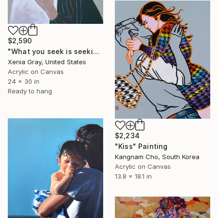
$2,590
"What you seek is seeking you" Painting
Xenia Gray, United States
Acrylic on Canvas
24 x 30 in
Ready to hang
$2,234
"Kiss" Painting
Kangnam Cho, South Korea
Acrylic on Canvas
13.8 x 18.1 in