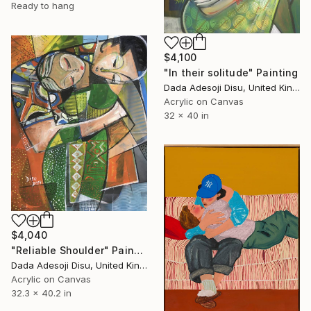
Ready to hang
$4,100
"In their solitude" Painting
Dada Adesoji Disu, United Kingdom
Acrylic on Canvas
32 x 40 in
$4,040
"Reliable Shoulder" Painting
Dada Adesoji Disu, United Kingdom
Acrylic on Canvas
32.3 x 40.2 in