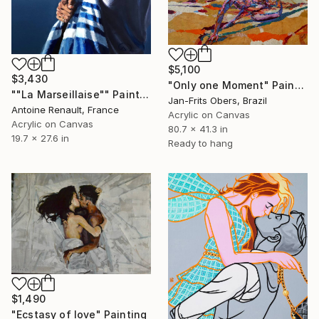
$5,100
$3,430
"Only one Moment" Painting
""La Marseillaise"" Painting
Jan-Frits Obers, Brazil
Antoine Renault, France
Acrylic on Canvas
Acrylic on Canvas
80.7 x 41.3 in
19.7 x 27.6 in
Ready to hang
$1,490
"Ecstasy of love" Painting