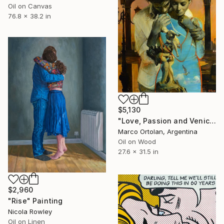
Oil on Canvas
76.8 x 38.2 in
$5,130
"Love, Passion and Venice" Painting
Marco Ortolan, Argentina
Oil on Wood
27.6 x 31.5 in
$2,960
"Rise" Painting
Nicola Rowley
Oil on Linen