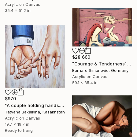
Acrylic on Canvas
35.4 x 51.2 in
$28,660
"Courage & Tenderness" Painting
Bernard Simunovic, Germany
Acrylic on Canvas
59.1 x 35.4 in
$970
"A couple holding hands. Union." Painting
Tatyana Bakalkina, Kazakhstan
Acrylic on Canvas
19.7 x 19.7 in
Ready to hang