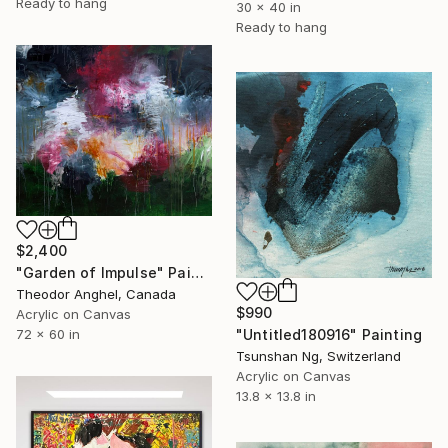
Ready to hang
30 x 40 in
Ready to hang
$2,400
"Garden of Impulse" Painting
Theodor Anghel, Canada
$990
Acrylic on Canvas
72 x 60 in
"Untitled180916" Painting
Tsunshan Ng, Switzerland
Acrylic on Canvas
13.8 x 13.8 in