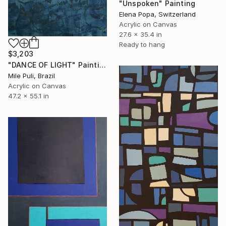
"Unspoken" Painting
Elena Popa, Switzerland
Acrylic on Canvas
27.6 x 35.4 in
Ready to hang
$3,203
"DANCE OF LIGHT" Painting
Mile Puli, Brazil
Acrylic on Canvas
47.2 x 55.1 in