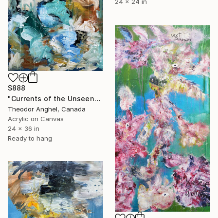
24 x 24 in
$888
"Currents of the Unseen" Painting
Theodor Anghel, Canada
Acrylic on Canvas
24 x 36 in
Ready to hang