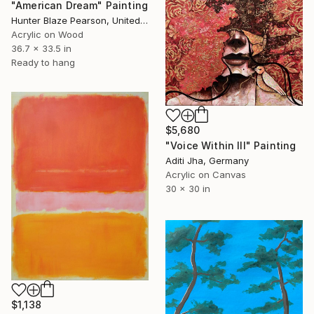
"American Dream" Painting
Hunter Blaze Pearson, United States
Acrylic on Wood
36.7 x 33.5 in
Ready to hang
$5,680
"Voice Within III" Painting
Aditi Jha, Germany
Acrylic on Canvas
30 x 30 in
$1,138