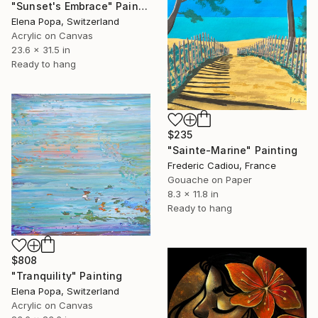
"Sunset's Embrace" Painting
Elena Popa, Switzerland
Acrylic on Canvas
23.6 x 31.5 in
Ready to hang
$235
"Sainte-Marine" Painting
Frederic Cadiou, France
Gouache on Paper
8.3 x 11.8 in
Ready to hang
$808
"Tranquility" Painting
Elena Popa, Switzerland
Acrylic on Canvas