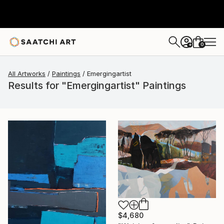
0
+
All Artworks
Paintings
Emergingartist
Results for "Emergingartist" Paintings
$4,680