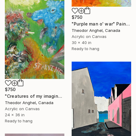
$750
"Purple man o' war" Painting
Theodor Anghel, Canada
Acrylic on Canvas
30 x 40 in
Ready to hang
$750
"Creatures of my imagination - Birds can swim" Painting
Theodor Anghel, Canada
Acrylic on Canvas
24 x 36 in
Ready to hang