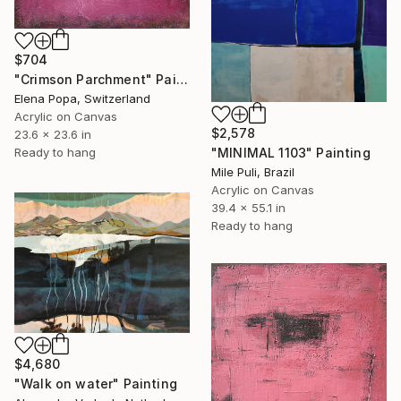
$704
"Crimson Parchment" Painting
Elena Popa, Switzerland
Acrylic on Canvas
$2,578
23.6 x 23.6 in
Ready to hang
"MINIMAL 1103" Painting
Mile Puli, Brazil
Acrylic on Canvas
39.4 x 55.1 in
Ready to hang
$4,680
"Walk on water" Painting