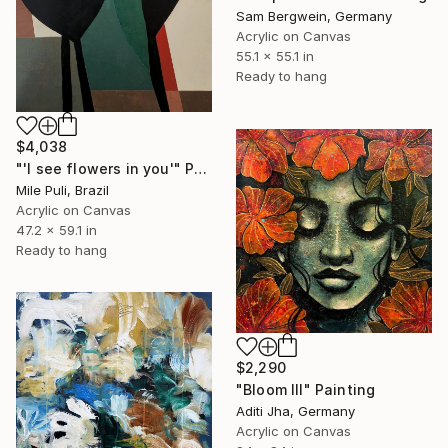
Sam Bergwein, Germany
Acrylic on Canvas
55.1 x 55.1 in
Ready to hang
$4,038
"'I see flowers in you'" Painting
Mile Puli, Brazil
Acrylic on Canvas
47.2 x 59.1 in
Ready to hang
$2,290
"Bloom III" Painting
Aditi Jha, Germany
Acrylic on Canvas