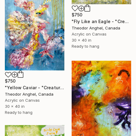
$750
"Fly Like an Eagle - "Creatures of my imagination" series" Painting
Theodor Anghel, Canada
Acrylic on Canvas
30 x 40 in
Ready to hang
$750
"Yellow Caviar - "Creatures of my imagination" series" Painting
Theodor Anghel, Canada
Acrylic on Canvas
30 x 40 in
Ready to hang