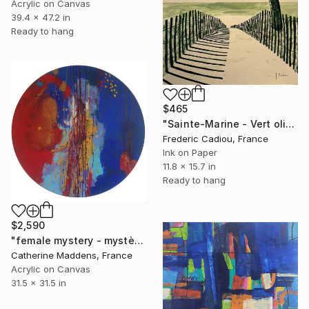
Acrylic on Canvas
39.4 x 47.2 in
Ready to hang
$465
"Sainte-Marine - Vert olive" Painting
Frederic Cadiou, France
Ink on Paper
11.8 x 15.7 in
Ready to hang
$2,590
"female mystery - mystère féminin" Painting
Catherine Maddens, France
Acrylic on Canvas
31.5 x 31.5 in