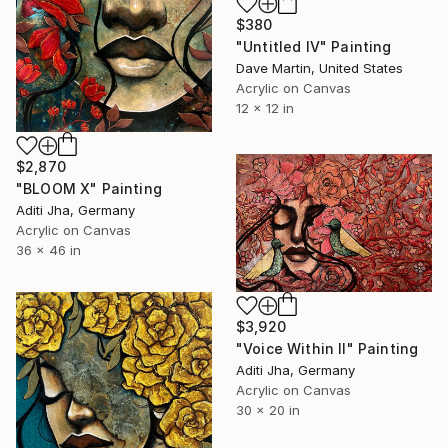
$380
"Untitled IV" Painting
Dave Martin, United States
Acrylic on Canvas
12 x 12 in
$2,870
"BLOOM X" Painting
Aditi Jha, Germany
Acrylic on Canvas
36 x 46 in
$3,920
"Voice Within II" Painting
Aditi Jha, Germany
Acrylic on Canvas
30 x 20 in