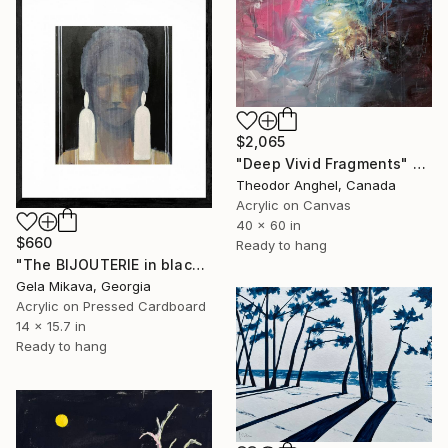
$2,065
"Deep Vivid Fragments" Painting
Theodor Anghel, Canada
Acrylic on Canvas
40 x 60 in
$660
Ready to hang
"The BIJOUTERIE in black" Painting
Gela Mikava, Georgia
Acrylic on Pressed Cardboard
14 x 15.7 in
Ready to hang