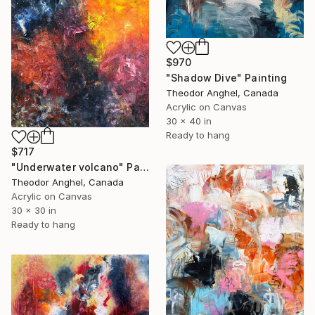
$970
"Shadow Dive" Painting
Theodor Anghel, Canada
Acrylic on Canvas
30 x 40 in
Ready to hang
$717
"Underwater volcano" Painting
Theodor Anghel, Canada
Acrylic on Canvas
30 x 30 in
Ready to hang