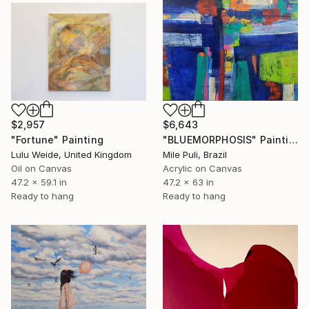
$6,643
$2,957
"BLUEMORPHOSIS" Painting
"Fortune" Painting
Mile Puli, Brazil
Lulu Weide, United Kingdom
Acrylic on Canvas
Oil on Canvas
47.2 x 63 in
47.2 x 59.1 in
Ready to hang
Ready to hang