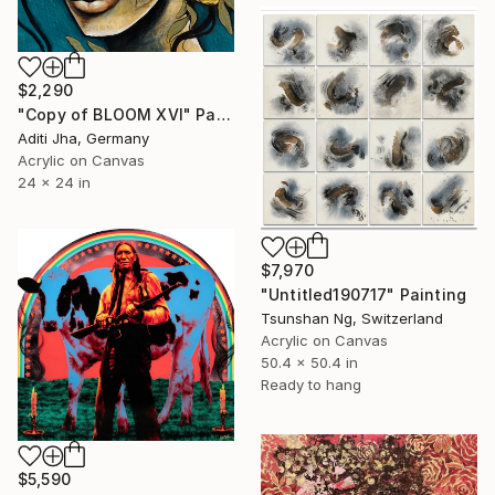
$2,290
"Copy of BLOOM XVI" Painting
Aditi Jha, Germany
Acrylic on Canvas
24 x 24 in
$7,970
"Untitled190717" Painting
Tsunshan Ng, Switzerland
Acrylic on Canvas
50.4 x 50.4 in
Ready to hang
$5,590