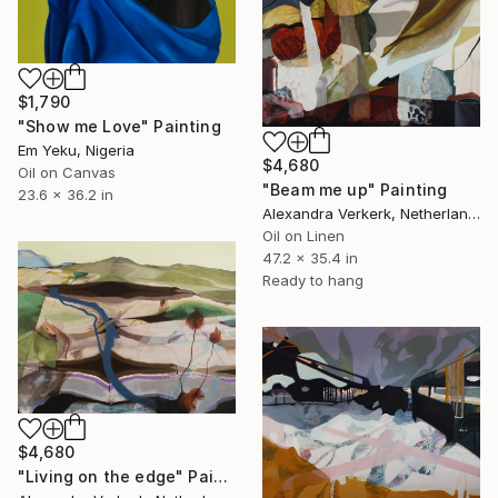
$1,790
"Show me Love" Painting
Em Yeku, Nigeria
$4,680
Oil on Canvas
"Beam me up" Painting
23.6 x 36.2 in
Alexandra Verkerk, Netherlands
Oil on Linen
47.2 x 35.4 in
Ready to hang
$4,680
"Living on the edge" Painting