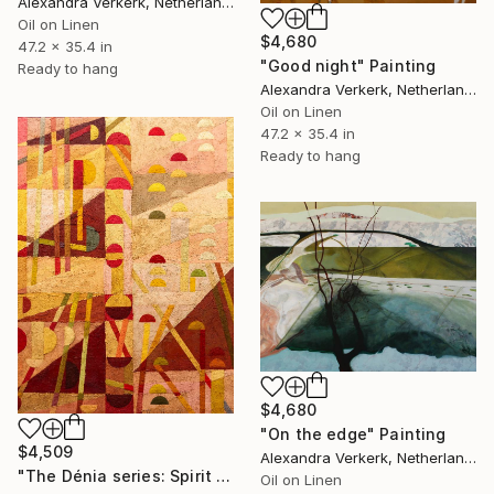
Alexandra Verkerk, Netherlands
Oil on Linen
$4,680
47.2 x 35.4 in
"Good night" Painting
Ready to hang
Alexandra Verkerk, Netherlands
Oil on Linen
47.2 x 35.4 in
Ready to hang
$4,680
"On the edge" Painting
$4,509
Alexandra Verkerk, Netherlands
"The Dénia series: Spirit Door" Painting
Oil on Linen