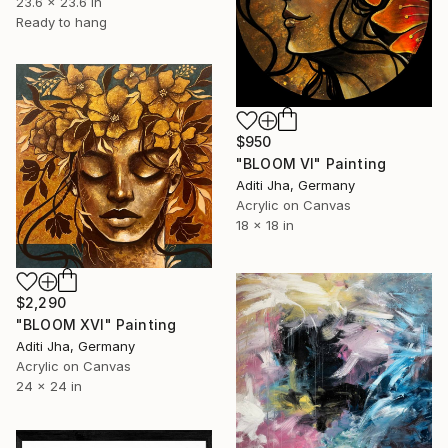
23.6 x 23.6 in
Ready to hang
$950
"BLOOM VI" Painting
Aditi Jha, Germany
Acrylic on Canvas
18 x 18 in
$2,290
"BLOOM XVI" Painting
Aditi Jha, Germany
Acrylic on Canvas
24 x 24 in