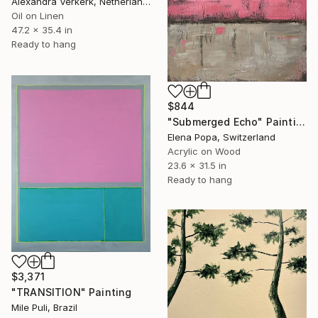
Alexandra Verkerk, Netherlands
Oil on Linen
47.2 x 35.4 in
Ready to hang
$844
"Submerged Echo" Painting
Elena Popa, Switzerland
Acrylic on Wood
23.6 x 31.5 in
Ready to hang
$3,371
"TRANSITION" Painting
Mile Puli, Brazil