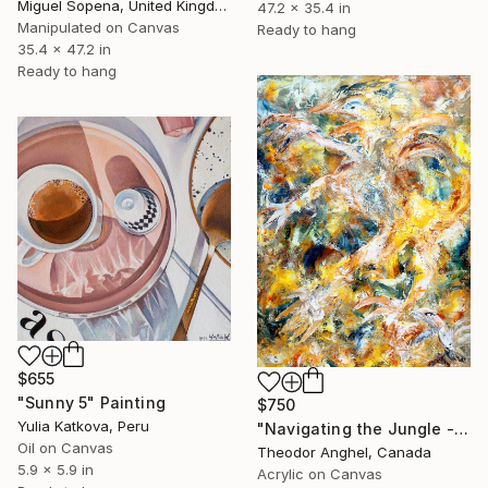
Miguel Sopena, United Kingdom
47.2 x 35.4 in
Manipulated on Canvas
Ready to hang
35.4 x 47.2 in
Ready to hang
$655
"Sunny 5" Painting
$750
Yulia Katkova, Peru
"Navigating the Jungle - "Creatures of my imagination" series" Painting
Oil on Canvas
Theodor Anghel, Canada
5.9 x 5.9 in
Acrylic on Canvas