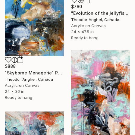
$760
"Evolution of the jellyfish - "Creatures of my imagination" series" Painting
Theodor Anghel, Canada
Acrylic on Canvas
24 x 47.5 in
Ready to hang
$888
"Skyborne Menagerie" Painting
Theodor Anghel, Canada
Acrylic on Canvas
24 x 36 in
Ready to hang