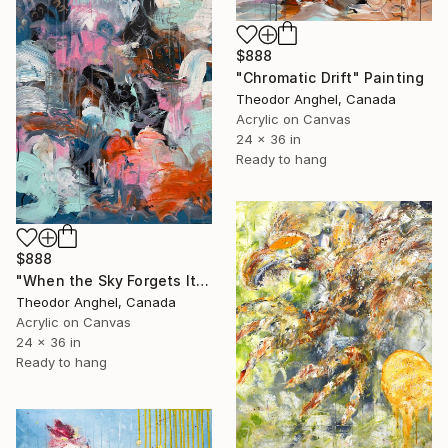
$888
"Chromatic Drift" Painting
Theodor Anghel, Canada
Acrylic on Canvas
24 x 36 in
Ready to hang
$888
"When the Sky Forgets Its Shape" Painting
Theodor Anghel, Canada
Acrylic on Canvas
24 x 36 in
Ready to hang