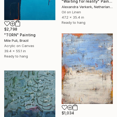
"Waiting for reality" Painting
Alexandra Verkerk, Netherlands
Oil on Linen
47.2 x 35.4 in
Ready to hang
$2,798
"TORN" Painting
Mile Puli, Brazil
Acrylic on Canvas
39.4 x 55.1 in
Ready to hang
$1,034