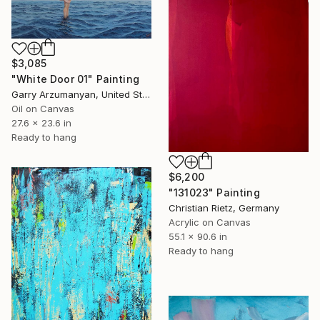
$3,085
"White Door 01" Painting
Garry Arzumanyan, United States
Oil on Canvas
27.6 x 23.6 in
Ready to hang
$6,200
"131023" Painting
Christian Rietz, Germany
Acrylic on Canvas
55.1 x 90.6 in
Ready to hang