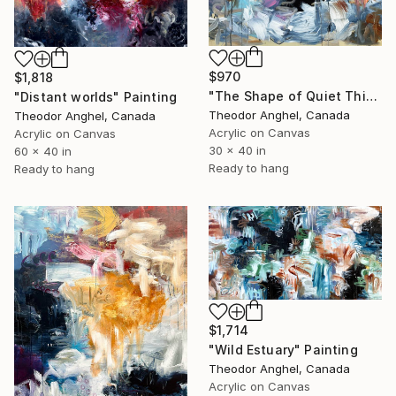
$970
$1,818
"The Shape of Quiet Things" Painting
"Distant worlds" Painting
Theodor Anghel, Canada
Theodor Anghel, Canada
Acrylic on Canvas
Acrylic on Canvas
30 x 40 in
60 x 40 in
Ready to hang
Ready to hang
$1,714
"Wild Estuary" Painting
Theodor Anghel, Canada
Acrylic on Canvas