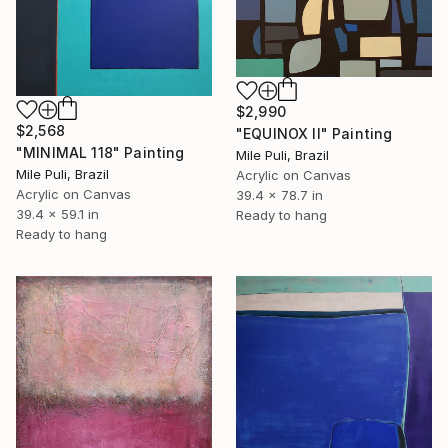
$2,990
$2,568
"EQUINOX II" Painting
"MINIMAL 118" Painting
Mile Puli, Brazil
Mile Puli, Brazil
Acrylic on Canvas
Acrylic on Canvas
39.4 x 78.7 in
39.4 x 59.1 in
Ready to hang
Ready to hang