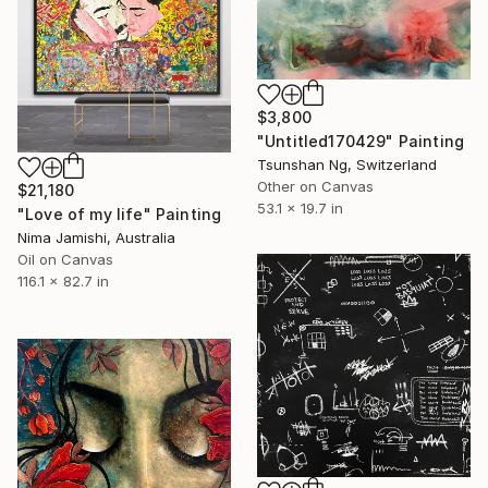
$3,800
"Untitled170429" Painting
Tsunshan Ng, Switzerland
Other on Canvas
$21,180
53.1 x 19.7 in
"Love of my life" Painting
Nima Jamishi, Australia
Oil on Canvas
116.1 x 82.7 in