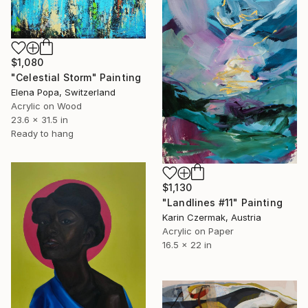
$1,080
"Celestial Storm" Painting
Elena Popa, Switzerland
Acrylic on Wood
23.6 x 31.5 in
Ready to hang
$1,130
"Landlines #11" Painting
Karin Czermak, Austria
Acrylic on Paper
16.5 x 22 in