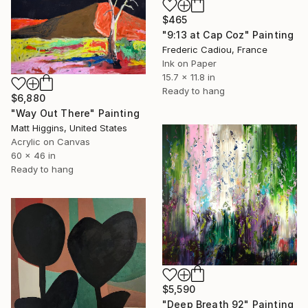
$465
"9:13 at Cap Coz" Painting
Frederic Cadiou, France
Ink on Paper
15.7 x 11.8 in
Ready to hang
$6,880
"Way Out There" Painting
Matt Higgins, United States
Acrylic on Canvas
60 x 46 in
Ready to hang
$5,590
"Deep Breath 92" Painting