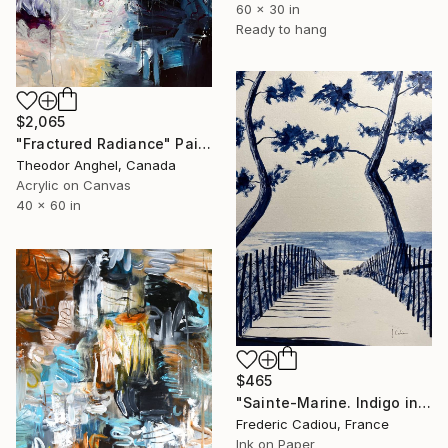
60 x 30 in
Ready to hang
$2,065
"Fractured Radiance" Painting
Theodor Anghel, Canada
Acrylic on Canvas
40 x 60 in
$465
"Sainte-Marine. Indigo ink." Painting
Frederic Cadiou, France
Ink on Paper