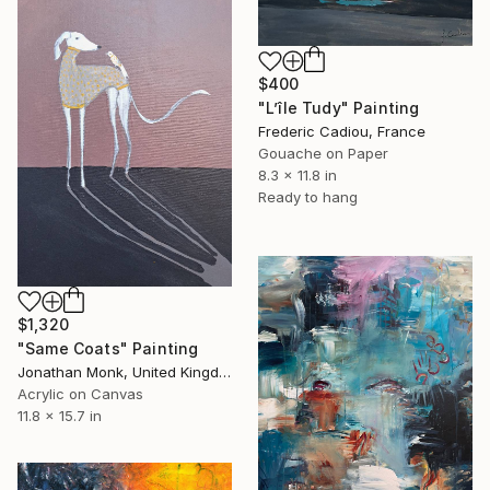
$400
"L’île Tudy" Painting
Frederic Cadiou, France
Gouache on Paper
8.3 x 11.8 in
Ready to hang
$1,320
"Same Coats" Painting
Jonathan Monk, United Kingdom
Acrylic on Canvas
11.8 x 15.7 in