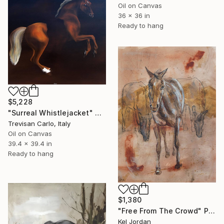
Oil on Canvas
36 x 36 in
Ready to hang
$5,228
"Surreal Whistlejacket" Painting
Trevisan Carlo, Italy
Oil on Canvas
39.4 x 39.4 in
Ready to hang
$1,380
"Free From The Crowd" Painting
Kel Jordan