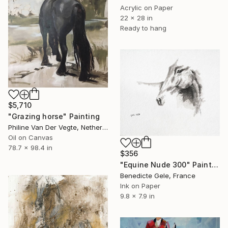
Acrylic on Paper
22 x 28 in
Ready to hang
$5,710
"Grazing horse" Painting
Philine Van Der Vegte, Netherlands
Oil on Canvas
78.7 x 98.4 in
$356
"Equine Nude 300" Painting
Benedicte Gele, France
Ink on Paper
9.8 x 7.9 in