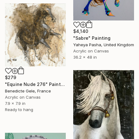
$4,140
"Sabre" Painting
Yaheya Pasha, United Kingdom
Acrylic on Canvas
36.2 x 48 in
$279
"Equine Nude 276" Painting
Benedicte Gele, France
Acrylic on Canvas
7.9 x 7.9 in
Ready to hang