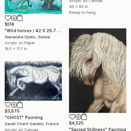
Acrylic on Canvas
40 x 60 in
Ready to hang
$518
"Wild horses / 42 X 29.7 cm" Painting
Alexandra Djokic, Serbia
Acrylic on Paper
16.5 x 11.7 in
$3,870
"GHOST" Painting
$4,525
Sarah Cherif Gambin, France
"Sacred Stillness" Painting
Acrylic on Canvas