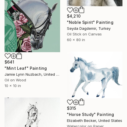
$4,210
"Noble Spirit" Painting
Seyda Dagdemir, Turkey
Oil Stick on Canvas
60 x 80 in
$641
"Mint Leaf" Painting
Jamie Lynn Nuzbach, United States
Oil on Wood
10 x 10 in
$315
"Horse Study" Painting
Elizabeth Becker, United States
Watercolor on Paper