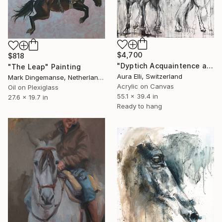
$4,700
$818
"Dyptich Acquaintence acrilic mixed media painting" Painting
"The Leap" Painting
Aura Elli, Switzerland
Mark Dingemanse, Netherlands
Acrylic on Canvas
Oil on Plexiglass
55.1 x 39.4 in
27.6 x 19.7 in
Ready to hang