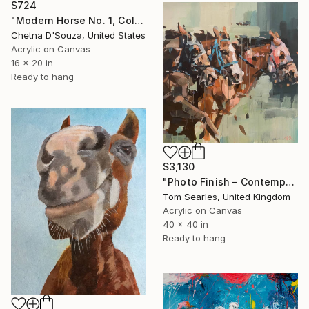
$724
"Modern Horse No. 1, Colorful Abstract Horse Painting" Painting
Chetna D'Souza, United States
Acrylic on Canvas
16 x 20 in
Ready to hang
$3,130
"Photo Finish – Contemporary Horse Racing Painting" Painting
Tom Searles, United Kingdom
Acrylic on Canvas
40 x 40 in
Ready to hang