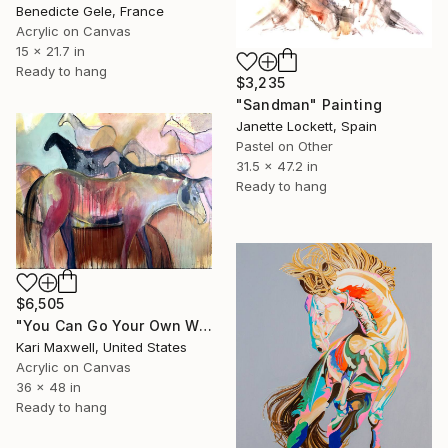
Benedicte Gele, France
Acrylic on Canvas
15 x 21.7 in
Ready to hang
$3,235
"Sandman" Painting
Janette Lockett, Spain
Pastel on Other
31.5 x 47.2 in
Ready to hang
$6,505
"You Can Go Your Own Way" Painting
Kari Maxwell, United States
Acrylic on Canvas
36 x 48 in
Ready to hang