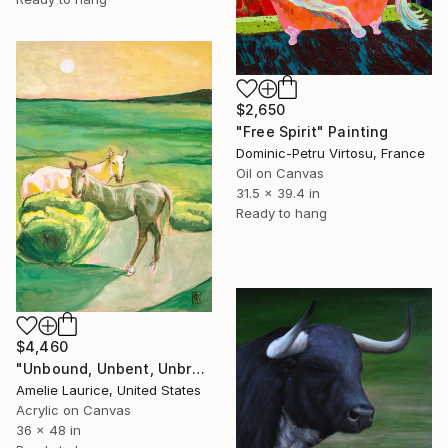
$2,650
"Free Spirit" Painting
Dominic-Petru Virtosu, France
Oil on Canvas
31.5 x 39.4 in
Ready to hang
$4,460
"Unbound, Unbent, Unbroken" Painting
Amelie Laurice, United States
Acrylic on Canvas
36 x 48 in