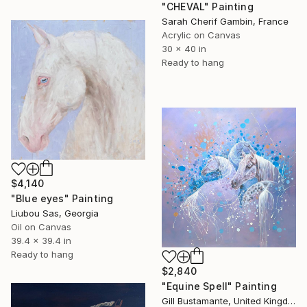
"CHEVAL" Painting
Sarah Cherif Gambin, France
Acrylic on Canvas
30 x 40 in
Ready to hang
$4,140
"Blue eyes" Painting
Liubou Sas, Georgia
Oil on Canvas
39.4 x 39.4 in
Ready to hang
$2,840
"Equine Spell" Painting
Gill Bustamante, United Kingdom