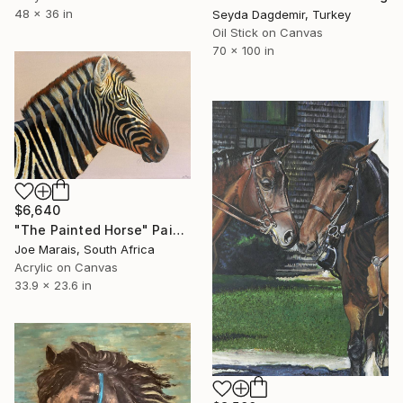
48 x 36 in
Seyda Dagdemir, Turkey
Oil Stick on Canvas
70 x 100 in
$6,640
"The Painted Horse" Painting
Joe Marais, South Africa
Acrylic on Canvas
33.9 x 23.6 in