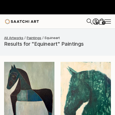
0
+
All Artworks
Paintings
Equineart
Results for "Equineart" Paintings