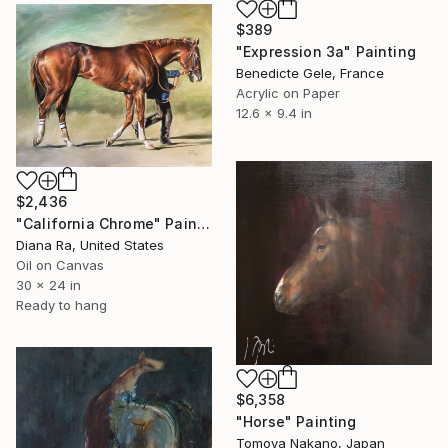
$389
"Expression 3a" Painting
Benedicte Gele, France
Acrylic on Paper
12.6 x 9.4 in
$2,436
"California Chrome" Painting
Diana Ra, United States
Oil on Canvas
30 x 24 in
Ready to hang
$6,358
"Horse" Painting
Tomoya Nakano, Japan