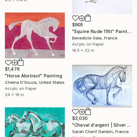
$905
"Equine Nude 116t" Painting
Benedicte Gele, France
Acrylic on Paper
16.5 x 22 in
$1,476
"Horse Abstract" Painting
Chetna D'Souza, United States
Acrylic on Paper
24 x 18 in
$3,030
"Cheval d’argent | Silver horse" Painting
Sarah Cherif Gambin, France