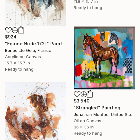
11.8 x 15.7 in
Ready to hang
$924
"Equine Nude 172t" Painting
Benedicte Gele, France
Acrylic on Canvas
15.7 x 15.7 in
Ready to hang
$3,540
"Strangled" Painting
Jonathan Mcafee, United States
Oil on Canvas
36 x 36 in
Ready to hang