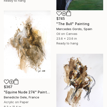
Ready to hang
$745
"The Bull" Painting
Mercedes Gordo, Spain
Oil on Canvas
23.6 x 23.6 in
Ready to hang
$367
"Equine Nude 274" Painting
Benedicte Gele, France
Acrylic on Paper
8.3 x 11.4 in