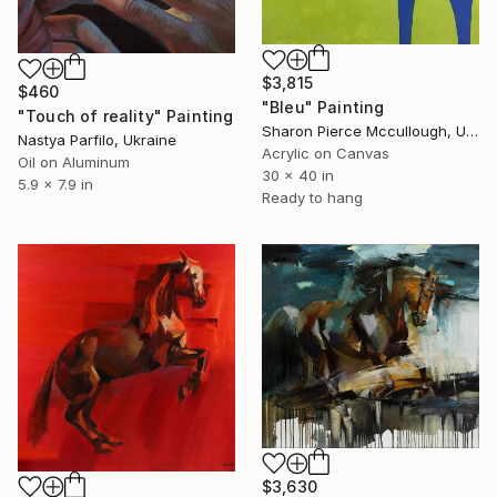
$3,815
$460
"Bleu" Painting
"Touch of reality" Painting
Sharon Pierce Mccullough, United States
Nastya Parfilo, Ukraine
Acrylic on Canvas
Oil on Aluminum
30 x 40 in
5.9 x 7.9 in
Ready to hang
$3,630