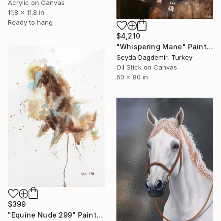
Acrylic on Canvas
11.8 x 11.8 in
Ready to hang
$4,210
"Whispering Mane" Painting
Seyda Dagdemir, Turkey
Oil Stick on Canvas
60 x 80 in
$399
"Equine Nude 299" Painting