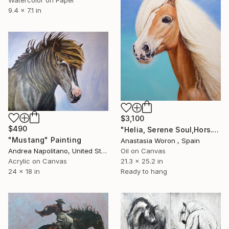
9.4 x 7.1 in
$3,100
$490
"Helia, Serene Soul,Hors." Painting
"Mustang" Painting
Anastasia Woron , Spain
Andrea Napolitano, United States
Oil on Canvas
Acrylic on Canvas
21.3 x 25.2 in
24 x 18 in
Ready to hang