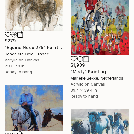
$279
"Equine Nude 275" Painting
Benedicte Gele, France
Acrylic on Canvas
$1,909
7.9 x 7.9 in
"Misty" Painting
Ready to hang
Marieke Bekke, Netherlands
Acrylic on Canvas
39.4 x 39.4 in
Ready to hang