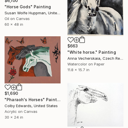
$6,100
"Horse Gods" Painting
Susan Wolfe Huppman, United States
Oil on Canvas
60 x 48 in
$663
"White horse." Painting
Anna Vecherskaia, Czech Republic
Watercolor on Paper
11.8 x 15.7 in
$1,690
"Pharaoh's Horses" Painting
Colby Edwards, United States
Acrylic on Canvas
30 x 24 in