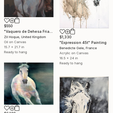
$550
"Vaquero de Dehesa Frias (study)" Painting
$1,330
Zil Hoque, United Kingdom
Oil on Canvas
"Expression 45t" Painting
15.7 x 21.7 in
Benedicte Gele, France
Ready to hang
Acrylic on Canvas
16.5 x 24 in
Ready to hang