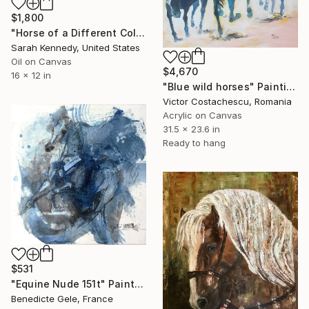
$1,800
"Horse of a Different Color, 12 X 16" original oil, western art with two horses and cowboy" Painting
Sarah Kennedy, United States
Oil on Canvas
$4,670
16 x 12 in
"Blue wild horses" Painting
Victor Costachescu, Romania
Acrylic on Canvas
31.5 x 23.6 in
Ready to hang
$531
"Equine Nude 151t" Painting
Benedicte Gele, France