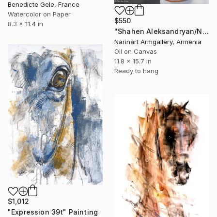
Benedicte Gele, France
Watercolor on Paper
$550
8.3 x 11.4 in
"Shahen Aleksandryan/Noble Elegance" Painting
Narinart Armgallery, Armenia
Oil on Canvas
11.8 x 15.7 in
Ready to hang
$1,012
"Expression 39t" Painting