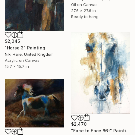
Oil on Canvas
27.6 x 27.6 in
Ready to hang
$2,045
"Horse 3" Painting
Niki Hare, United Kingdom
Acrylic on Canvas
15.7 x 15.7 in
$2,470
"Face to Face 66t" Painting