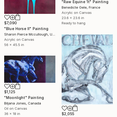
"Raw Equine 1t" Painting
Benedicte Gele, France
Acrylic on Canvas
23.6 x 23.6 in
$7,090
Ready to hang
"Blue Horse II" Painting
Sharon Pierce Mccullough, United States
Acrylic on Canvas
56 x 45.5 in
$1,125
"Moonlight" Painting
Biljana Jones, Canada
Oil on Canvas
36 x 18 in
$2,055