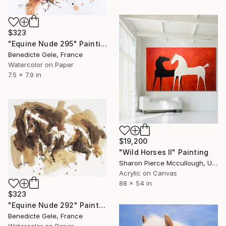
$323
"Equine Nude 295" Painting
Benedicte Gele, France
Watercolor on Paper
7.5 x 7.9 in
$19,200
"Wild Horses II" Painting
Sharon Pierce Mccullough, United States
Acrylic on Canvas
88 x 54 in
$323
"Equine Nude 292" Painting
Benedicte Gele, France
Watercolor on Paper