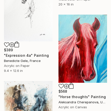
20 x 16 in
$389
"Expression 4a" Painting
Benedicte Gele, France
Acrylic on Paper
9.4 x 12.6 in
$568
"Horse thoughts" Painting
Aleksandra Cherepanova, United States
Acrylic on Canvas