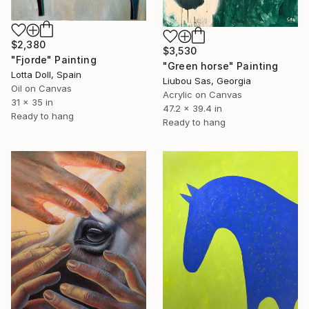
$2,380
$3,530
"Fjorde" Painting
"Green horse" Painting
Lotta Doll, Spain
Liubou Sas, Georgia
Oil on Canvas
Acrylic on Canvas
31 x 35 in
47.2 x 39.4 in
Ready to hang
Ready to hang