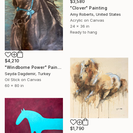
$3,580
"Clover" Painting
Amy Roberts, United States
Acrylic on Canvas
24 x 36 in
Ready to hang
$4,210
"Windborne Power" Painting
Seyda Dagdemir, Turkey
Oil Stick on Canvas
60 x 80 in
$1,790