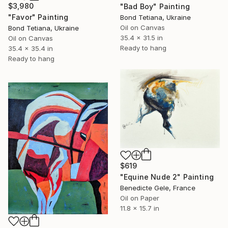
$3,980
"Bad Boy" Painting
"Favor" Painting
Bond Tetiana, Ukraine
Oil on Canvas
Bond Tetiana, Ukraine
35.4 x 31.5 in
Oil on Canvas
Ready to hang
35.4 x 35.4 in
Ready to hang
$619
"Equine Nude 2" Painting
Benedicte Gele, France
Oil on Paper
11.8 x 15.7 in