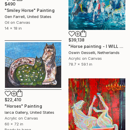
$490
"Smiley Horse" Painting
Gen Farrell, United States
Oil on Canvas
14 x 18 in
$39,138
"Horse painting - I WILL SURVIVE 200 x 150 x 4 cm| 78.74"x59.06" Equine art by Oswin Gesselli" Painting
Oswin Gesselli, Netherlands
Acrylic on Canvas
78.7 x 59.1 in
$22,410
"Horses" Painting
Iarca Gallery, United States
Acrylic on Canvas
60 x 72 in
Ready to hang