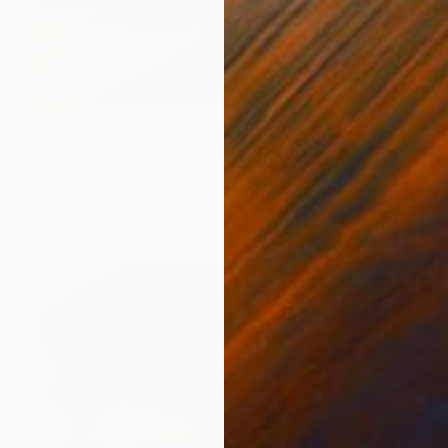
$675
"Silent Grey Cone." Painting
Marina Lukianova, Switzerland
Acrylic on Canvas
6 x 6 in
Ready to hang