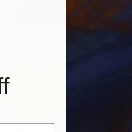
$432
"Beware of fire!" Painting
Magdalena Kalieva, Bulgaria
Watercolor on Paper
11.6 x 8.3 in
f