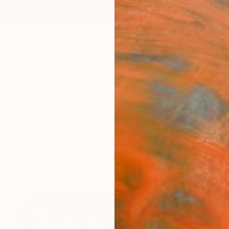
ngs
Prints
Inspiration
Art Advisory
Trade
Curated Deals
Summ