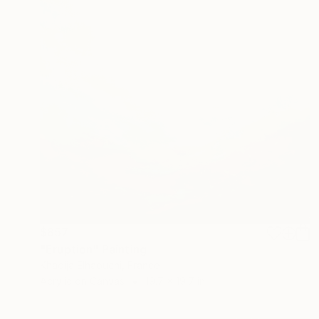
$857
"Eruption" Painting
Khadija Elhaouchi, France
Acrylic on Canvas
19.7 x 19.7 in