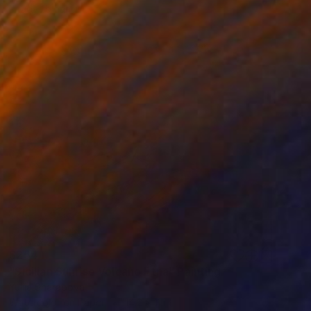
Ready to hang
$254
"Sicilian Sunrise Volcano Etna" Painting
Yuliia Sharapova
Watercolor on Paper
14.2 x 11 in