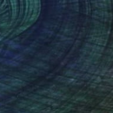
$2,200
"Flamebound" Painting
Marina Lukianova, Switzerland
Acrylic on Canvas
35.4 x 27.5 in