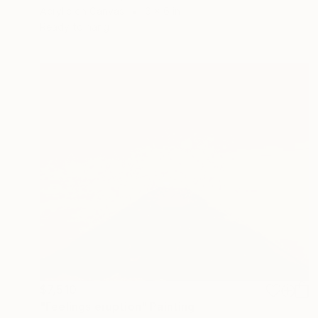
Acrylic on Canvas
6 x 6 in
Ready to hang
$7,510
"Feelings eruption" Painting