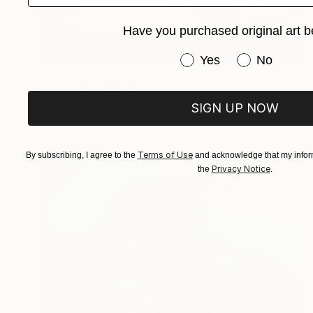
Have you purchased original art b
Have you purchased or
Yes
No
$7,070
"Lavafall" Painting
Kevin Gray, Germany
SIGN UP NOW
Oil on Canvas
55.1 x 63 in
Terms of Use
By subscribing, I agree to the
and acknowledge that my inform
Privacy Notice
the
.