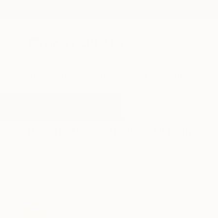
New Arrivals
Paintings
Photography
Sculpture
Drawi
All Artworks
Paintings
Eruption
Results for "Eruption" Paintings