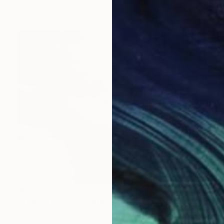
$620
"The Getaway" Painting
Tanja Vetter, Germany
Acrylic on Canvas
11.8 x 9.4 in