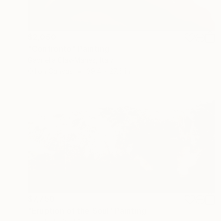
$2,050
"Confronto" Painting
Gabriella Clay-Manes, Italy
Oil on Canvas
39.4 x 27.6 in
$7,750
"Eruption of the Soul" Painting