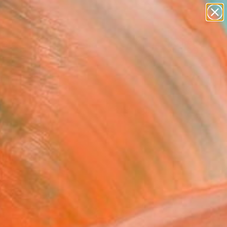
paintings
abstracts
Search for
figurative art
+
0
landscapes
wall sculpture
er Must-Haves
artist name
anything
paintings