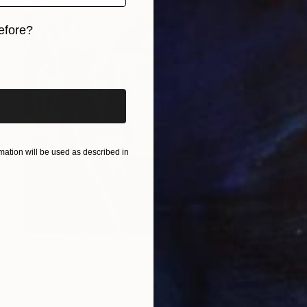
efore?
iginal art before?
ation will be used as described in
$6,900
"Eruption (a message of nature)" Painting
Danielle Van Broekhoven, Netherlands
Acrylic on Canvas
55.1 x 78.7 in
Ready to hang