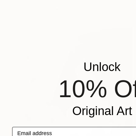
Sanja Milenkovic, Italy
Acrylic on Canvas
59.1 x 47.2 in
Unlock
10% Of
Original Art
Email address