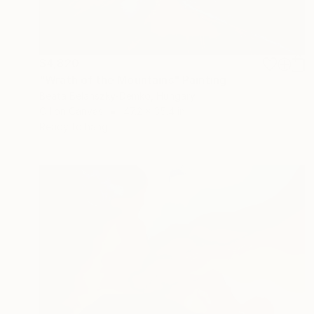
$4,820
"Wrath of the Mountains" Painting
Beata Belanszky-Demko, Hungary
Oil on Canvas
47.2 x 35.4 in
Ready to hang