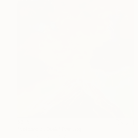
$675
"Volcano at Dusk" Painting
Marina Lukianova, Switzerland