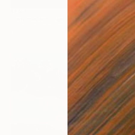
$2,160
"Partecipazione." Painting
Gabriella Clay-Manes, Italy
Oil on Canvas
27.6 x 39.4 in