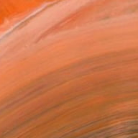
$675
"Volcano at Sunset" Painting
Marina Lukianova, Switzerland
Acrylic on Canvas
6 x 6 in
Ready to hang