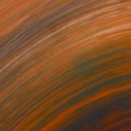
$2,363
"Study of Birth of an Island (no.2)" Painting
Mel Chan, Netherlands
Oil on Linen
23.6 x 19.7 in