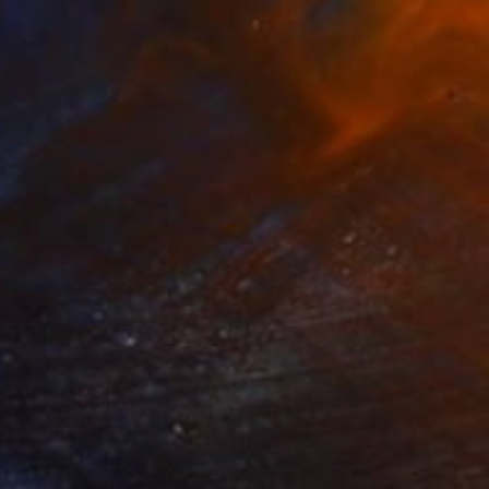
$1,003
"The Blue Inferno" Painting
Marina Lukianova, Switzerland
Acrylic on Canvas
15.7 x 15.7 in
Ready to hang