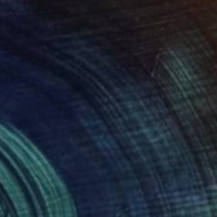
$5,790
"The Giant" Painting
Sanja Milenkovic, Italy
Acrylic on Canvas
38.6 x 50.4 in
Ready to hang