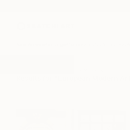
New Arrivals
Paintings
Photography
Sculpture
Drawi
All Artworks
Paintings
European Modern Art
Results for "European Modern Art