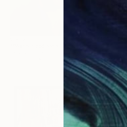
$1,423
""Marcel Broodthaers 17"" Painting
Davis Lisboa, Spain
Oil on Canvas
23.6 x 23.6 in