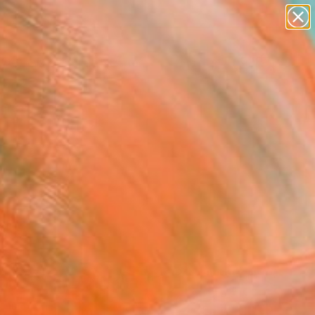
abstracts
figurative art
landscapes
wall sculpture
Search for
+
0
artist name
anything
paintings
ersary Picks