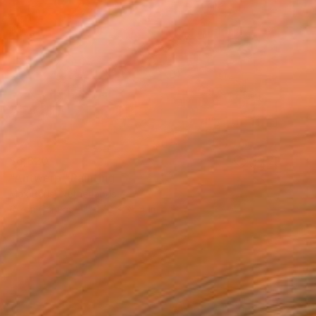
$6,820
"Antwerp" Painting
Max Baris, Netherlands
Oil on Canvas
47.2 x 35.4 in