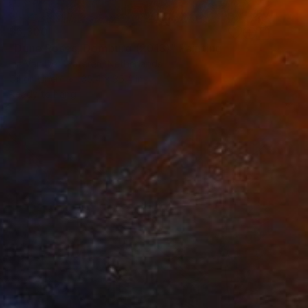
$6,300
"Dune Roses, Domburg (2013)" Painting
Ina Van Der Wateren, Netherlands
Oil on Linen
35.4 x 35.4 in
Ready to hang