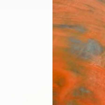
ngs
Prints
Inspiration
Art Advisory
Trade
Curated Deals
Anniv
" Paintings