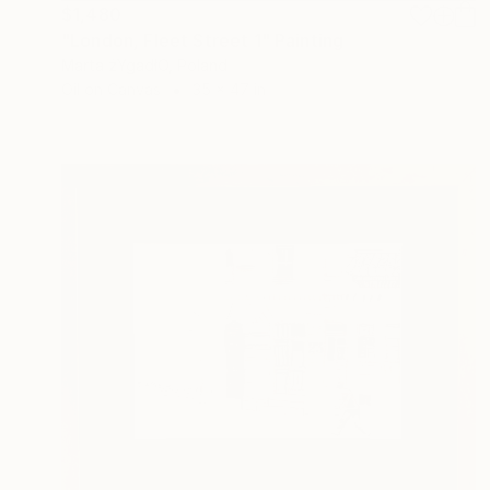
$1,480
"London, Fleet Street 1" Painting
Marta żYgadłO, Poland
Oil on Canvas
35 x 47 in