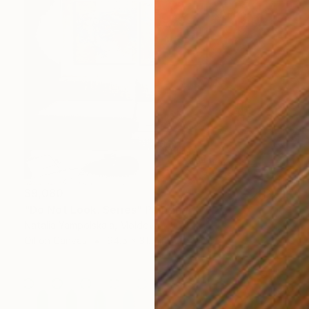
$9,080
"Do Not Look. Series" Painting
Natalia Yampolskaia, Moldova
Oil on Canvas
94.5 x 31.5 in