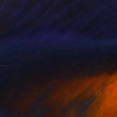
Heun Oak Kim, Canada
Acrylic on Canvas
30 x 40 in