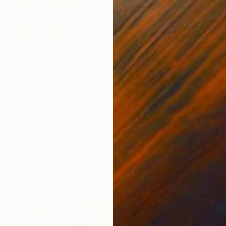
$1,500
"Cycling in Milan" Painting
Sara Lora, Italy
Acrylic on Canvas
39.4 x 27.6 in
Ready to hang