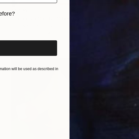
$2,519
efore?
"European Capital Cities - Nicosia" Painting
iginal art before?
Borai Kahne Ateliers, Germany
Acrylic on Paper
31.5 x 44.1 in
ation will be used as described in