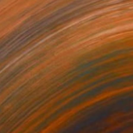
$540
"Watercolor painting Sanset Rome Denys Tsarenko Original Painting" Painting
Denys Tsarenko, Poland
Watercolor on Paper
23.4 x 16.5 in