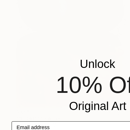
Unlock
10% Of
Original Art
$6,480
""Rebirth"" Painting
Email address
Cristina Golovatic, Moldova