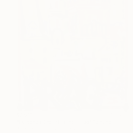
$2,519
"European Capital Cities - Prag" Painting
Borai Kahne Ateliers, Germany