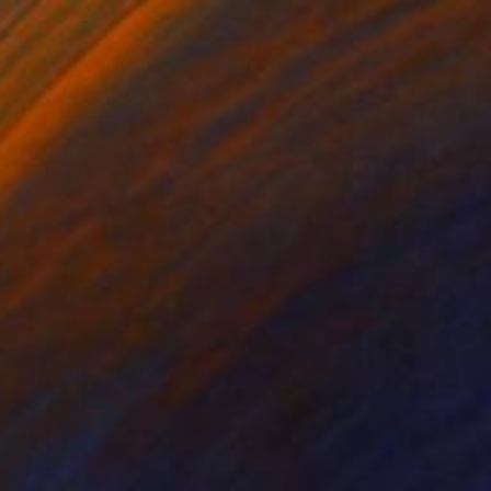
$1,515
"Cafe in Athens" Painting