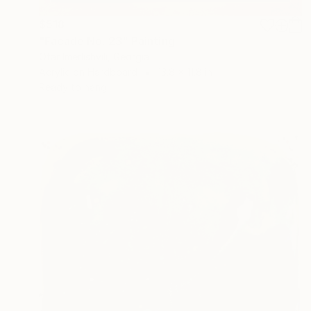
$518
"Facade No. 23" Painting
Otar Imerlishvili, Georgia
Acrylic on Hardboard
13.8 x 11.8 in
Ready to hang