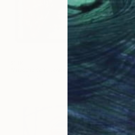
$1,110
"Arrabiata Soft / Venice Edition" Painting
Tetiana And Victoria Hutsul, Ukraine
Oil on Canvas
19.7 x 15.7 in