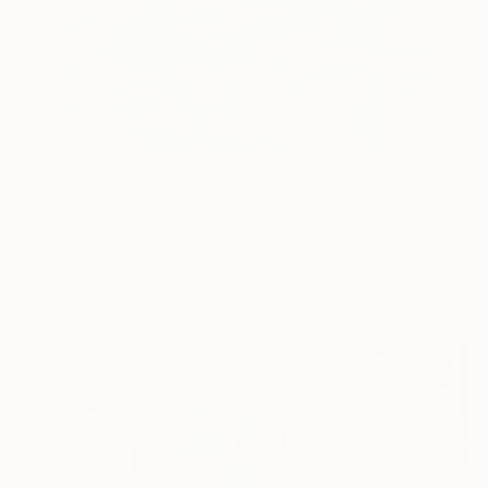
$1,080
"Portofino" Painting
Shahid Zuberi, United Kingdom
Acrylic on Canvas
23.6 x 31.5 in