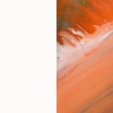
$2,957
"Lavender Field and Olive Trees" Painting
Suren Nersisyan, United States
Oil on Linen
40 x 30 in
Ready to hang