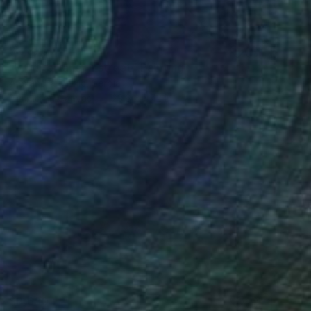
$2,870
"Mediterranean street" Painting
Alexandra Djokic, Serbia
Acrylic on Canvas
23.6 x 47.2 in
$3,630