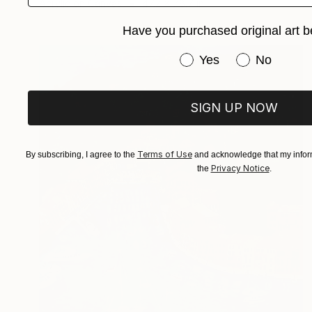
Acrylic on Canvas
47.2 x 78.7 in
Have you purchased original art b
Have you purchased or
Yes
No
SIGN UP NOW
Terms of Use
By subscribing, I agree to the
and acknowledge that my inform
Privacy Notice
the
.