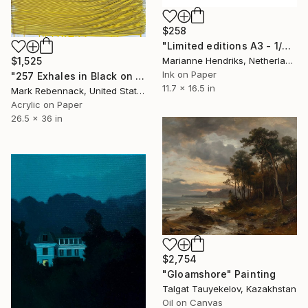
$258
"Limited editions A3 - 1/30 - Sursus" Print
Marianne Hendriks, Netherlands
$1,525
Ink on Paper
"257 Exhales in Black on Darkened Yellow" Painting
11.7 x 16.5 in
Mark Rebennack, United States
Acrylic on Paper
26.5 x 36 in
$2,754
"Gloamshore" Painting
Talgat Tauyekelov, Kazakhstan
Oil on Canvas