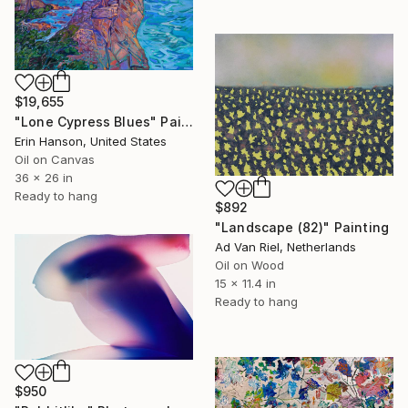
$19,655
"Lone Cypress Blues" Painting
Erin Hanson, United States
Oil on Canvas
36 x 26 in
Ready to hang
$892
"Landscape (82)" Painting
Ad Van Riel, Netherlands
Oil on Wood
15 x 11.4 in
Ready to hang
$950