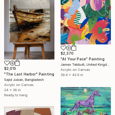
$2,370
"At Your Pace" Painting
James Tebbutt, United Kingdom
$2,015
Acrylic on Canvas
"The Last Harbor" Painting
39.4 x 42.9 in
Sajid Jubair, Bangladesh
Acrylic on Canvas
24 x 36 in
Ready to hang