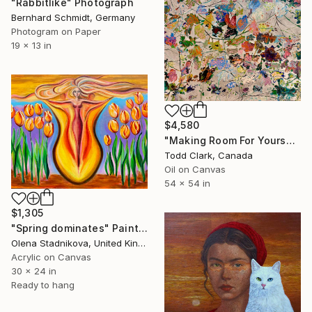
"Rabbitlike" Photograph
Bernhard Schmidt, Germany
Photogram on Paper
19 x 13 in
$4,580
"Making Room For Yourself" Painting
Todd Clark, Canada
Oil on Canvas
54 x 54 in
$1,305
"Spring dominates" Painting
Olena Stadnikova, United Kingdom
Acrylic on Canvas
30 x 24 in
Ready to hang