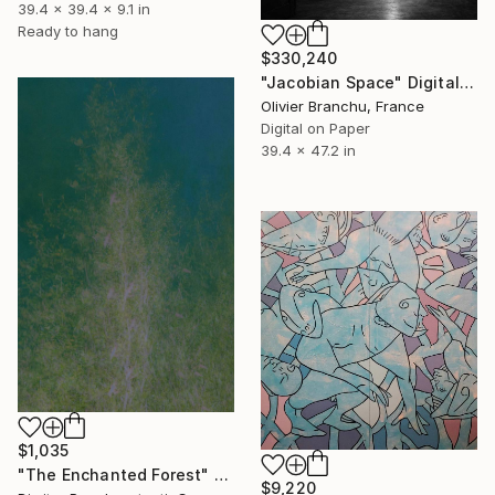
39.4 x 39.4 x 9.1 in
Ready to hang
$330,240
"Jacobian Space" Digital Art
Olivier Branchu, France
Digital on Paper
39.4 x 47.2 in
$1,035
"The Enchanted Forest" Photograph
$9,220