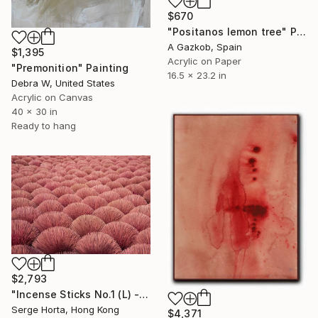
$670
"Positanos lemon tree" Painting
A Gazkob, Spain
$1,395
Acrylic on Paper
"Premonition" Painting
16.5 x 23.2 in
Debra W, United States
Acrylic on Canvas
40 x 30 in
Ready to hang
$2,793
"Incense Sticks No.1 (L) - Signed Limited Edition" Photograph
Serge Horta, Hong Kong
$4,371