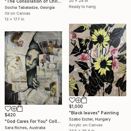
20 x 24 in
"The Consolation of Christ" Painting
Ready to hang
Gocha Tabatadze, Georgia
Oil on Canvas
13 x 17.7 in
$1,000
"Black leaves" Painting
$420
Szabo Eszter, Hungary
"God Cares For You" Collage
Acrylic on Canvas
Sara Riches, Australia
33.5 x 39.4 in