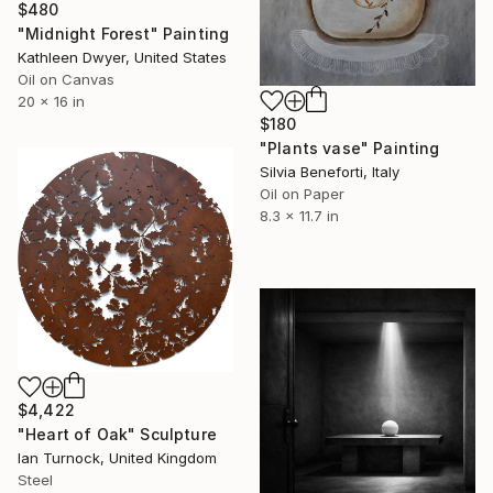
$480
"Midnight Forest" Painting
Kathleen Dwyer, United States
Oil on Canvas
20 x 16 in
$180
"Plants vase" Painting
Silvia Beneforti, Italy
Oil on Paper
8.3 x 11.7 in
$4,422
"Heart of Oak" Sculpture
Ian Turnock, United Kingdom
Steel