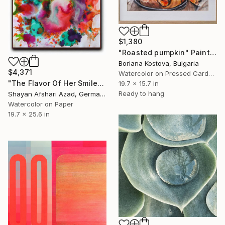
$1,380
"Roasted pumpkin" Painting
Boriana Kostova, Bulgaria
$4,371
Watercolor on Pressed Cardboard
"The Flavor Of Her Smile" Painting
19.7 x 15.7 in
Ready to hang
Shayan Afshari Azad, Germany
Watercolor on Paper
19.7 x 25.6 in