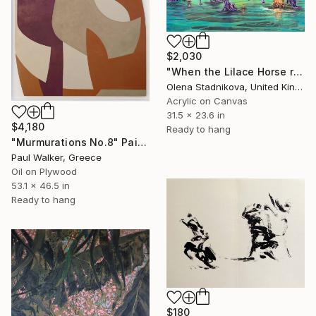
$2,030
"When the Lilace Horse returns" Painting
Olena Stadnikova, United Kingdom
Acrylic on Canvas
31.5 x 23.6 in
$4,180
Ready to hang
"Murmurations No.8" Painting
Paul Walker, Greece
Oil on Plywood
53.1 x 46.5 in
Ready to hang
$180