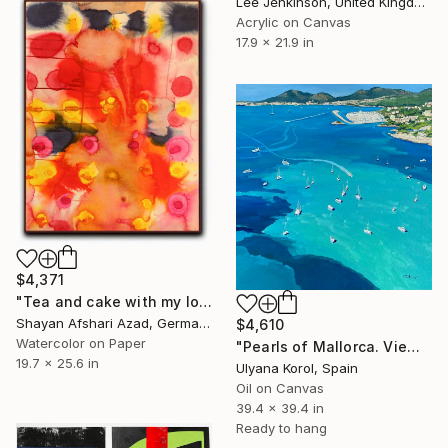
Lee Jenkinson, United Kingdom
Acrylic on Canvas
17.9 x 21.9 in
$4,371
"Tea and cake with my lover in the afternoon" Painting
Shayan Afshari Azad, Germany
$4,610
Watercolor on Paper
"Pearls of Mallorca. View from the bird’s eye." Painting
19.7 x 25.6 in
Ulyana Korol, Spain
Oil on Canvas
39.4 x 39.4 in
Ready to hang