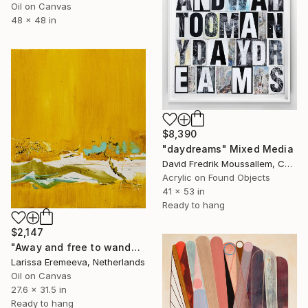
Oil on Canvas
48 x 48 in
$8,390
"daydreams" Mixed Media
David Fredrik Moussallem, Canada
Acrylic on Found Objects
41 x 53 in
Ready to hang
$2,147
"Away and free to wander" Painting
Larissa Eremeeva, Netherlands
Oil on Canvas
27.6 x 31.5 in
Ready to hang