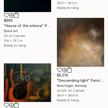
35.9 x 30.1 in
Ready to hang
$693
"House of the silence" Painting
Etuna Art
Oil on Canvas
11.8 x 15.7 in
Ready to hang
$5,310
"Descending light" Painting
Nina Enger, Norway
Acrylic on Canvas
39.4 x 39.4 in
Ready to hang