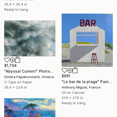
35.4 x 35.4 in
Ready to hang
$1,764
"Abyssal Current" Photograph
$881
Dimitra Papakonstanti, Greece
"Le bar de la plage" Painting
C-Type on Paper
Anthony Miguel, France
35.4 x 23.6 in
Oil on Canvas
27.6 x 27.6 in
Ready to hang