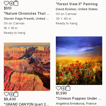
"Forest View II" Painting
$510
David Bowker, United States
"Nature Chronicles That Independence Day Heat Wave" Painting
Oil on Canvas
Steven Page Prewitt, United States
30 x 40 in
Oil on Canvas
Ready to hang
18 x 18 in
Ready to hang
$1,590
"Crimson Poppies Under Stormy Skies." Painting
$8,400
Angelina Ermakova, France
"GRAND CANYON (part 2)" Painting