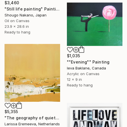
$3,460
"Still life painting" Painting
Shougo Nakano, Japan
Oil on Canvas
23.9 x 28.6 in
Ready to hang
$1,035
""Evening"" Painting
Ieva Baklane, Canada
Acrylic on Canvas
12 x 9 in
Ready to hang
$5,355
"The geography of quiet" Painting
Larissa Eremeeva, Netherlands