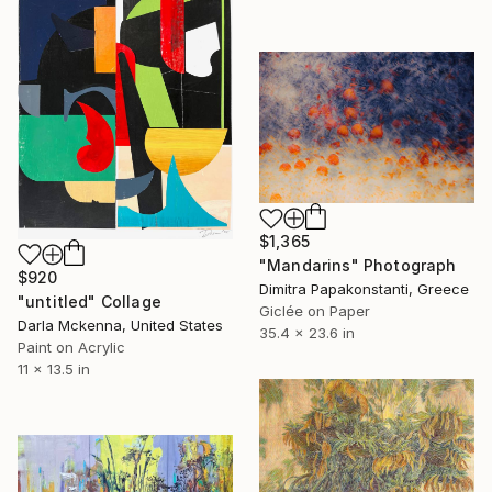
$1,365
"Mandarins" Photograph
$920
Dimitra Papakonstanti, Greece
"untitled" Collage
Giclée on Paper
Darla Mckenna, United States
35.4 x 23.6 in
Paint on Acrylic
11 x 13.5 in