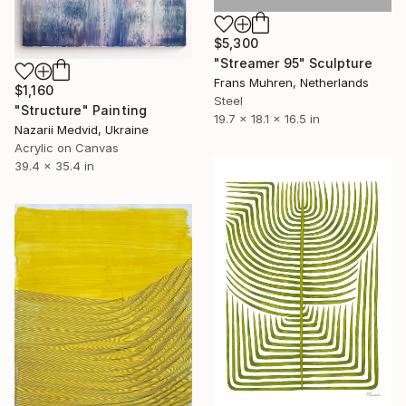
$5,300
"Streamer 95" Sculpture
Frans Muhren, Netherlands
$1,160
Steel
"Structure" Painting
19.7 x 18.1 x 16.5 in
Nazarii Medvid, Ukraine
Acrylic on Canvas
39.4 x 35.4 in