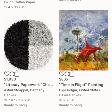
Ink on Cotton Paper
13.4 x 16.7 in
$1,030
$865
"Literary Paperwork "Chart"" Sculpture
"Time in Flight" Painting
Astrid Stoeppel, Germany
Olga Bolgar, United States
Canvas
Oil on Canvas
19.7 x 19.7 x 2 in
16 x 20 in
Ready to hang
Ready to hang