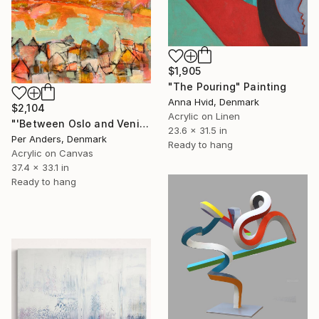
$1,905
"The Pouring" Painting
Anna Hvid, Denmark
$2,104
Acrylic on Linen
"'Between Oslo and Venice'" Painting
23.6 x 31.5 in
Per Anders, Denmark
Ready to hang
Acrylic on Canvas
37.4 x 33.1 in
Ready to hang