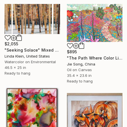
$2,055
"Seeking Solace" Mixed Media
$895
Linda Klein, United States
"The Path Where Color Lives" Painting
Watercolor on Environmental
Jie Song, China
46.5 x 25 in
Oil on Canvas
Ready to hang
35.4 x 23.6 in
Ready to hang