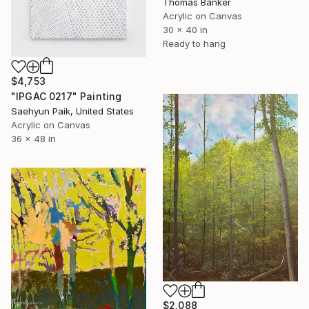
Thomas Banker
Acrylic on Canvas
30 x 40 in
Ready to hang
$4,753
"IPGAC 0217" Painting
Saehyun Paik, United States
Acrylic on Canvas
36 x 48 in
$2,088