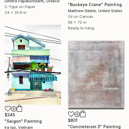
Dimitra Papakonstanti, Greece
"Buckeye Crane" Painting
C-Type on Paper
Matthew Dibble, United States
24 x 35.8 in
Oil on Canvas
68 x 72 in
Ready to hang
$345
$801
"Saigon" Painting
"Concreteism 3" Painting
Ira Igo, Vietnam