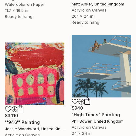
Matt Anker, United Kingdom
Watercolor on Paper
Acrylic on Canvas
11.7 x 16.5 in
20.1 x 24 in
Ready to hang
Ready to hang
$940
"High Times" Painting
$3,110
Phil Bower, United Kingdom
"'946'" Painting
Acrylic on Canvas
Jessie Woodward, United Kingdom
24 x 24 in
Acrylic on Canvas