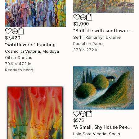
$2,990
"Still life with sunflowers." Painting
Serhii Komornyi, Ukraine
$7,420
Pastel on Paper
"wildflowers" Painting
37.8 x 27.2 in
Cozmolici Victoria, Moldova
Oil on Canvas
70.9 x 47.2 in
Ready to hang
$575
"A Small, Shy House Peeking Out From Behind The Bushes" Painting
Lola Soto Vicario, Spain