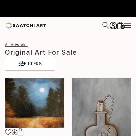
0
+
All Artworks
Original Art For Sale
FILTERS