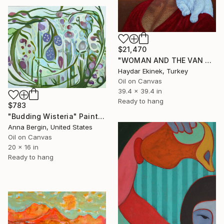
$21,470
"WOMAN AND THE VAN CAT" Painting
Haydar Ekinek, Turkey
Oil on Canvas
39.4 x 39.4 in
Ready to hang
$783
"Budding Wisteria" Painting
Anna Bergin, United States
Oil on Canvas
20 x 16 in
Ready to hang