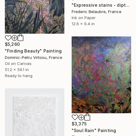
"Expressive stains - diptych" Drawing
Frederic Belaubre, France
Ink on Paper
12.6 x 9.4 in
$5,260
"Finding Beauty" Painting
Dominic-Petru Virtosu, France
Oil on Canvas
51.2 x 59.1 in
Ready to hang
$3,375
"Soul Rain" Painting