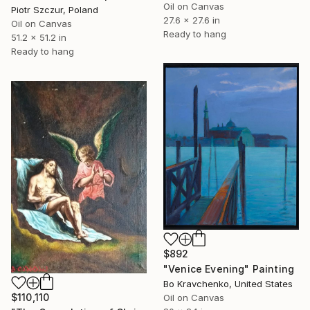
Oil on Canvas
Piotr Szczur, Poland
27.6 x 27.6 in
Oil on Canvas
Ready to hang
51.2 x 51.2 in
Ready to hang
$892
"Venice Evening" Painting
Bo Kravchenko, United States
$110,110
Oil on Canvas