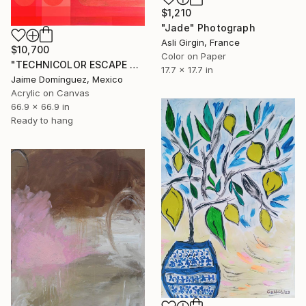
$1,210
"Jade" Photograph
Asli Girgin, France
$10,700
Color on Paper
"TECHNICOLOR ESCAPE No.4" Painting
17.7 x 17.7 in
Jaime Domínguez, Mexico
Acrylic on Canvas
66.9 x 66.9 in
Ready to hang