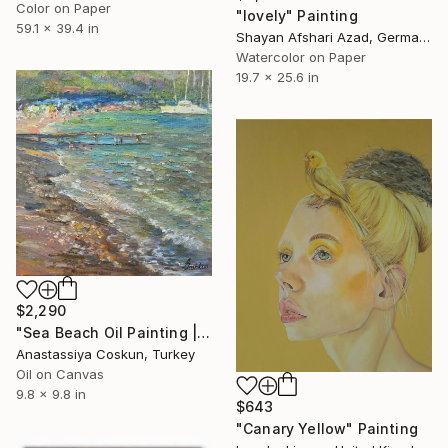
Color on Paper
"lovely" Painting
59.1 x 39.4 in
Shayan Afshari Azad, Germany
Watercolor on Paper
19.7 x 25.6 in
$2,290
"Sea Beach Oil Painting | Impressionist Coastal Plein Air" Painting
Anastassiya Coskun, Turkey
Oil on Canvas
9.8 x 9.8 in
$643
"Canary Yellow" Painting