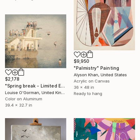
$9,950
"Palmistry" Painting
Alyson Khan, United States
$2,178
Acrylic on Canvas
"Spring break - Limited Edition 25 of 50" Photograph
36 x 48 in
Louise O'Gorman, United Kingdom
Ready to hang
Color on Aluminum
39.4 x 32.7 in