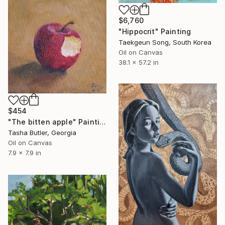
$6,760
"Hippocrit" Painting
Taekgeun Song, South Korea
Oil on Canvas
38.1 x 57.2 in
$454
"The bitten apple" Painting
Tasha Butler, Georgia
Oil on Canvas
7.9 x 7.9 in