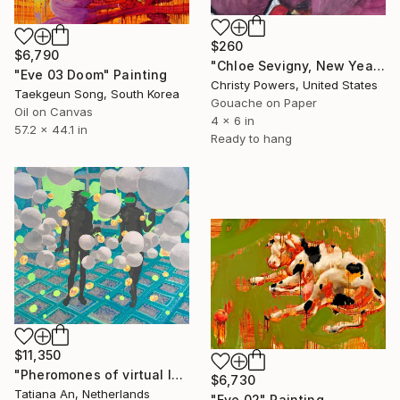
$260
$6,790
"Chloe Sevigny, New Years Eve" Painting
"Eve 03 Doom" Painting
Christy Powers, United States
Taekgeun Song, South Korea
Gouache on Paper
Oil on Canvas
4 x 6 in
57.2 x 44.1 in
Ready to hang
$11,350
"Pheromones of virtual love" Painting
$6,730
Tatiana An, Netherlands
"Eve 02" Painting