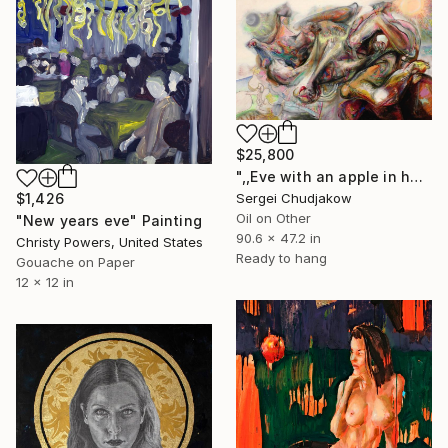
$25,800
",,Eve with an apple in her hand,," Painting
Sergei Chudjakow
$1,426
Oil on Other
"New years eve" Painting
90.6 x 47.2 in
Christy Powers, United States
Ready to hang
Gouache on Paper
12 x 12 in