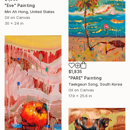
"Eve" Painting
Min Ah Hong, United States
Oil on Canvas
30 x 24 in
$1,835
"PARE" Painting
Taekgeun Song, South Korea
Oil on Canvas
17.9 x 25.6 in