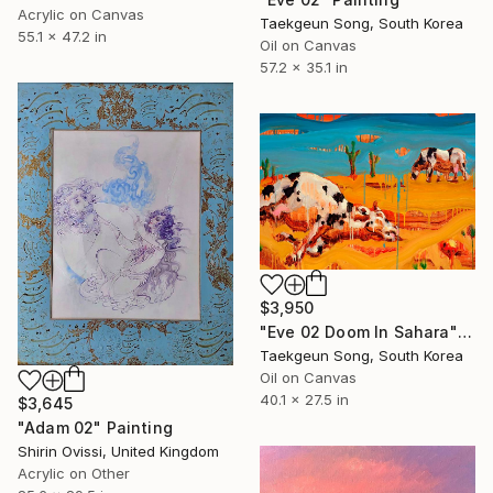
Acrylic on Canvas
Taekgeun Song, South Korea
55.1 x 47.2 in
Oil on Canvas
57.2 x 35.1 in
$3,950
"Eve 02 Doom In Sahara" Painting
Taekgeun Song, South Korea
Oil on Canvas
40.1 x 27.5 in
$3,645
"Adam 02" Painting
Shirin Ovissi, United Kingdom
Acrylic on Other