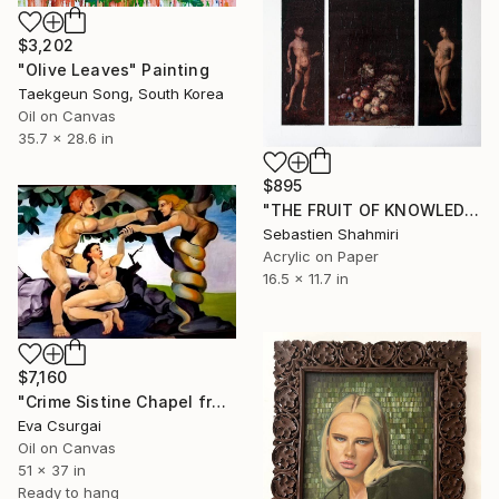
$3,202
"Olive Leaves" Painting
Taekgeun Song, South Korea
Oil on Canvas
35.7 x 28.6 in
$895
"THE FRUIT OF KNOWLEDGE: REFRAMING EDEN." Painting
Sebastien Shahmiri
Acrylic on Paper
16.5 x 11.7 in
$7,160
"Crime Sistine Chapel fresco replica" Painting
Eva Csurgai
Oil on Canvas
51 x 37 in
Ready to hang