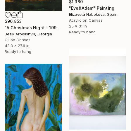
$1,380
"Eve&Adam" Painting
Elizaveta Nabokova, Spain
Acrylic on Canvas
$96,853
25 x 31 in
"A Christmas Night - 1992" Painting
Ready to hang
Besik Arbolishvili, Georgia
Oil on Canvas
43.3 x 27.6 in
Ready to hang