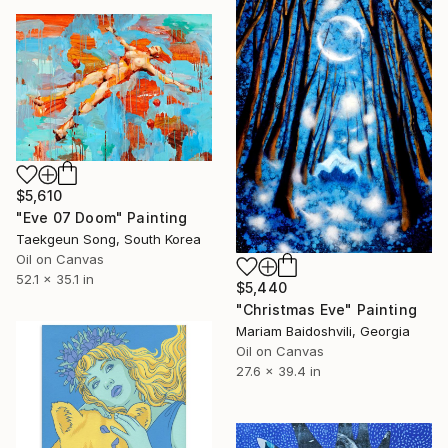
$5,610
"Eve 07 Doom" Painting
Taekgeun Song, South Korea
Oil on Canvas
52.1 x 35.1 in
$5,440
"Christmas Eve" Painting
Mariam Baidoshvili, Georgia
Oil on Canvas
27.6 x 39.4 in