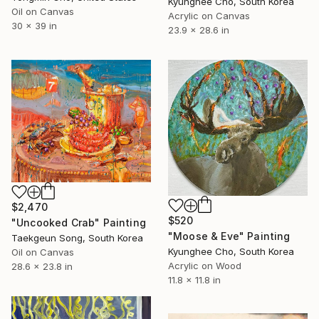
Kyunghee Cho, South Korea
Oil on Canvas
Acrylic on Canvas
30 x 39 in
23.9 x 28.6 in
$2,470
$520
"Uncooked Crab" Painting
"Moose & Eve" Painting
Taekgeun Song, South Korea
Kyunghee Cho, South Korea
Oil on Canvas
Acrylic on Wood
28.6 x 23.8 in
11.8 x 11.8 in