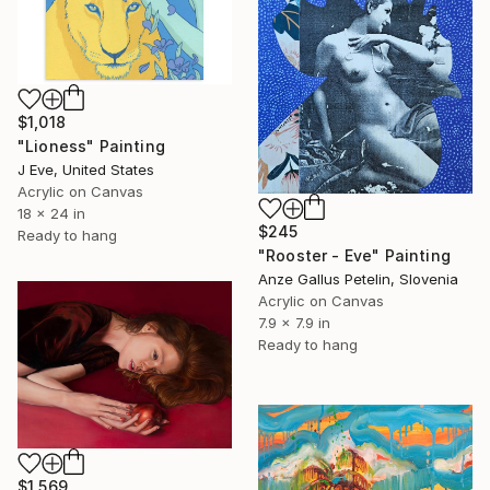
$1,018
"Lioness" Painting
J Eve, United States
Acrylic on Canvas
18 x 24 in
$245
Ready to hang
"Rooster - Eve" Painting
Anze Gallus Petelin, Slovenia
Acrylic on Canvas
7.9 x 7.9 in
Ready to hang
$1,569