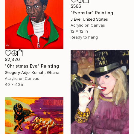
$566
"Evenstar" Painting
J Eve, United States
Acrylic on Canvas
12 x 12 in
Ready to hang
$2,320
"Christmas Eve" Painting
Gregory Adjei Kumah, Ghana
Acrylic on Canvas
40 x 40 in