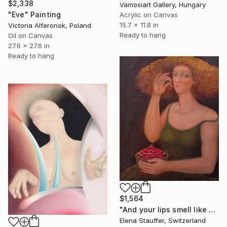
$2,338
Vamosiart Gallery, Hungary
"Eve" Painting
Acrylic on Canvas
15.7 x 11.8 in
Victoria Alferonok, Poland
Ready to hang
Oil on Canvas
27.6 x 27.6 in
Ready to hang
$1,564
"And your lips smell like cherries" Painting
Elena Stauffer, Switzerland