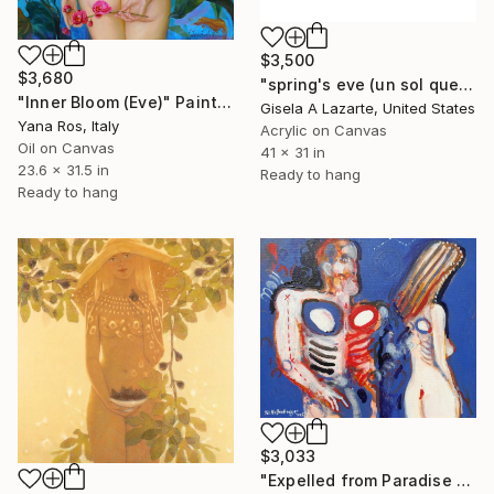
$3,500
$3,680
"spring's eve (un sol que templa otra vez)" Painting
"Inner Bloom (Eve)" Painting
Gisela A Lazarte, United States
Yana Ros, Italy
Acrylic on Canvas
Oil on Canvas
41 x 31 in
23.6 x 31.5 in
Ready to hang
Ready to hang
$3,033
"Expelled from Paradise by Martin Kellenberger" Painting