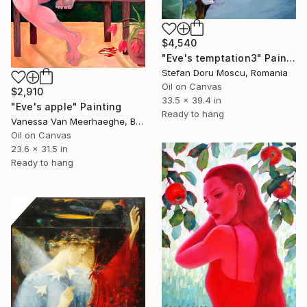
$4,540
"Eve's temptation3" Painting
Stefan Doru Moscu, Romania
Oil on Canvas
$2,910
33.5 x 39.4 in
"Eve's apple" Painting
Ready to hang
Vanessa Van Meerhaeghe, Belgium
Oil on Canvas
23.6 x 31.5 in
Ready to hang