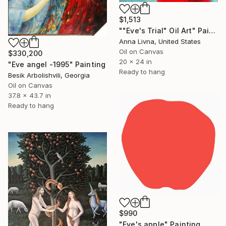
$1,513
""Eve's Trial" Oil Art" Painting
Anna Livna, United States
Oil on Canvas
$330,200
20 x 24 in
"Eve angel -1995" Painting
Ready to hang
Besik Arbolishvili, Georgia
Oil on Canvas
37.8 x 43.7 in
Ready to hang
$990
"Eve's apple" Painting