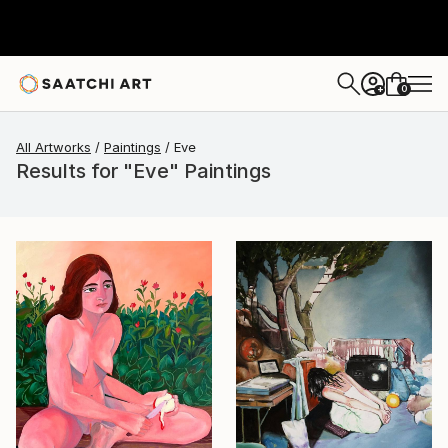
0
+
All Artworks
Paintings
Eve
Results for "Eve" Paintings