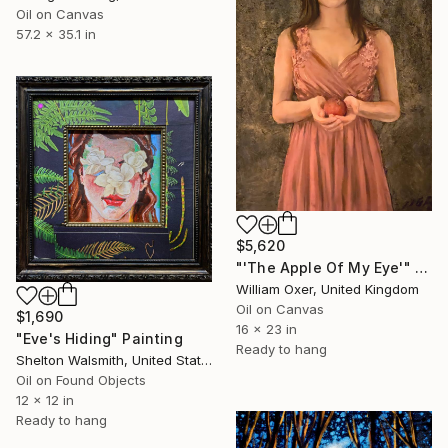
Oil on Canvas
57.2 x 35.1 in
$5,620
"'The Apple Of My Eye'" Painting
William Oxer, United Kingdom
Oil on Canvas
$1,690
16 x 23 in
"Eve's Hiding" Painting
Ready to hang
Shelton Walsmith, United States
Oil on Found Objects
12 x 12 in
Ready to hang