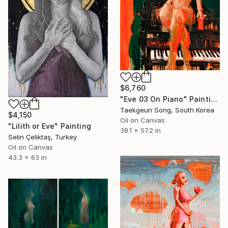
$6,760
"Eve 03 On Piano" Painting
Taekgeun Song, South Korea
$4,150
Oil on Canvas
"Lilith or Eve" Painting
38.1 x 57.2 in
Selin Çeliktaş, Turkey
Oil on Canvas
43.3 x 63 in