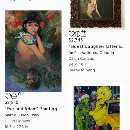
$2,745
"Eldest Daughter (after Eve)" Painting
Amélie Vallières, Canada
Oil on Canvas
34 x 46 in
Ready to hang
$2,810
"Eve and Adam" Painting
Marco Busoni, Italy
Oil on Canvas
19.7 x 27.6 in