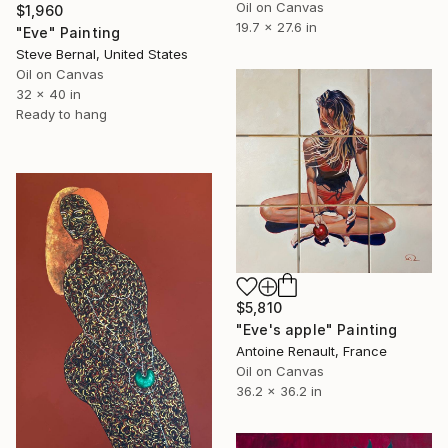
Oil on Canvas
$1,960
19.7 x 27.6 in
"Eve" Painting
Steve Bernal, United States
Oil on Canvas
32 x 40 in
Ready to hang
$5,810
"Eve's apple" Painting
Antoine Renault, France
Oil on Canvas
36.2 x 36.2 in