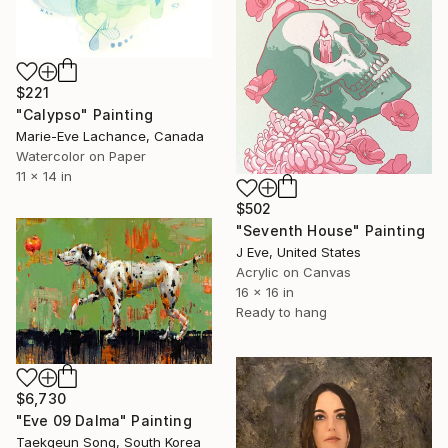
$221
"Calypso" Painting
Marie-Eve Lachance, Canada
Watercolor on Paper
11 x 14 in
$502
"Seventh House" Painting
J Eve, United States
Acrylic on Canvas
16 x 16 in
Ready to hang
$6,730
"Eve 09 Dalma" Painting
Taekgeun Song, South Korea