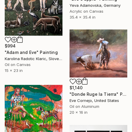
Yeva Adamovska, Germany
Acrylic on Canvas
35.4 x 35.4 in
$994
"Adam and Eve" Painting
Karolina Radotic Klaric, Slovenia
Oil on Canvas
15 x 23 in
$1,140
"Donde Ruge la Tierra" Painting
Eve Cornejo, United States
Oil on Aluminum
20 x 16 in