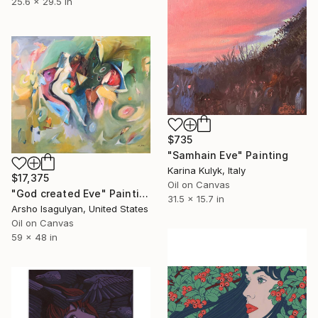
25.6 x 29.5 in
$735
"Samhain Eve" Painting
Karina Kulyk, Italy
$17,375
Oil on Canvas
"God created Eve" Painting
31.5 x 15.7 in
Arsho Isagulyan, United States
Oil on Canvas
59 x 48 in