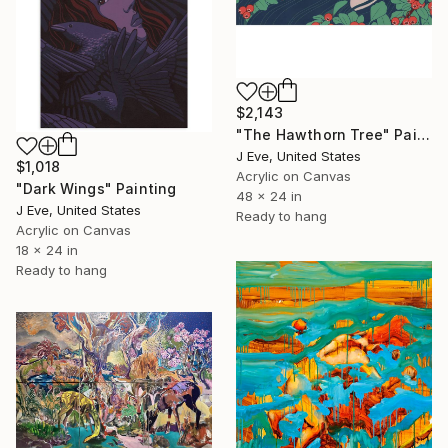
$2,143
"The Hawthorn Tree" Painting
J Eve, United States
$1,018
Acrylic on Canvas
"Dark Wings" Painting
48 x 24 in
J Eve, United States
Ready to hang
Acrylic on Canvas
18 x 24 in
Ready to hang