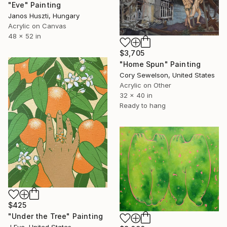
"Eve" Painting
Janos Huszti, Hungary
Acrylic on Canvas
48 x 52 in
$3,705
"Home Spun" Painting
Cory Sewelson, United States
Acrylic on Other
32 x 40 in
Ready to hang
$425
"Under the Tree" Painting
J Eve, United States