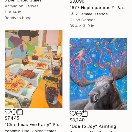
$3,090
Acrylic on Canvas
"677 Hopla paradis !" Painting
11 x 14 in
Félix Hemme, France
Ready to hang
Oil on Canvas
39.4 x 31.9 in
$7,445
$3,240
"Christmas Eve Party" Painting
"Ode to Joy" Painting
Yongmin Cho, United States