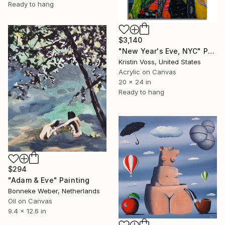
Ready to hang
$3,140
"New Year's Eve, NYC" Painting
Kristin Voss, United States
Acrylic on Canvas
20 x 24 in
Ready to hang
$294
"Adam & Eve" Painting
Bonneke Weber, Netherlands
Oil on Canvas
9.4 x 12.6 in