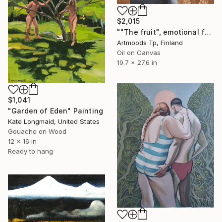
$2,015
""The fruit", emotional female portrait, H70 x W50 cm, oil and acrylic on canvas" Painting
Artmoods Tp, Finland
Oil on Canvas
19.7 x 27.6 in
$1,041
"Garden of Eden" Painting
Kate Longmaid, United States
Gouache on Wood
12 x 16 in
Ready to hang