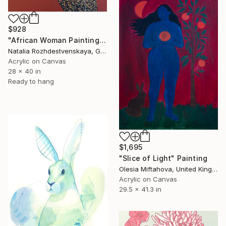
$928
"African Woman Painting Original Artwork African Eve" Painting
Natalia Rozhdestvenskaya, Germany
Acrylic on Canvas
28 x 40 in
Ready to hang
$1,695
"Slice of Light" Painting
Olesia Miftahova, United Kingdom
Acrylic on Canvas
29.5 x 41.3 in