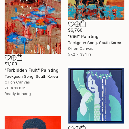
$6,760
"666" Painting
Taekgeun Song, South Korea
Oil on Canvas
57.2 x 38.1 in
$1,100
"Forbidden Fruit" Painting
Taekgeun Song, South Korea
Oil on Canvas
7.8 x 19.6 in
Ready to hang