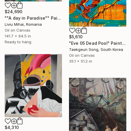
$24,690
""A day in Paradise"" Painting
Liviu Mihai, Romania
Oil on Canvas
141.7 x 94.5 in
$5,610
Ready to hang
"Eve 05 Dead Pool" Painting
Taekgeun Song, South Korea
Oil on Canvas
35.1 x 51.2 in
$4,310