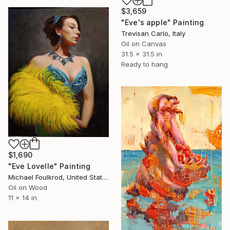
$3,659
"Eve's apple" Painting
Trevisan Carlo, Italy
Oil on Canvas
31.5 x 31.5 in
Ready to hang
$1,690
"Eve Lovelle" Painting
Michael Foulkrod, United States
Oil on Wood
11 x 14 in