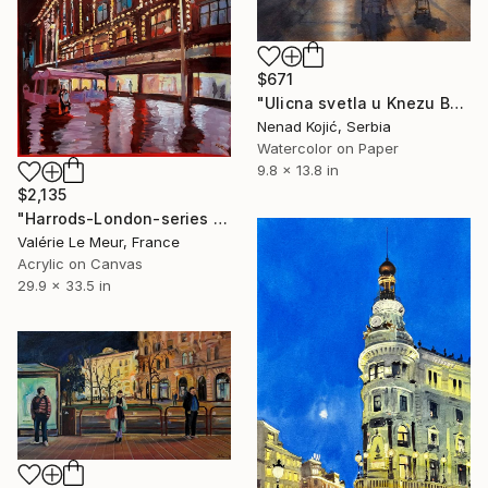
$671
"Ulicna svetla u Knezu Beograd 25x36 cm 2025" Painting
Nenad Kojić, Serbia
Watercolor on Paper
9.8 x 13.8 in
$2,135
"Harrods-London-series London-Store-urban" Painting
Valérie Le Meur, France
Acrylic on Canvas
29.9 x 33.5 in