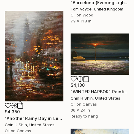
"Barcelona (Evening Light)" Painting
Tom Voyce, United Kingdom
Oil on Wood
7.9 x 11.8 in
$4,130
"WINTER HARBOR" Painting
Chin H Shin, United States
Oil on Canvas
36 x 24 in
$4,350
Ready to hang
"Another Rainy Day in Lexington Avenue" Painting
Chin H Shin, United States
Oil on Canvas