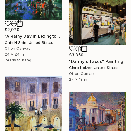
$2,920
"A Rainy Day in Lexington Avenue" Painting
Chin H Shin, United States
Oil on Canvas
24 x 24 in
$3,350
Ready to hang
"Danny's Tacos" Painting
Clare Holzer, United States
Oil on Canvas
24 x 18 in