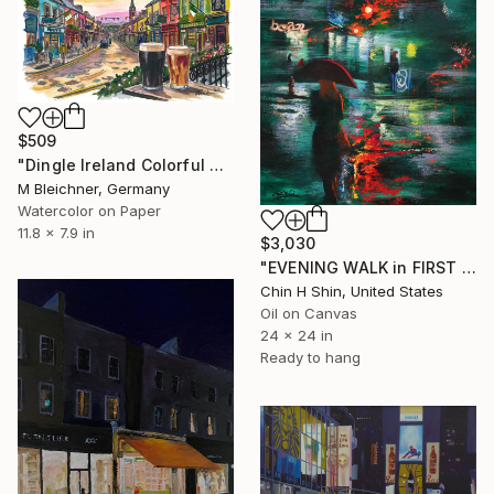
$509
"Dingle Ireland Colorful Main Street Pub Travel Art" Painting
M Bleichner, Germany
Watercolor on Paper
11.8 x 7.9 in
$3,030
"EVENING WALK in FIRST AVENUE" Painting
Chin H Shin, United States
Oil on Canvas
24 x 24 in
Ready to hang