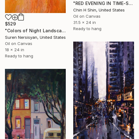
"RED EVENING IN TIME-SQUARE" Painting
Chin H Shin, United States
Oil on Canvas
31.5 x 24 in
$529
Ready to hang
"Colors of Night Landscape from Little European Town" Painting
Suren Nersisyan, United States
Oil on Canvas
18 x 24 in
Ready to hang