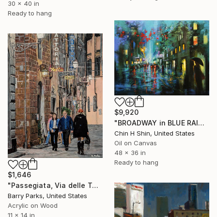
30 x 40 in
Ready to hang
$9,920
"BROADWAY in BLUE RAIN" Painting
Chin H Shin, United States
Oil on Canvas
48 x 36 in
Ready to hang
$1,646
"Passegiata, Via delle Terme, Florence" Painting
Barry Parks, United States
Acrylic on Wood
11 x 14 in