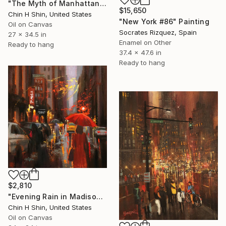
"The Myth of Manhattan" Painting
$15,650
Chin H Shin, United States
"New York #86" Painting
Oil on Canvas
Socrates Rizquez, Spain
27 x 34.5 in
Enamel on Other
Ready to hang
37.4 x 47.6 in
Ready to hang
$2,810
"Evening Rain in Madison Avenue" Painting
Chin H Shin, United States
Oil on Canvas