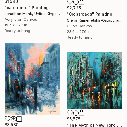
$1,540
"Valentinos" Painting
$2,725
Jonathan Monk, United Kingdom
"Crossroads" Painting
Acrylic on Canvas
Olena Kamenetska-Ostapchuk, Ukraine
19.7 x 15.7 in
Oil on Canvas
Ready to hang
23.6 x 27.6 in
Ready to hang
$5,575
$3,580
"The Myth of New York 5" Painting