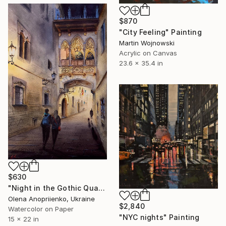
$870
"City Feeling" Painting
Martin Wojnowski
Acrylic on Canvas
23.6 x 35.4 in
$630
"Night in the Gothic Quarter" Painting
Olena Anopriienko, Ukraine
$2,840
Watercolor on Paper
"NYC nights" Painting
15 x 22 in