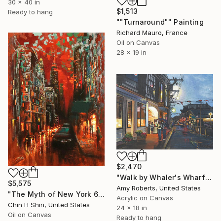
30 x 40 in
$1,513
Ready to hang
""Turnaround"" Painting
Richard Mauro, France
Oil on Canvas
28 x 19 in
$2,470
"Walk by Whaler's Wharf" Painting
$5,575
Amy Roberts, United States
"The Myth of New York 6 Red Sky" Painting
Acrylic on Canvas
Chin H Shin, United States
24 x 18 in
Oil on Canvas
Ready to hang