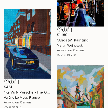
$1,180
"Arigato" Painting
Martin Wojnowski
Acrylic on Canvas
15.7 x 19.7 in
$461
"Ken's N Porsche -The Other Art Fair-London Oct 2025" Painting
Valérie Le Meur, France
Acrylic on Canvas
7.5 x 10.6 in