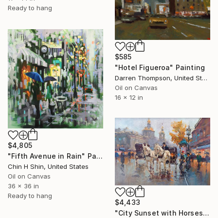
Ready to hang
$585
"Hotel Figueroa" Painting
Darren Thompson, United States
Oil on Canvas
16 x 12 in
$4,805
"Fifth Avenue in Rain" Painting
Chin H Shin, United States
Oil on Canvas
36 x 36 in
Ready to hang
$4,433
"City Sunset with Horses Waiting" Painting