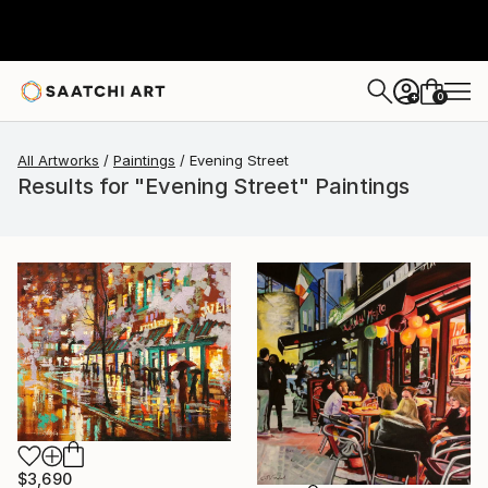
0
+
All Artworks
Paintings
Evening Street
Results for "Evening Street" Paintings
$3,690