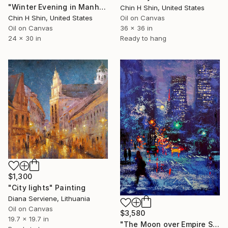
"Winter Evening in Manhattan" Painting
Chin H Shin, United States
Chin H Shin, United States
Oil on Canvas
Oil on Canvas
36 x 36 in
24 x 30 in
Ready to hang
$1,300
"City lights" Painting
Diana Serviene, Lithuania
Oil on Canvas
$3,580
19.7 x 19.7 in
"The Moon over Empire State Building" Painting