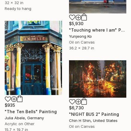
32 x 32 in
Ready to hang
$5,930
"Touching where I am" Painting
Yunjeong Ko
Oil on Canvas
36.2 x 28.7 in
$935
$6,730
"The Ten Bells" Painting
"NIGHT BUS 2" Painting
Julia Abele, Germany
Chin H Shin, United States
Acrylic on Other
Oil on Canvas
15.7 x 19.7 in