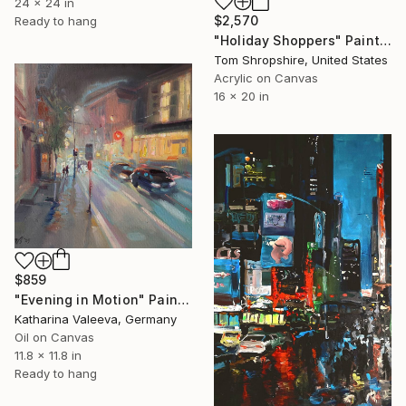
24 x 24 in
$2,570
Ready to hang
"Holiday Shoppers" Painting
Tom Shropshire, United States
Acrylic on Canvas
16 x 20 in
$859
"Evening in Motion" Painting
Katharina Valeeva, Germany
Oil on Canvas
11.8 x 11.8 in
Ready to hang