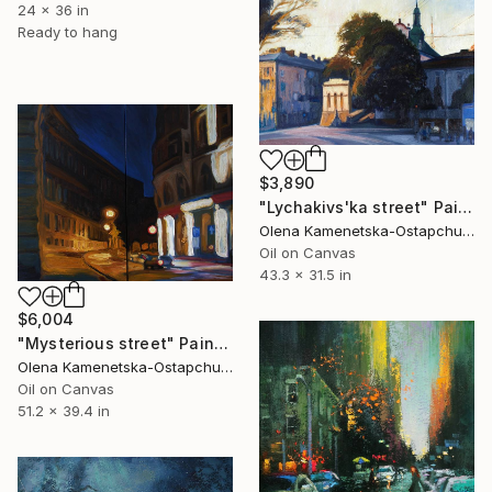
24 x 36 in
Ready to hang
$3,890
"Lychakivs'ka street" Painting
Olena Kamenetska-Ostapchuk, Ukraine
Oil on Canvas
43.3 x 31.5 in
$6,004
"Mysterious street" Painting
Olena Kamenetska-Ostapchuk, Ukraine
Oil on Canvas
51.2 x 39.4 in