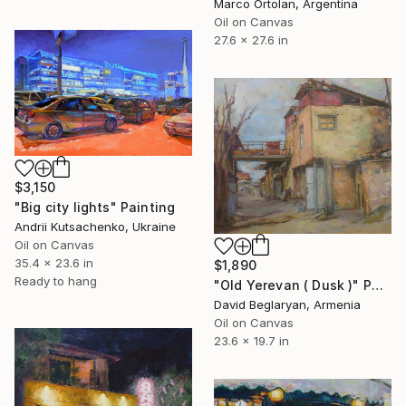
Marco Ortolan, Argentina
Oil on Canvas
27.6 x 27.6 in
$3,150
"Big city lights" Painting
Andrii Kutsachenko, Ukraine
Oil on Canvas
35.4 x 23.6 in
$1,890
Ready to hang
"Old Yerevan ( Dusk )" Painting
David Beglaryan, Armenia
Oil on Canvas
23.6 x 19.7 in