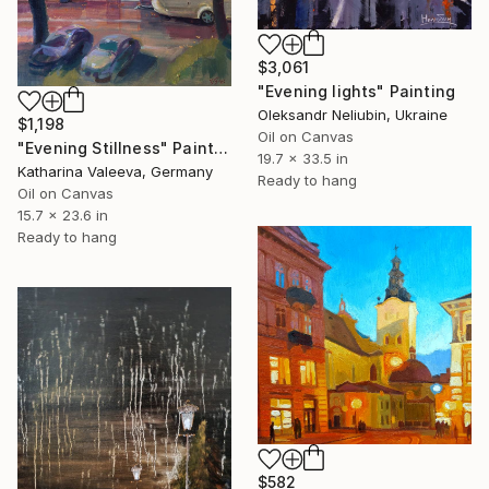
$3,061
"Evening lights" Painting
Oleksandr Neliubin, Ukraine
$1,198
Oil on Canvas
"Evening Stillness" Painting
19.7 x 33.5 in
Katharina Valeeva, Germany
Ready to hang
Oil on Canvas
15.7 x 23.6 in
Ready to hang
$582