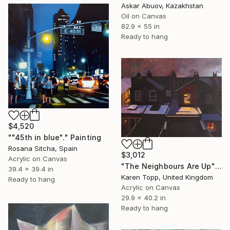
Askar Abuov, Kazakhstan
Oil on Canvas
82.9 x 55 in
Ready to hang
$4,520
""45th in blue"." Painting
Rosana Sitcha, Spain
$3,012
Acrylic on Canvas
"The Neighbours Are Up" Painting
39.4 x 39.4 in
Karen Topp, United Kingdom
Ready to hang
Acrylic on Canvas
29.9 x 40.2 in
Ready to hang