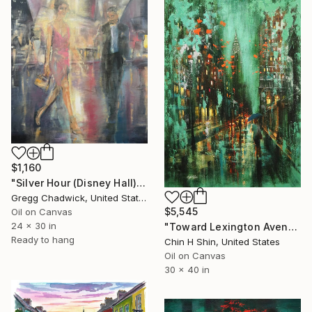
$1,160
"Silver Hour (Disney Hall)" Painting
Gregg Chadwick, United States
$5,545
Oil on Canvas
24 x 30 in
"Toward Lexington Avenue on Rainy Day" Painting
Ready to hang
Chin H Shin, United States
Oil on Canvas
30 x 40 in