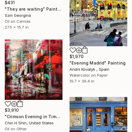
$431
"They are waiting" Painting
Szm Georgina
Oil on Canvas
27.5 x 15.7 in
$1,970
"Evening Madrid" Painting
Andrii Kovalyk , Spain
Watercolor on Paper
19.7 x 39.4 in
$3,910
"Crimson Evening in Time-Square" Painting
Chin H Shin, United States
Oil on Other