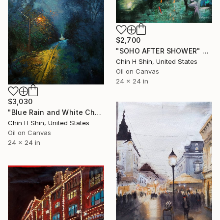
$2,700
"SOHO AFTER SHOWER" Painting
Chin H Shin, United States
Oil on Canvas
24 x 24 in
$3,030
"Blue Rain and White Church" Painting
Chin H Shin, United States
Oil on Canvas
24 x 24 in