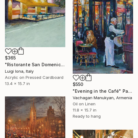
$365
"Ristorante San Domenico" Painting
Luigi Iona, Italy
Acrylic on Pressed Cardboard
13.4 x 15.7 in
$550
"Evening in the Café" Painting
Vachagan Manukyan, Armenia
Oil on Linen
11.8 x 15.7 in
Ready to hang