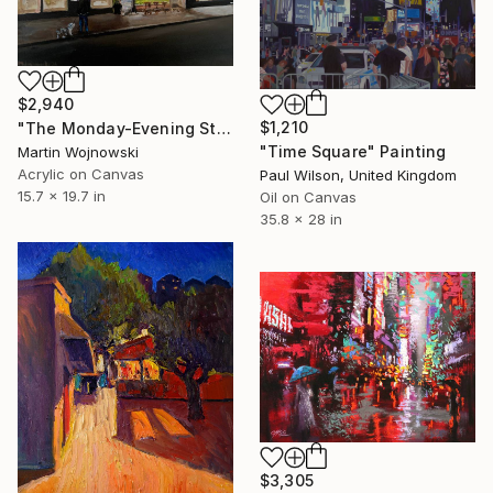
$2,940
$1,210
"The Monday-Evening Stay of Mind" Painting
"Time Square" Painting
Martin Wojnowski
Acrylic on Canvas
Paul Wilson, United Kingdom
15.7 x 19.7 in
Oil on Canvas
35.8 x 28 in
$3,305