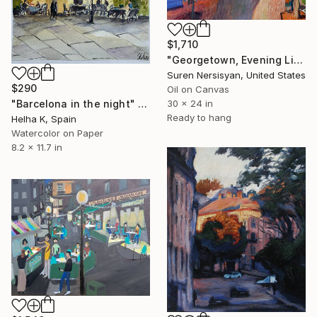
$1,710
"Georgetown, Evening Light" Painting
Suren Nersisyan, United States
$290
Oil on Canvas
"Barcelona in the night" Painting
30 x 24 in
Ready to hang
Helha K, Spain
Watercolor on Paper
8.2 x 11.7 in