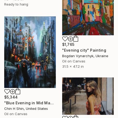
Ready to hang
$1,765
"Evening city" Painting
Bogdan Vynarchyk, Ukraine
Oil on Canvas
31.5 x 47.2 in
$5,344
"Blue Evening in Mid Manhattan" Painting
Chin H Shin, United States
Oil on Canvas