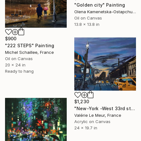
"Golden city" Painting
Olena Kamenetska-Ostapchuk, Ukraine
Oil on Canvas
13.8 x 13.8 in
$900
"222 STEPS" Painting
Michel Schaillee, France
Oil on Canvas
20 x 24 in
Ready to hang
$1,230
"New-York -West 33rd st" Painting
Valérie Le Meur, France
Acrylic on Canvas
24 x 19.7 in