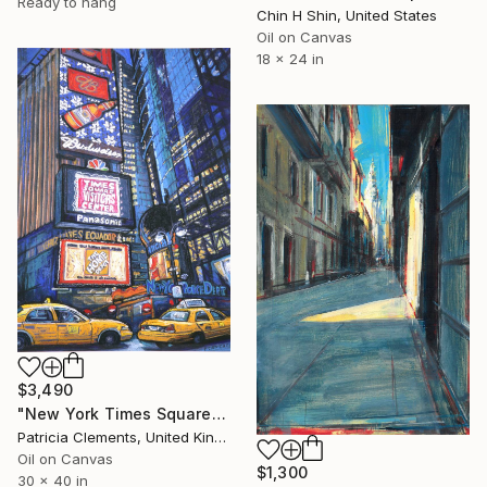
Ready to hang
Chin H Shin, United States
Oil on Canvas
18 x 24 in
$3,490
"New York Times Square" Painting
Patricia Clements, United Kingdom
Oil on Canvas
$1,300
30 x 40 in