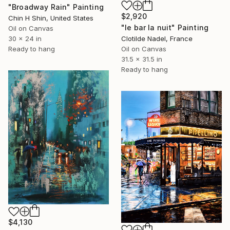
"Broadway Rain" Painting
$2,920
Chin H Shin, United States
"le bar la nuit" Painting
Oil on Canvas
Clotilde Nadel, France
30 x 24 in
Oil on Canvas
Ready to hang
31.5 x 31.5 in
Ready to hang
$4,130