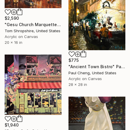
$2,590
"Gesu Church Marquette Hall" Painting
Tom Shropshire, United States
Acrylic on Canvas
20 x 16 in
$775
"Ancient Town Bistro" Painting
Paul Cheng, United States
Acrylic on Canvas
28 x 28 in
$1,940