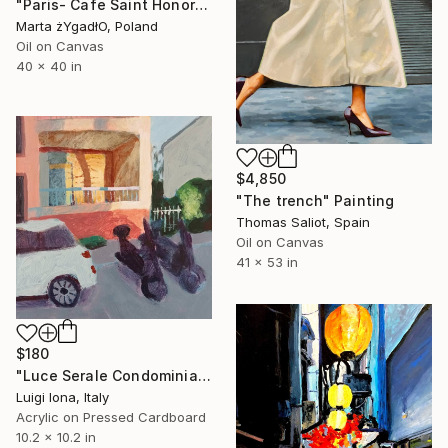
"Paris- Cafe Saint Honore" Painting
Marta żYgadłO, Poland
Oil on Canvas
40 x 40 in
$4,850
"The trench" Painting
Thomas Saliot, Spain
Oil on Canvas
41 x 53 in
$180
"Luce Serale Condominiale" Painting
Luigi Iona, Italy
Acrylic on Pressed Cardboard
10.2 x 10.2 in