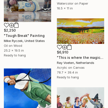
Watercolor on Paper
16.5 x 11 in
$2,250
"Tough Break" Painting
Mike Ryczek, United States
Oil on Wood
25.2 x 19.5 in
$6,910
Ready to hang
"This is where the magic happens: Woodstock" Painting
Ray Voeten, Netherlands
Acrylic on Canvas
78.7 x 39.4 in
Ready to hang