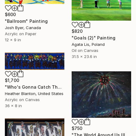
$600
"Ballroom" Painting
Josh Byer, Canada
$820
Acrylic on Paper
"Goals (2)" Painting
12 x 9 in
Agata Lis, Poland
Oil on Canvas
31.5 x 23.6 in
$1,700
"Who's Gonna Catch The Midnight Rider" Painting
Heather Blanton, United States
Acrylic on Canvas
36 x 8 in
$750
"The World Around Us III" Painting