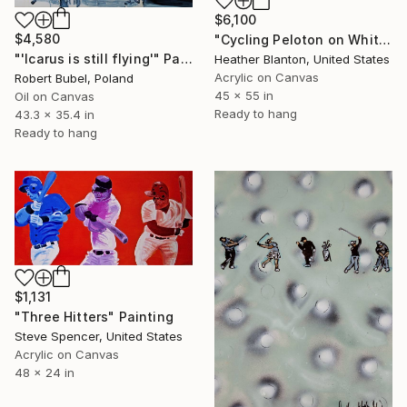
$6,100
$4,580
"Cycling Peloton on White" Painting
"'Icarus is still flying'" Painting
Heather Blanton, United States
Acrylic on Canvas
Robert Bubel, Poland
45 x 55 in
Oil on Canvas
Ready to hang
43.3 x 35.4 in
Ready to hang
$1,131
"Three Hitters" Painting
Steve Spencer, United States
Acrylic on Canvas
48 x 24 in