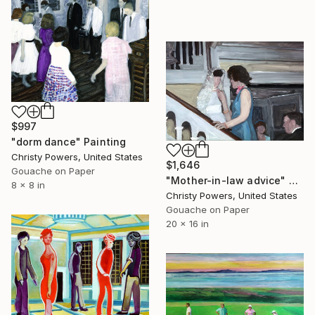
$997
"dorm dance" Painting
Christy Powers, United States
$1,646
Gouache on Paper
"Mother-in-law advice" Painting
8 x 8 in
Christy Powers, United States
Gouache on Paper
20 x 16 in