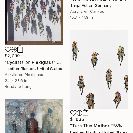
Tanja Vetter, Germany
Acrylic on Canvas
15.7 x 11.8 in
$2,700
"Cyclists on Plexiglass" Painting
Heather Blanton, United States
Acrylic on Plexiglass
24 x 23.6 in
Ready to hang
$1,036
"Turn This Mother F*&%er Out" Painting
Heather Blanton, United States