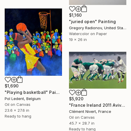
$1,160
"juried open" Painting
Gregory Radionov, United States
Watercolor on Paper
19 x 26 in
$1,690
"Playing basketball" Painting
Pol Ledent, Belgium
$5,920
Oil on Canvas
"France Ireland 2011 Aviva Stadium" Painting
23.6 x 27.6 in
Clément Nivert, France
Ready to hang
Oil on Canvas
45.7 x 28.7 in
Ready to hang