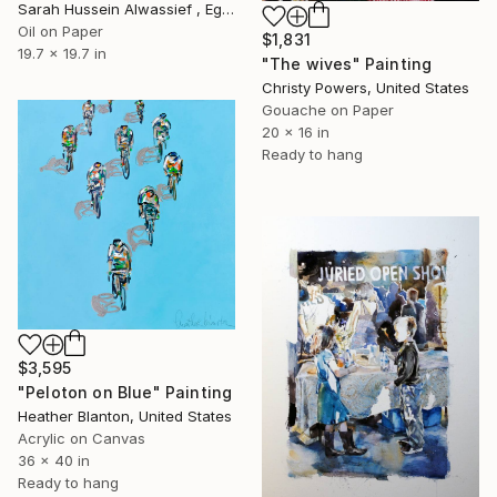
Sarah Hussein Alwassief , Egypt
Oil on Paper
$1,831
19.7 x 19.7 in
"The wives" Painting
Christy Powers, United States
Gouache on Paper
20 x 16 in
Ready to hang
$3,595
"Peloton on Blue" Painting
Heather Blanton, United States
Acrylic on Canvas
36 x 40 in
Ready to hang