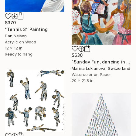
$370
"Tennis 3" Painting
Dan Nelson
Acrylic on Wood
12 x 12 in
Ready to hang
$630
"Sunday Fun, dancing in Schwarzwald in national costumes" Painting
Marina Lukianova, Switzerland
Watercolor on Paper
20 x 21.8 in