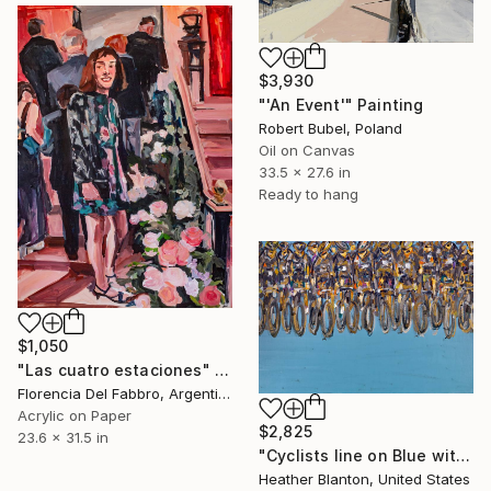
$3,930
"'An Event'" Painting
Robert Bubel, Poland
Oil on Canvas
33.5 x 27.6 in
Ready to hang
$1,050
"Las cuatro estaciones" Painting
Florencia Del Fabbro, Argentina
Acrylic on Paper
$2,825
23.6 x 31.5 in
"Cyclists line on Blue with Bronze" Painting
Heather Blanton, United States