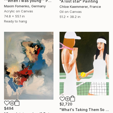
""When i was young"" Painting
"A lost star" Painting
Maxim Fomenko, Germany
Chloe Kaemmerer, France
Acrylic on Canvas
Oil on Canvas
74.8 x 55.1 in
51.2 x 38.2 in
Ready to hang
$2,720
$494
"What's Taking Them So Long?" Painting