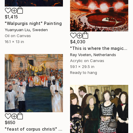
$1,415
"Walpurgis night" Painting
Yuanyuan Liu, Sweden
Oil on Canvas
16.1 x 13 in
$4,030
"This is where the magic happened: the Beatles in Atlanta USA" Painting
Ray Voeten, Netherlands
Acrylic on Canvas
59.1 x 29.5 in
Ready to hang
$650
"feast of corpus christi" Painting