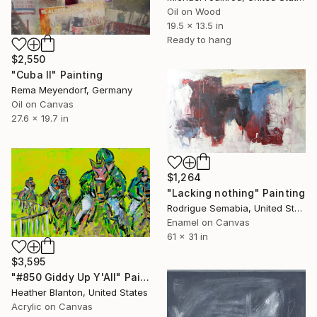
Oil on Wood
19.5 x 13.5 in
Ready to hang
$2,550
"Cuba II" Painting
Rema Meyendorf, Germany
Oil on Canvas
27.6 x 19.7 in
$1,264
"Lacking nothing" Painting
Rodrigue Semabia, United States
Enamel on Canvas
61 x 31 in
$3,595
"#850 Giddy Up Y'All" Painting
Heather Blanton, United States
Acrylic on Canvas