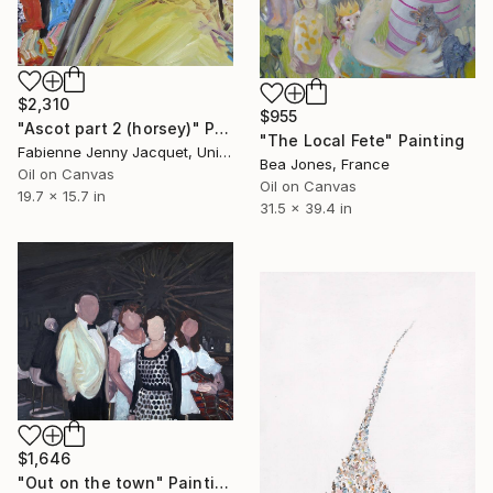
$2,310
$955
"Ascot part 2 (horsey)" Painting
"The Local Fete" Painting
Fabienne Jenny Jacquet, United Kingdom
Bea Jones, France
Oil on Canvas
Oil on Canvas
19.7 x 15.7 in
31.5 x 39.4 in
$1,646
"Out on the town" Painting