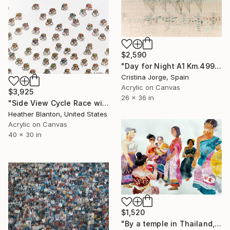
$2,590
"Day for Night A1 Km.499 Illuminance #01" Painting
Cristina Jorge, Spain
Acrylic on Canvas
$3,925
26 x 36 in
"Side View Cycle Race with Metallics and Color Pops" Painting
Heather Blanton, United States
Acrylic on Canvas
40 x 30 in
$1,520
"By a temple in Thailand,women in national customs" Painting