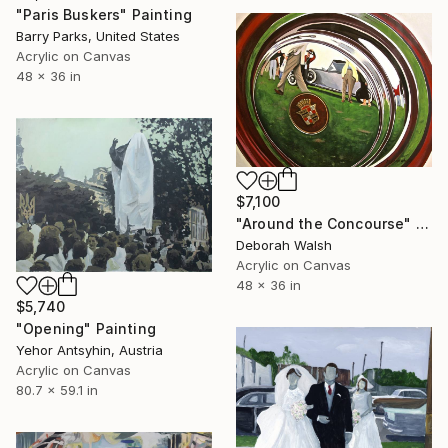
"Paris Buskers" Painting
Barry Parks, United States
Acrylic on Canvas
48 x 36 in
$7,100
"Around the Concourse" Painting
Deborah Walsh
Acrylic on Canvas
48 x 36 in
$5,740
"Opening" Painting
Yehor Antsyhin, Austria
Acrylic on Canvas
80.7 x 59.1 in