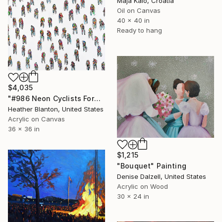
Maja Kalo, Croatia
Oil on Canvas
40 x 40 in
Ready to hang
$4,035
"#986 Neon Cyclists Forward" Painting
Heather Blanton, United States
Acrylic on Canvas
36 x 36 in
$1,215
"Bouquet" Painting
Denise Dalzell, United States
Acrylic on Wood
30 x 24 in