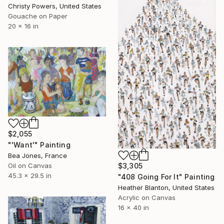
Christy Powers, United States
Gouache on Paper
20 x 16 in
$2,055
"'Want'" Painting
Bea Jones, France
Oil on Canvas
$3,305
45.3 x 29.5 in
"408 Going For It" Painting
Heather Blanton, United States
Acrylic on Canvas
16 x 40 in