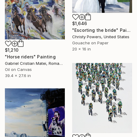
$1,646
"Escorting the bride" Painting
Christy Powers, United States
Gouache on Paper
20 x 16 in
$1,210
"Horse riders" Painting
Gabriel Cristian Matei, Romania
Oil on Canvas
39.4 x 27.6 in