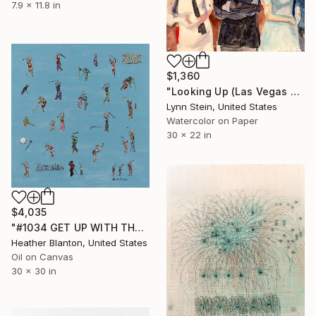
7.9 x 11.8 in
$1,360
"Looking Up (Las Vegas series)" Painting
Lynn Stein, United States
Watercolor on Paper
30 x 22 in
$4,035
"#1034 GET UP WITH THE GET DOWN GOLFERS" Painting
Heather Blanton, United States
Oil on Canvas
30 x 30 in