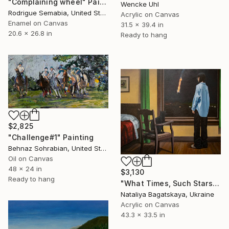
"Complaining wheel" Painting
Wencke Uhl
Rodrigue Semabia, United States
Acrylic on Canvas
Enamel on Canvas
31.5 x 39.4 in
20.6 x 26.8 in
Ready to hang
$2,825
"Challenge#1" Painting
Behnaz Sohrabian, United States
Oil on Canvas
48 x 24 in
$3,130
Ready to hang
"What Times, Such Stars" Painting
Nataliya Bagatskaya, Ukraine
Acrylic on Canvas
43.3 x 33.5 in