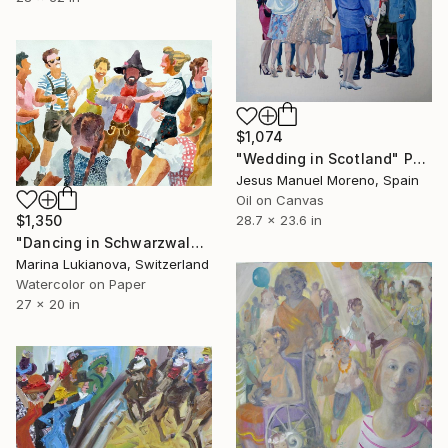
$1,074
"Wedding in Scotland" Painting
Jesus Manuel Moreno, Spain
Oil on Canvas
$1,350
28.7 x 23.6 in
"Dancing in Schwarzwald" Painting
Marina Lukianova, Switzerland
Watercolor on Paper
27 x 20 in