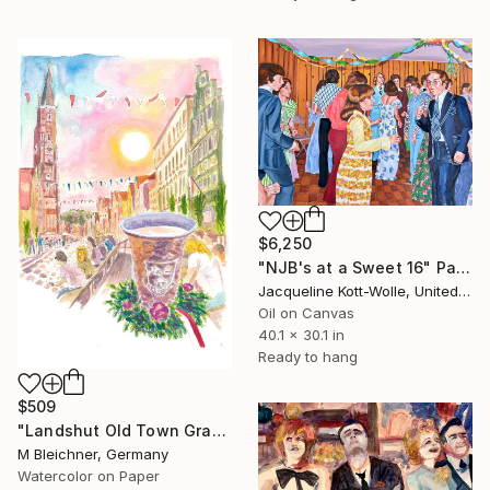
$6,250
"NJB's at a Sweet 16" Painting
Jacqueline Kott-Wolle, United States
Oil on Canvas
40.1 x 30.1 in
Ready to hang
$509
"Landshut Old Town Grandstand Festival with Copper Mug" Painting
M Bleichner, Germany
Watercolor on Paper