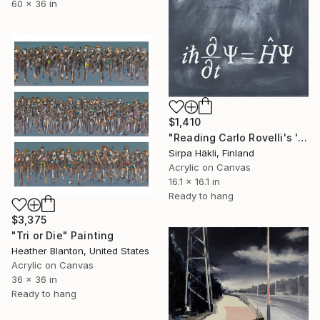
60 x 36 in
$1,410
"Reading Carlo Rovelli's 'The Order of Time' (II)" Painting
Sirpa Häkli, Finland
Acrylic on Canvas
16.1 x 16.1 in
Ready to hang
$3,375
"Tri or Die" Painting
Heather Blanton, United States
Acrylic on Canvas
36 x 36 in
Ready to hang