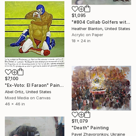
$1,095
"#804 Collab Golfers with Golf Balls" Painting
Heather Blanton, United States
Acrylic on Paper
18 x 24 in
$7,100
"Ex-Voto: El Faraon" Painting
Abel Ortiz, United States
Mixed Media on Canvas
46 x 46 in
$11,079
"Death" Painting
Pavel Zhavoronkov, Ukraine