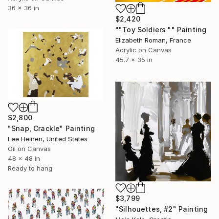
36 x 36 in
$2,420
""Toy Soldiers "" Painting
Elizabeth Roman, France
Acrylic on Canvas
45.7 x 35 in
$2,800
"Snap, Crackle" Painting
Lee Heinen, United States
Oil on Canvas
48 x 48 in
Ready to hang
$3,799
"Silhouettes, #2" Painting