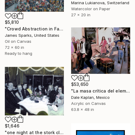
Marina Lukianova, Switzerland
Watercolor on Paper
27 x 20 in
$5,810
"Crowd Abstraction in Fall" Painting
James Sparks, United States
Oil on Canvas
72 x 60 in
Ready to hang
$53,650
"La masa crítica del elemento excéntrico" Painting
Dale Kaplan, Mexico
Acrylic on Canvas
63.8 x 48 in
$1,646
"one night at the stork club" Painting