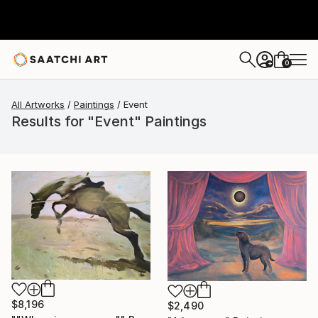
0
+
All Artworks
Paintings
Event
Results for "Event" Paintings
$8,196
$2,490