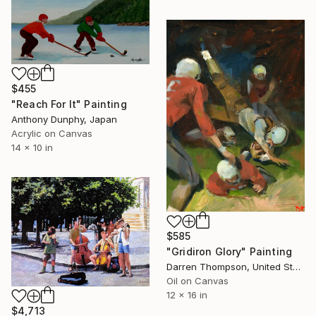
$455
"Reach For It" Painting
Anthony Dunphy, Japan
Acrylic on Canvas
14 x 10 in
$585
"Gridiron Glory" Painting
Darren Thompson, United States
Oil on Canvas
12 x 16 in
$4,713