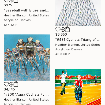
$975
"Baseball with Blues and Bronze" Painting
Heather Blanton, United States
Acrylic on Canvas
12 x 12 in
$6,650
"#481_Cyclists Triangle" Painting
Heather Blanton, United States
Acrylic on Canvas
48 x 60 in
$4,145
"#200 "Aqua Cyclists Forward"" Painting
Heather Blanton, United States
Acrylic on Canvas