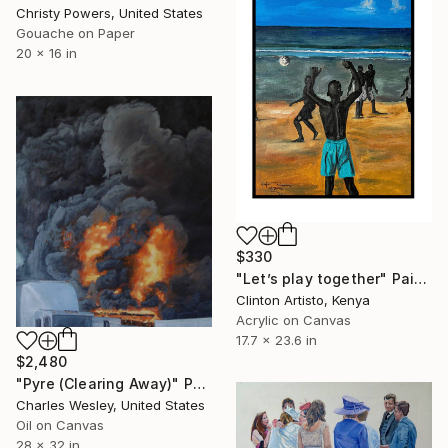
Christy Powers, United States
Gouache on Paper
20 x 16 in
$330
"Let’s play together" Painting
Clinton Artisto, Kenya
Acrylic on Canvas
17.7 x 23.6 in
$2,480
"Pyre (Clearing Away)" Painting
Charles Wesley, United States
Oil on Canvas
28 x 32 in