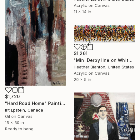
Acrylic on Canvas
11 x 14 in
$1,261
"Mini Derby line on White" Painting
Heather Blanton, United States
Acrylic on Canvas
20 x 5 in
$1,720
"Hard Road Home" Painting
Irit Epstein, Canada
Oil on Canvas
15 x 30 in
Ready to hang