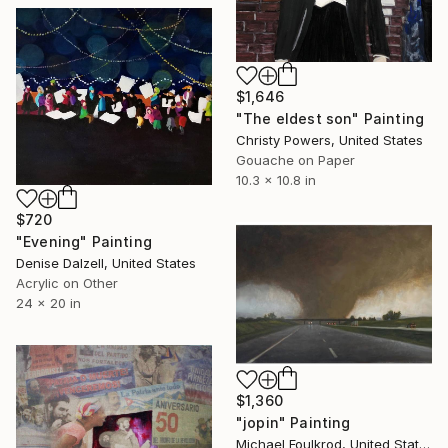
$1,646
"The eldest son" Painting
Christy Powers, United States
Gouache on Paper
10.3 x 10.8 in
$720
"Evening" Painting
Denise Dalzell, United States
Acrylic on Other
24 x 20 in
$1,360
"jopin" Painting
Michael Foulkrod, United States