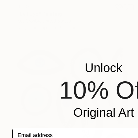
$150
"Evil Eye" Painting
Kat Crosby, United States
Acrylic on Paper
9 x 12 in
Unlock
10% Of
Original Art
Email address