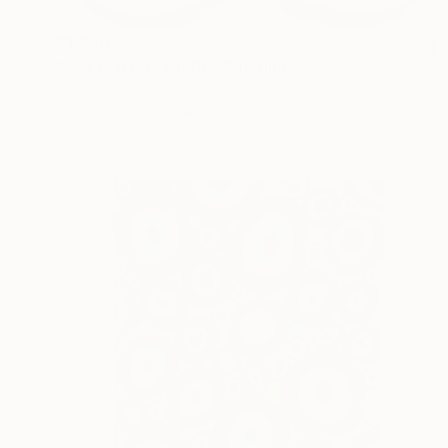
$1,230
"Eye Matters No 90" Painting
Eleni Pratsi, France
Acrylic on Canvas
23.6 x 47.2 in