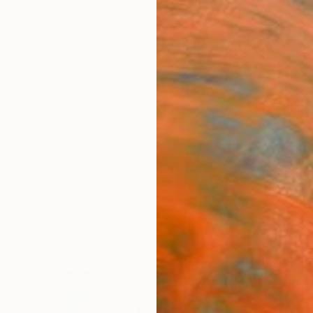
ngs
Prints
Inspiration
Art Advisory
Trade
Curated Deals
Anniv