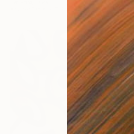
Eleni Pratsi, France
Acrylic on Canvas
23.6 x 28.7 in