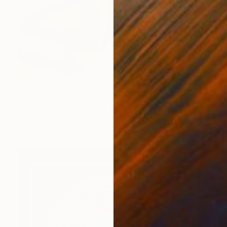
$1,360
"Talisman 5 (Good Luck Charm)" Painting
Michelle Louis, United States
Acrylic on Canvas
20 x 28 in