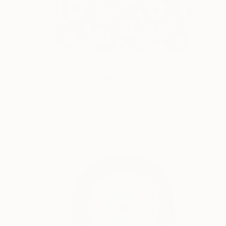
$965
"Evil eye beads" Painting
Aydin Yasalar, Philippines
Oil on Canvas
19.7 x 27.6 in
Ready to hang