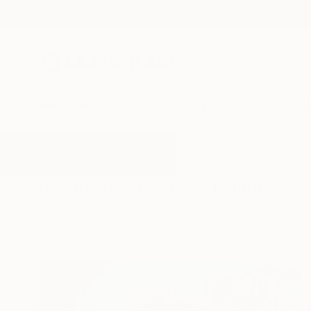
New Arrivals
Paintings
Photography
Sculpture
Drawi
All Artworks
Paintings
Evil Eye
Results for "Evil Eye" Paintings