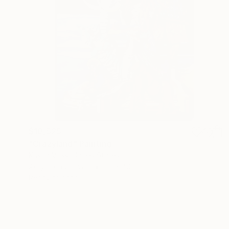
$10,525
"Crazyland" Painting
Kristin Voss, United States
Acrylic on Canvas
30 x 40 in
Ready to hang