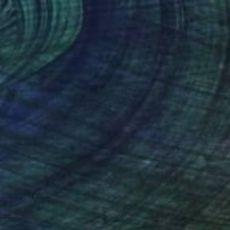
$180
"Picasso, the man with daggers in the eyes" Painting
Marie Helene Visconti, France
Acrylic on Canvas
7.9 x 7.9 in
Ready to hang