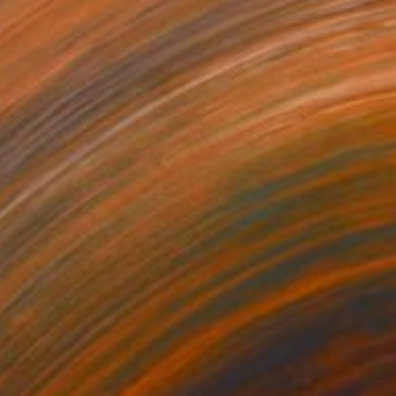
$2,078
"The Eye, Series 30 #35, Framed" Painting
Heather Goodwind, United States
Acrylic on Canvas
20 x 16 in
Ready to hang