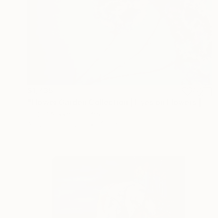
$1,735
"Flower Garden Collection | Eyes on Flowers | 22014" Painting
Tugba Kuvvetli, Turkey
Acrylic on Canvas
47.2 x 31.5 in