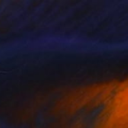
$1,140
"Playground Love (Princess Hopscotch)" Painting
Michael Rider, United States
Acrylic on Paper
15 x 22 in
Ready to hang