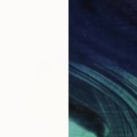
$367
"The Blue Eyes of a Multifaceted stranger." Painting
Zinaida Vysota Dacenko, Spain
Watercolor on Paper
8.2 x 11.7 in