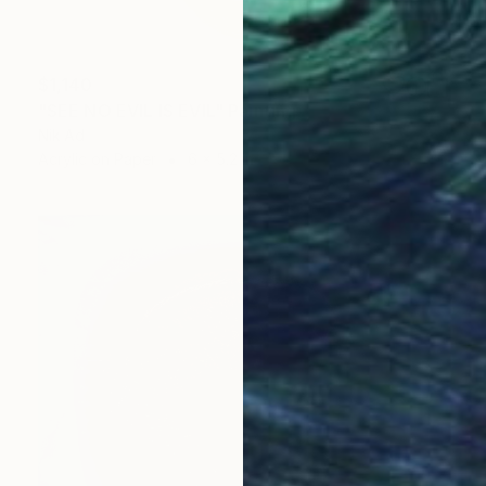
$1,140
"SEE NO EVIL IS EVIL" Painting
Nik Ad
Acrylic on Paper
6 x 5.2 in