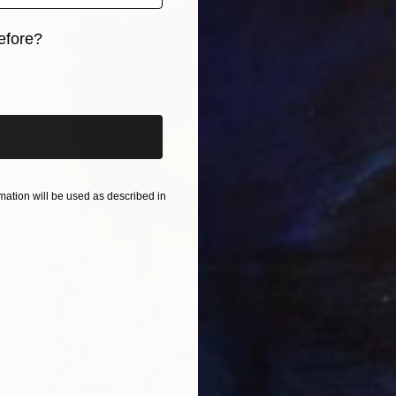
efore?
iginal art before?
ation will be used as described in