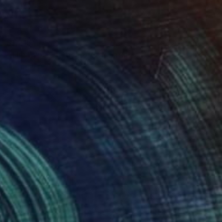
$1,215
"The Eyes Of The Lord" Painting
James Bailey, United States
Oil on Canvas
41 x 57 in
Ready to hang