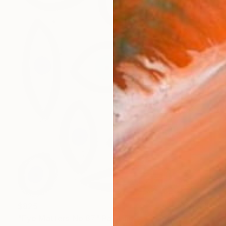
$825
"Eye Matters No 87" Painting