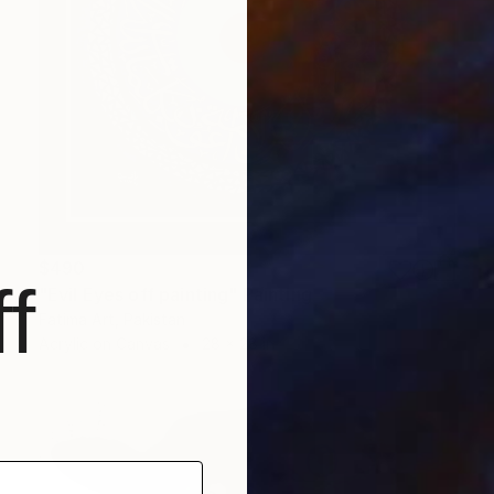
$490
f
"Evil Eyes off painting" Painting
Fatima Art, Pakistan
Acrylic on Canvas
28 x 28 in