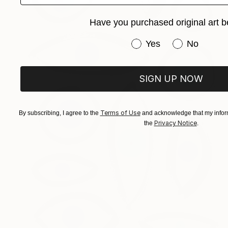
Have you purchased original art b
Have you purchased or
Yes
No
SIGN UP NOW
Terms of Use
By subscribing, I agree to the
and acknowledge that my inform
Privacy Notice
the
.