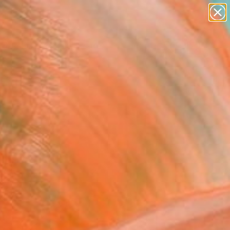
paintings
abstracts
figurative art
landscapes
wall sculpture
Search for
+
0
artist name
anything
ersary Picks
paintings