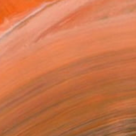
$10,415
"OEDIPUS (ΟΙΔΙΠΟΥΣ)" Painting
Yori Hatakeyama, United States
Tempera on Wood
36 x 36 in