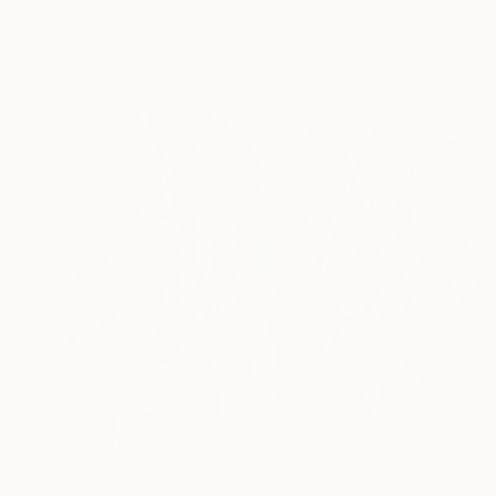
"Janis Joplin" Painting
Grace Slick, United States
Acrylic on Canvas
16 x 20 in
$1,690
"Chair-o-plane" Painting
Christy Powers, United States