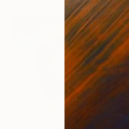
Oil on Canvas
39.4 x 27.6 in