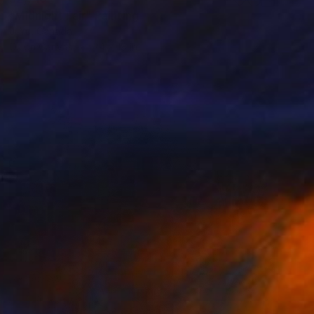
"Midnight Fair" Painting
Ji Yu, Canada
Oil on Canvas
24 x 18 in