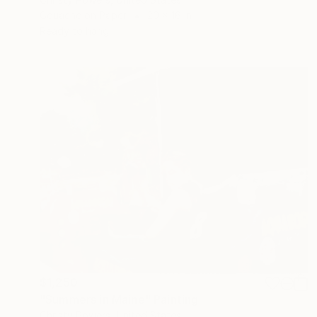
Gouache on Paper
20 x 16 in
Ready to hang
$1,250
"Summers in Maine" Painting
Christy Powers, United States