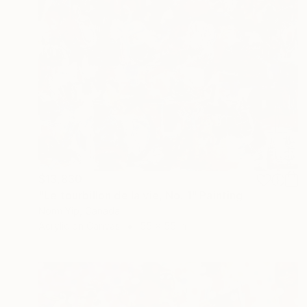
$13,830
"Le tourbillon de la vie, No. 1" Painting
Norm Yip, Canada
Acrylic on Canvas
55 x 55 in