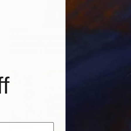
$8,960
""Girl puffing soap bubbles"" Painting
Jolita Linkeviciute, Lithuania
Oil on Canvas
31.5 x 39.4 in
f