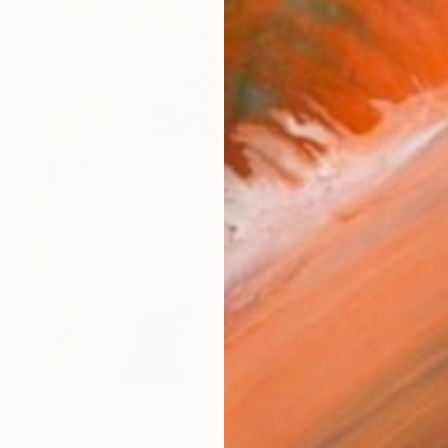
$6,720
"Amitié" Painting
Elham Etemadi, France