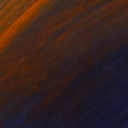
"Girls Only" Painting
Victoria Sukhasyan, United States
Acrylic on Canvas
9 x 12 in
$2,710