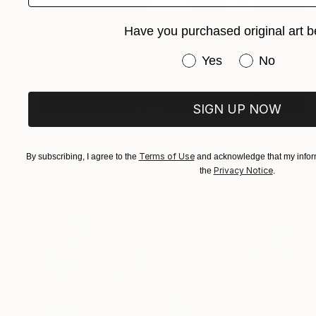
Have you purchased original art b
Have you purchased or
Yes
No
SIGN UP NOW
$960
"backstage 1101" Painting
Hunjung Kim, South Korea
Terms of Use
By subscribing, I agree to the
and acknowledge that my inform
Oil on Wood
11.8 x 15.8 in
Privacy Notice
the
.