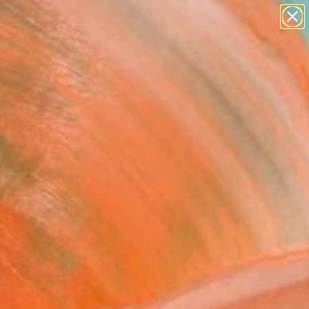
abstracts
figurative art
landscapes
wall sculpture
Search for
+
artist name
0
anything
paintings
er Must-Haves