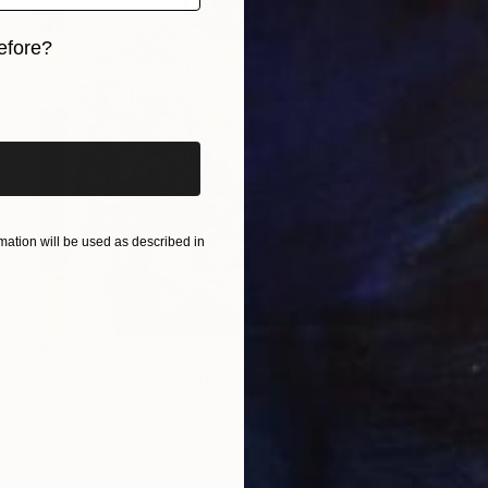
efore?
iginal art before?
ation will be used as described in
$3,100
"All That Cake" Painting
Mg Stout, United States
Acrylic on Canvas
36 x 48 in
Ready to hang