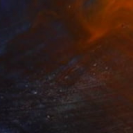
$820
"White Noise" Painting
Shellie Garber, United States
Acrylic on Canvas
20 x 20 in
Ready to hang