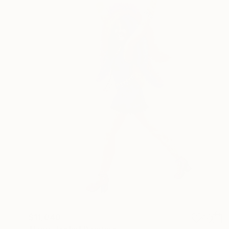
$11,040