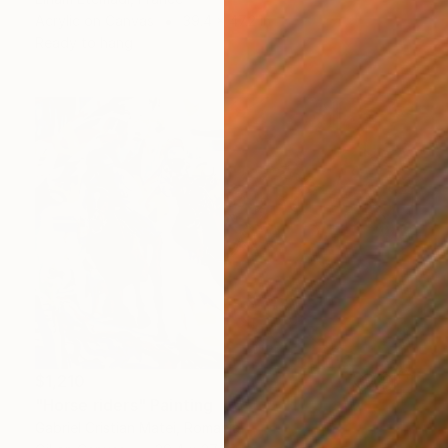
Acrylic on Canvas
39.4 x 47.2 in
Ready to hang
$1,210
"Horse riders" Painting
Gabriel Cristian Matei, Romania