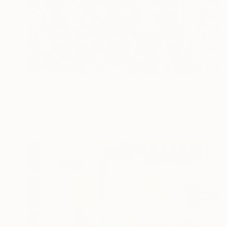
$2,145
"Streetfest" Painting
Lewis Evans, Canada
Oil on Canvas
48 x 26 in