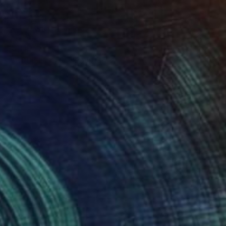
$5,110
""CRUISE SHIP"" Painting
Rudi Cotroneo, Austria
Oil on Canvas
66.9 x 55.1 in