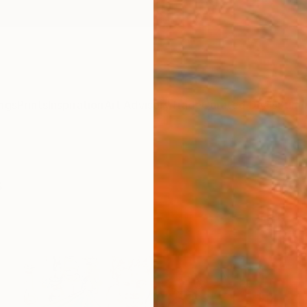
ngs
Prints
Inspiration
Art Advisory
Trade
Curated Deals
Summ
s