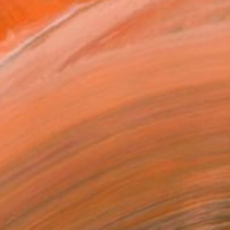
$3,140
"On The Carousel" Painting
Mirek Kuzniar, Germany
Oil on Canvas
35.4 x 27.6 in