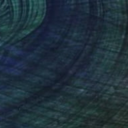
$955
"Energy" Painting