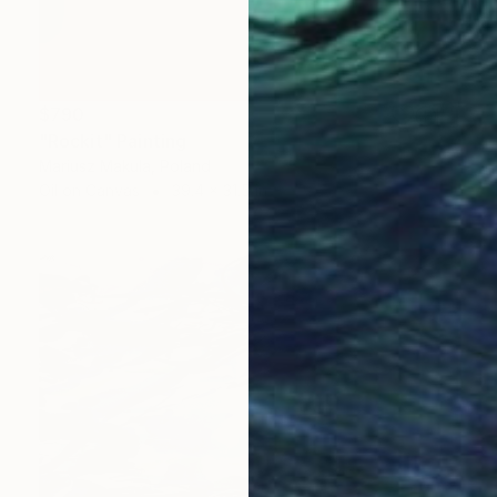
$790
"Rockit" Painting
Mariusz Makula, Poland
Oil on Canvas
39.4 x 31.5 in