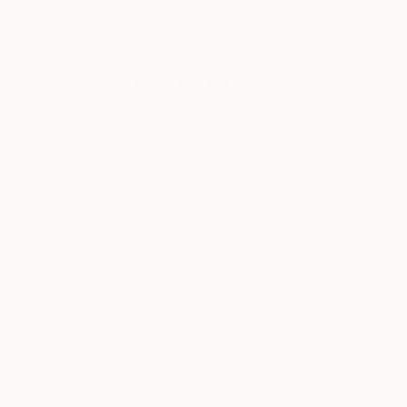
New Arrivals
Paintings
Photography
Sculpture
Drawi
All Artworks
Paintings
Excitement
Results for "Excitement" Painting