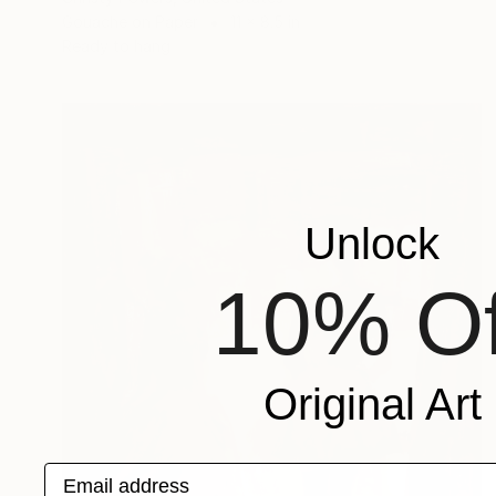
Gouache on Paper
11 x 8.5 in
Ready to hang
Unlock
10% Of
Original Art
Email address