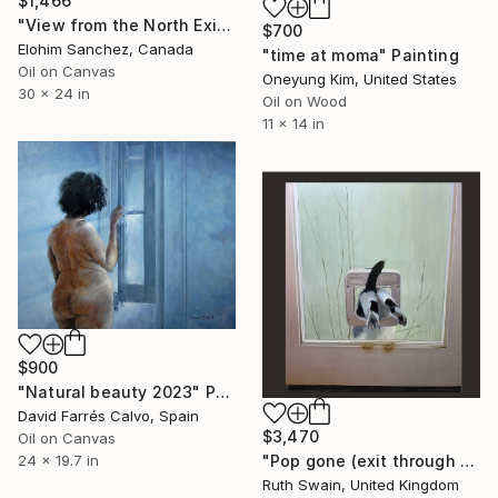
$1,466
"View from the North Exit" Painting
$700
Elohim Sanchez, Canada
"time at moma" Painting
Oil on Canvas
Oneyung Kim, United States
30 x 24 in
Oil on Wood
11 x 14 in
$900
"Natural beauty 2023" Painting
David Farrés Calvo, Spain
$3,470
Oil on Canvas
"Pop gone (exit through the cat flap)" Painting
24 x 19.7 in
Ruth Swain, United Kingdom