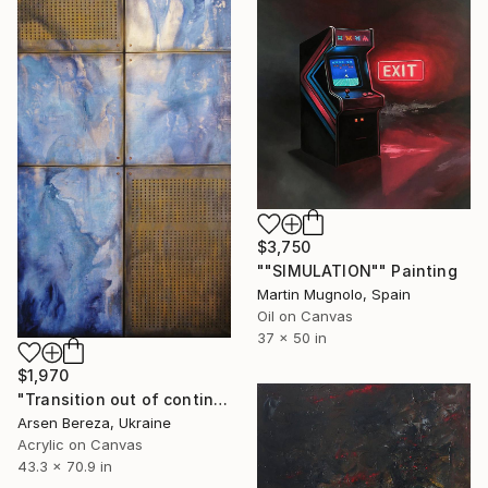
$3,750
""SIMULATION"" Painting
Martin Mugnolo, Spain
Oil on Canvas
37 x 50 in
$1,970
"Transition out of continuity" Painting
Arsen Bereza, Ukraine
Acrylic on Canvas
43.3 x 70.9 in