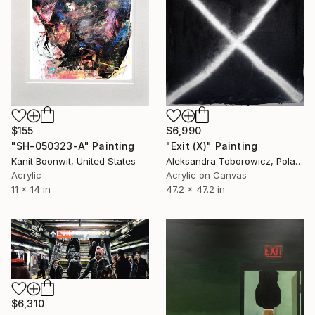
$155
$6,990
"SH-050323-A" Painting
"Exit (X)" Painting
Kanit Boonwit, United States
Aleksandra Toborowicz, Poland
Acrylic
Acrylic on Canvas
11 x 14 in
47.2 x 47.2 in
$6,310