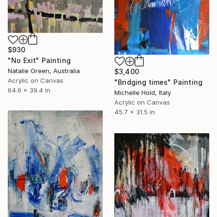
$930
"No Exit" Painting
Natalie Green, Australia
$3,400
Acrylic on Canvas
"Bridging times" Painting
64.6 x 39.4 in
Michelle Hold, Italy
Acrylic on Canvas
45.7 x 31.5 in