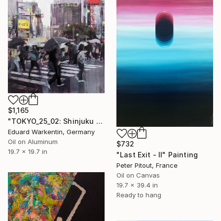
$1,165
"TOKYO_25_02: Shinjuku East Exit" Painting
Eduard Warkentin, Germany
Oil on Aluminum
$732
19.7 x 19.7 in
"Last Exit - II" Painting
Peter Pitout, France
Oil on Canvas
19.7 x 39.4 in
Ready to hang