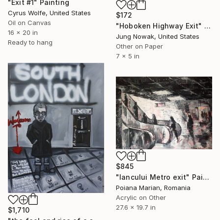
"Exit #1" Painting
Cyrus Wolfe, United States
$172
Oil on Canvas
"Hoboken Highway Exit" Painting
16 x 20 in
Jung Nowak, United States
Ready to hang
Other on Paper
7 x 5 in
$845
"Iancului Metro exit" Painting
Poiana Marian, Romania
Acrylic on Other
27.6 x 19.7 in
$1,710