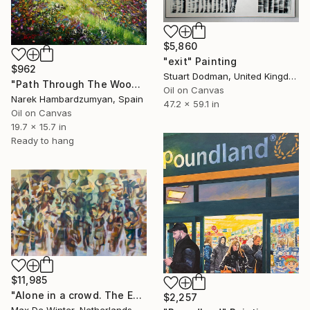
$5,860
"exit" Painting
$962
Stuart Dodman, United Kingdom
"Path Through The Woods" Painting
Oil on Canvas
Narek Hambardzumyan, Spain
47.2 x 59.1 in
Oil on Canvas
19.7 x 15.7 in
Ready to hang
$11,985
"Alone in a crowd. The Exit." Painting
$2,257