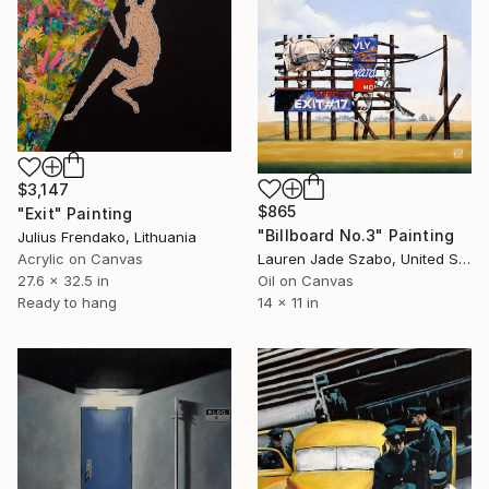
$3,147
$865
"Exit" Painting
"Billboard No.3" Painting
Julius Frendako, Lithuania
Acrylic on Canvas
Lauren Jade Szabo, United States
27.6 x 32.5 in
Oil on Canvas
Ready to hang
14 x 11 in