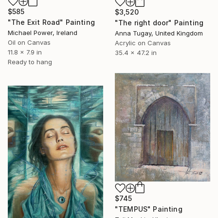
$585
$3,520
"The Exit Road" Painting
"The right door" Painting
Michael Power, Ireland
Anna Tugay, United Kingdom
Oil on Canvas
Acrylic on Canvas
11.8 x 7.9 in
35.4 x 47.2 in
Ready to hang
$745
"TEMPUS" Painting