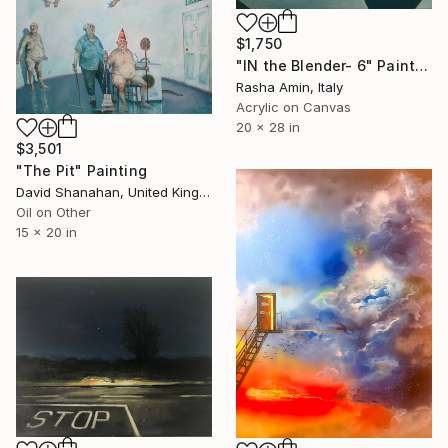
$1,750
"IN the Blender- 6" Painting
Rasha Amin, Italy
Acrylic on Canvas
20 x 28 in
$3,501
"The Pit" Painting
David Shanahan, United Kingdom
Oil on Other
15 x 20 in