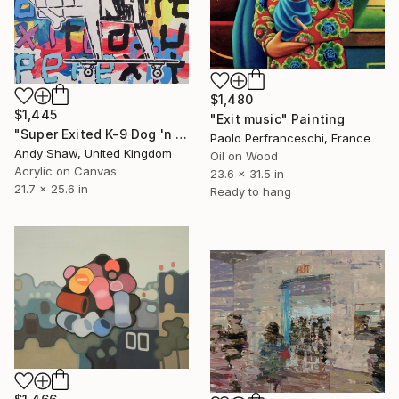
$1,480
$1,445
"Exit music" Painting
"Super Exited K-9 Dog 'n Bone (On A Skateboard)" Painting
Paolo Perfranceschi, France
Andy Shaw, United Kingdom
Oil on Wood
Acrylic on Canvas
23.6 x 31.5 in
21.7 x 25.6 in
Ready to hang