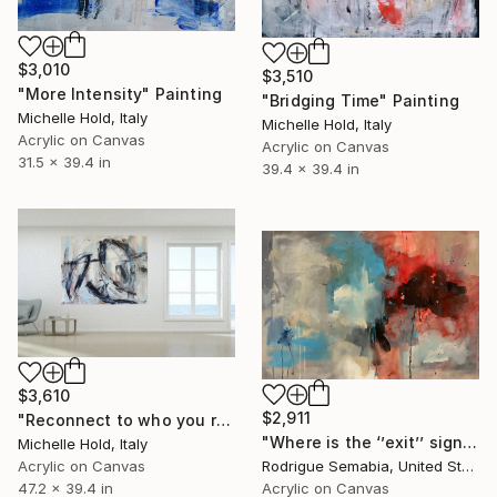
$3,010
$3,510
"More Intensity" Painting
"Bridging Time" Painting
Michelle Hold, Italy
Michelle Hold, Italy
Acrylic on Canvas
Acrylic on Canvas
31.5 x 39.4 in
39.4 x 39.4 in
$3,610
$2,911
"Reconnect to who you really are" Painting
"Where is the ‘’exit’’ sign?" Painting
Michelle Hold, Italy
Acrylic on Canvas
Rodrigue Semabia, United States
47.2 x 39.4 in
Acrylic on Canvas