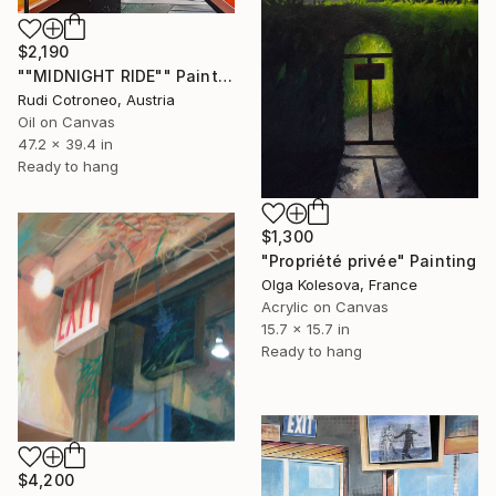
$2,190
""MIDNIGHT RIDE"" Painting
Rudi Cotroneo, Austria
Oil on Canvas
47.2 x 39.4 in
Ready to hang
$1,300
"Propriété privée" Painting
Olga Kolesova, France
Acrylic on Canvas
15.7 x 15.7 in
Ready to hang
$4,200