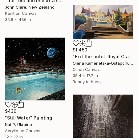
"the fool and rise of a south london dreamer" Painting
John Clare, New Zealand
Paint on Canvas
35.8 x 47.6 in
$1,450
"Exit the hotel. Royal Grand Hotel." Painting
Olena Kamenetska-Ostapchuk, Ukraine
Oil on Canvas
35.4 x 17.7 in
Ready to hang
$430
"Still Water" Painting
Nat P, Ukraine
Acrylic on Canvas
12 x 12 in