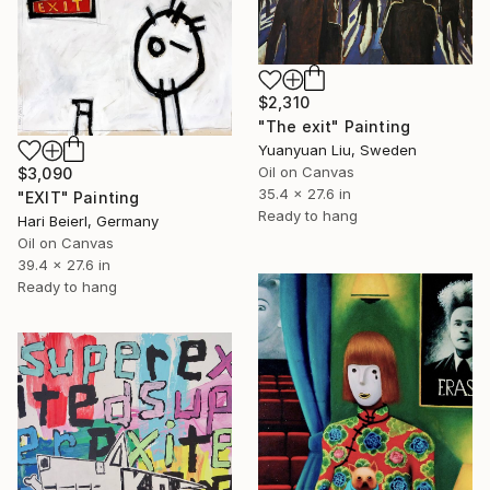
$2,310
"The exit" Painting
Yuanyuan Liu, Sweden
Oil on Canvas
$3,090
35.4 x 27.6 in
"EXIT" Painting
Ready to hang
Hari Beierl, Germany
Oil on Canvas
39.4 x 27.6 in
Ready to hang