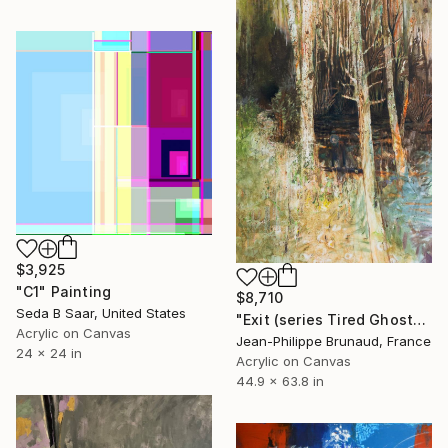
$3,925
"C1" Painting
$8,710
Seda B Saar, United States
"Exit (series Tired Ghosts)" Painting
Acrylic on Canvas
Jean-Philippe Brunaud, France
24 x 24 in
Acrylic on Canvas
44.9 x 63.8 in