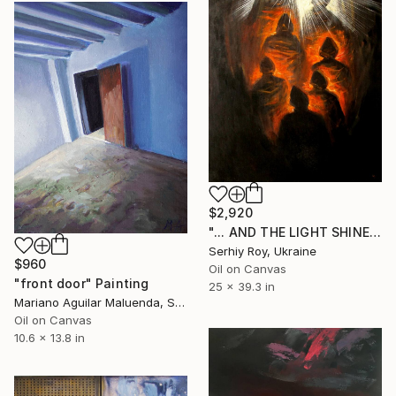
$2,920
"... AND THE LIGHT SHINES IN DARKNESS, AND THE DARKNESS DOES NOT DEFILE HIM." Painting
Serhiy Roy, Ukraine
$960
Oil on Canvas
"front door" Painting
25 x 39.3 in
Mariano Aguilar Maluenda, Spain
Oil on Canvas
10.6 x 13.8 in