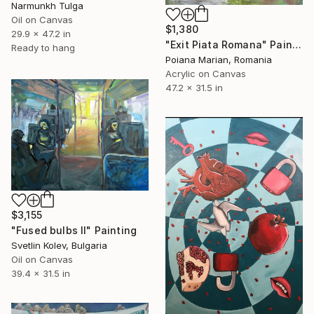
Narmunkh Tulga
Oil on Canvas
$1,380
29.9 x 47.2 in
"Exit Piata Romana" Painting
Ready to hang
Poiana Marian, Romania
Acrylic on Canvas
47.2 x 31.5 in
$3,155
"Fused bulbs II" Painting
Svetlin Kolev, Bulgaria
Oil on Canvas
39.4 x 31.5 in