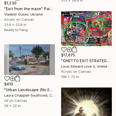
31.5 x 39.4 in
$1,230
"Exit from the maze" Painting
Vladimir Gusev, Ukraine
Acrylic on Canvas
23.6 x 23.6 in
Ready to hang
$17,675
"GHETTO EXIT STRATEGY NO. 2" Painting
Louis Edward Love V, United States
Acrylic on Canvas
108 x 72 in
$410
"Urban Landscape (No Exit)" Painting
Laura Chappell-Southcote, Canada
Oil on Canvas
28 x 22 in