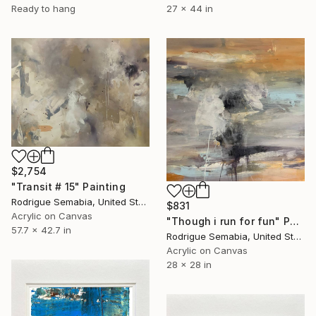
Ready to hang
27 x 44 in
$2,754
"Transit # 15" Painting
Rodrigue Semabia, United States
$831
Acrylic on Canvas
"Though i run for fun" Painting
57.7 x 42.7 in
Rodrigue Semabia, United States
Acrylic on Canvas
28 x 28 in