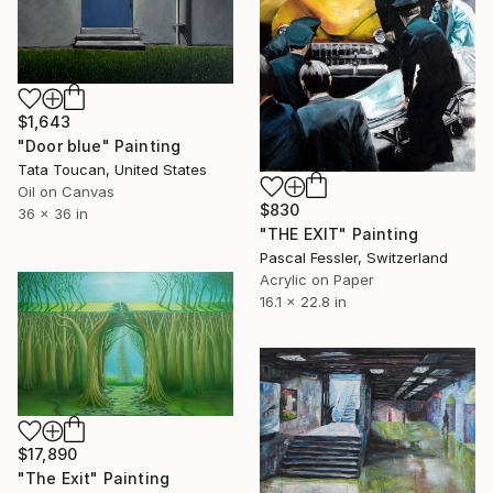
$1,643
"Door blue" Painting
Tata Toucan, United States
Oil on Canvas
$830
36 x 36 in
"THE EXIT" Painting
Pascal Fessler, Switzerland
Acrylic on Paper
16.1 x 22.8 in
$17,890
"The Exit" Painting