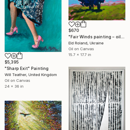
$670
"Fair Winds painting – oil on canvas, Exit series" Painting
Eld Roland, Ukraine
Oil on Canvas
15.7 x 17.7 in
$5,395
"Sharp Exit" Painting
Will Teather, United Kingdom
Oil on Canvas
24 x 36 in