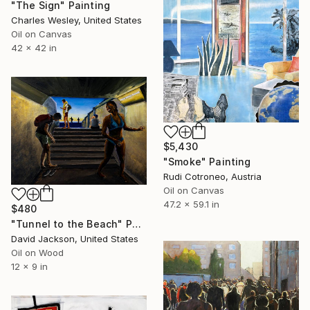
"The Sign" Painting
Charles Wesley, United States
Oil on Canvas
42 x 42 in
$5,430
"Smoke" Painting
Rudi Cotroneo, Austria
Oil on Canvas
47.2 x 59.1 in
$480
"Tunnel to the Beach" Painting
David Jackson, United States
Oil on Wood
12 x 9 in