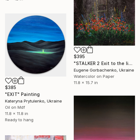
$395
"STALKER 2 Exit to the light zone" Painting
Eugene Gorbachenko, Ukraine
Watercolor on Paper
11.8 x 15.7 in
$385
"EXIT" Painting
Kateryna Prytulenko, Ukraine
Oil on Mdf
11.8 x 11.8 in
Ready to hang