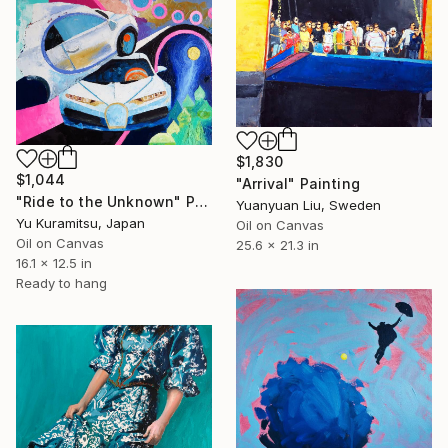
$1,830
$1,044
"Arrival" Painting
"Ride to the Unknown" Painting
Yuanyuan Liu, Sweden
Yu Kuramitsu, Japan
Oil on Canvas
Oil on Canvas
25.6 x 21.3 in
16.1 x 12.5 in
Ready to hang