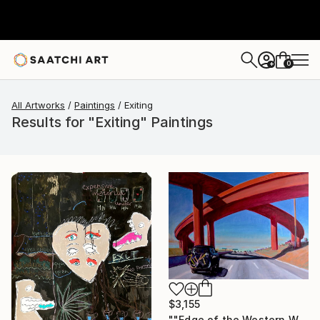
0
+
All Artworks
Paintings
Exiting
Results for "Exiting" Paintings
$3,155
""Edge of the Western World" Last Exit for America" Painting