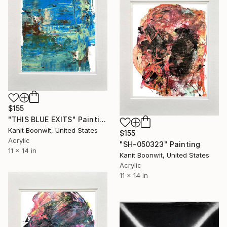
$155
"THIS BLUE EXITS" Painting
Kanit Boonwit, United States
$155
Acrylic
"SH-050323" Painting
11 x 14 in
Kanit Boonwit, United States
Acrylic
11 x 14 in