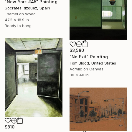
"New York #45" Painting
Socrates Rizquez, Spain
Enamel on Wood
47.2 x 18.9 in
Ready to hang
$3,580
"No Exit" Painting
Tom Blood, United States
Acrylic on Canvas
36 x 48 in
$810