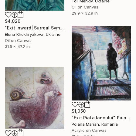
Toli Menkiv, Ukraine
Oil on Canvas
29.9 x 32.9 in
$4,020
"Exit Inward| Surreal Symbolic Contemporary Art| 80 × 120 cm" Painting
Elena Khokhryakova, Ukraine
Oil on Canvas
31.5 x 47.2 in
$1,050
"Exit Piata Iancului" Painting
Poiana Marian, Romania
Acrylic on Canvas