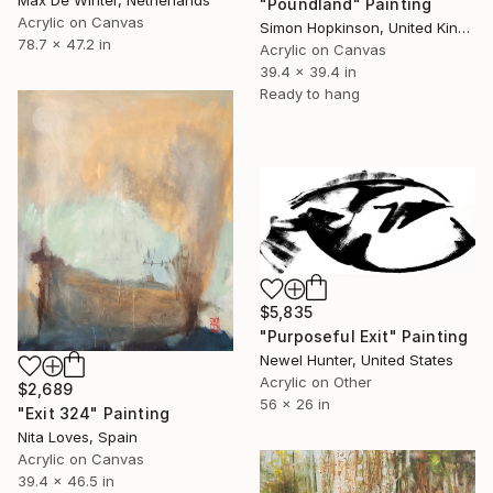
Max De Winter, Netherlands
"Poundland" Painting
Acrylic on Canvas
Simon Hopkinson, United Kingdom
78.7 x 47.2 in
Acrylic on Canvas
39.4 x 39.4 in
Ready to hang
$5,835
"Purposeful Exit" Painting
Newel Hunter, United States
Acrylic on Other
$2,689
56 x 26 in
"Exit 324" Painting
Nita Loves, Spain
Acrylic on Canvas
39.4 x 46.5 in