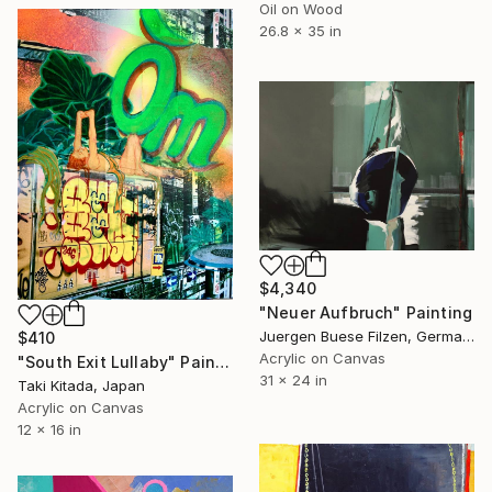
Oil on Wood
26.8 x 35 in
$4,340
"Neuer Aufbruch" Painting
Juergen Buese Filzen, Germany
$410
Acrylic on Canvas
"South Exit Lullaby" Painting
31 x 24 in
Taki Kitada, Japan
Acrylic on Canvas
12 x 16 in