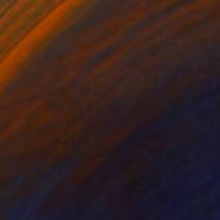
$12,910
"País Maravilla Panel "D"." Painting
Jaime Domínguez, Mexico
Acrylic on Canvas
86.6 x 68.9 in
Ready to hang