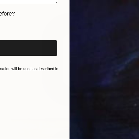
efore?
iginal art before?
ation will be used as described in