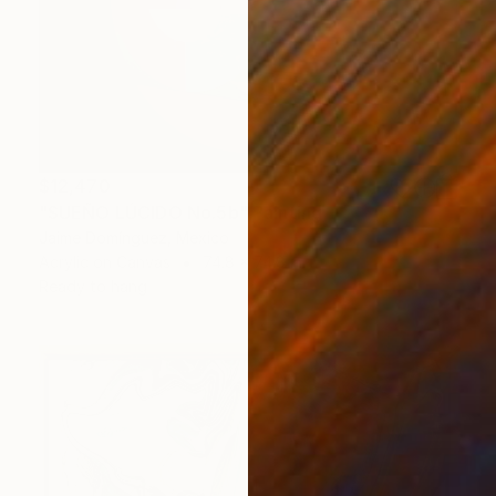
$12,470
"SUEÑO LÚCIDO No.5b" Painting
Jaime Domínguez, Mexico
Acrylic on Canvas
74.8 x 74.8 in
Ready to hang