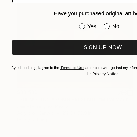
Have you purchased original art b
Have you purchased or
Yes
No
SIGN UP NOW
Terms of Use
By subscribing, I agree to the
and acknowledge that my inform
Privacy Notice
the
.
$33,530
"SUEÑO LÚCIDO OMNIPRESENTE "Mural Madre"." Painting
Jaime Domínguez, Mexico
Acrylic on Canvas
212.6 x 70.9 in
Ready to hang