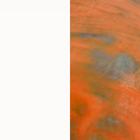
ngs
Prints
Inspiration
Art Advisory
Trade
Curated Deals
Anniv
ngs