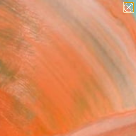
abstracts
figurative art
landscapes
wall sculpture
Search for
artist name
+
0
anything
paintings
ersary Picks