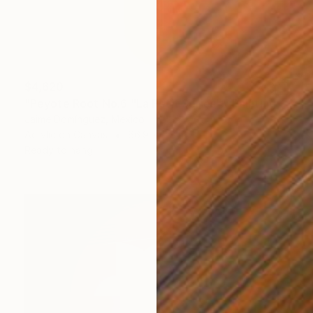
$4,620
"Peyote Root No.6 "La Petit Series"." Painting
Jaime Domínguez, Mexico
Acrylic on Canvas
66.9 x 11.8 in
Ready to hang