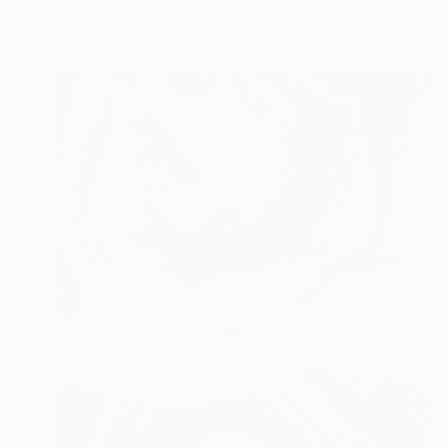
Ready to hang