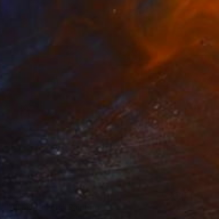
$598
"All My Nevers" Painting
Bd Harrington, United Kingdom