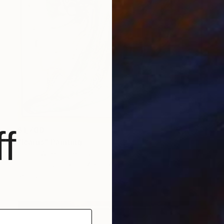
f
$1,700
"Icarus" Painting
Fintan Whelan, Ireland
Oil on Canvas
19.7 x 19.7 in
Ready to hang