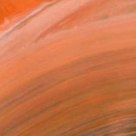
$14,160