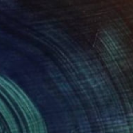
Acrylic on Found Objects
9.8 x 9.8 in