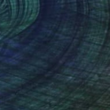
$12,470
"ALEBRIJE No.19-A" Painting
Jaime Domínguez, Mexico
Airbrush on Canvas
74.8 x 74.8 in