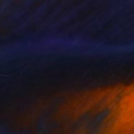
$19,710
"País Maravilla "Panels A-B." Painting
Jaime Domínguez, Mexico
Acrylic on Canvas
86.6 x 129.9 in
Ready to hang