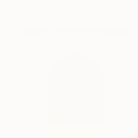
Acrylic on Other
66.9 x 66.9 in
Ready to hang