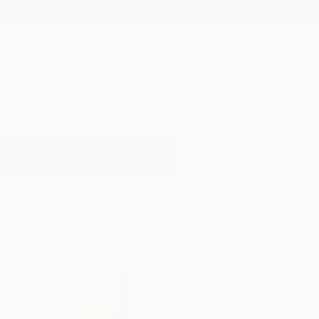
New Arrivals
Paintings
Photography
Sculpture
Drawi
All Artworks
Paintings
Experimental
Results for "Experimental" Painti