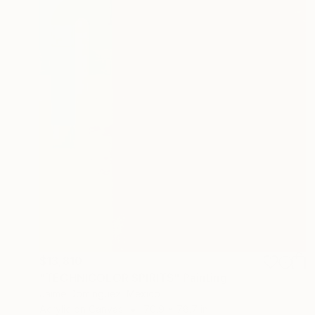
$13,810
"TECHNICOLOR SPIRITS" Painting
Jaime Domínguez, Mexico
Acrylic on Canvas
70.9 x 78.7 in