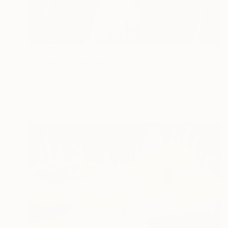
$5,860
"Chronos" Painting
Christoph Schrein, Germany
Acrylic on Plexiglass
53.9 x 65 in
Ready to hang