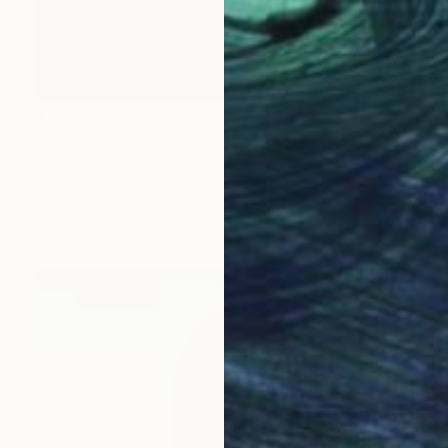
$15,650
"PINGÜICA MADRE" Painting
Jaime Domínguez, Mexico
Acrylic on Wood
86.6 x 86.6 in
Ready to hang