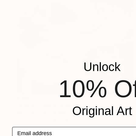
Unlock
10% Of
$380
"Barbary Ostrich" Painting
Original Art
Nicole Melnicky, Canada
Mixed Media on Paper
18 x 24 in
Email address