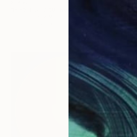
$7,460
"PEYOTE SEED CUT No.6B" Painting
Jaime Domínguez, Mexico
Acrylic on Canvas
39.4 x 70.9 in
Ready to hang