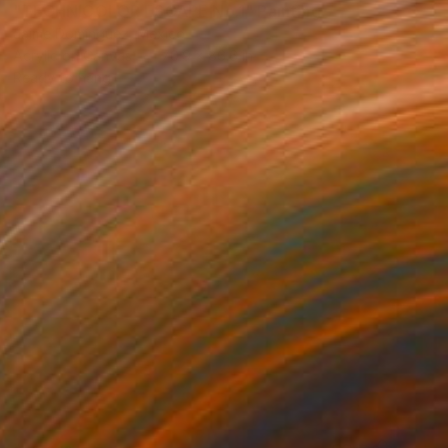
"TECHNICOLOR ESCAPE No.1" Painting
Jaime Domínguez, Mexico
Acrylic on Canvas
70.9 x 86.6 in
Ready to hang