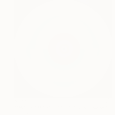
$11,550
"AMAPOLA MADRE Of ALL "A" La petit series" Painting
Jaime Domínguez, Mexico