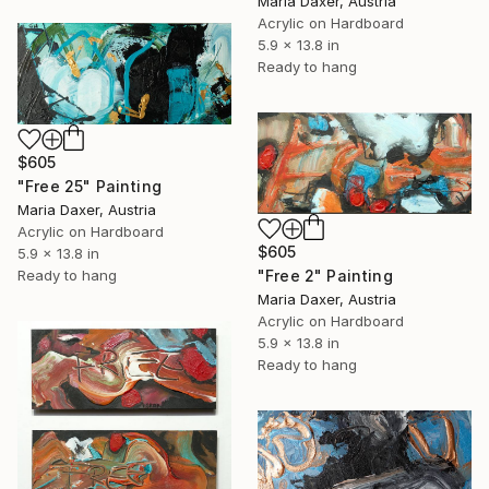
Maria Daxer, Austria
Acrylic on Hardboard
5.9 x 13.8 in
Ready to hang
$605
"Free 25" Painting
Maria Daxer, Austria
Acrylic on Hardboard
$605
5.9 x 13.8 in
Ready to hang
"Free 2" Painting
Maria Daxer, Austria
Acrylic on Hardboard
5.9 x 13.8 in
Ready to hang