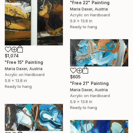
"Free 22" Painting
Maria Daxer, Austria
Acrylic on Hardboard
5.9 x 13.8 in
Ready to hang
$1,074
"Free 15" Painting
Maria Daxer, Austria
Acrylic on Hardboard
$605
5.9 x 13.8 in
"Free 21" Painting
Ready to hang
Maria Daxer, Austria
Acrylic on Hardboard
5.9 x 13.8 in
Ready to hang