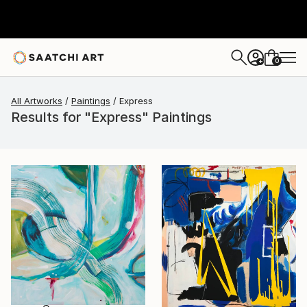
0
+
All Artworks
Paintings
Express
Results for "Express" Paintings