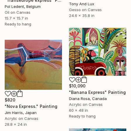
"Transeurope express" Painting
Tony And Lux
Pol Ledent, Belgium
Gesso on Canvas
Oil on Canvas
24.6 x 35.8 in
15.7 x 15.7 in
Ready to hang
$10,090
"Banana Express" Painting
Diana Rosa, Canada
$820
Acrylic on Canvas
"Nova Express." Painting
60 x 48 in
Jim Harris, Japan
Ready to hang
Acrylic on Canvas
28.8 x 24 in