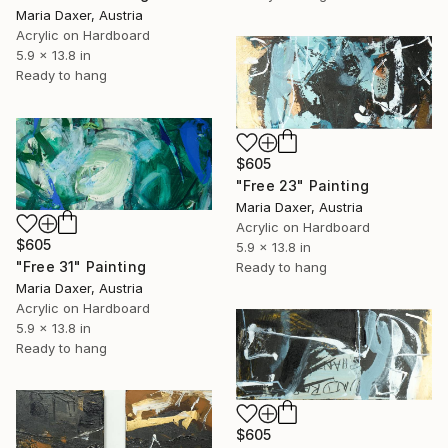
Maria Daxer, Austria
Acrylic on Hardboard
5.9 x 13.8 in
Ready to hang
$605
"Free 23" Painting
Maria Daxer, Austria
Acrylic on Hardboard
$605
5.9 x 13.8 in
"Free 31" Painting
Ready to hang
Maria Daxer, Austria
Acrylic on Hardboard
5.9 x 13.8 in
Ready to hang
$605