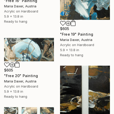
"Free 16" Painting
Maria Daxer, Austria
Acrylic on Hardboard
5.9 x 13.8 in
Ready to hang
$605
"Free 19" Painting
Maria Daxer, Austria
Acrylic on Hardboard
5.9 x 13.8 in
Ready to hang
$605
"Free 20" Painting
Maria Daxer, Austria
Acrylic on Hardboard
5.9 x 13.8 in
Ready to hang