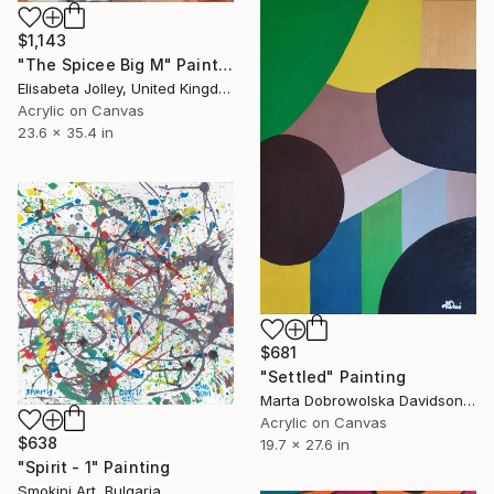
$1,143
"The Spicee Big M" Painting
Elisabeta Jolley, United Kingdom
Acrylic on Canvas
23.6 x 35.4 in
$681
"Settled" Painting
Marta Dobrowolska Davidson, United Kingdom
Acrylic on Canvas
$638
19.7 x 27.6 in
"Spirit - 1" Painting
Smokini Art, Bulgaria