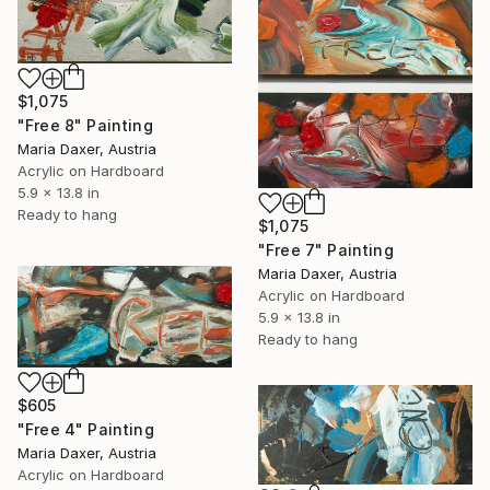
$1,075
"Free 8" Painting
Maria Daxer, Austria
Acrylic on Hardboard
5.9 x 13.8 in
Ready to hang
$1,075
"Free 7" Painting
Maria Daxer, Austria
Acrylic on Hardboard
5.9 x 13.8 in
Ready to hang
$605
"Free 4" Painting
Maria Daxer, Austria
Acrylic on Hardboard