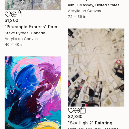
Kim C Massey, United States
Acrylic on Canvas
72 x 36 in
$1,200
"Pineapple Express" Painting
Steve Byrnes, Canada
Acrylic on Canvas
40 x 40 in
$2,360
"Sky High 2" Painting
Liam Downes, New Zealand