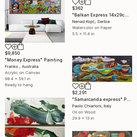
$362
"Balkan Express 14x29cm 2020" Painting
Nenad Kojić, Serbia
Watercolor on Paper
5.5 x 11.4 in
$9,850
"Money Express" Painting
Franko , Australia
Acrylic on Canvas
98.4 x 59.1 in
Ready to hang
$2,291
"Samarcanda express" Painting
Paolo Chiarloni, Italy
Oil on Wood
29.9 x 13 in