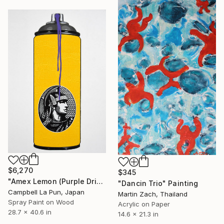
$6,270
$345
"Amex Lemon (Purple Drip)" Painting
"Dancin Trio" Painting
Campbell La Pun, Japan
Martin Zach, Thailand
Spray Paint on Wood
Acrylic on Paper
28.7 x 40.6 in
14.6 x 21.3 in