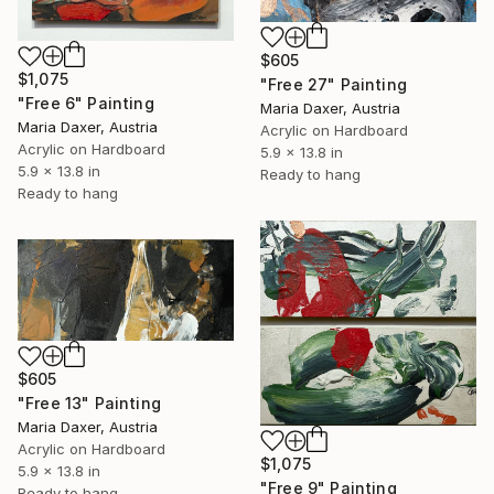
$605
$1,075
"Free 27" Painting
"Free 6" Painting
Maria Daxer, Austria
Maria Daxer, Austria
Acrylic on Hardboard
Acrylic on Hardboard
5.9 x 13.8 in
5.9 x 13.8 in
Ready to hang
Ready to hang
$605
"Free 13" Painting
Maria Daxer, Austria
Acrylic on Hardboard
$1,075
5.9 x 13.8 in
"Free 9" Painting
Ready to hang