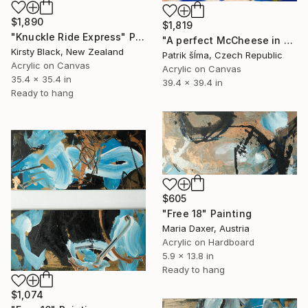
$1,890
$1,819
"Knuckle Ride Express" Painting
"A perfect McCheese in heaven" Painting
Kirsty Black, New Zealand
Patrik šÍma, Czech Republic
Acrylic on Canvas
Acrylic on Canvas
35.4 x 35.4 in
39.4 x 39.4 in
Ready to hang
$605
"Free 18" Painting
Maria Daxer, Austria
Acrylic on Hardboard
5.9 x 13.8 in
Ready to hang
$1,074