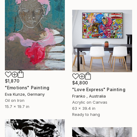
$1,870
$4,800
"Emotions" Painting
"Love Express" Painting
Eva Kunze, Germany
Franko , Australia
Oil on Iron
Acrylic on Canvas
15.7 x 19.7 in
63 x 39.4 in
Ready to hang