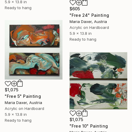
5.9 x 13.8 in
Ready to hang
$605
"Free 24" Painting
Maria Daxer, Austria
Acrylic on Hardboard
5.9 x 13.8 in
Ready to hang
$1,075
"Free 5" Painting
Maria Daxer, Austria
Acrylic on Hardboard
5.9 x 13.8 in
$1,075
Ready to hang
"Free 10" Painting