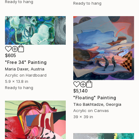
Ready to hang
Ready to hang
$605
"Free 34" Painting
Maria Daxer, Austria
Acrylic on Hardboard
5.9 x 13.8 in
Ready to hang
$5,140
"Floating" Painting
Tiko Bakhtadze, Georgia
Acrylic on Canvas
39 x 39 in