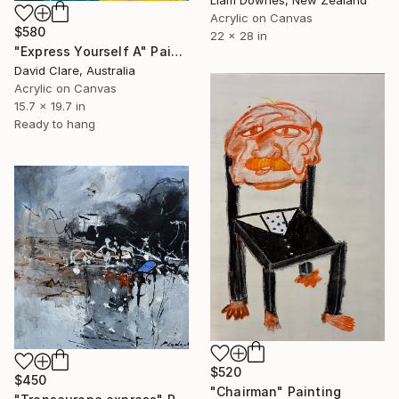
Acrylic on Canvas
$580
22 x 28 in
"Express Yourself A" Painting
David Clare, Australia
Acrylic on Canvas
15.7 x 19.7 in
Ready to hang
$520
$450
"Chairman" Painting