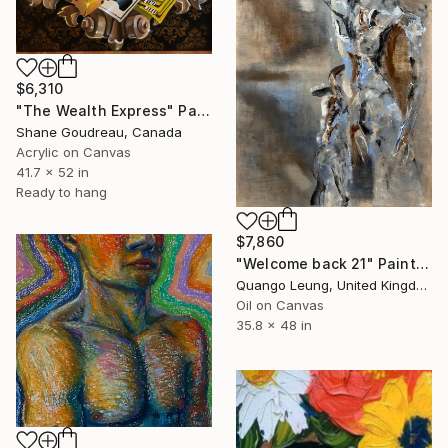
$6,310
"The Wealth Express" Painting
Shane Goudreau, Canada
Acrylic on Canvas
41.7 x 52 in
Ready to hang
$7,860
"Welcome back 21" Painting
Quango Leung, United Kingdom
Oil on Canvas
35.8 x 48 in