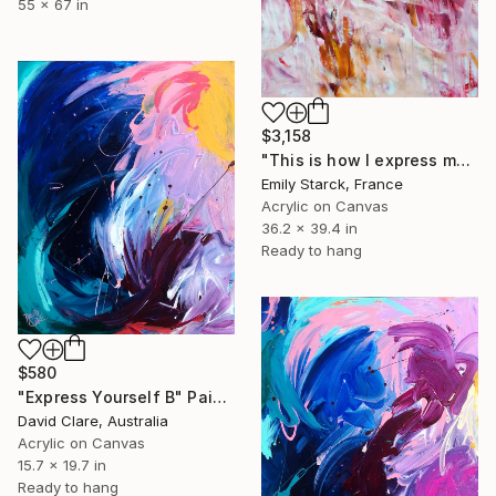
55 x 67 in
$3,158
"This is how I express myself" Painting
Emily Starck, France
Acrylic on Canvas
36.2 x 39.4 in
Ready to hang
$580
"Express Yourself B" Painting
David Clare, Australia
Acrylic on Canvas
15.7 x 19.7 in
Ready to hang