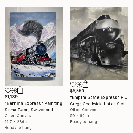
$5,550
$1,139
"Empire State Express" Painting
"Bernina Express" Painting
Gregg Chadwick, United States
Oil on Canvas
Selma Turan, Switzerland
50 x 60 in
Oil on Canvas
Ready to hang
19.7 x 27.6 in
Ready to hang