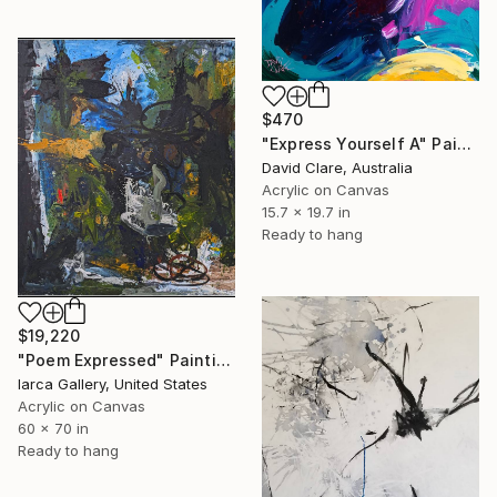
$470
"Express Yourself A" Painting
David Clare, Australia
Acrylic on Canvas
15.7 x 19.7 in
Ready to hang
$19,220
"Poem Expressed" Painting
Iarca Gallery, United States
Acrylic on Canvas
60 x 70 in
Ready to hang