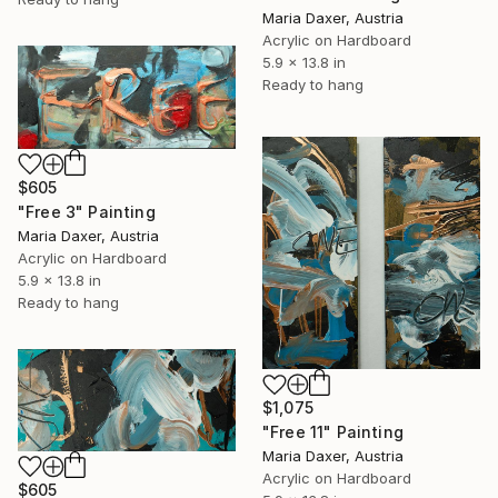
Maria Daxer, Austria
Acrylic on Hardboard
5.9 x 13.8 in
Ready to hang
$605
"Free 3" Painting
Maria Daxer, Austria
Acrylic on Hardboard
5.9 x 13.8 in
Ready to hang
$1,075
"Free 11" Painting
Maria Daxer, Austria
Acrylic on Hardboard
$605