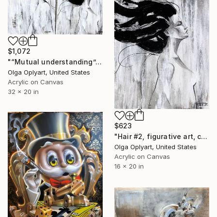
$1,072
"“Mutual understanding”, canvas, figurative art, set 2" Painting
Olga Oplyart, United States
Acrylic on Canvas
32 x 20 in
$623
"Hair #2, figurative art, canvas painting, women" Painting
Olga Oplyart, United States
Acrylic on Canvas
16 x 20 in