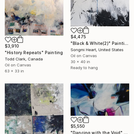
$4,475
"Black & White(2)" Painting
$3,910
Songmi Heart, United States
"History Repeats" Painting
Oil on Canvas
Todd Clark, Canada
30 x 40 in
Oil on Canvas
Ready to hang
63 x 33 in
$5,550
"Dancing with the Void" Painting