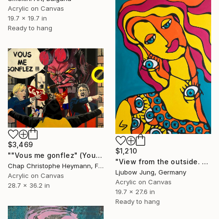
Acrylic on Canvas
19.7 x 19.7 in
Ready to hang
$3,469
$1,210
""Vous me gonflez" (You piss me off)" Painting
"View from the outside. Eyes" Painting
Chap Christophe Heymann, France
Ljubow Jung, Germany
Acrylic on Canvas
Acrylic on Canvas
28.7 x 36.2 in
19.7 x 27.6 in
Ready to hang