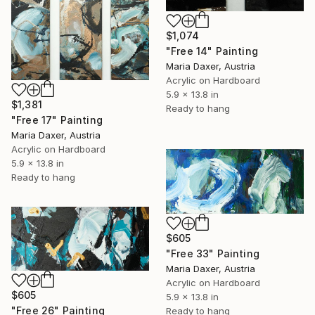
$1,074
"Free 14" Painting
Maria Daxer, Austria
Acrylic on Hardboard
5.9 x 13.8 in
$1,381
Ready to hang
"Free 17" Painting
Maria Daxer, Austria
Acrylic on Hardboard
5.9 x 13.8 in
Ready to hang
$605
"Free 33" Painting
Maria Daxer, Austria
Acrylic on Hardboard
$605
5.9 x 13.8 in
"Free 26" Painting
Ready to hang