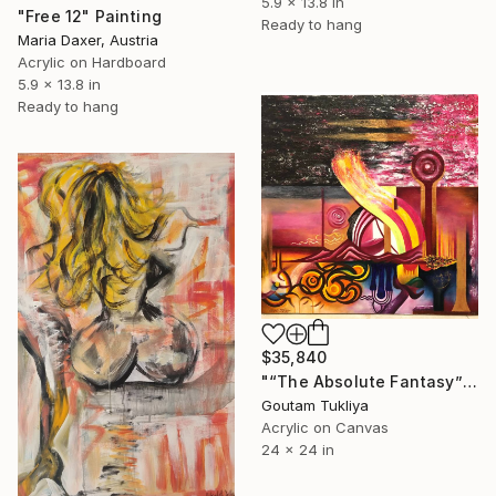
5.9 x 13.8 in
"Free 12" Painting
Ready to hang
Maria Daxer, Austria
Acrylic on Hardboard
5.9 x 13.8 in
Ready to hang
$35,840
"“The Absolute Fantasy”" Painting
Goutam Tukliya
Acrylic on Canvas
24 x 24 in