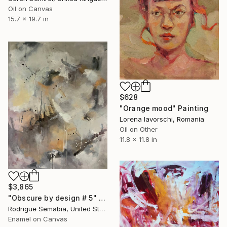
Oil on Canvas
15.7 x 19.7 in
$628
"Orange mood" Painting
Lorena Iavorschi, Romania
Oil on Other
11.8 x 11.8 in
$3,865
"Obscure by design # 5" Painting
Rodrigue Semabia, United States
Enamel on Canvas