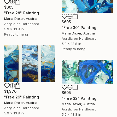
$605
"Free 28" Painting
Maria Daxer, Austria
$605
Acrylic on Hardboard
"Free 30" Painting
5.9 x 13.8 in
Maria Daxer, Austria
Ready to hang
Acrylic on Hardboard
5.9 x 13.8 in
Ready to hang
$1,370
$605
"Free 29" Painting
"Free 32" Painting
Maria Daxer, Austria
Maria Daxer, Austria
Acrylic on Hardboard
Acrylic on Hardboard
5.9 x 13.8 in
5.9 x 13.8 in