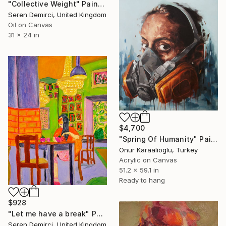
"Collective Weight" Painting
Seren Demirci, United Kingdom
Oil on Canvas
31 x 24 in
$4,700
"Spring Of Humanity" Painting
Onur Karaalioglu, Turkey
Acrylic on Canvas
51.2 x 59.1 in
Ready to hang
$928
"Let me have a break" Painting
Seren Demirci, United Kingdom