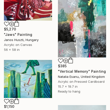
$5,270
"Jaws" Painting
Janos Huszti, Hungary
Acrylic on Canvas
56 x 58 in
$385
"Vertical Memory" Painting
Natalia Esanu, United Kingdom
Acrylic on Pressed Cardboard
15.7 x 19.7 in
Ready to hang
$1,150