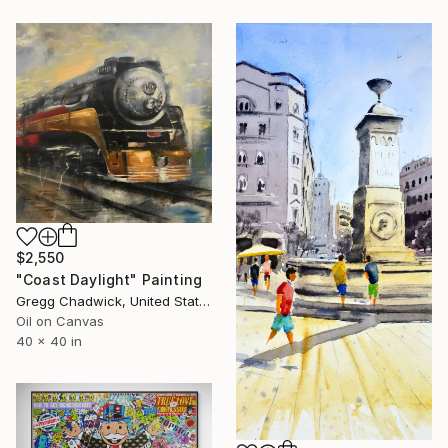
$2,550
"Coast Daylight" Painting
Gregg Chadwick, United States
Oil on Canvas
40 x 40 in