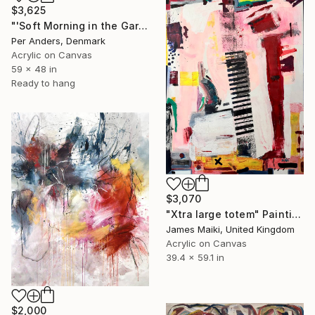
$3,625
"'Soft Morning in the Garden'" Painting
Per Anders, Denmark
Acrylic on Canvas
59 x 48 in
Ready to hang
$3,070
"Xtra large totem" Painting
James Maiki, United Kingdom
Acrylic on Canvas
39.4 x 59.1 in
$2,000