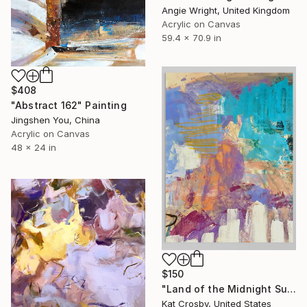
Angie Wright, United Kingdom
Acrylic on Canvas
59.4 x 70.9 in
$408
"Abstract 162" Painting
Jingshen You, China
Acrylic on Canvas
48 x 24 in
$150
"Land of the Midnight Sun 2" Painting
Kat Crosby, United States