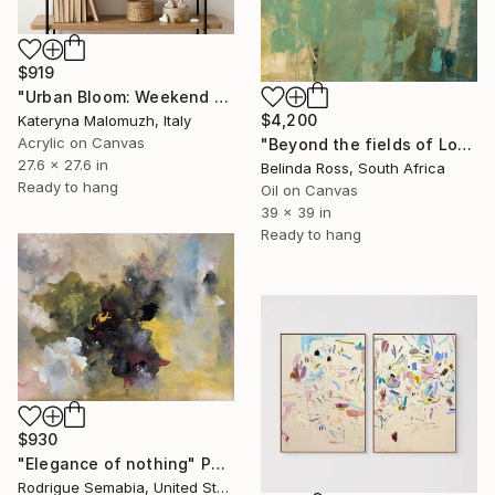
$919
"Urban Bloom: Weekend Outside the City - abstract painting" Painting
$4,200
Kateryna Malomuzh, Italy
Acrylic on Canvas
"Beyond the fields of Longing" Painting
27.6 x 27.6 in
Belinda Ross, South Africa
Ready to hang
Oil on Canvas
39 x 39 in
Ready to hang
$930
"Elegance of nothing" Painting
Rodrigue Semabia, United States