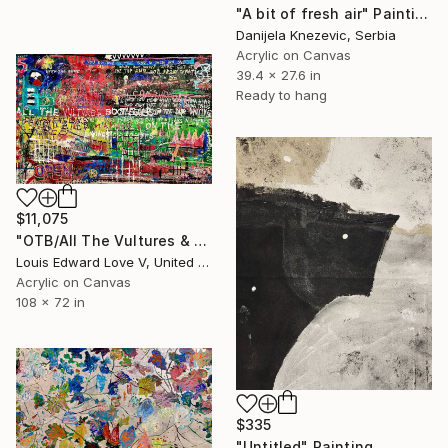
"A bit of fresh air" Painting
Danijela Knezevic, Serbia
Acrylic on Canvas
39.4 x 27.6 in
Ready to hang
$11,075
"OTB/All The Vultures & Bootleggers At The Door, Waiting" Painting
Louis Edward Love V, United States
Acrylic on Canvas
108 x 72 in
$335
"Untitled" Painting