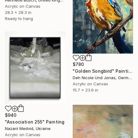
Henriette Busch, United Kingdom
Acrylic on Canvas
28.3 x 28.3 in
Ready to hang
$780
"Golden Songbird" Painting
Deh Nicole Und Jonas, Germany
Acrylic on Canvas
15.7 x 23.6 in
$940
"Association 255" Painting
Nazarii Medvid, Ukraine
Acrylic on Canvas