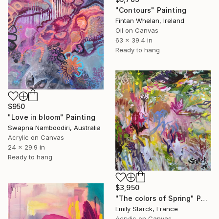
"Contours" Painting
Fintan Whelan, Ireland
Oil on Canvas
63 x 39.4 in
Ready to hang
$950
"Love in bloom" Painting
Swapna Namboodiri, Australia
Acrylic on Canvas
24 x 29.9 in
Ready to hang
$3,950
"The colors of Spring" Painting
Emily Starck, France
Acrylic on Canvas