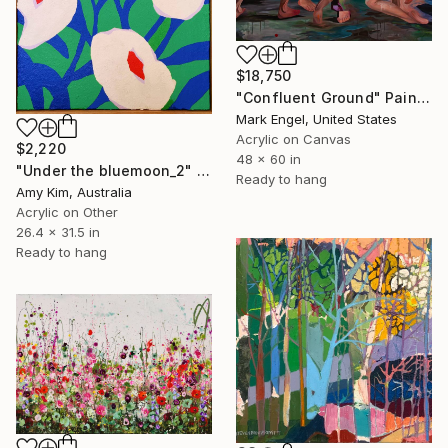
$18,750
"Confluent Ground" Painting
Mark Engel, United States
Acrylic on Canvas
$2,220
48 x 60 in
"Under the bluemoon_2" Painting
Ready to hang
Amy Kim, Australia
Acrylic on Other
26.4 x 31.5 in
Ready to hang