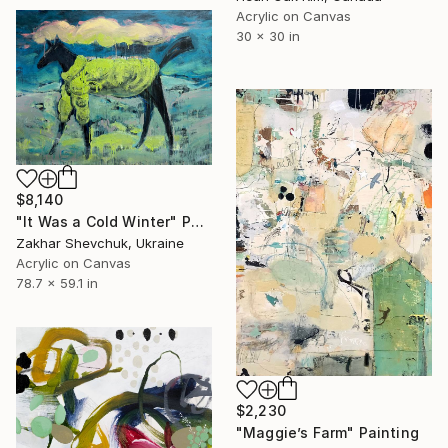
Acrylic on Canvas
30 x 30 in
$8,140
"It Was a Cold Winter" Painting
Zakhar Shevchuk, Ukraine
Acrylic on Canvas
78.7 x 59.1 in
$2,230
"Maggie’s Farm" Painting