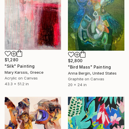
$1,280
$2,800
"Silk" Painting
"Bird Mass" Painting
Mary Karssis, Greece
Anna Bergin, United States
Acrylic on Canvas
Graphite on Canvas
43.3 x 51.2 in
20 x 24 in