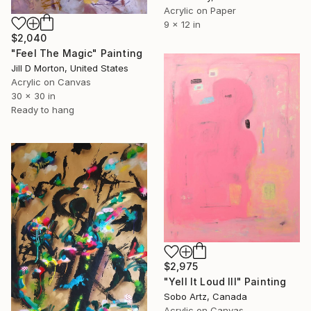
Acrylic on Paper
9 x 12 in
$2,040
"Feel The Magic" Painting
Jill D Morton, United States
Acrylic on Canvas
30 x 30 in
Ready to hang
$2,975
"Yell It Loud III" Painting
Sobo Artz, Canada
Acrylic on Canvas