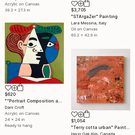
Acrylic on Canvas
$3,705
39.3 x 27.3 in
"STArgaZer" Painting
Lara Messina, Italy
Oil on Canvas
60.2 x 42.9 in
$620
"“Portrait Composition after Pablo”" Painting
Dani Croft
Acrylic on Canvas
24 x 24 in
$1,054
Ready to hang
"Terry cotta urban" Painting
Heun Oak Kim, Canada