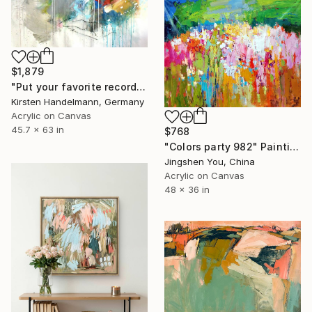
$1,879
"Put your favorite record on" Painting
Kirsten Handelmann, Germany
Acrylic on Canvas
45.7 x 63 in
$768
"Colors party 982" Painting
Jingshen You, China
Acrylic on Canvas
48 x 36 in