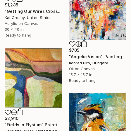
$1,285
"Getting Our Wires Crossed" Painting
Kat Crosby, United States
Acrylic on Canvas
30 x 40 in
Ready to hang
$705
"Angelic Vision" Painting
Konrad Biro, Hungary
Oil on Canvas
15.7 x 15.7 in
Ready to hang
$2,910
"Fields in Elysium" Painting