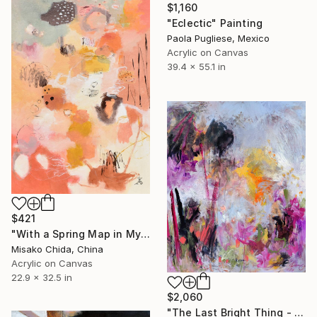
$1,160
"Eclectic" Painting
Paola Pugliese, Mexico
Acrylic on Canvas
39.4 x 55.1 in
$421
"With a Spring Map in My Hands" Painting
Misako Chida, China
Acrylic on Canvas
22.9 x 32.5 in
$2,060
"The Last Bright Thing - Large Abstract Landscape" Painting