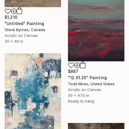
$1,210
"Untitled" Painting
Steve Byrnes, Canada
Acrylic on Canvas
30 x 40 in
$887
"12.01.25" Painting
Todd Mires, United States
Acrylic on Canvas
30 x 47.5 in
Ready to hang