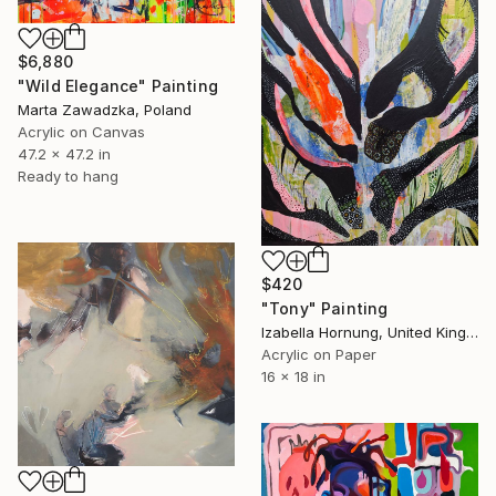
$6,880
"Wild Elegance" Painting
Marta Zawadzka, Poland
Acrylic on Canvas
47.2 x 47.2 in
Ready to hang
$420
"Tony" Painting
Izabella Hornung, United Kingdom
Acrylic on Paper
16 x 18 in