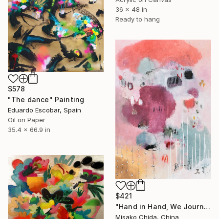
36 x 48 in
Ready to hang
$578
"The dance" Painting
Eduardo Escobar, Spain
Oil on Paper
35.4 x 66.9 in
$421
"Hand in Hand, We Journey Upward" Painting
Misako Chida, China