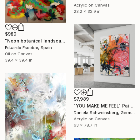
Acrylic on Canvas
23.2 x 32.9 in
$980
"Neón botanical landscape" Painting
Eduardo Escobar, Spain
Oil on Canvas
39.4 x 39.4 in
$7,989
"YOU MAKE ME FEEL" Painting
Daniela Schweinsberg, Germany
Acrylic on Canvas
63 x 78.7 in