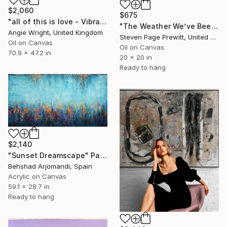
$2,060
$675
"all of this is love - Vibrant Expressive Floral Landscape" Painting
"The Weather We’ve Been Waiting For 89 LXXXIX" Painting
Angie Wright, United Kingdom
Steven Page Prewitt, United States
Oil on Canvas
Oil on Canvas
70.9 x 47.2 in
20 x 20 in
Ready to hang
$2,140
"Sunset Dreamscape" Painting
Behshad Arjomandi, Spain
Acrylic on Canvas
59.1 x 28.7 in
Ready to hang