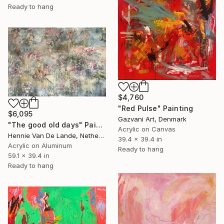
Ready to hang
$4,760
"Red Pulse" Painting
$6,095
Gazvani Art, Denmark
"The good old days" Painting
Acrylic on Canvas
Hennie Van De Lande, Netherlands
39.4 x 39.4 in
Acrylic on Aluminum
Ready to hang
59.1 x 39.4 in
Ready to hang