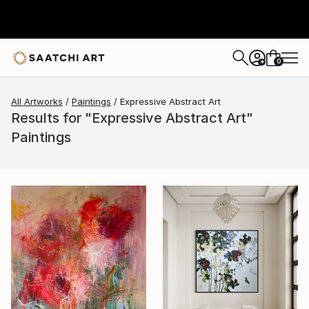
0
+
All Artworks
Paintings
Expressive Abstract Art
Results for "Expressive Abstract Art"
Paintings