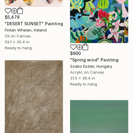
$5,478
"DESERT SUNSET" Painting
Fintan Whelan, Ireland
Oil on Canvas
59.1 x 35.4 in
Ready to hang
$900
"Spring wind" Painting
Szabo Eszter, Hungary
Acrylic on Canvas
31.5 x 39.4 in
Ready to hang