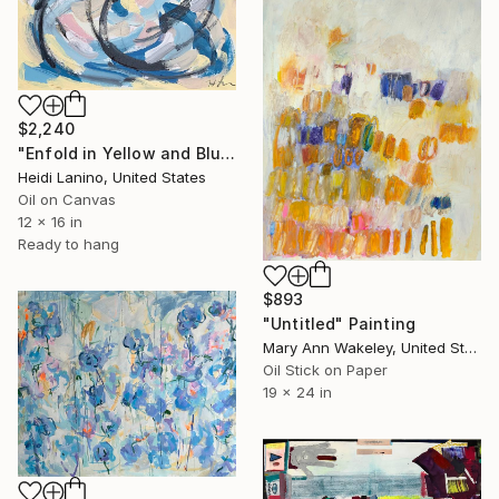
$2,240
"Enfold in Yellow and Blue II" Painting
Heidi Lanino, United States
Oil on Canvas
12 x 16 in
Ready to hang
$893
"Untitled" Painting
Mary Ann Wakeley, United States
Oil Stick on Paper
19 x 24 in