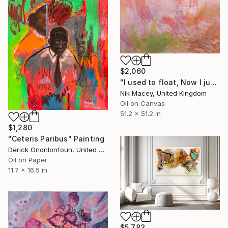
$2,060
"I used to float, Now I just fall down" Painting
Nik Macey, United Kingdom
Oil on Canvas
51.2 x 51.2 in
$1,280
"Ceteris Paribus" Painting
Derick Gnonlonfoun, United Kingdom
Oil on Paper
11.7 x 16.5 in
$5,783