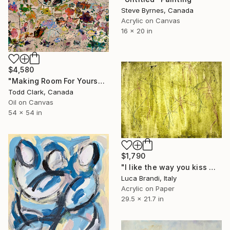
Steve Byrnes, Canada
Acrylic on Canvas
16 x 20 in
$4,580
"Making Room For Yourself" Painting
Todd Clark, Canada
Oil on Canvas
54 x 54 in
$1,790
"I like the way you kiss me 4" Painting
Luca Brandi, Italy
Acrylic on Paper
29.5 x 21.7 in