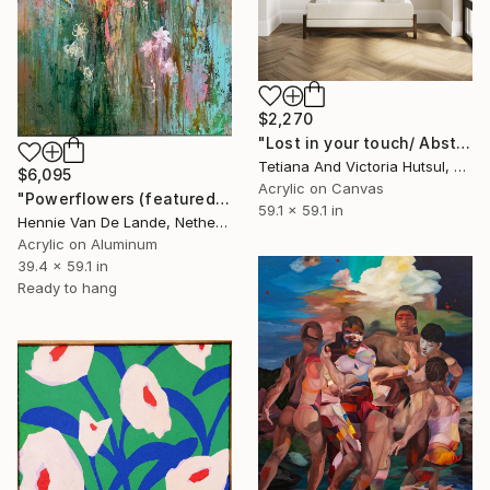
$2,270
"Lost in your touch/ Abstract Square Landscape Painting" Painting
Tetiana And Victoria Hutsul, Ukraine
$6,095
Acrylic on Canvas
"Powerflowers (featured arresting abstracts)" Painting
59.1 x 59.1 in
Hennie Van De Lande, Netherlands
Acrylic on Aluminum
39.4 x 59.1 in
Ready to hang