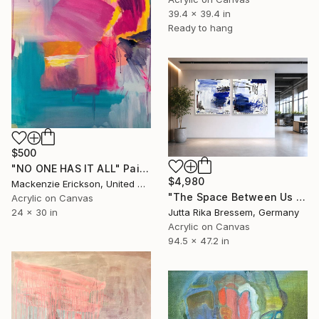
39.4 x 39.4 in
Ready to hang
$500
"NO ONE HAS IT ALL" Painting
$4,980
Mackenzie Erickson, United States
"The Space Between Us (Diptych)" Painting
Acrylic on Canvas
Jutta Rika Bressem, Germany
24 x 30 in
Acrylic on Canvas
94.5 x 47.2 in