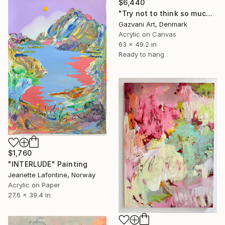
$6,440
"Try not to think so much" Painting
Gazvani Art, Denmark
Acrylic on Canvas
63 x 49.2 in
Ready to hang
$1,760
"INTERLUDE" Painting
Jeanette Lafontine, Norway
Acrylic on Paper
27.6 x 39.4 in