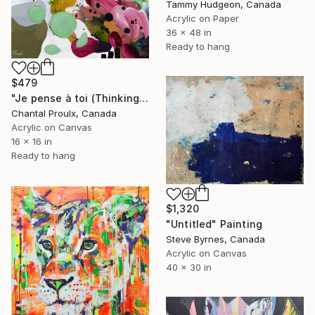
Tammy Hudgeon, Canada
Acrylic on Paper
36 x 48 in
Ready to hang
$479
"Je pense à toi (Thinking of you)" Painting
Chantal Proulx, Canada
Acrylic on Canvas
16 x 16 in
Ready to hang
$1,320
"Untitled" Painting
Steve Byrnes, Canada
Acrylic on Canvas
40 x 30 in