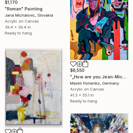
$1,170
"Roman" Painting
Jana Michalovic, Slovakia
Acrylic on Canvas
39.4 x 39.4 in
Ready to hang
$6,550
"„How are you Jean-Michel Basquiat #4“" Painting
Maxim Fomenko, Germany
Acrylic on Canvas
41.3 x 55.1 in
Ready to hang