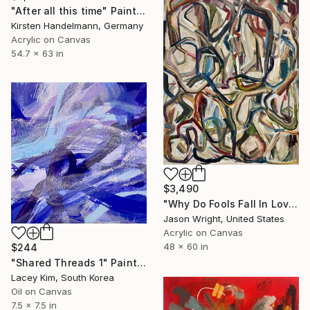
"After all this time" Painting
Kirsten Handelmann, Germany
Acrylic on Canvas
54.7 x 63 in
$3,490
"Why Do Fools Fall In Love" Painting
Jason Wright, United States
Acrylic on Canvas
48 x 60 in
$244
"Shared Threads 1" Painting
Lacey Kim, South Korea
Oil on Canvas
7.5 x 7.5 in