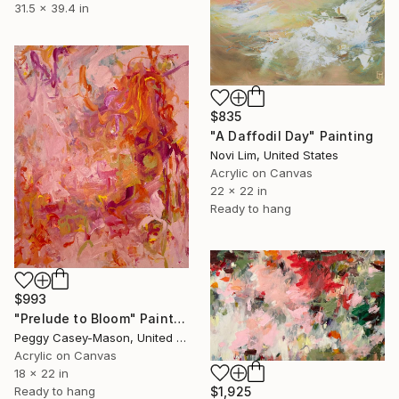
31.5 x 39.4 in
$835
"A Daffodil Day" Painting
Novi Lim, United States
Acrylic on Canvas
22 x 22 in
Ready to hang
$993
"Prelude to Bloom" Painting
Peggy Casey-Mason, United States
Acrylic on Canvas
18 x 22 in
Ready to hang
$1,925