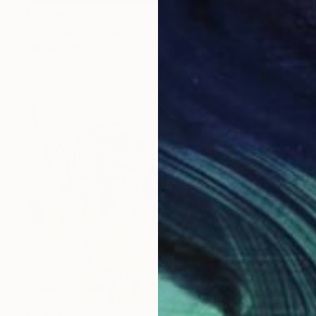
$1,400
"ABSTRACT" Painting
Natalia Esanu, United Kingdom
Acrylic on Canvas
39.4 x 59.1 in
$3,109