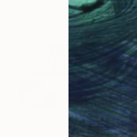
"Longtime Love" Painting
Cheryl Harrison, Australia
Acrylic on Canvas
67 x 49.2 in
$2,320
"Into the Orange Grove" Painting
Rashna Hackett, United Kingdom