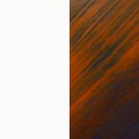
$1,879
"Put your favorite record on" Painting
Kirsten Handelmann, Germany
Acrylic on Canvas
45.7 x 63 in