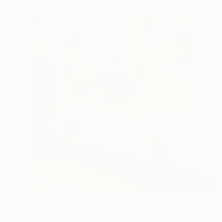
$15,575
"Wandering Echoes I" Painting
Fintan Whelan, Ireland