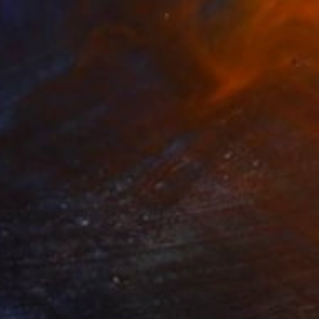
$3,736
"Rings of Life #3, horizontal wood texture abstract painting" Painting
Valentyna Kniazieva, Spain
Acrylic on Canvas
47.2 x 31.5 in
Ready to hang