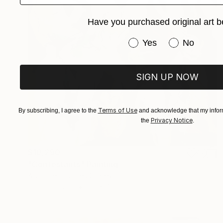
Have you purchased original art b
Have you purchased or
Yes
No
SIGN UP NOW
Terms of Use
By subscribing, I agree to the
and acknowledge that my inform
Privacy Notice
the
.
$10,290
"Contestants" Painting
Arun Prem, United States
Oil on Canvas
60 x 75 in