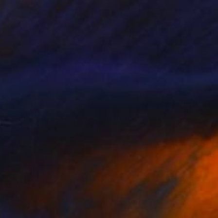
$1,879
""Fighting for you", XXL unstretched canvas" Painting
Kirsten Handelmann, Germany
Acrylic on Canvas
83.5 x 47.2 in