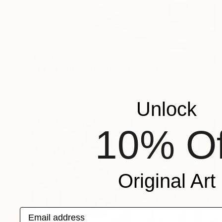
$15,770
"EXTRA LARGE ABSTRACT 240X190 DAYBREAK" Painting
Veljko Martinovic, Serbia
Acrylic on Canvas
74.8 x 94.5 in
Unlock
10% Of
Original Art
Email address