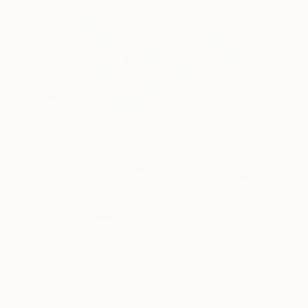
$2,320
"September Air" Painting
Rashna Hackett, United Kingdom
Acrylic on Canvas
72 x 37.4 in