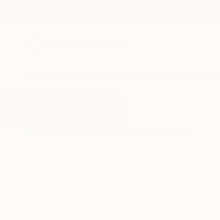
New Arrivals
Paintings
Photography
Sculpture
Drawi
All Artworks
Paintings
Extra
Results for "Extra" Paintings