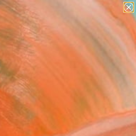
paintings
abstracts
Search for
figurative art
+
0
landscapes
wall sculpture
er Must-Haves
artist name
anything
paintings