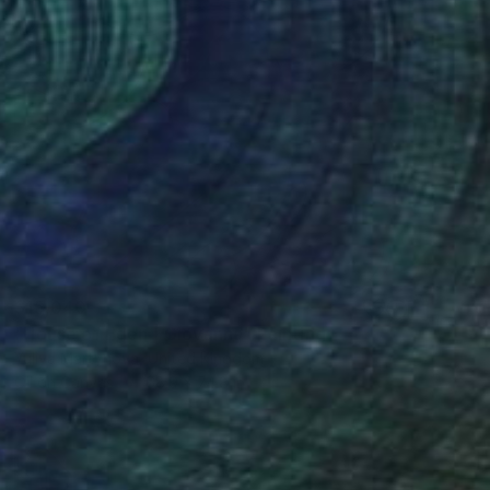
$15,040
"House of Eden | Giovanna" Painting
Yuliya Martynova, United Kingdom
Oil on Canvas
68.9 x 74.8 in