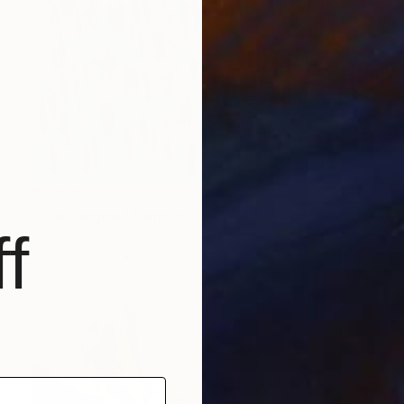
$7,980
"Blue Angels" Painting
f
Arun Prem, United States
Oil on Canvas
60 x 70 in