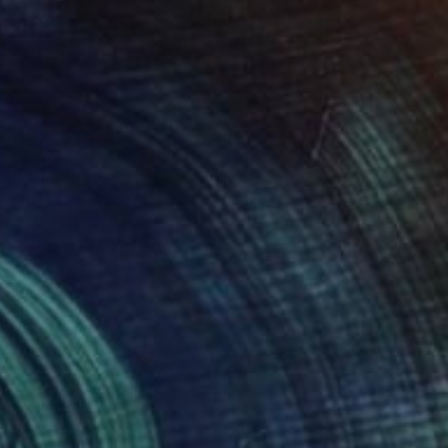
$3,120
"Inspired Wilderness" Painting
Amber Gittins, Australia
Acrylic on Canvas
70.9 x 55.1 in