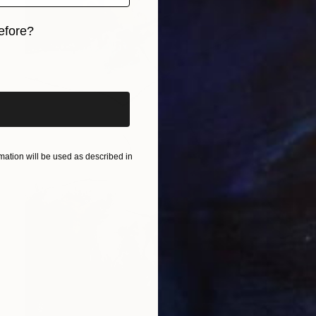
efore?
iginal art before?
ation will be used as described in