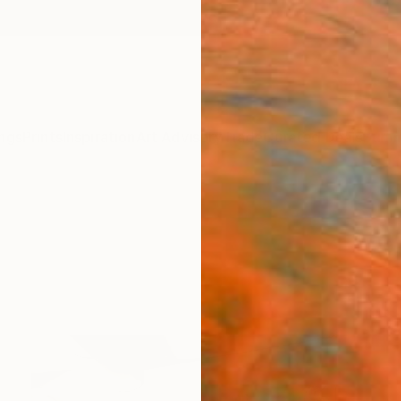
ngs
Prints
Inspiration
Art Advisory
Trade
Curated Deals
Summ