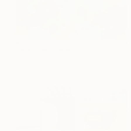
$6,510
"Flower Bomb" Painting
Anastassia Skopp, Germany
Acrylic on Canvas
47 x 63 in