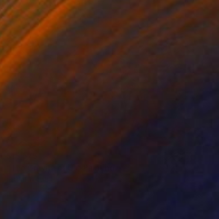
Acrylic on Canvas
63 x 47 in
$15,575
"The Gravity of Us" Painting
Fintan Whelan, Ireland
Oil on Canvas
118.1 x 70.9 in