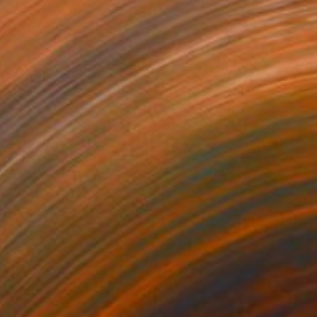
Kirsten Handelmann, Germany
Acrylic on Canvas
54.7 x 63 in
$4,970
"Between Rain Air and Branches - large floral art" Painting
Anastassia Skopp, Germany