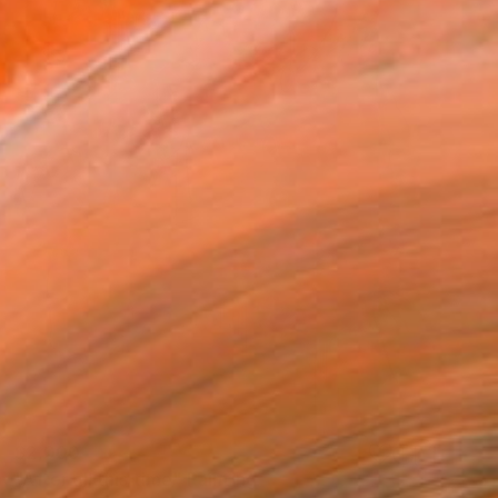
$2,000
"After all this time" Painting