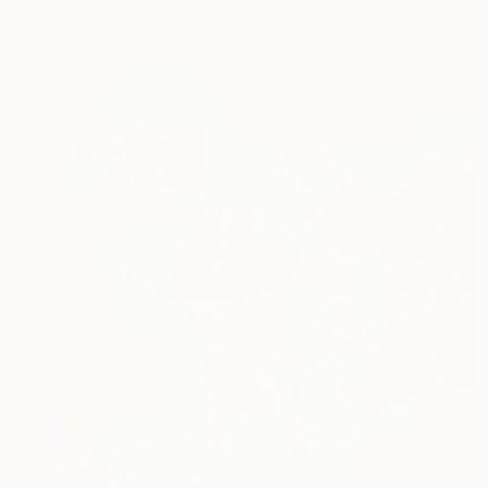
Oil on Canvas
118.1 x 70.9 in