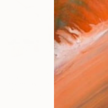
$7,989
"YOU MAKE ME FEEL" Painting
Daniela Schweinsberg, Germany
Acrylic on Canvas
63 x 78.7 in