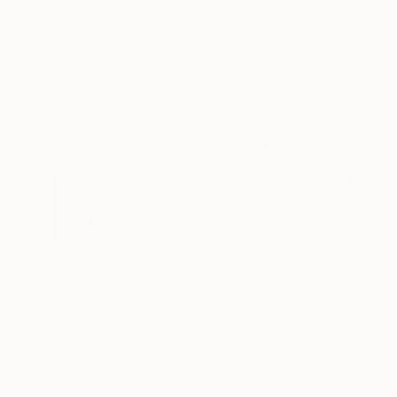
$8,140
"Haikus that Leave you Breathless" Painting
Andrada Anghel, Canada
Acrylic on Canvas
72 x 60 in
Ready to hang