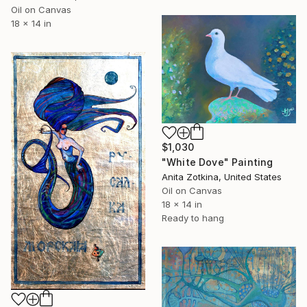
Oil on Canvas
18 x 14 in
$1,030
"White Dove" Painting
Anita Zotkina, United States
Oil on Canvas
18 x 14 in
Ready to hang