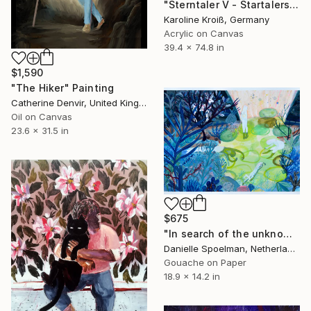
"Sterntaler V - Startalers V" Painting
Karoline Kroiß, Germany
Acrylic on Canvas
39.4 x 74.8 in
$1,590
"The Hiker" Painting
Catherine Denvir, United Kingdom
Oil on Canvas
23.6 x 31.5 in
$675
"In search of the unknown" Painting
Danielle Spoelman, Netherlands
Gouache on Paper
18.9 x 14.2 in