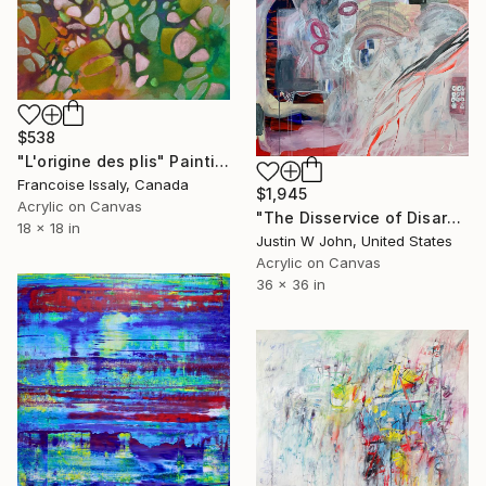
$538
"L'origine des plis" Painting
Francoise Issaly, Canada
$1,945
Acrylic on Canvas
"The Disservice of Disarming Prince Charming" Painting
18 x 18 in
Justin W John, United States
Acrylic on Canvas
36 x 36 in