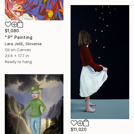
$1,080
":P" Painting
Lara JešE, Slovenia
Oil on Canvas
23.6 x 17.7 in
Ready to hang
$11,020