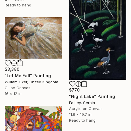
Ready to hang
$3,380
"Let Me Fall" Painting
William Oxer, United Kingdom
Oil on Canvas
$770
16 x 12 in
"Night Lake" Painting
Fa Ley, Serbia
Acrylic on Canvas
11.8 x 19.7 in
Ready to hang