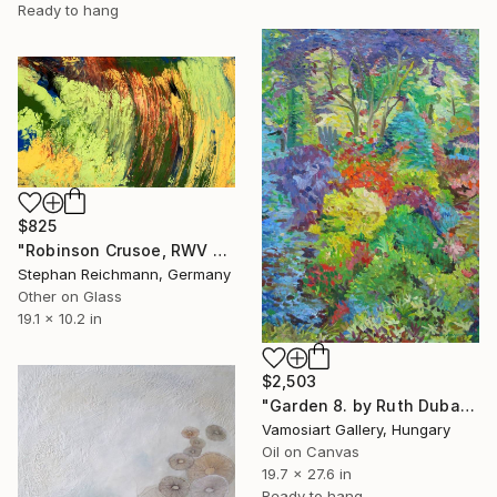
Ready to hang
$825
"Robinson Crusoe, RWV 322-02" Painting
Stephan Reichmann, Germany
Other on Glass
19.1 x 10.2 in
$2,503
"Garden 8. by Ruth Dubay" Painting
Vamosiart Gallery, Hungary
Oil on Canvas
19.7 x 27.6 in
Ready to hang