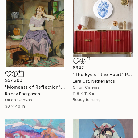
$342
"The Eye of the Heart" Painting
$57,300
Lera Ost, Netherlands
"Moments of Reflection" Painting
Oil on Canvas
11.8 x 11.8 in
Rajeev Bhargavan
Ready to hang
Oil on Canvas
30 x 40 in