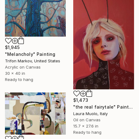
$1,945
"Melancholy" Painting
Trifon Markov, United States
Acrylic on Canvas
30 x 40 in
Ready to hang
$1,473
"the real fairytale" Painting
Laura Muolo, Italy
Oil on Canvas
15.7 x 27.6 in
Ready to hang