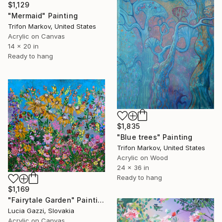
$1,129
"Mermaid" Painting
Trifon Markov, United States
Acrylic on Canvas
14 x 20 in
Ready to hang
$1,835
"Blue trees" Painting
Trifon Markov, United States
Acrylic on Wood
24 x 36 in
Ready to hang
$1,169
"Fairytale Garden" Painting
Lucia Gazzi, Slovakia
Acrylic on Canvas