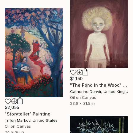
$1,150
"The Pond in the Wood" Painting
Catherine Denvir, United Kingdom
Oil on Canvas
23.6 x 31.5 in
$2,055
"Storyteller" Painting
Trifon Markov, United States
Oil on Canvas
24 x 36 in