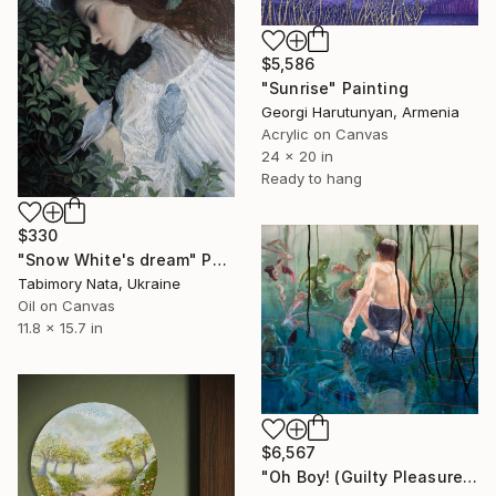
$5,586
"Sunrise" Painting
Georgi Harutunyan, Armenia
Acrylic on Canvas
24 x 20 in
Ready to hang
$330
"Snow White's dream" Painting
Tabimory Nata, Ukraine
Oil on Canvas
11.8 x 15.7 in
$6,567
"Oh Boy! (Guilty Pleasures 1)" Painting