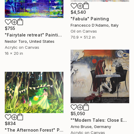
$4,540
"Fabula" Painting
Francesco D'Adamo, Italy
$755
Oil on Canvas
"Fairytale retreat" Painting
70.9 x 51.2 in
Nestor Toro, United States
Acrylic on Canvas
16 x 20 in
$5,050
""Modern Tales: Close Encounter In The Woods"" Painting
$834
Arno Bruse, Germany
"The Afternoon Forest" Painting
Acrylic on Canvas