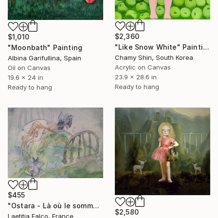
$2,360
$1,010
"Like Snow White" Painting
"Moonbath" Painting
Chamy Shin, South Korea
Albina Garifullina, Spain
Acrylic on Canvas
Oil on Canvas
23.9 x 28.6 in
19.6 x 24 in
Ready to hang
Ready to hang
$455
"Ostara - Là où le sommeil devient forêt (Sleep becomes forest)" Painting
$2,580
Laetitia Falco, France