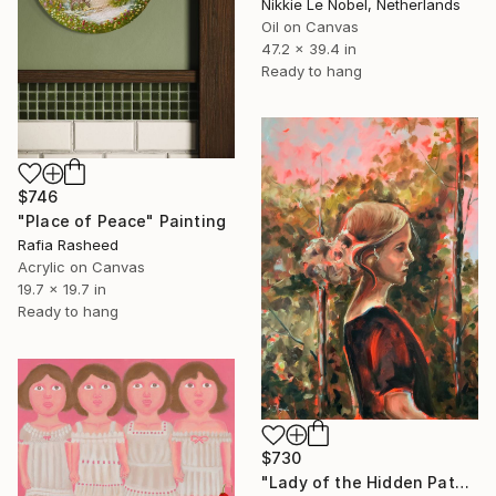
Nikkie Le Nobel, Netherlands
Oil on Canvas
47.2 x 39.4 in
Ready to hang
$746
"Place of Peace" Painting
Rafia Rasheed
Acrylic on Canvas
19.7 x 19.7 in
Ready to hang
$730
"Lady of the Hidden Path - modern portrait, trees, woman portrait" Painting