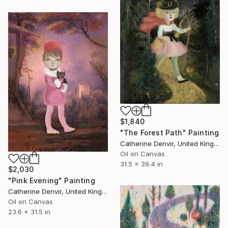
$1,840
"The Forest Path" Painting
Catherine Denvir, United Kingdom
Oil on Canvas
31.5 x 39.4 in
$2,030
"Pink Evening" Painting
Catherine Denvir, United Kingdom
Oil on Canvas
23.6 x 31.5 in