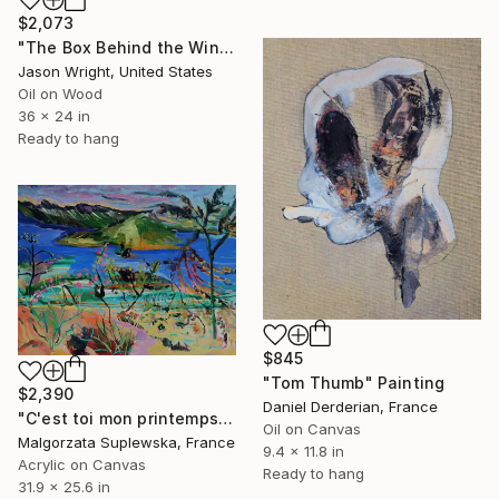
$2,073
"The Box Behind the Windmill Led to a Farm on Planet Seven" Painting
Jason Wright, United States
Oil on Wood
36 x 24 in
Ready to hang
$845
"Tom Thumb" Painting
$2,390
Daniel Derderian, France
"C'est toi mon printemps" Painting
Oil on Canvas
Malgorzata Suplewska, France
9.4 x 11.8 in
Acrylic on Canvas
Ready to hang
31.9 x 25.6 in