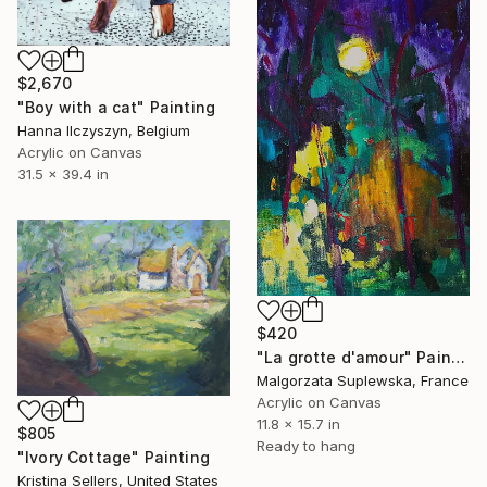
$2,670
"Boy with a cat" Painting
Hanna Ilczyszyn, Belgium
Acrylic on Canvas
31.5 x 39.4 in
$420
"La grotte d'amour" Painting
Malgorzata Suplewska, France
Acrylic on Canvas
11.8 x 15.7 in
$805
Ready to hang
"Ivory Cottage" Painting
Kristina Sellers, United States