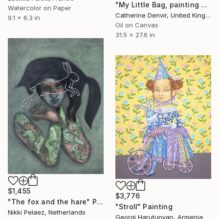
"My Little Bag, painting plus bag" Painting
Watercolor on Paper
Catherine Denvir, United Kingdom
9.1 x 6.3 in
Oil on Canvas
31.5 x 27.6 in
$1,455
$3,776
"The fox and the hare" Painting
"Stroll" Painting
Nikki Pelaez, Netherlands
Georgi Harutunyan, Armenia