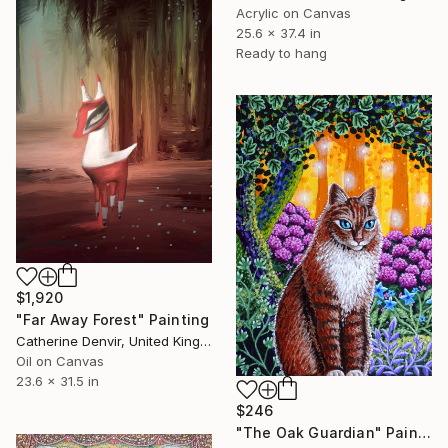
Acrylic on Canvas
25.6 x 37.4 in
Ready to hang
$1,920
"Far Away Forest" Painting
Catherine Denvir, United Kingdom
Oil on Canvas
23.6 x 31.5 in
$246
"The Oak Guardian" Painting