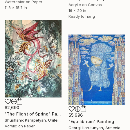
Watercolor on Paper
Acrylic on Canvas
11.8 x 15.7 in
16 x 20 in
Ready to hang
$2,690
"The Flight of Spring" Painting
$5,696
Shushanik Karapetyan, United States
"Equilibrium" Painting
Acrylic on Paper
Georgi Harutunyan, Armenia