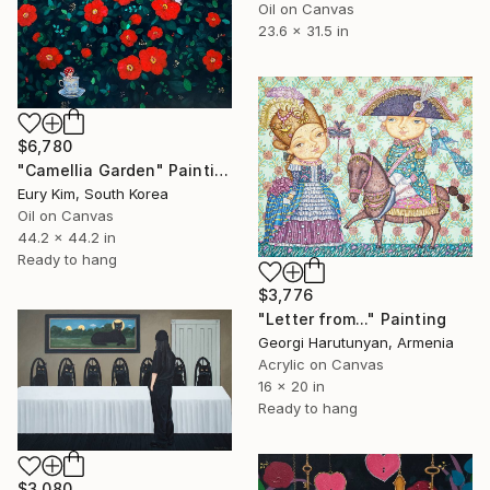
Oil on Canvas
23.6 x 31.5 in
$6,780
"Camellia Garden" Painting
Eury Kim, South Korea
Oil on Canvas
44.2 x 44.2 in
Ready to hang
$3,776
"Letter from..." Painting
Georgi Harutunyan, Armenia
Acrylic on Canvas
16 x 20 in
Ready to hang
$3,080