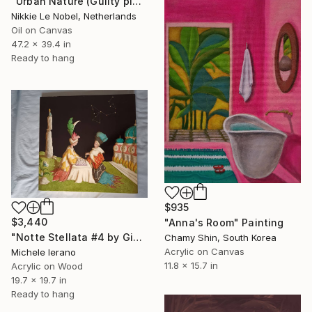
"Urban Nature (Guilty pleasures 2)" Painting
Nikkie Le Nobel, Netherlands
Oil on Canvas
47.2 x 39.4 in
Ready to hang
$935
$3,440
"Anna's Room" Painting
"Notte Stellata #4 by Giulio Rigoni" Painting
Chamy Shin, South Korea
Acrylic on Canvas
Michele Ierano
11.8 x 15.7 in
Acrylic on Wood
19.7 x 19.7 in
Ready to hang