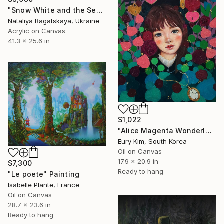
"Snow White and the Seven Dwarfs" Painting
Nataliya Bagatskaya, Ukraine
Acrylic on Canvas
41.3 x 25.6 in
$1,022
"Alice Magenta Wonderland" Painting
Eury Kim, South Korea
Oil on Canvas
17.9 x 20.9 in
$7,300
Ready to hang
"Le poete" Painting
Isabelle Plante, France
Oil on Canvas
28.7 x 23.6 in
Ready to hang