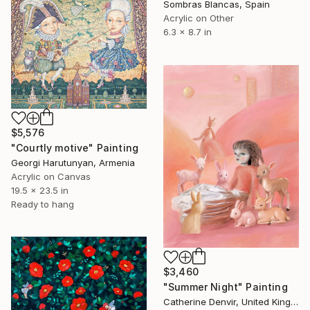
Sombras Blancas, Spain
Acrylic on Other
6.3 x 8.7 in
$5,576
"Courtly motive" Painting
Georgi Harutunyan, Armenia
Acrylic on Canvas
19.5 x 23.5 in
Ready to hang
$3,460
"Summer Night" Painting
Catherine Denvir, United Kingdom