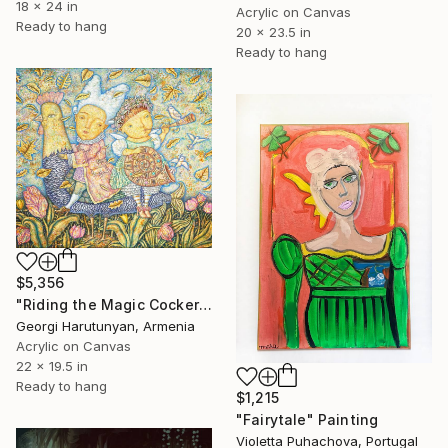
18 x 24 in
Acrylic on Canvas
Ready to hang
20 x 23.5 in
Ready to hang
$5,356
"Riding the Magic Cockerel" Painting
Georgi Harutunyan, Armenia
Acrylic on Canvas
22 x 19.5 in
Ready to hang
$1,215
"Fairytale" Painting
Violetta Puhachova, Portugal