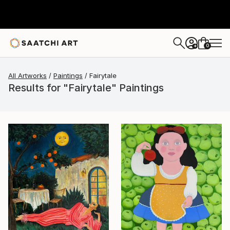
0
+
All Artworks
Paintings
Fairytale
Results for "Fairytale" Paintings