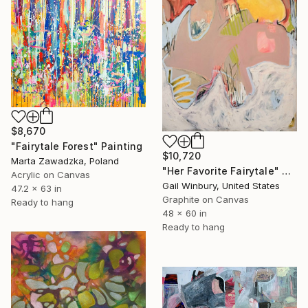
$8,670
"Fairytale Forest" Painting
$10,720
Marta Zawadzka, Poland
"Her Favorite Fairytale" Painting
Acrylic on Canvas
Gail Winbury, United States
47.2 x 63 in
Graphite on Canvas
Ready to hang
48 x 60 in
Ready to hang