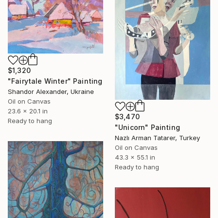
$1,320
"Fairytale Winter" Painting
Shandor Alexander, Ukraine
Oil on Canvas
23.6 x 20.1 in
$3,470
Ready to hang
"Unicorn" Painting
Nazlı Arman Tatarer, Turkey
Oil on Canvas
43.3 x 55.1 in
Ready to hang