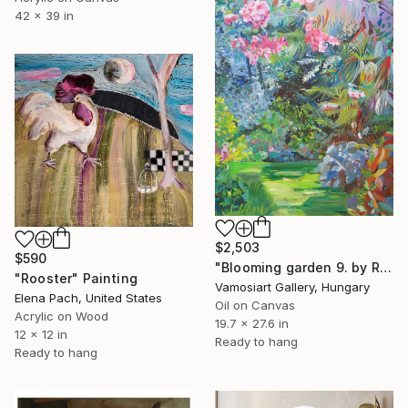
42 x 39 in
$2,503
$590
"Blooming garden 9. by Ruth Dubay" Painting
"Rooster" Painting
Vamosiart Gallery, Hungary
Elena Pach, United States
Oil on Canvas
Acrylic on Wood
19.7 x 27.6 in
12 x 12 in
Ready to hang
Ready to hang