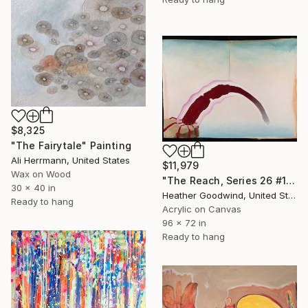
$8,325
"The Fairytale" Painting
Ali Herrmann, United States
$11,979
Wax on Wood
"The Reach, Series 26 #12" Painting
30 x 40 in
Heather Goodwind, United States
Ready to hang
Acrylic on Canvas
96 x 72 in
Ready to hang