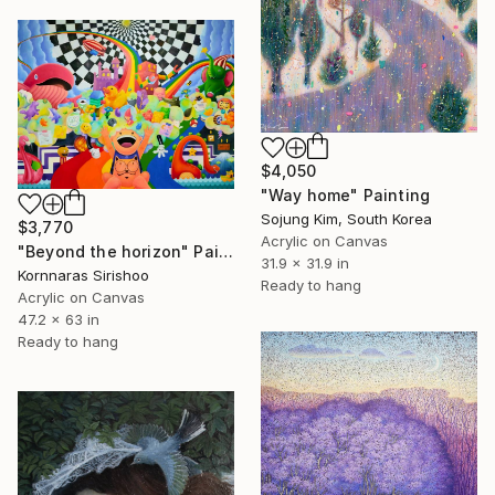
$4,050
"Way home" Painting
Sojung Kim, South Korea
$3,770
Acrylic on Canvas
"Beyond the horizon" Painting
31.9 x 31.9 in
Kornnaras Sirishoo
Ready to hang
Acrylic on Canvas
47.2 x 63 in
Ready to hang