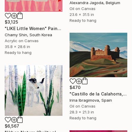
Alexandra Jagoda, Belgium
Oil on Canvas
23.6 x 31.5 in
Ready to hang
$3,125
"LIKE Little Women" Painting
Chamy Shin, South Korea
Acrylic on Canvas
35.8 x 28.6 in
Ready to hang
$470
"Castillo de la Calahorra, Granada, Spain" Painting
Irina Ibragimova, Spain
Oil on Canvas
28.3 x 21.3 in
Ready to hang
$6,567