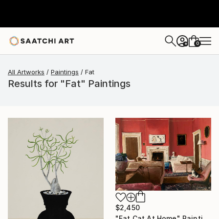
0
+
All Artworks
Paintings
Fat
Results for "Fat" Paintings
$2,450
"Fat Cat At Home" Painting