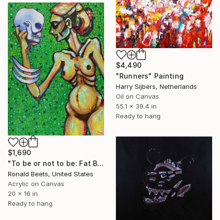
$4,490
"Runners" Painting
Harry Sijbers, Netherlands
Oil on Canvas
55.1 x 39.4 in
Ready to hang
$1,690
"To be or not to be: Fat Bones" Painting
Ronald Beets, United States
Acrylic on Canvas
20 x 16 in
Ready to hang