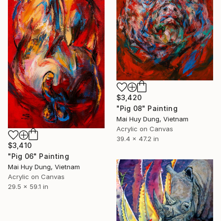
$3,420
"Pig 08" Painting
Mai Huy Dung, Vietnam
Acrylic on Canvas
39.4 x 47.2 in
$3,410
"Pig 06" Painting
Mai Huy Dung, Vietnam
Acrylic on Canvas
29.5 x 59.1 in