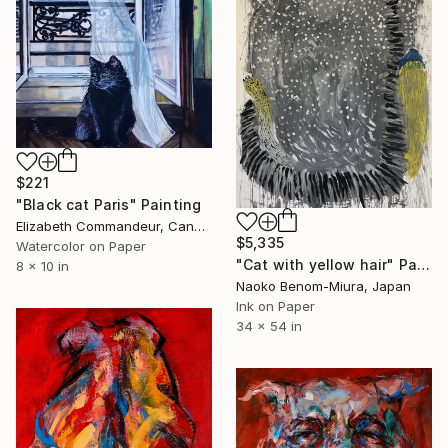
$221
"Black cat Paris" Painting
Elizabeth Commandeur, Canada
$5,335
Watercolor on Paper
"Cat with yellow hair" Painting
8 x 10 in
Naoko Benom-Miura, Japan
Ink on Paper
34 x 54 in