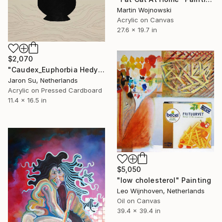
Martin Wojnowski
Acrylic on Canvas
27.6 x 19.7 in
$2,070
"Caudex_Euphorbia Hedyotoides" Painting
Jaron Su, Netherlands
Acrylic on Pressed Cardboard
11.4 x 16.5 in
$5,050
"low cholesterol" Painting
Leo Wijnhoven, Netherlands
Oil on Canvas
39.4 x 39.4 in