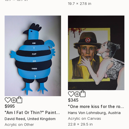
19.7 x 27.6 in
$345
$995
"One more kiss for the road Joseph Beuys" Painting
"Am I Fat Or Thin?" Painting
Hans Von Lohnsburg, Austria
Acrylic on Canvas
David Reed, United Kingdom
22.8 x 29.5 in
Acrylic on Other