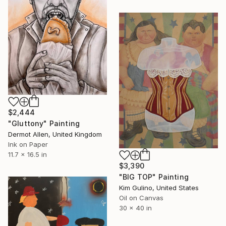
$2,444
"Gluttony" Painting
Dermot Allen, United Kingdom
Ink on Paper
11.7 x 16.5 in
$3,390
"BIG TOP" Painting
Kim Gulino, United States
Oil on Canvas
30 x 40 in