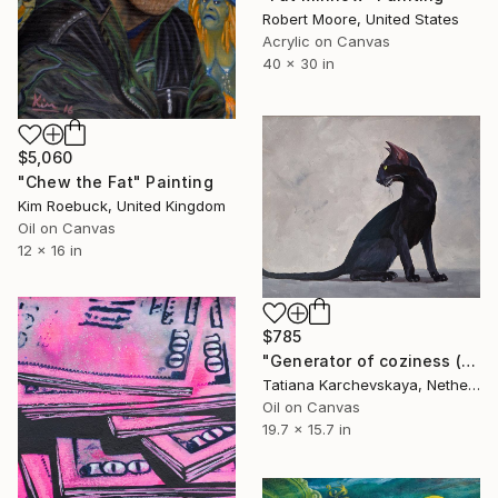
Robert Moore, United States
Acrylic on Canvas
40 x 30 in
$5,060
"Chew the Fat" Painting
Kim Roebuck, United Kingdom
Oil on Canvas
12 x 16 in
$785
"Generator of coziness (11)" Painting
Tatiana Karchevskaya, Netherlands
Oil on Canvas
19.7 x 15.7 in