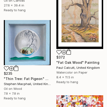
Oil on Canvas
27.6 x 39.4 in
Ready to hang
$372
"Fat Oak Wood" Painting
Paul Calcutt, United Kingdom
Watercolor on Paper
$235
8.4 x 11.5 in
"Thin Tree: Fat Pigeon" Painting
Ready to hang
Stephen Macphail, United Kingdom
Oil on Wood
7.8 x 7.8 in
Ready to hang