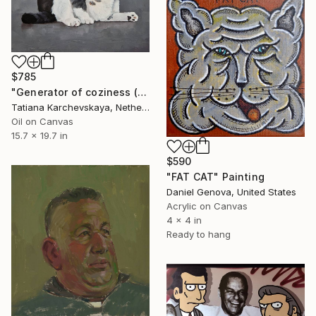
$785
"Generator of coziness (10)" Painting
Tatiana Karchevskaya, Netherlands
Oil on Canvas
15.7 x 19.7 in
$590
"FAT CAT" Painting
Daniel Genova, United States
Acrylic on Canvas
4 x 4 in
Ready to hang