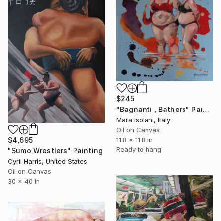
$245
"Bagnanti , Bathers" Painting
Mara Isolani, Italy
Oil on Canvas
$4,695
11.8 x 11.8 in
Ready to hang
"Sumo Wrestlers" Painting
Cyril Harris, United States
Oil on Canvas
30 x 40 in