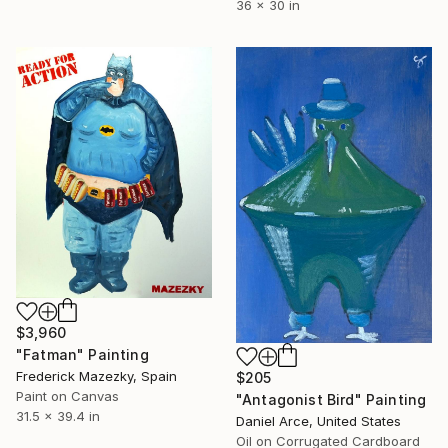
36 x 30 in
$3,960
"Fatman" Painting
Frederick Mazezky, Spain
$205
Paint on Canvas
"Antagonist Bird" Painting
31.5 x 39.4 in
Daniel Arce, United States
Oil on Corrugated Cardboard