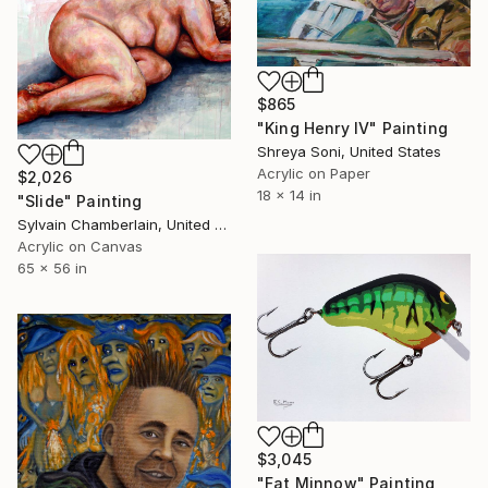
$865
"King Henry IV" Painting
Shreya Soni, United States
Acrylic on Paper
$2,026
18 x 14 in
"Slide" Painting
Sylvain Chamberlain, United States
Acrylic on Canvas
65 x 56 in
$3,045
"Fat Minnow" Painting