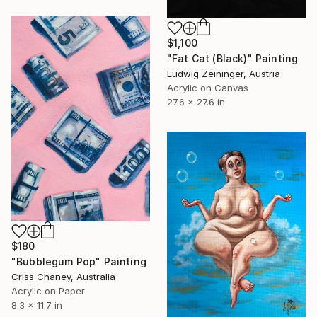
$1,100
"Fat Cat (Black)" Painting
Ludwig Zeininger, Austria
Acrylic on Canvas
27.6 x 27.6 in
$180
"Bubblegum Pop" Painting
Criss Chaney, Australia
Acrylic on Paper
8.3 x 11.7 in