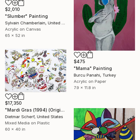
$2,010
"Slumber" Painting
Sylvain Chamberlain, United States
Acrylic on Canvas
65 x 52 in
$475
"Mama" Painting
Burcu Panahi, Turkey
Acrylic on Paper
7.9 x 11.8 in
$17,350
"Mardi Gras (1994) (Original)" Painting
Dietmar Scherf, United States
Mixed Media on Plastic
60 x 40 in