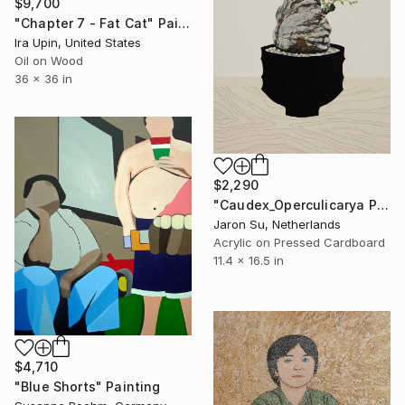
$9,700
"Chapter 7 - Fat Cat" Painting
Ira Upin, United States
Oil on Wood
36 x 36 in
$2,290
"Caudex_Operculicarya Pachypus" Painting
Jaron Su, Netherlands
Acrylic on Pressed Cardboard
11.4 x 16.5 in
$4,710
"Blue Shorts" Painting