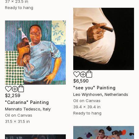
37 x 23.5 in
Ready to hang
$6,590
"see you" Painting
Leo Wijnhoven, Netherlands
$2,259
Oil on Canvas
"Catarina" Painting
39.4 x 39.4 in
Mennato Tedesco, Italy
Ready to hang
Oil on Canvas
31.5 x 31.5 in