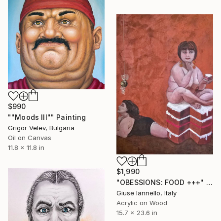
$990
""Moods III"" Painting
Grigor Velev, Bulgaria
Oil on Canvas
11.8 x 11.8 in
$1,990
"OBESSIONS: FOOD +++" Painting
Giuse Iannello, Italy
Acrylic on Wood
15.7 x 23.6 in