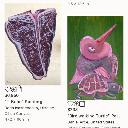
9.5 x 13.5 in
$6,950
"T-Bone" Painting
Daria Ivashchenko, Ukraine
$238
Oil on Canvas
"Bird walking Turtle" Painting
47.2 x 66.9 in
Daniel Arce, United States
Oil on Corrugated Cardboard