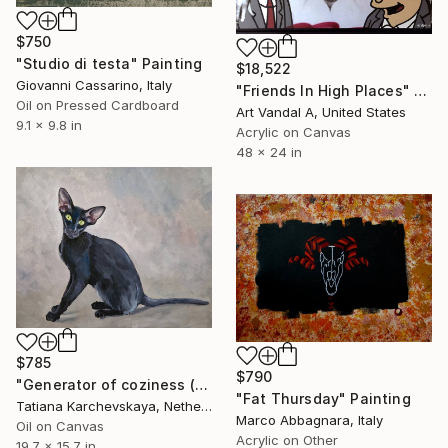
$750
"Studio di testa" Painting
$18,522
Giovanni Cassarino, Italy
"Friends In High Places" Painting
Oil on Pressed Cardboard
Art Vandal A, United States
9.1 x 9.8 in
Acrylic on Canvas
48 x 24 in
$785
$790
"Generator of coziness (12)" Painting
"Fat Thursday" Painting
Tatiana Karchevskaya, Netherlands
Marco Abbagnara, Italy
Oil on Canvas
Acrylic on Other
19.7 x 15.7 in