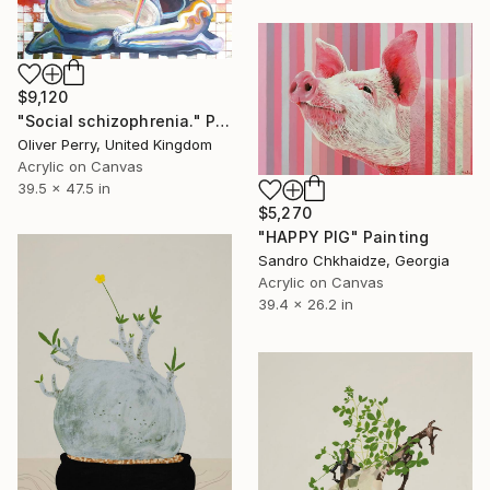
$9,120
"Social schizophrenia." Painting
Oliver Perry, United Kingdom
Acrylic on Canvas
39.5 x 47.5 in
$5,270
"HAPPY PIG" Painting
Sandro Chkhaidze, Georgia
Acrylic on Canvas
39.4 x 26.2 in