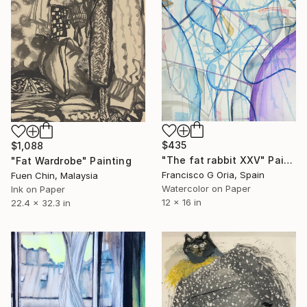
$435
$1,088
"The fat rabbit XXV" Painting
"Fat Wardrobe" Painting
Francisco G Oria, Spain
Fuen Chin, Malaysia
Watercolor on Paper
Ink on Paper
12 x 16 in
22.4 x 32.3 in