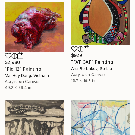
$929
"FAT CAT" Painting
$2,980
Ana Berbakov, Serbia
"Pig 12" Painting
Acrylic on Canvas
Mai Huy Dung, Vietnam
15.7 x 19.7 in
Acrylic on Canvas
49.2 x 39.4 in