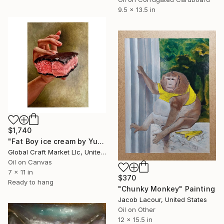
9.5 x 13.5 in
$1,740
"Fat Boy ice cream by Yuliia Khandozhynska" Painting
Global Craft Market Llc, United States
Oil on Canvas
7 x 11 in
$370
Ready to hang
"Chunky Monkey" Painting
Jacob Lacour, United States
Oil on Other
12 x 15.5 in