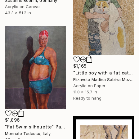
Susanne Boehm, Germany
Acrylic on Canvas
43.3 x 51.2 in
$1,165
"Little boy with a fat cat" Painting
Elizaveta Madina Sabina Mezhidova, Netherlands
Acrylic on Paper
11.8 x 15.7 in
Ready to hang
$1,896
"Fat Swim silhouette" Painting
Mennato Tedesco, Italy