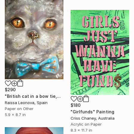
$290
"British cat in a bow tie,original soft pastel painting" Painting
Raissa Leonova, Spain
$180
Paper on Other
"Girlfunds" Painting
5.9 x 8.7 in
Criss Chaney, Australia
Acrylic on Paper
8.3 x 11.7 in