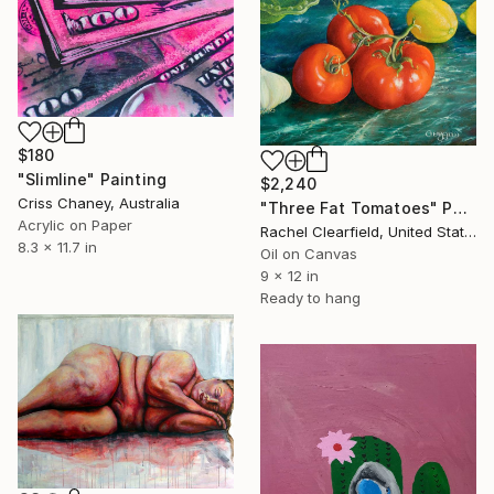
$180
"Slimline" Painting
$2,240
Criss Chaney, Australia
"Three Fat Tomatoes" Painting
Acrylic on Paper
Rachel Clearfield, United States
8.3 x 11.7 in
Oil on Canvas
9 x 12 in
Ready to hang