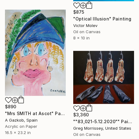
$875
"Optical Illusion" Painting
Victor Molev
Oil on Canvas
8 x 10 in
$890
"Mrs SMITH at Ascot" Painting
$3,360
A Gazkob, Spain
""83,021-5.12.2020"" Painting
Acrylic on Paper
Greg Morrissey, United States
16.5 x 23.2 in
Oil on Canvas