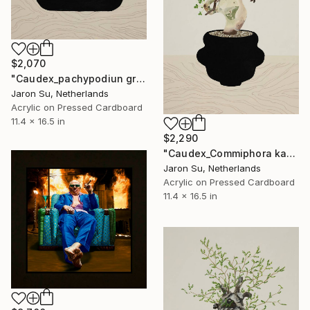
$2,070
"Caudex_pachypodiun gracilius" Painting
Jaron Su, Netherlands
Acrylic on Pressed Cardboard
11.4 x 16.5 in
$2,290
"Caudex_Commiphora kataf" Painting
Jaron Su, Netherlands
Acrylic on Pressed Cardboard
11.4 x 16.5 in