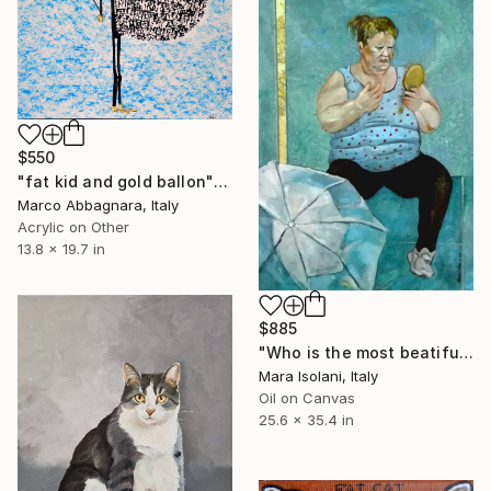
$550
"fat kid and gold ballon" Painting
Marco Abbagnara, Italy
Acrylic on Other
13.8 x 19.7 in
$885
"Who is the most beatiful?" Painting
Mara Isolani, Italy
Oil on Canvas
25.6 x 35.4 in