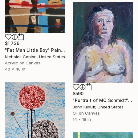
$1,736
"Fat Man Little Boy" Painting
Nicholas Conlon, United States
Acrylic on Canvas
40 x 40 in
$590
"Portrait of MQ Schmidt" Painting
John Kilduff, United States
Oil on Canvas
14 x 18 in