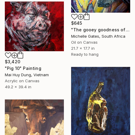
$645
"The gooey goodness of the fat unicorn" Painting
Michelle Gates, South Africa
Oil on Canvas
21.7 x 17.7 in
Ready to hang
$3,420
"Pig 10" Painting
Mai Huy Dung, Vietnam
Acrylic on Canvas
49.2 x 39.4 in