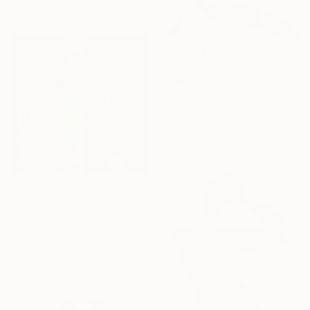
8 x 10 in
$22,120
"New Era" Painting
Sofia Laskari, United Kingdom
Oil on Canvas
38.6 x 49.6 in
$2,380
"Between Green and Red" Painting
Jolanta Johnsson, Sweden
Oil on Canvas
25.6 x 25.6 in
Ready to hang