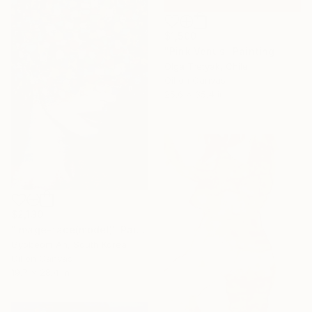
$1,500
"Pink Venus" Painting
Olga Tretyak, Chile
Oil on Canvas
25.6 x 35.4 in
$2,130
"image-face(model)" Painting
Gyobeom An, South Korea
Oil on Canvas
19.7 x 28.4 in