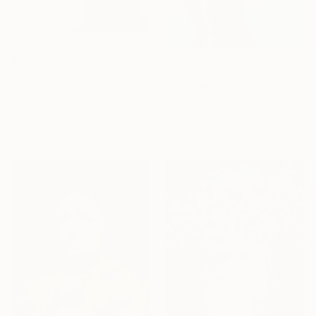
$2,590
$2,340
"What you seek is seeking you" Painting
"Lady Arms Up" Painting
Xenia Gray, United States
Acrylic on Canvas
Tracy Hamer, Indonesia
24 x 30 in
Acrylic on Canvas
Ready to hang
47.2 x 47.2 in