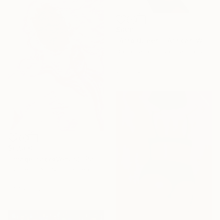
$800
"Afro Queen - African Woman Portrait" Painting
Daria Gerasimova, Germany
Oil on Canvas
23.6 x 23.6 in
$6,960
"Image-face(Venus)" Painting
Gyobeom An, South Korea
Oil on Canvas
37.4 x 53.2 in