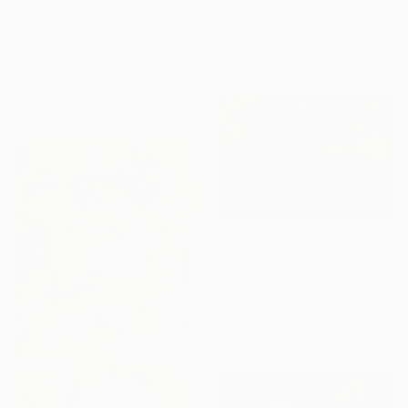
B Russell Melzer, United States
$440
Watercolor on Paper
14 x 17 in
"To the Beach - Woman Figure on Beach Female Back" Painting
Daria Gerasimova, Germany
Oil on Canvas
15.7 x 19.7 in
$4,080
"Organic Figure No. 1" Painting
Xenia Vlas, Italy
Oil on Canvas
53 x 38 in