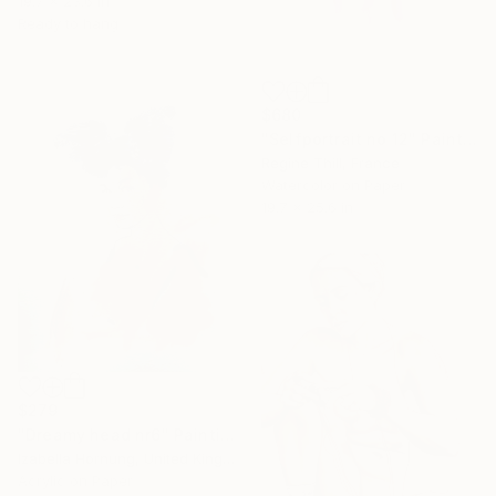
19.7 x 23.6 in
Ready to hang
$680
"Selfportrait no 12" Painting
Regine Thill, France
Watercolor on Paper
19.7 x 25.6 in
$279
"Dreamy head nr6" Painting
Izabella Hornung, United Kingdom
Acrylic on Paper