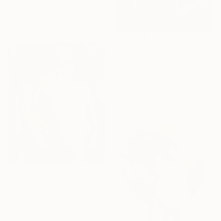
Acrylic on Canvas
7.5 x 11.4 in
$550
"Between Light and Shadow" Painting
Vachagan Manukyan, Armenia
Oil on Canvas
11.8 x 15.7 in
Ready to hang
$935
"Woman's back" Painting
Patras Mirela, Romania
Oil on Canvas