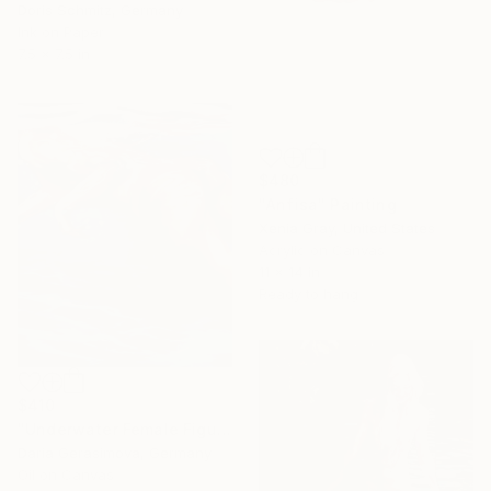
Doris Schmitz, Germany
Ink on Paper
7.5 x 7.5 in
$480
"Anfisa" Painting
Xenia Gray, United States
Acrylic on Canvas
11 x 14 in
Ready to hang
$410
"Underwater Female Figure - Ocean Water Art" Painting
Daria Gerasimova, Germany
Oil on Canvas