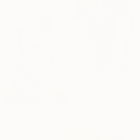
$2,400
"The Shape I Carry" Painting
Justina Gve, Lithuania
Acrylic on Canvas
35.4 x 47.2 in
$5,400
Ready to hang
"BW jeans and tshirt" Painting
Thomas Saliot, Spain
Oil on Canvas