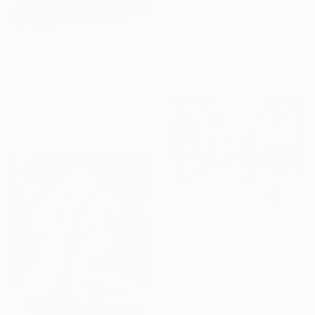
$3,568
"my love, your lust" Painting
Sevag Mahserejian, United States
Acrylic on Canvas
$539
36 x 42 in
"Nudity - Erotic Woman Naked Female Figure" Painting
Daria Gerasimova, Germany
Oil on Canvas
15.7 x 19.7 in
$6,245
"Segmented Reality dyptych 2" Painting
Tony Belobrajdic, Australia
Acrylic on Canvas
83.5 x 69.3 in