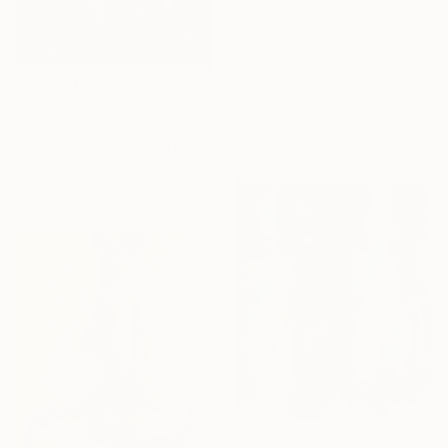
$2,840
"Silence" Painting
Florencia Guerberof, United Kingdom
Oil on Canvas
$400
15.7 x 15.7 in
"Lady nightshade" Painting
Ready to hang
Izabella Hornung, United Kingdom
Acrylic on Paper
8 x 11 in