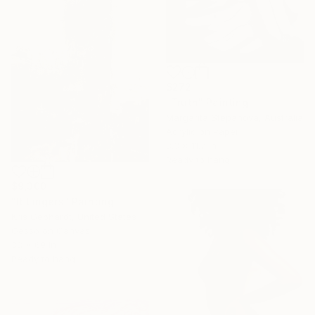
$272
"Truth" Painting
Margarita Stepanova, Australia
Acrylic on Paper
8.3 x 11.7 in
Ready to hang
$9,300
"It Lingers" Painting
Kris Gebhardt, United States
Gesso on Canvas
38 x 69 in
Ready to hang