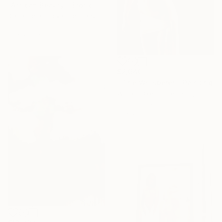
"African Beauty - Erotic Naked Black Woman" Painting
Daria Gerasimova, Germany
Oil on Linen
19.7 x 19.7 in
$2,640
"'The Whisperer'" Painting
William Oxer, United Kingdom
Oil on Canvas
13 x 20 in
Ready to hang