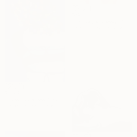
$795
"the story of a body" Painting
Gwendolyn Van Der Velden, Portugal
Watercolor on Paper
18.1 x 24 in
$3,170
"image-face(model)" Painting
Gyobeom An, South Korea
Oil on Canvas
25.6 x 35.8 in