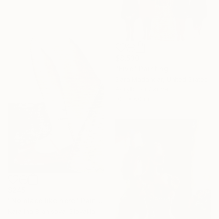
$8,530
"Five" Painting
Sara Madandar, United States
Acrylic on Canvas
103 x 60 in
$245
"No place like here" Painting
Katarina Branisova, Slovakia