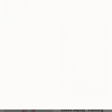
31.5 x 47.2 in
$2,390
"No Goodbye" Painting
Laslo Sergiu, Romania
Oil on Canvas
37.4 x 51.2 in
$2,340
"Sadko Replay" Painting