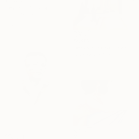
$13,830
"Sky Girl." Painting
Eduard Zentsik, Estonia
Oil on Canvas
39.4 x 59.1 in
$4,489
"Venus in the soul" Painting
Holy Kateryna, Spain
Oil on Canvas
25.2 x 33.5 in
$515