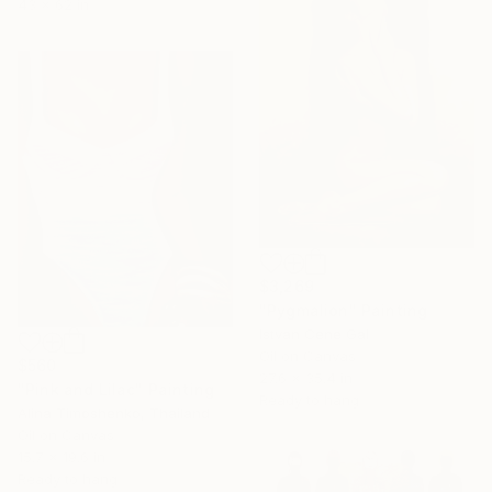
43 x 62 in
$3,269
"Pygmalion" Painting
Istvan Cene Gal
Oil on Canvas
$560
27.6 x 35.4 in
"Pink and Lilac" Painting
Ready to hang
Alina Timoshenko, Thailand
Oil on Canvas
15.7 x 19.6 in
Ready to hang