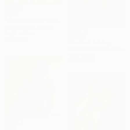
$1,938
"The Readers No.3" Painting
Tony Belobrajdic, Australia
Acrylic on Linen
$21,030
22 x 34.3 in
"The Dive" Painting
Musi Foubert Zacarias, United Kingdom
Oil on Canvas
73.6 x 48.4 in
$670