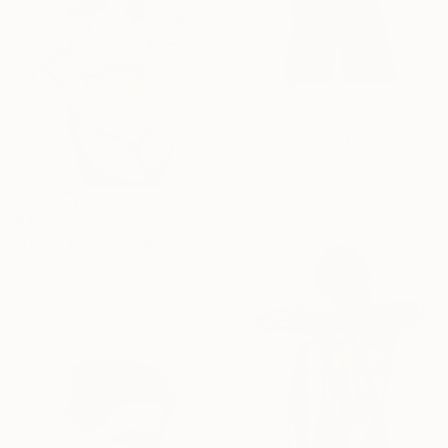
$1,605
"Dancing" Painting
Lena Med, Czech Republic
Oil on Canvas
23.6 x 35.4 in
$475
"Girl in purple underwear - Curvy Woman" Painting
Daria Gerasimova, Germany
Oil on Canvas
15.7 x 15.7 in