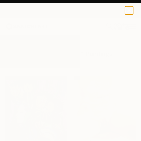
0
+
All Artworks
Paintings
Female Body
Results for "Female Body" Paintings