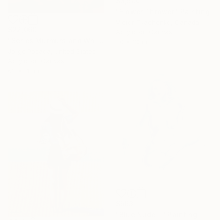
$3,500
"Flower Thrower" Painting
Victor Tkachenko, Canada
$22,060
Acrylic on Canvas
"Series Murmurs and Whispers. Homage to Garcia Marquez" Painting
30 x 30 in
Jorge Posada, United States
Acrylic on Canvas
62 x 78 in
$563
"Blue Nude II" Painting