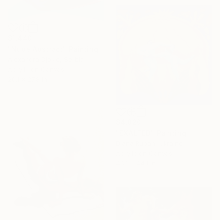
$1,440
"Nude Abstract" Painting
Alexandra Djokic, Serbia
Acrylic on Canvas
20.1 x 27.8 in
$4,820
"EXALTED" Painting
Diana Ruban, Ukraine
Acrylic on Canvas
46.1 x 44.1 in