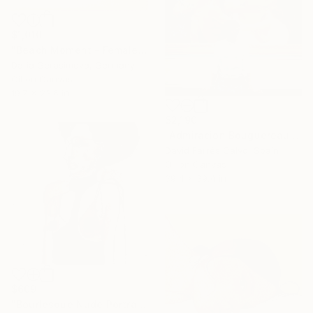
$1,010
"Beach Moment - Female Figure" Painting
Daria Gerasimova, Germany
Oil on Canvas
19.7 x 23.6 in
$2,190
"Admiracion Bouguereau 2024" Painting
David Farrés Calvo, Spain
Oil on Canvas
39.4 x 39.4 in
$609
"Bourlesque Nude Portrait" Painting