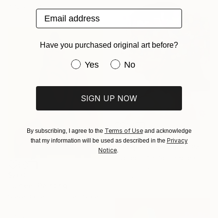
47.2 x 39.4 in
Email address
Have you purchased original art before?
Have you purchased original art be
Yes
No
SIGN UP NOW
Terms of Use
By subscribing, I agree to the
and acknowledge
$1,920
Privacy
that my information will be used as described in the
"image-face(model)" Painting
Notice
.
Gyobeom An, South Korea
Oil on Canvas
$260
23.6 x 28.3 in
"Junee" Painting
Steve Danielson, United States
Oil on Canvas
9 x 12 in