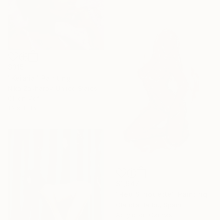
$315
"Keiaria" Painting
Nika Zakharov, United States
Oil on Mdf
10 x 10 in
$1,947
"Red Silhouette" Painting
Claudia Barbu, Spain
Acrylic on Canvas