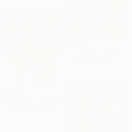
19.7 x 23.6 in
$2,280
""in Armor"" Painting
Marcella Casu, Italy
Acrylic on Canvas
31.5 x 39.4 in
$735
"Female Beauty - Body Positive Feminist Figurative Oil Painting" Painting
Daria Gerasimova, Germany
Oil on Canvas
19.7 x 23.6 in