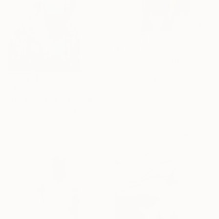
$1,300
"Femida" Painting
Alexander Aksyonov, Ukraine
Acrylic on Canvas
$715
17.7 x 23.6 in
"Other Voices" Painting
Ready to hang
Janos Huszti, Hungary
Oil on Canvas
20 x 24 in