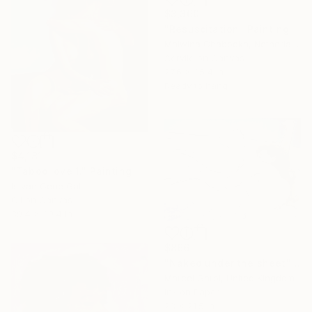
$3,360
"Resuscitation" Painting
Malwina Chabocka, Netherlands
Acrylic on Canvas
27.6 x 35.4 in
Ready to hang
$4,181
"Taboo love 1." Painting
Istvan Cene Gal
Oil on Canvas
39.4 x 39.4 in
$866
"Naked under the sheet" Painting
Marcel Garbi, United Kingdom
Ink on Paper
28 x 21.5 in