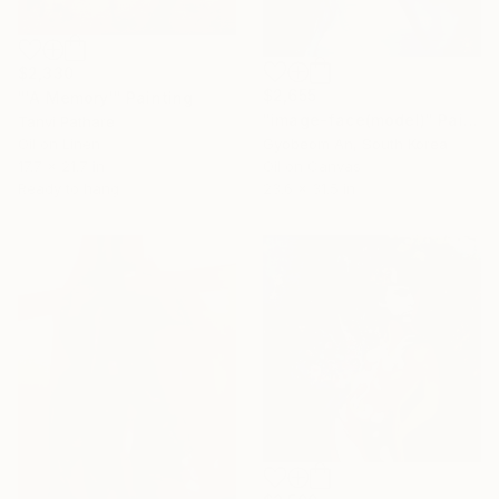
$2,330
$2,655
"'A Memory'" Painting
"image-face(model)" Painting
Tanvi Pathare
Oil on Linen
Gyobeom An, South Korea
17.7 x 21.7 in
Oil on Canvas
Ready to hang
23.6 x 31.5 in