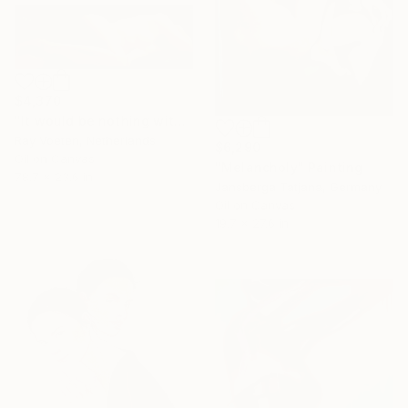
$4,370
"It would be nothing without a woman or a girl #8" Painting
Ray Voeten, Netherlands
$6,290
Oil on Canvas
"Мelancholy" Painting
78.7 x 23.6 in
Jansberga Tatjana, Germany
Oil on Canvas
19.7 x 27.6 in