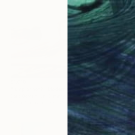
$1,010
"Jump or not? - Modern Seascape Female Figure Ocean and Rocks" Painting
Daria Gerasimova, Germany
Oil on Canvas
19.7 x 23.6 in