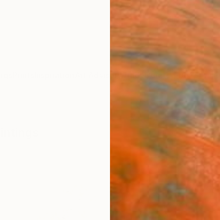
ngs
Prints
Inspiration
Art Advisory
Trade
Curated Deals
Anniv
intings