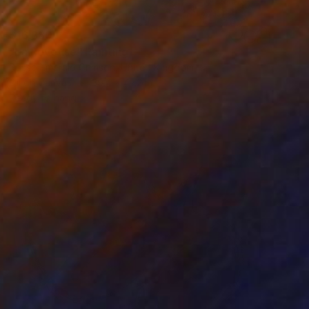
$16,380
"La Reveuse" Painting
Rosso Emerald Crimson, United Kingdom
Oil on Canvas
39.4 x 47.2 in
Ready to hang