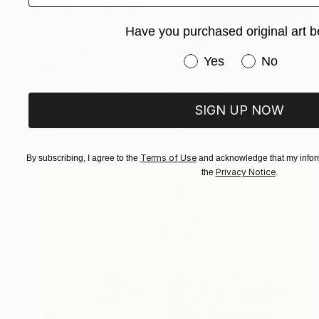
Have you purchased original art b
Have you purchased or
Yes
No
$4,670
"Untitled Nude Woman" Painting
SIGN UP NOW
Colby Edwards, United States
Acrylic on Canvas
60 x 48 in
Terms of Use
By subscribing, I agree to the
and acknowledge that my inform
Privacy Notice
the
.