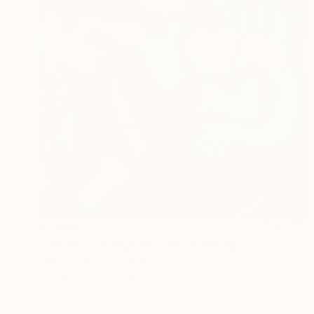
$2,860
"Cutting Through the Past" Painting
Olena Hnatiuk, Sweden
Acrylic on Canvas
31.5 x 31.5 in
Ready to hang