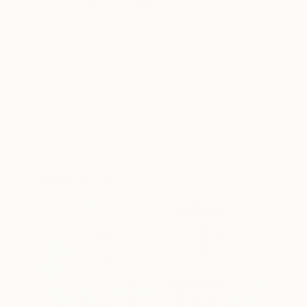
$660
"Dachshund" Painting
Olga Salaris
Acrylic on Canvas
15.7 x 19.7 in
Ready to hang