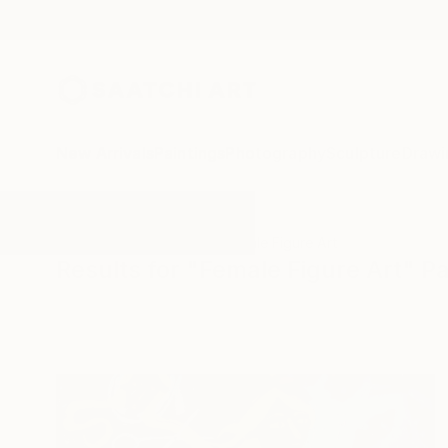
New Arrivals
Paintings
Photography
Sculpture
Drawi
All Artworks
Paintings
Female Figure Art
Results for "Female Figure Art" Pa