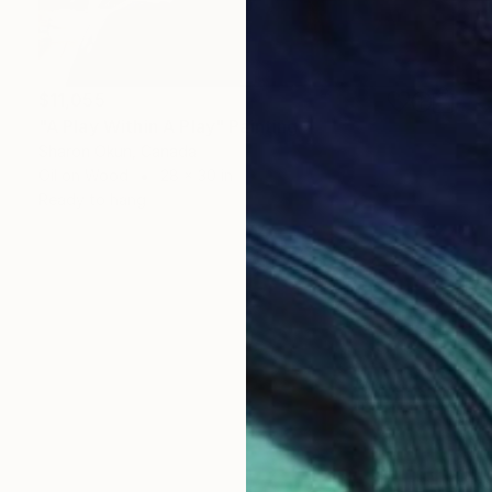
$11,055
"A Play Within A Play" Painting
Sharon Okun, Canada
Oil on Wood
28 x 30 in
Ready to hang