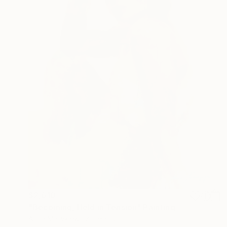
$2,610
"Becoming, Held in Tension" Painting
Anna Matykiewicz, Ireland