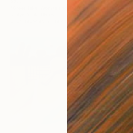
$870
"Green lake. Woman underwater" Painting
Nastya Parfilo, Ukraine
Oil on Hardboard
11.8 x 15.7 in