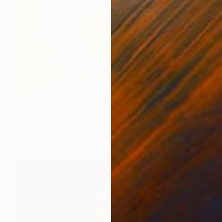
$3,420
"Badminton In The Common" Painting
Tania Yakunova, United Kingdom
Acrylic on Canvas
36.2 x 48.8 in