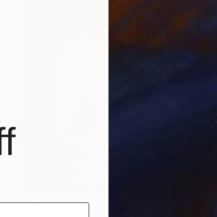
f
$2,280
"Exposure №1" Painting