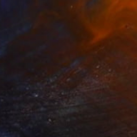
$4,820
"EXALTED" Painting
Diana Ruban, Ukraine
Acrylic on Canvas
46.1 x 44.1 in