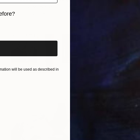
Rodion Voskresenskii, France
Oil on Canvas
19.7 x 27.6 in
efore?
iginal art before?
ation will be used as described in