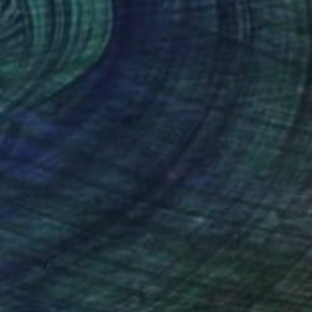
$542
"Lady Plant" Painting
Izabella Hornung, United Kingdom
Acrylic on Paper
16 x 20 in