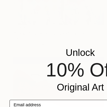
$3,800
"Ursula Andress Honey Ryder" Painting
Dane Shue, United States
Acrylic on Wood
48 x 44 in
Unlock
10% Of
Original Art
Email address