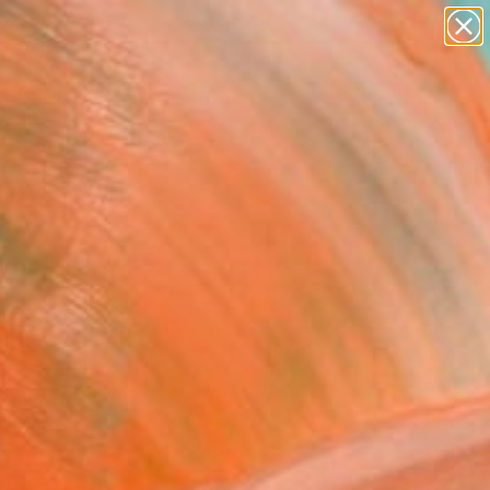
abstracts
figurative art
landscapes
wall sculpture
Search for
artist name
+
0
anything
paintings
ersary Picks