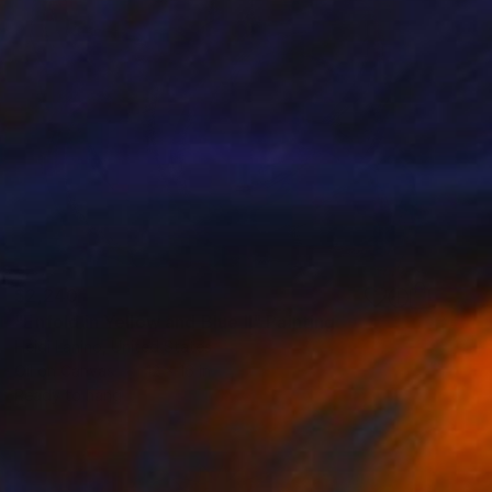
$2,240
"Enfold in Yellow and Blue II" Painting
Heidi Lanino, United States
Oil on Canvas
12 x 16 in
Ready to hang