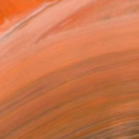
$5,150
"Orbit of Transformation (Thread Series)" Painting
Natalia Baykalova
Oil on Canvas
31.5 x 31.5 in
Ready to hang