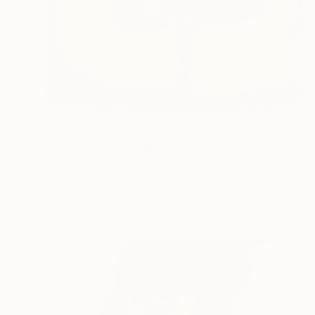
$1,591
"Spring Song" Painting
Ruth Hunter, United States
Other
16 x 16 in
Ready to hang