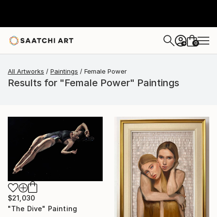
0
+
All Artworks
Paintings
Female Power
Results for "Female Power" Paintings
$21,030
"The Dive" Painting