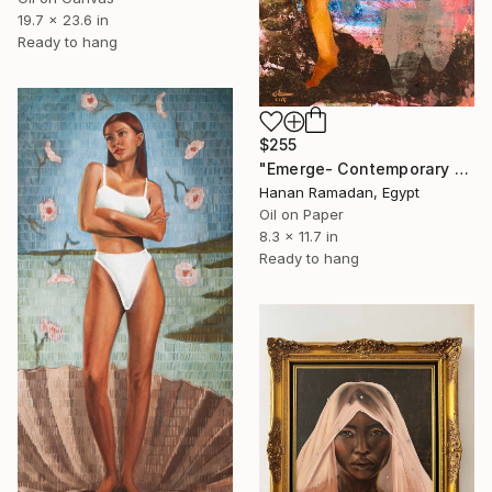
19.7 x 23.6 in
Ready to hang
$255
"Emerge- Contemporary Figurative Oil Painting" Painting
Hanan Ramadan, Egypt
Oil on Paper
8.3 x 11.7 in
Ready to hang