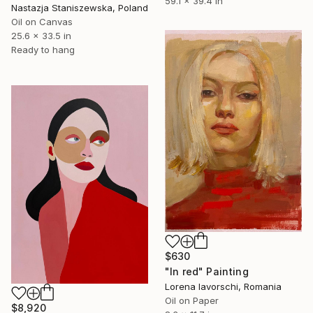
59.1 x 39.4 in
Nastazja Staniszewska, Poland
Oil on Canvas
25.6 x 33.5 in
Ready to hang
$630
"In red" Painting
Lorena Iavorschi, Romania
Oil on Paper
$8,920