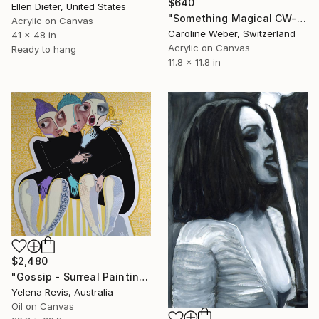
$640
Ellen Dieter, United States
"Something Magical CW-549" Painting
Acrylic on Canvas
Caroline Weber, Switzerland
41 x 48 in
Acrylic on Canvas
Ready to hang
11.8 x 11.8 in
$2,480
"Gossip - Surreal Painting of Three Women" Painting
Yelena Revis, Australia
Oil on Canvas