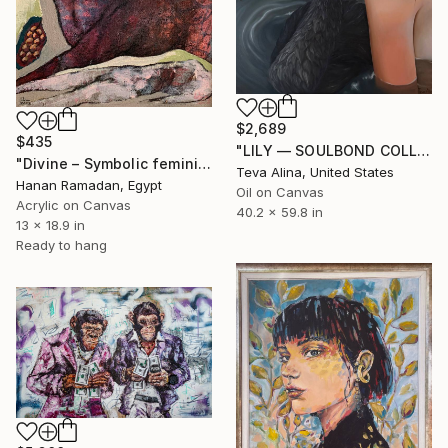
$2,689
$435
"LILY — SOULBOND COLLECTION" Painting
"Divine – Symbolic feminine hybrid in acrylic and charcoal" Painting
Teva Alina, United States
Hanan Ramadan, Egypt
Oil on Canvas
Acrylic on Canvas
40.2 x 59.8 in
13 x 18.9 in
Ready to hang