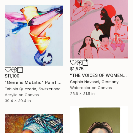
$1,575
"THE VOICES OF WOMEN" Painting
$11,100
Sophia Novosel, Germany
"Generis Mutatio" Painting
Watercolor on Canvas
Fabiola Quezada, Switzerland
23.6 x 31.5 in
Acrylic on Canvas
39.4 x 39.4 in