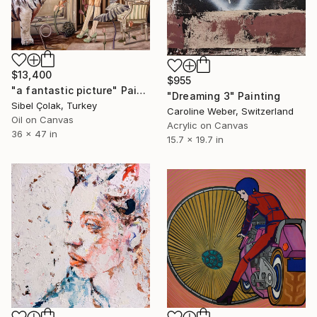
$13,400
$955
"a fantastic picture" Painting
"Dreaming 3" Painting
Sibel Çolak, Turkey
Caroline Weber, Switzerland
Oil on Canvas
Acrylic on Canvas
36 x 47 in
15.7 x 19.7 in