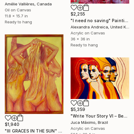
Amélie Vallières, Canada
Oil on Canvas
$2,255
11.8 x 15.7 in
"I need no saving" Painting
Ready to hang
Alexandra Andreica, United Kingdom
Acrylic on Canvas
36 x 36 in
Ready to hang
$5,359
"Write Your Story VI – Becoming the Many Faces Within" Painting
Juca Máximo, Brazil
$1,940
Acrylic on Canvas
"III GRACES IN THE SUN" Painting