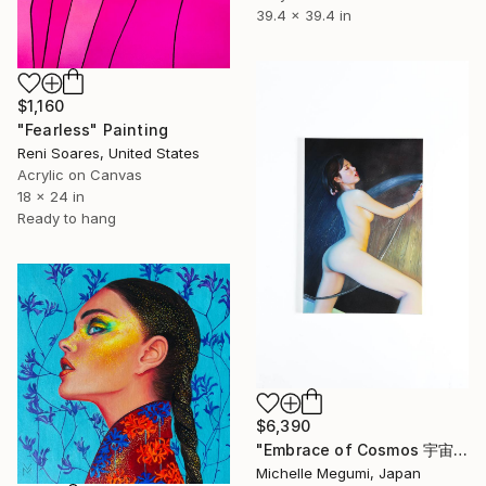
39.4 x 39.4 in
$1,160
"Fearless" Painting
Reni Soares, United States
Acrylic on Canvas
18 x 24 in
Ready to hang
$6,390
"Embrace of Cosmos 宇宙の抱擁" Painting
Michelle Megumi, Japan