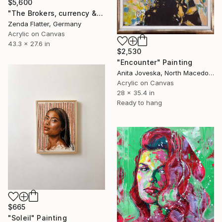
$5,600
"The Brokers, currency & Instinct" Painting
Zenda Flatter, Germany
Acrylic on Canvas
43.3 x 27.6 in
$2,530
"Encounter" Painting
Anita Joveska, North Macedonia
Acrylic on Canvas
28 x 35.4 in
Ready to hang
$665
"Soleil" Painting