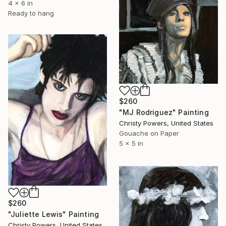
4 x 6 in
Ready to hang
$260
"MJ Rodriguez" Painting
Christy Powers, United States
Gouache on Paper
5 x 5 in
$260
"Juliette Lewis" Painting
Christy Powers, United States