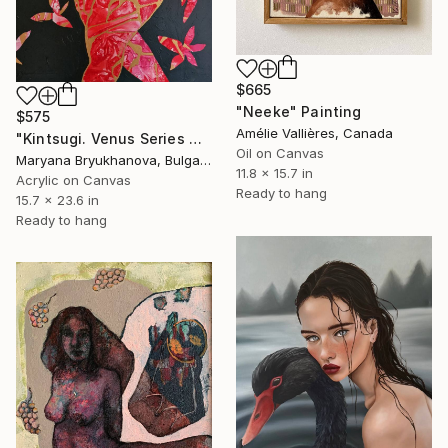
$665
"Neeke" Painting
$575
Amélie Vallières, Canada
"Kintsugi. Venus Series 40*60 CM / 16*23 IN" Painting
Oil on Canvas
Maryana Bryukhanova, Bulgaria
11.8 x 15.7 in
Acrylic on Canvas
Ready to hang
15.7 x 23.6 in
Ready to hang