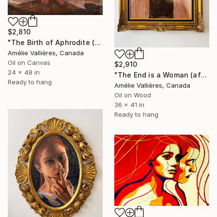
$2,810
"The Birth of Aphrodite (after Aphrodite)" Painting
Amélie Vallières, Canada
Oil on Canvas
$2,910
24 x 48 in
"The End is a Woman (after the Woman of the Apocalypse)" Painting
Ready to hang
Amélie Vallières, Canada
Oil on Wood
36 x 41 in
Ready to hang