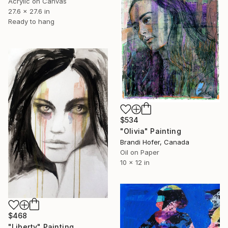
Acrylic on Canvas
27.6 x 27.6 in
Ready to hang
$534
"Olivia" Painting
Brandi Hofer, Canada
Oil on Paper
10 x 12 in
$468
"Liberty" Painting