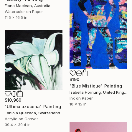
Fiona Maclean, Australia
Watercolor on Paper
11.5 x 16.5 in
$190
"Blue Mistique" Painting
Izabella Hornung, United Kingdom
Ink on Paper
$10,960
10 x 15 in
"Ultima azucena" Painting
Fabiola Quezada, Switzerland
Acrylic on Canvas
39.4 x 39.4 in