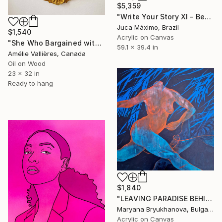
$5,359
"Write Your Story XI – Becoming the Inner" Painting
Juca Máximo, Brazil
$1,540
Acrylic on Canvas
"She Who Bargained with the Gods (after Thetis)" Painting
59.1 x 39.4 in
Amélie Vallières, Canada
Oil on Wood
23 x 32 in
Ready to hang
$1,840
"LEAVING PARADISE BEHIND. LILITH. ESCAPE 100*100 CM / 39*39 IN" Painting
Maryana Bryukhanova, Bulgaria
Acrylic on Canvas