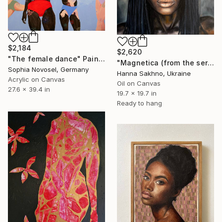
$2,184
$2,620
"The female dance" Painting
"Magnetica (from the series FuturoFemme)" Painting
Sophia Novosel, Germany
Hanna Sakhno, Ukraine
Acrylic on Canvas
Oil on Canvas
27.6 x 39.4 in
19.7 x 19.7 in
Ready to hang