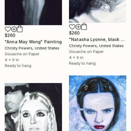
$260
$260
"Natasha Lyonne, black and white" Painting
"Anna May Wong" Painting
Christy Powers, United States
Christy Powers, United States
Gouache on Paper
Gouache on Paper
4 x 6 in
4 x 6 in
Ready to hang
Ready to hang