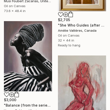
Musi Foubert Zacarias, United Kingdom
Oil on Canvas
73.6 x 48.4 in
$2,705
"She Who Guides (after Sybil)" Painting
Amélie Vallières, Canada
Oil on Canvas
32 x 44 in
Ready to hang
$3,000
"Balance (from the series FuturoFemme)" Painting