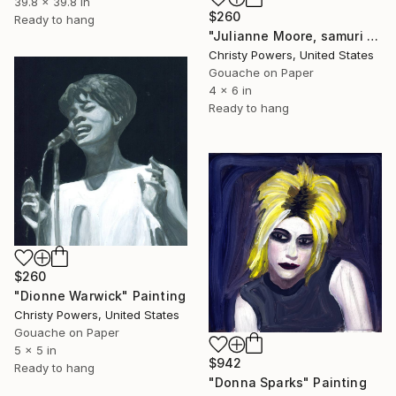
39.8 x 39.8 in
$260
Ready to hang
"Julianne Moore, samuri sword" Painting
Christy Powers, United States
Gouache on Paper
4 x 6 in
Ready to hang
$260
"Dionne Warwick" Painting
Christy Powers, United States
Gouache on Paper
5 x 5 in
$942
Ready to hang
"Donna Sparks" Painting