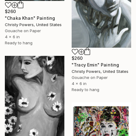
$260
"Chaka Khan" Painting
Christy Powers, United States
Gouache on Paper
4 x 6 in
Ready to hang
$260
"Tracy Emin" Painting
Christy Powers, United States
Gouache on Paper
4 x 6 in
Ready to hang