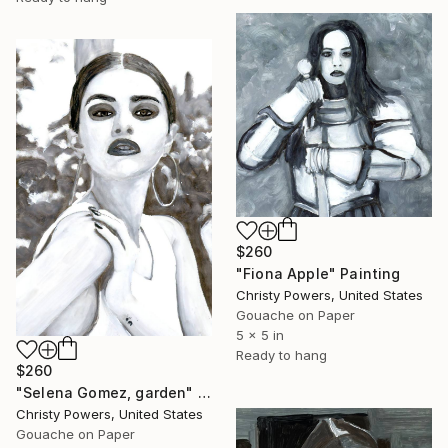
$260
"Fiona Apple" Painting
Christy Powers, United States
Gouache on Paper
5 x 5 in
Ready to hang
$260
"Selena Gomez, garden" Painting
Christy Powers, United States
Gouache on Paper