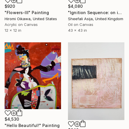
$920
$4,080
"Flowers-III" Painting
"Ignition Sequence: on ignition power" Painting
Hiromi Oikawa, United States
Sheefali Asija, United Kingdom
Acrylic on Canvas
Oil on Canvas
12 x 12 in
43 x 43 in
$4,530
"Hello Beautiful!" Painting