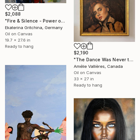
$2,088
"Fire & Silence - Power of the Moment" Painting
Ekaterina Gritchina, Germany
Oil on Canvas
19.7 x 27.6 in
Ready to hang
$2,190
"The Dance Was Never the Sin (after Salome)" Painting
Amélie Vallières, Canada
Oil on Canvas
33 x 27 in
Ready to hang