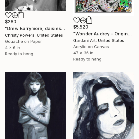
$260
$5,520
"Drew Barrymore, daisies" Painting
"Wonder Audrey – Original Painting on canvas" Painting
Christy Powers, United States
Gardani Art, United States
Gouache on Paper
Acrylic on Canvas
4 x 6 in
47 x 36 in
Ready to hang
Ready to hang