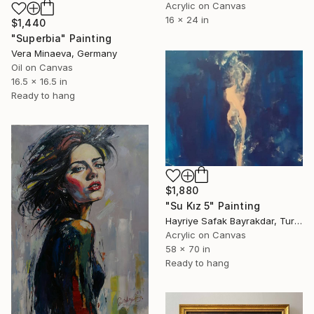
Acrylic on Canvas
16 x 24 in
$1,440
"Superbia" Painting
Vera Minaeva, Germany
Oil on Canvas
16.5 x 16.5 in
Ready to hang
$1,880
"Su Kız 5" Painting
Hayriye Safak Bayrakdar, Turkey
Acrylic on Canvas
58 x 70 in
Ready to hang