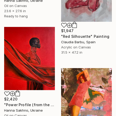
Hanna Sakhno, Ukraine
Oil on Canvas
23.6 x 27.6 in
Ready to hang
$1,947
"Red Silhouette" Painting
Claudia Barbu, Spain
Acrylic on Canvas
31.5 x 47.2 in
$2,420
"Power Profile (from the series FuturoFemme)" Painting
Hanna Sakhno, Ukraine
Oil on Canvas