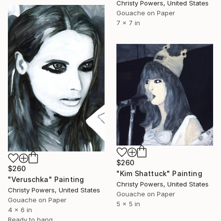
Christy Powers, United States
Gouache on Paper
7 x 7 in
$260
$260
"Kim Shattuck" Painting
"Veruschka" Painting
Christy Powers, United States
Christy Powers, United States
Gouache on Paper
Gouache on Paper
5 x 5 in
4 x 6 in
Ready to hang