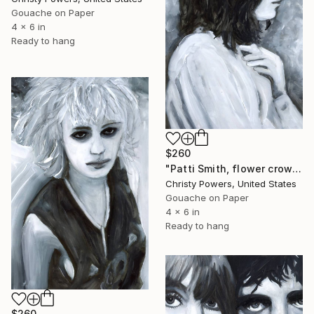
Gouache on Paper
4 x 6 in
Ready to hang
$260
"Patti Smith, flower crown" Painting
Christy Powers, United States
Gouache on Paper
4 x 6 in
Ready to hang
$260