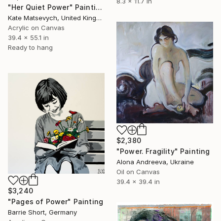
8.3 x 11.7 in
"Her Quiet Power" Painting
Kate Matsevych, United Kingdom
Acrylic on Canvas
39.4 x 55.1 in
Ready to hang
$2,380
"Power. Fragility" Painting
Alona Andreeva, Ukraine
Oil on Canvas
39.4 x 39.4 in
$3,240
"Pages of Power" Painting
Barrie Short, Germany