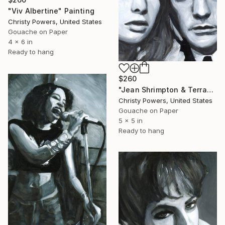
"Viv Albertine" Painting
Christy Powers, United States
Gouache on Paper
4 x 6 in
Ready to hang
$260
"Jean Shrimpton & Terrance Stamp" Painting
Christy Powers, United States
Gouache on Paper
5 x 5 in
Ready to hang