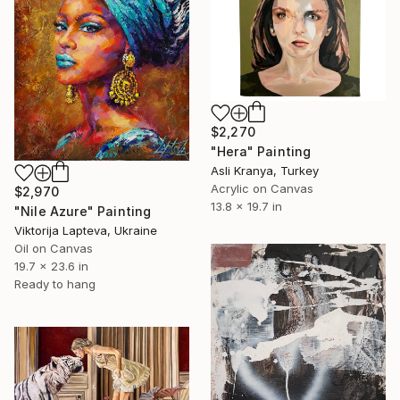
$2,270
"Hera" Painting
Asli Kranya, Turkey
Acrylic on Canvas
$2,970
13.8 x 19.7 in
"Nile Azure" Painting
Viktorija Lapteva, Ukraine
Oil on Canvas
19.7 x 23.6 in
Ready to hang