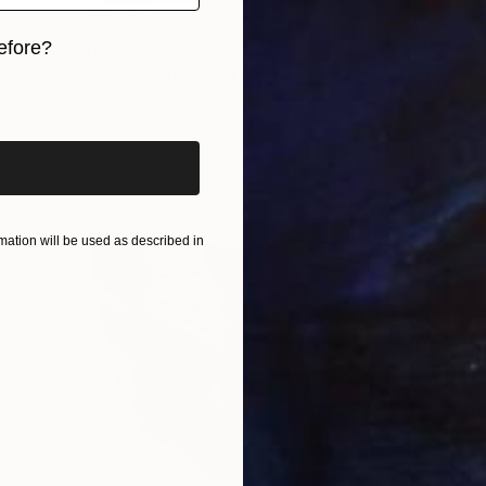
efore?
$6,870
"1953 Ferrari 340-375 MM Berlinetta Competizion by Pinin Farina" Painting
iginal art before?
Robert Moore, United States
Acrylic on Canvas
60 x 48 in
ation will be used as described in