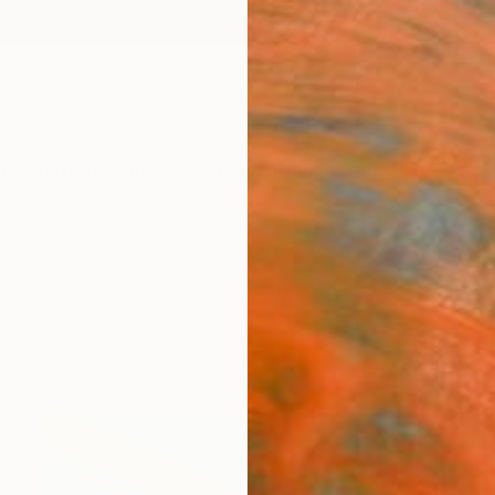
ngs
Prints
Inspiration
Art Advisory
Trade
Curated Deals
Anniv