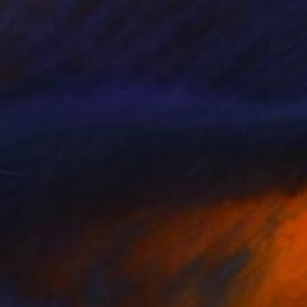
$3,380
"John (Heroes serie)" Painting
Wilfrid Moizan, Saint Martin
Oil on Paper
59.1 x 25.6 in