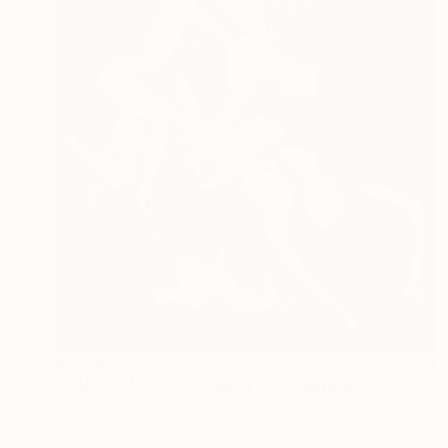
$8,910
"SALVAÇÃO & SOFRIMENTO" Painting
Renato Ferrari, Brazil
Oil on Canvas
31.5 x 39.4 in