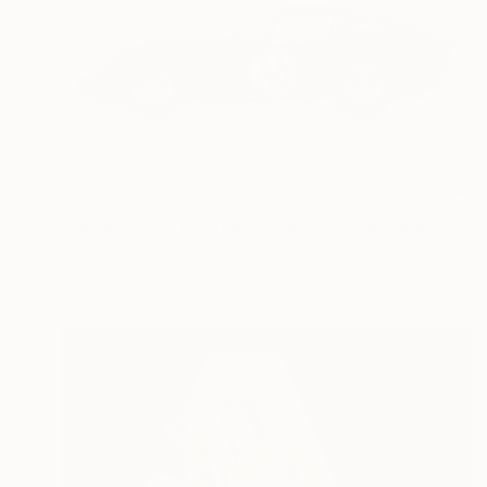
$1,870
"Ferrari 250GTO, 1962, side view" Painting
Gavin Waldron, United Kingdom
Acrylic on Canvas
47 x 31.5 in