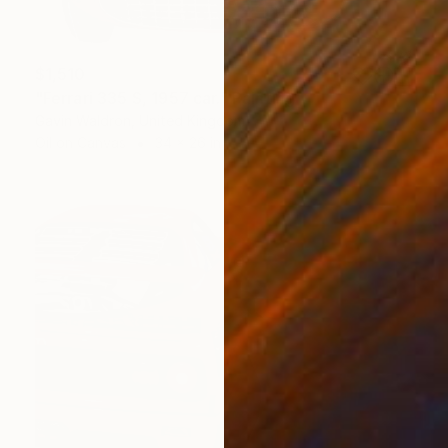
$1,510
"Ferrari 335 S, 1957 car." Painting
Gavin Waldron, United Kingdom
Oil on Canvas
34 x 26 in