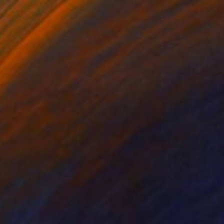
$290
"Ferrari Monza Sp 1 2019" Painting
Gavin Waldron, United Kingdom
Acrylic on Paper
16.5 x 11.7 in