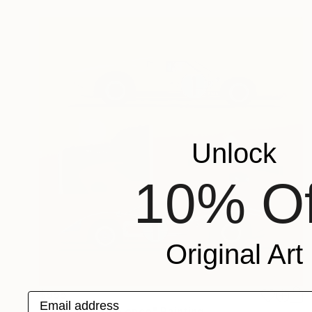
Unlock
10% Of
Original Art
$955
Email address
"Ones won one once" Painting