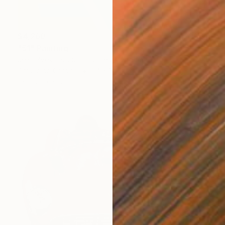
$4,260
"51" Painting
Jean-Yves Tabourot, United Kingdom
Acrylic on Canvas
24 x 35.8 in
Ready to hang