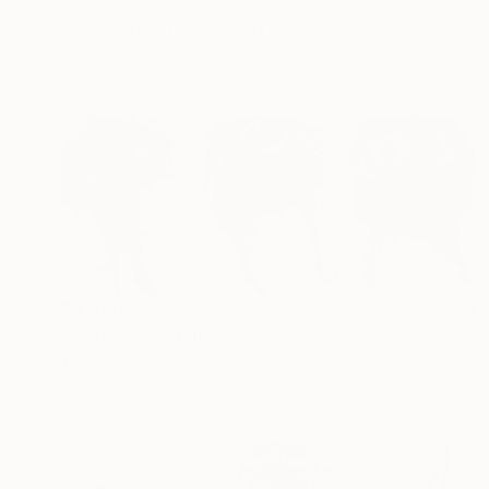
Joel Clark, United Kingdom
Acrylic on Plastic
13 x 13 in
Ready to hang
$3,380
"Fangio" Painting
Wilfrid Moizan, Saint Martin
Oil on Paper
59.1 x 25.6 in