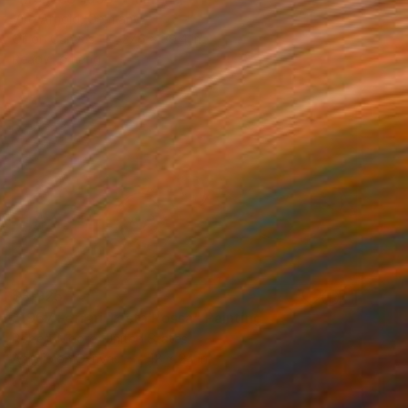
Viro Arnold, Germany
Oil on Canvas
27.6 x 39.4 in
Ready to hang
$3,925
"1957 Ferrari Testa Rossa" Painting
Robert Moore, United States
Acrylic on Canvas
48 x 24 in