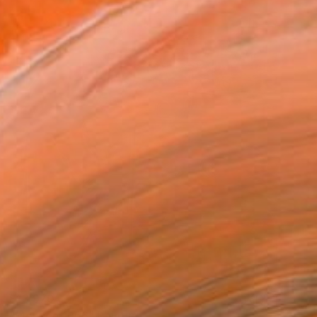
$13,970
"Monaco 1956" Painting