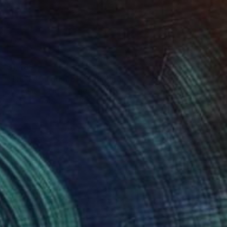
$1,485
"The F40 Four no.4" Painting
Joel Clark, United Kingdom
Acrylic on Plastic
13 x 13 in