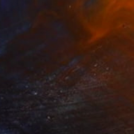
$7,140
"Senna and Prost" Painting
Marta Zawadzka, Poland
Acrylic on Canvas
55.1 x 43.3 in
Ready to hang