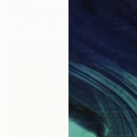
$1,485
"The F40 Four no.1" Painting
Joel Clark, United Kingdom
Acrylic on Plastic
11.8 x 11.8 in
Ready to hang