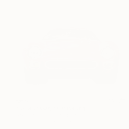
$850
"Ferrari 250LM, 1963" Painting
Gavin Waldron, United Kingdom
Acrylic on Canvas
24 x 18 in