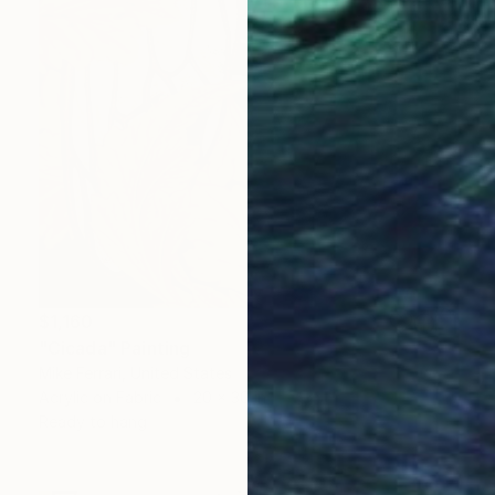
$1,160
"Cicada" Painting
Mike Ferrari, United States
Acrylic on Fabric
20 x 30 in
Ready to hang