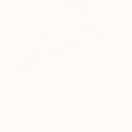
$590
"Formula One Car Race on Frosted Acrylic" Painting
Heather Blanton, United States
Acrylic on Plexiglass
11.5 x 11.5 in
Ready to hang