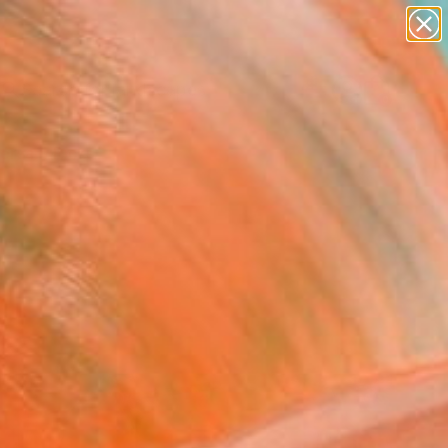
abstracts
figurative art
landscapes
wall sculpture
Search for
+
0
artist name
anything
paintings
ersary Picks