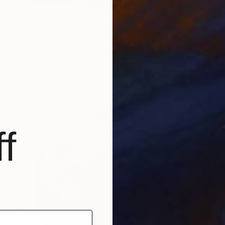
$1,485
"The F40 Four no.3" Painting
Joel Clark, United Kingdom
Acrylic on Plastic
13 x 13 in
f