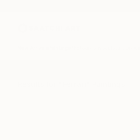
New Arrivals
Paintings
Photography
Sculpture
Drawi
All Artworks
Paintings
Ferrari
Results for "Ferrari" Paintings