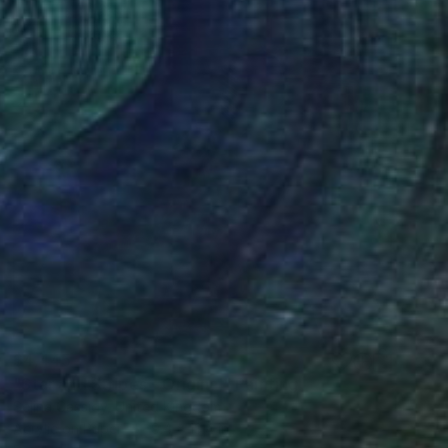
$4,445
"Star and Stripes - Original" Painting
Selina Cassidy, United Kingdom
Acrylic on Paper
9.4 x 13.4 in