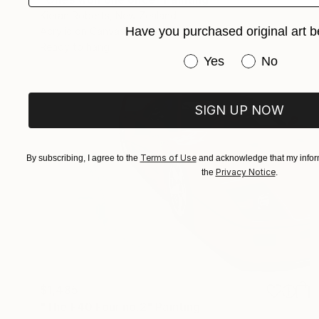
Kieran Roberts, New Zealand
Have you purchased original art b
Acrylic on Canvas
20 x 20 in
Ready to hang
Have you purchased or
Yes
No
SIGN UP NOW
Terms of Use
By subscribing, I agree to the
and acknowledge that my inform
Privacy Notice
the
.
$1,485
"The F40 Four no.2" Painting