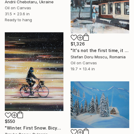
Andrii Chebotaru, Ukraine
Oil on Canvas
31.5 x 23.6 in
Ready to hang
$1,326
"It's not the first time, it won't be the last" Painting
Stefan Doru Moscu, Romania
Oil on Canvas
19.7 x 13.4 in
$550
"Winter. First Snow. Bicycle." Painting