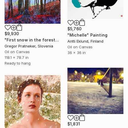
$5,760
$9,930
"Michelle" Painting
"First snow in the forest" Painting
Antti Eklund, Finland
Gregor Pratneker, Slovenia
Oil on Canvas
Oil on Canvas
36 x 36 in
118.1 x 78.7 in
Ready to hang
$1,831