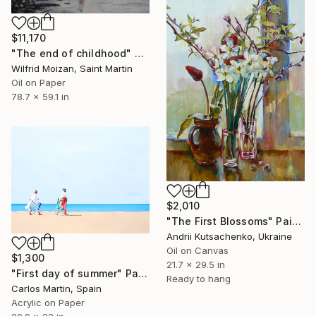
$11,170
"The end of childhood" Painting
Wilfrid Moizan, Saint Martin
Oil on Paper
78.7 x 59.1 in
$2,010
"The First Blossoms" Painting
Andrii Kutsachenko, Ukraine
Oil on Canvas
$1,300
21.7 x 29.5 in
"First day of summer" Painting
Ready to hang
Carlos Martin, Spain
Acrylic on Paper