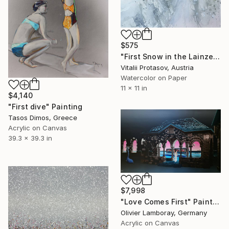
$575
"First Snow in the Lainzer Tiergarten" Painting
Vitalii Protasov, Austria
Watercolor on Paper
11 x 11 in
$4,140
"First dive" Painting
Tasos Dimos, Greece
Acrylic on Canvas
39.3 x 39.3 in
$7,998
"Love Comes First" Painting
Olivier Lamboray, Germany
Acrylic on Canvas