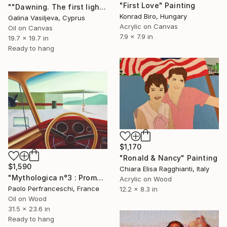
"First Love" Painting
""Dawning. The first light of day.”" Painting
Konrad Biro, Hungary
Galina Vasiljeva, Cyprus
Acrylic on Canvas
Oil on Canvas
7.9 x 7.9 in
19.7 x 19.7 in
Ready to hang
$1,170
"Ronald & Nancy" Painting
$1,590
Chiara Elisa Ragghianti, Italy
"Mythologica n°3 : Prometheus" Painting
Acrylic on Wood
Paolo Perfranceschi, France
12.2 x 8.3 in
Oil on Wood
31.5 x 23.6 in
Ready to hang