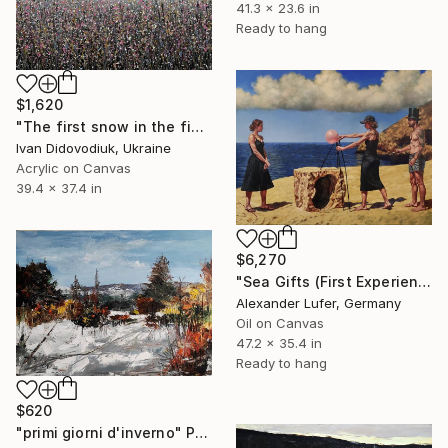
41.3 x 23.6 in
Ready to hang
$1,620
"The first snow in the field 2" Painting
Ivan Didovodiuk, Ukraine
Acrylic on Canvas
39.4 x 37.4 in
$6,270
"Sea Gifts (First Experience)" Painting
Alexander Lufer, Germany
Oil on Canvas
47.2 x 35.4 in
Ready to hang
$620
"primi giorni d'inverno" Painting