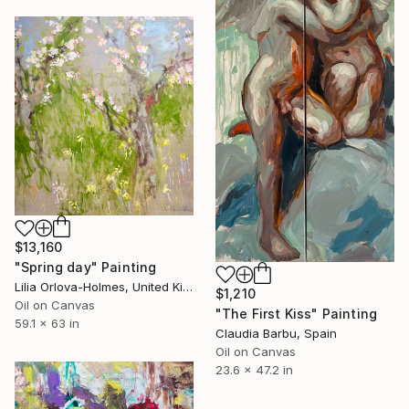
$13,160
"Spring day" Painting
Lilia Orlova-Holmes, United Kingdom
$1,210
Oil on Canvas
"The First Kiss" Painting
59.1 x 63 in
Claudia Barbu, Spain
Oil on Canvas
23.6 x 47.2 in