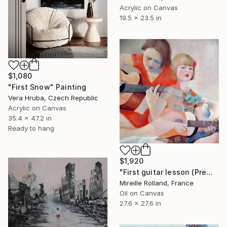
Acrylic on Canvas
19.5 x 23.5 in
$1,080
"First Snow" Painting
Vera Hruba, Czech Republic
Acrylic on Canvas
35.4 x 47.2 in
Ready to hang
$1,920
"First guitar lesson (Première leçon de guitare)" Painting
Mireille Rolland, France
Oil on Canvas
27.6 x 27.6 in