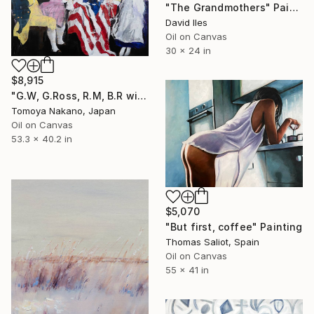
"The Grandmothers" Painting
David Iles
Oil on Canvas
30 x 24 in
$8,915
"G.W, G.Ross, R.M, B.R with the first American flag" Painting
Tomoya Nakano, Japan
Oil on Canvas
53.3 x 40.2 in
$5,070
"But first, coffee" Painting
Thomas Saliot, Spain
Oil on Canvas
55 x 41 in