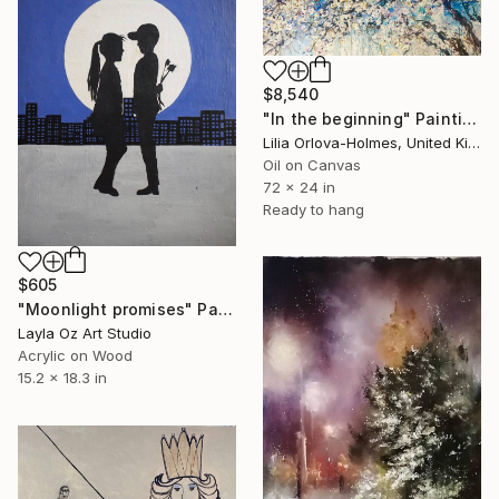
$8,540
"In the beginning" Painting
Lilia Orlova-Holmes, United Kingdom
Oil on Canvas
72 x 24 in
Ready to hang
$605
"Moonlight promises" Painting
Layla Oz Art Studio
Acrylic on Wood
15.2 x 18.3 in