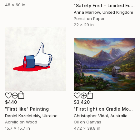
48 x 60 in
"Safety First - Limited Edition of 1" Painting
Anna Marrow, United Kingdom
Pencil on Paper
22 x 29 in
$440
$3,420
"First like" Painting
"First light on Cradle Mountain, Tasmania" Painting
Daniel Kozeletckiy, Ukraine
Christopher Vidal, Australia
Acrylic on Wood
Oil on Canvas
15.7 x 15.7 in
47.2 x 39.8 in