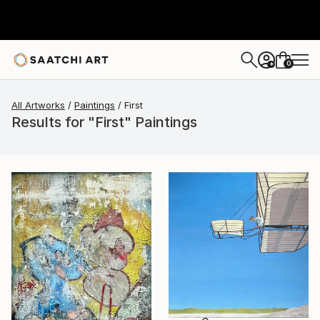
0
+
All Artworks
Paintings
First
Results for "First" Paintings