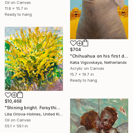
Oil on Canvas
11.8 x 15.7 in
Ready to hang
$704
"Chihuahua on his first day on the job" Painting
Katia Vigovskaya, Netherlands
Acrylic on Canvas
15.7 x 19.7 in
Ready to hang
$10,468
"Shining bright. Forsythia in my garden." Painting
Lilia Orlova-Holmes, United Kingdom
Oil on Canvas
55.1 x 59.1 in