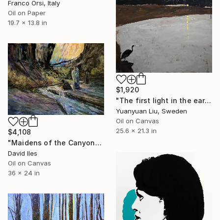
Franco Orsi, Italy
Oil on Paper
19.7 x 13.8 in
$1,920
"The first light in the early morning" Painting
Yuanyuan Liu, Sweden
Oil on Canvas
25.6 x 21.3 in
$4,108
"Maidens of the Canyon" Painting
David Iles
Oil on Canvas
36 x 24 in