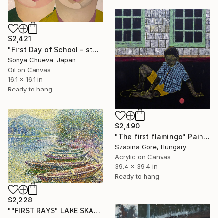
$2,421
"First Day of School - st3" Painting
Sonya Chueva, Japan
Oil on Canvas
16.1 x 16.1 in
Ready to hang
$2,490
"The first flamingo" Painting
Szabina Góré, Hungary
Acrylic on Canvas
39.4 x 39.4 in
Ready to hang
$2,228
""FIRST RAYS" LAKE SKADAR IN MONTENEGRO" Painting