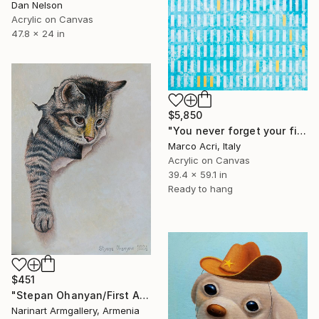
Dan Nelson
Acrylic on Canvas
47.8 x 24 in
$5,850
"You never forget your first" Painting
Marco Acri, Italy
Acrylic on Canvas
39.4 x 59.1 in
Ready to hang
$451
"Stepan Ohanyan/First Adventure" Painting
Narinart Armgallery, Armenia