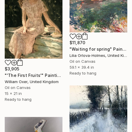
$11,870
"Waiting for spring" Painting
Lilia Orlova-Holmes, United Kingdom
Oil on Canvas
59.1 x 39.4 in
$3,905
Ready to hang
"'The First Fruits'" Painting
William Oxer, United Kingdom
Oil on Canvas
15 x 21 in
Ready to hang