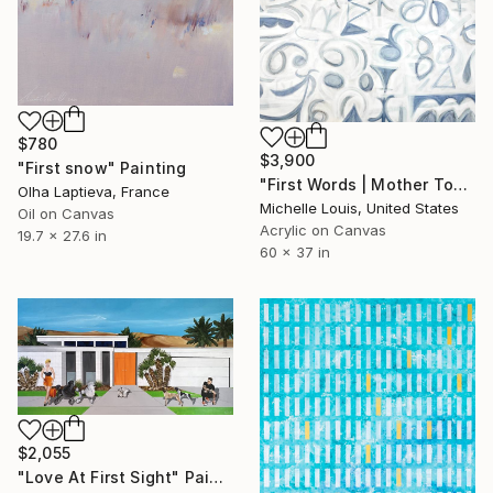
$780
$3,900
"First snow" Painting
"First Words | Mother Tongue" Painting
Olha Laptieva, France
Michelle Louis, United States
Oil on Canvas
Acrylic on Canvas
19.7 x 27.6 in
60 x 37 in
$2,055
"Love At First Sight" Painting