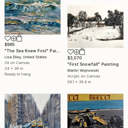
$995
"The Sea Knew First" Painting
Lisa Elley, United States
$3,070
Oil on Canvas
"First Snowfall" Painting
24 x 36 in
Martin Wojnowski
Ready to hang
Acrylic on Canvas
59.1 x 39.4 in