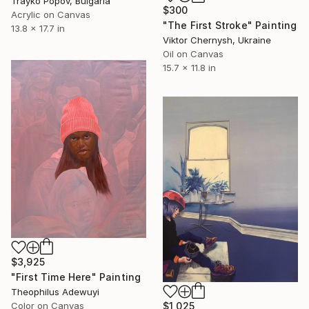
Trayko Popov, Bulgaria
$300
Acrylic on Canvas
"The First Stroke" Painting
13.8 x 17.7 in
Viktor Chernysh, Ukraine
Oil on Canvas
15.7 x 11.8 in
$3,925
"First Time Here" Painting
Theophilus Adewuyi
Color on Canvas
$1,025