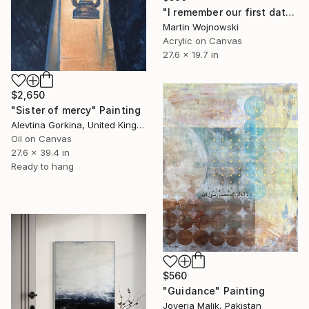
"I remember our first date, our first kiss and the first time they said: ‘it’s a boy’." Painting
Martin Wojnowski
Acrylic on Canvas
27.6 x 19.7 in
$2,650
"Sister of mercy" Painting
Alevtina Gorkina, United Kingdom
Oil on Canvas
27.6 x 39.4 in
Ready to hang
$560
"Guidance" Painting
Joveria Malik, Pakistan