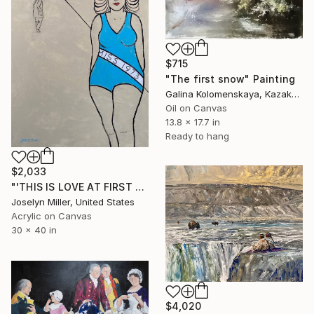
$715
"The first snow" Painting
Galina Kolomenskaya, Kazakhstan
Oil on Canvas
13.8 x 17.7 in
Ready to hang
$2,033
"'THIS IS LOVE AT FIRST SIGHT FOR LEW"" Painting
Joselyn Miller, United States
Acrylic on Canvas
30 x 40 in
$4,020