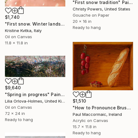
"First snow tradition" Painting
Christy Powers, United States
Gouache on Paper
$1,740
20 x 16 in
"First snow. Winter landscape (framed)" Painting
Ready to hang
Kristine Kvitka, Italy
Oil on Canvas
11.8 x 11.8 in
$9,640
"Spring in progress" Painting
$1,510
Lilia Orlova-Holmes, United Kingdom
Oil on Canvas
"How to Pronounce Bruschetta and other First World Problems" Painting
72 x 24 in
Paul Maccormaic, Ireland
Ready to hang
Acrylic on Canvas
15.7 x 11.8 in
Ready to hang