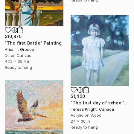
Ready to hang
$10,870
"The first Battle" Painting
Arion -, Greece
Oil on Canvas
47.2 x 39.4 in
Ready to hang
$1,400
"The first day of school" Painting
Teresa Knight, Canada
Acrylic on Wood
24 x 30 in
Ready to hang