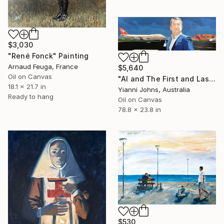
$3,030
"René Fonck" Painting
Arnaud Feuga, France
$5,640
Oil on Canvas
"Al and The First and Last Qantas 747s" Painting
18.1 x 21.7 in
Yianni Johns, Australia
Ready to hang
Oil on Canvas
78.8 x 23.8 in
$530