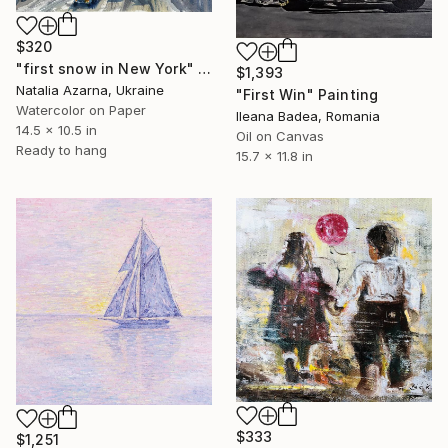
$320
"first snow in New York" Painting
$1,393
Natalia Azarna, Ukraine
"First Win" Painting
Watercolor on Paper
Ileana Badea, Romania
14.5 x 10.5 in
Oil on Canvas
Ready to hang
15.7 x 11.8 in
$333
$1,251