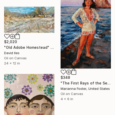
$2,020
"Old Adobe Homestead" Painting
David Iles
Oil on Canvas
24 x 12 in
$348
"The First Rays of the Sea Sun" Painting
Marianna Foster, United States
Oil on Canvas
4 x 6 in