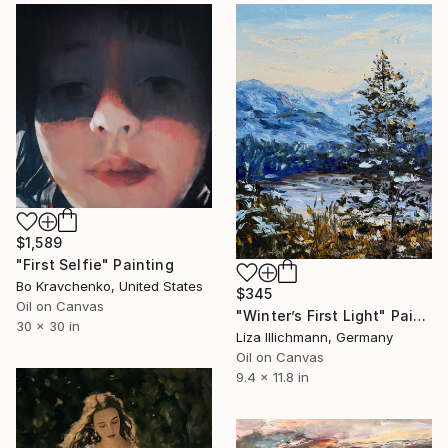
$1,589
"First Selfie" Painting
Bo Kravchenko, United States
$345
Oil on Canvas
"Winter’s First Light" Painting
30 x 30 in
Liza Illichmann, Germany
Oil on Canvas
9.4 x 11.8 in