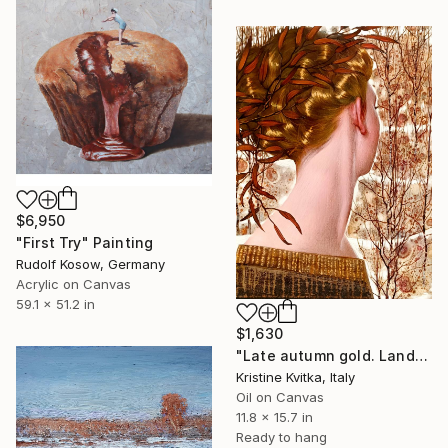
$6,950
"First Try" Painting
Rudolf Kosow, Germany
Acrylic on Canvas
59.1 x 51.2 in
$1,630
"Late autumn gold. Landscape" Painting
Kristine Kvitka, Italy
Oil on Canvas
11.8 x 15.7 in
Ready to hang