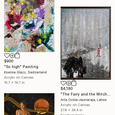
$900
"So high" Painting
Kseniia Glazz, Switzerland
Acrylic on Canvas
15.7 x 19.7 in
$4,180
"The Fairy and the Witch on the First Snow" Painting
Arta Ozola-Jaunaraja, Latvia
Acrylic on Canvas
27.6 x 39.4 in