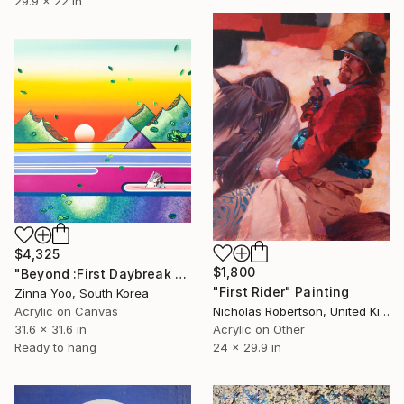
29.9 x 22 in
$4,325
$1,800
"Beyond :First Daybreak Memory." Painting
"First Rider" Painting
Zinna Yoo, South Korea
Acrylic on Canvas
Nicholas Robertson, United Kingdom
31.6 x 31.6 in
Acrylic on Other
Ready to hang
24 x 29.9 in