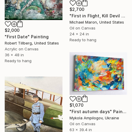
$2,700
"First in Flight, Kill Devil Hills, 1901" Painting
Michael Maron, United States
Oil on Canvas
$2,000
24 x 24 in
"First Date" Painting
Ready to hang
Robert Tillberg, United States
Acrylic on Canvas
36 x 48 in
Ready to hang
$1,070
"First autumn days" Painting
Mykola Ampilogov, Ukraine
Oil on Canvas
63 x 39.4 in