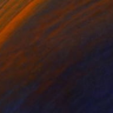
"Flame in motion" Painting
Anna Ravliuc, United Kingdom
Oil on Canvas
16.1 x 20.1 in
Ready to hang