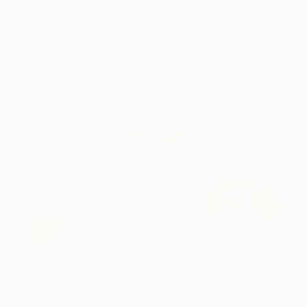
Anna Ravliuc, United Kingdom
Oil on Canvas
16.1 x 20.1 in
Ready to hang