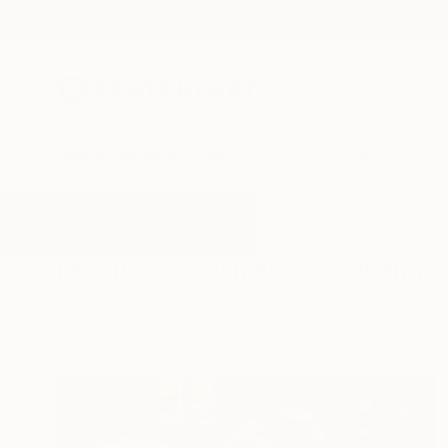
New Arrivals
Paintings
Photography
Sculpture
Drawi
All Artworks
Paintings
Flamenco
Results for "Flamenco" Paintings