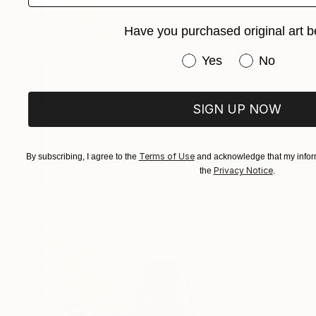
Have you purchased original art b
Have you purchased or
Yes
No
SIGN UP NOW
Terms of Use
By subscribing, I agree to the
and acknowledge that my inform
Privacy Notice
the
.