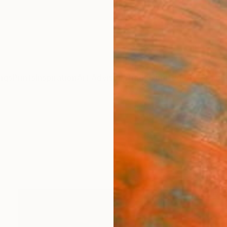
ngs
Prints
Inspiration
Art Advisory
Trade
Curated Deals
Anniv