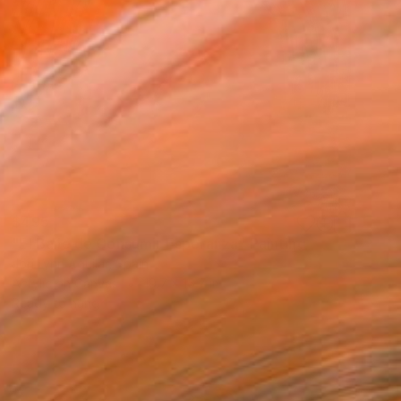
$495
"El Baile de Consumir Esperanza" Painting
Jori Lynn Aguilar, Spain
Acrylic on Canvas
19.7 x 15.7 in
Ready to hang