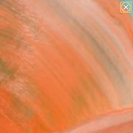
figurative art
landscapes
wall sculpture
artist name
Search for
anything
+
0
paintings
ersary Picks