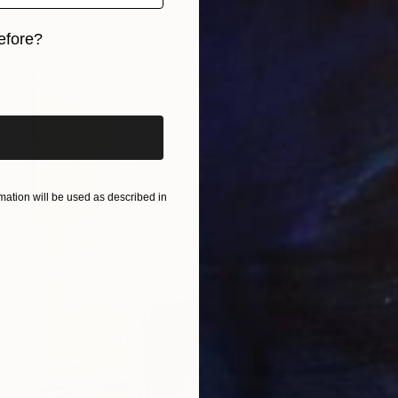
efore?
iginal art before?
ation will be used as described in