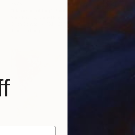
$979
"Flame unfolding" Painting
Anna Ravliuc, United Kingdom
Oil on Canvas
16.1 x 20.1 in
Ready to hang
f