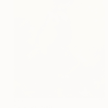
$968
"Flame rising" Painting