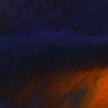
$7,320
"Flamenco Dancer" Painting
Irina Krott-Rykunina, Germany
Acrylic on Canvas
23.6 x 39.4 in
Ready to hang