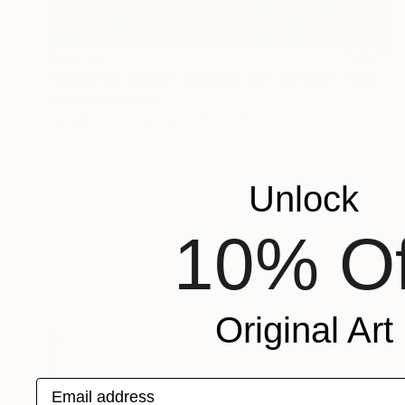
$2,453
"Madonna Carmen dancing with the sun" Painting
Romsabí Art, Spain
Acrylic on Canvas
27.6 x 27.6 in
Unlock
10% Of
Original Art
Email address