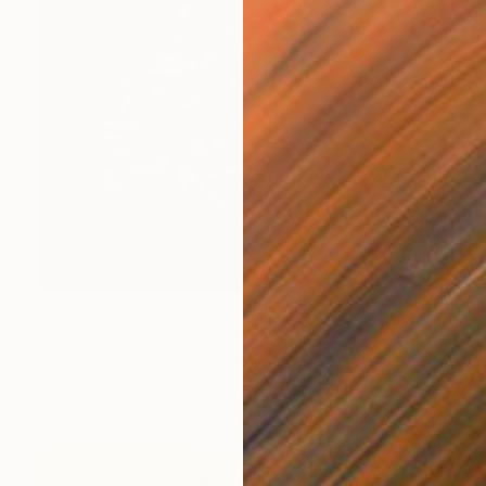
$825
""Flamenco dancer. Passionate dance"" Painting
Arthur Isayan, Armenia
Oil on Canvas
11.8 x 23.6 in