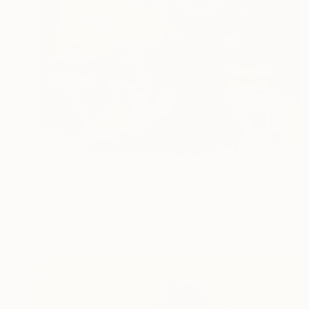
$288
"Flamenco dancer" Painting
Abhi Ganju, United States
Oil on Canvas
20 x 16 in