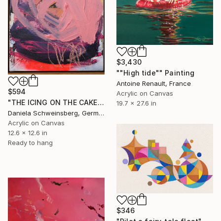
$3,430
""High tide"" Painting
Antoine Renault, France
$594
Acrylic on Canvas
"THE ICING ON THE CAKE" Painting
19.7 x 27.6 in
Daniela Schweinsberg, Germany
Acrylic on Canvas
12.6 x 12.6 in
Ready to hang
$346