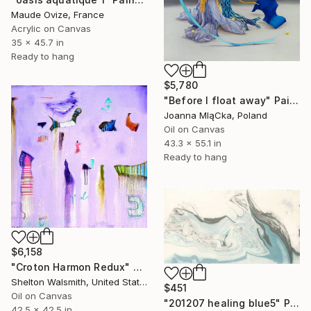
Maude Ovize, France
Acrylic on Canvas
35 x 45.7 in
Ready to hang
$5,780
"Before I float away" Painting
Joanna MląCka, Poland
Oil on Canvas
43.3 x 55.1 in
Ready to hang
$6,158
"Croton Harmon Redux" Painting
Shelton Walsmith, United States
$451
Oil on Canvas
"201207 healing blue5" Painting
42.5 x 42.5 in