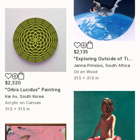
$2,135
"Exploring Outside of Time I" Painting
Janna Prinsloo, South Africa
Oil on Wood
31.5 x 31.5 in
$2,320
"Orbis Lucidus" Painting
Kai Ax, South Korea
Acrylic on Canvas
31.5 x 31.5 in