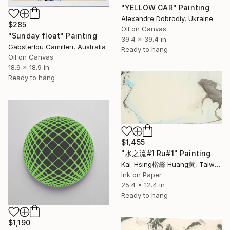
"YELLOW CAR" Painting
Alexandre Dobrodiy, Ukraine
$285
Oil on Canvas
"Sunday float" Painting
39.4 x 39.4 in
Gabsterlou Camilleri, Australia
Ready to hang
Oil on Canvas
18.9 x 18.9 in
Ready to hang
$1,455
"水之流#1 Ru#1" Painting
Kai-Hsing楷馨 Huang黃, Taiwan
Ink on Paper
25.4 x 12.4 in
Ready to hang
$1,190