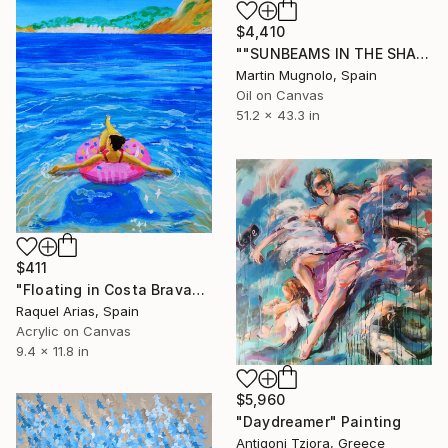
$4,410
""SUNBEAMS IN THE SHADOW"" Painting
Martin Mugnolo, Spain
Oil on Canvas
51.2 x 43.3 in
$411
"Floating in Costa Brava" Painting
Raquel Arias, Spain
Acrylic on Canvas
9.4 x 11.8 in
$5,960
"Daydreamer" Painting
Antigoni Tziora, Greece