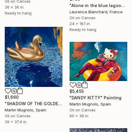
Oil on Canvas
"Alone in the blue lagoon? Ojo de agua - Nicaragua" Painting
36 x 36 in
Laurence Blanchard, France
Ready to hang
Oil on Canvas
24 x 18.1 in
Ready to hang
$5,455
$1,660
"DANDY KITTY" Painting
"SHADOW OF THE GOLDEN SWAN" Painting
Martin Mugnolo, Spain
Martin Mugnolo, Spain
Oil on Canvas
Oil on Canvas
60 x 38 in
39 x 37.4 in