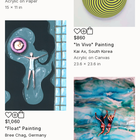
Acrylic on Paper
15 x 11 in
$860
"In Vivo" Painting
Kai Ax, South Korea
Acrylic on Canvas
23.6 x 23.6 in
$1,060
"Float" Painting
Bree Chag, Germany