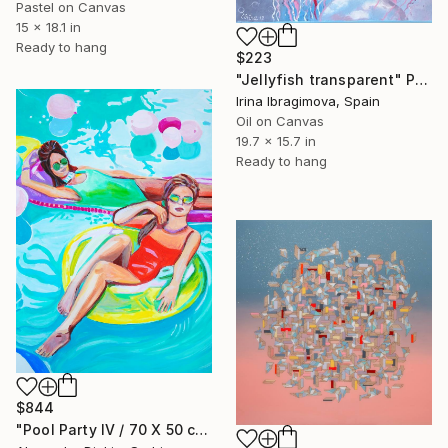
Pastel on Canvas
15 x 18.1 in
Ready to hang
$223
"Jellyfish transparent" Painting
Irina Ibragimova, Spain
Oil on Canvas
19.7 x 15.7 in
Ready to hang
$844
"Pool Party IV / 70 X 50 cm" Painting