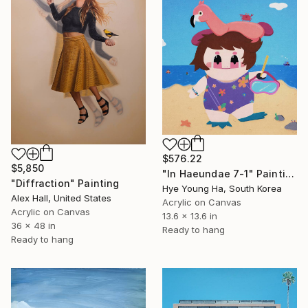
$576.22
$5,850
"In Haeundae 7-1" Painting
"Diffraction" Painting
Hye Young Ha, South Korea
Alex Hall, United States
Acrylic on Canvas
Acrylic on Canvas
13.6 x 13.6 in
36 x 48 in
Ready to hang
Ready to hang