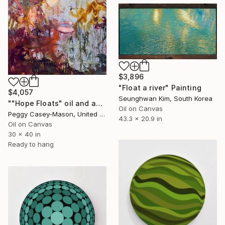
$3,896
"Float a river" Painting
$4,057
Seunghwan Kim, South Korea
""Hope Floats" oil and acrylic" Painting
Oil on Canvas
Peggy Casey-Mason, United States
43.3 x 20.9 in
Oil on Canvas
30 x 40 in
Ready to hang