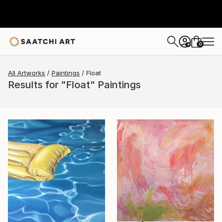
0
+
All Artworks
Paintings
Float
Results for "Float" Paintings