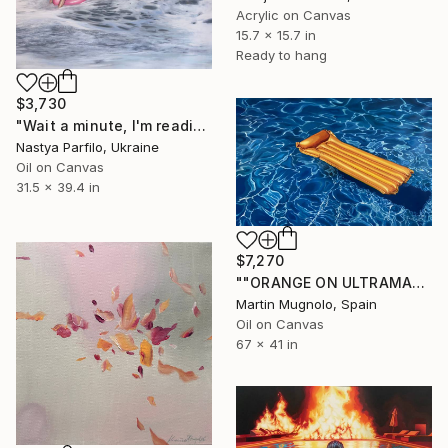
Acrylic on Canvas
15.7 x 15.7 in
Ready to hang
$3,730
"Wait a minute, I'm reading - Wave II" Painting
Nastya Parfilo, Ukraine
Oil on Canvas
31.5 x 39.4 in
$7,270
""ORANGE ON ULTRAMARINE BLUE"" Painting
Martin Mugnolo, Spain
Oil on Canvas
67 x 41 in