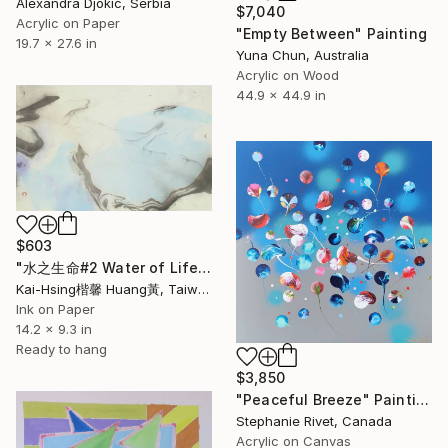
Alexandra Djokic, Serbia
$7,040
Acrylic on Paper
"Empty Between" Painting
19.7 x 27.6 in
Yuna Chun, Australia
Acrylic on Wood
44.9 x 44.9 in
$603
"水之生命#2 Water of Life#2" Painting
Kai-Hsing楷馨 Huang黃, Taiwan
Ink on Paper
14.2 x 9.3 in
Ready to hang
$3,850
"Peaceful Breeze" Painting
Stephanie Rivet, Canada
Acrylic on Canvas