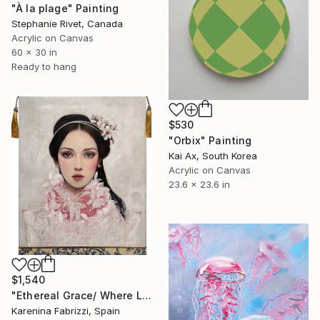
"À la plage" Painting
Stephanie Rivet, Canada
Acrylic on Canvas
60 x 30 in
Ready to hang
$530
"Orbix" Painting
Kai Ax, South Korea
Acrylic on Canvas
23.6 x 23.6 in
$1,540
"Ethereal Grace/ Where Light Learns to Float" Painting
Karenina Fabrizzi, Spain