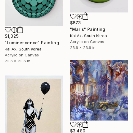
$673
"Maris" Painting
Kai Ax, South Korea
$1,025
Acrylic on Canvas
"Luminescence" Painting
23.6 x 23.6 in
Kai Ax, South Korea
Acrylic on Canvas
23.6 x 23.6 in
$3,480