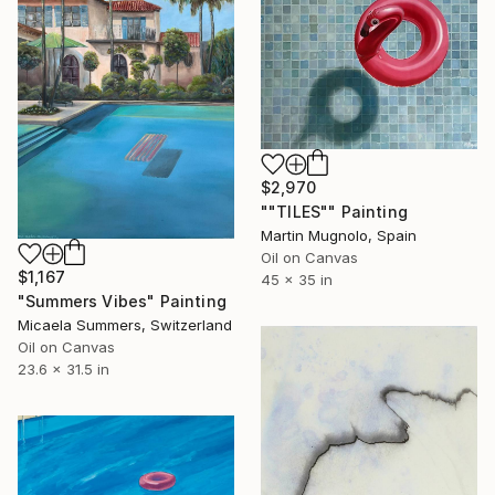
$2,970
""TILES"" Painting
Martin Mugnolo, Spain
Oil on Canvas
$1,167
45 x 35 in
"Summers Vibes" Painting
Micaela Summers, Switzerland
Oil on Canvas
23.6 x 31.5 in