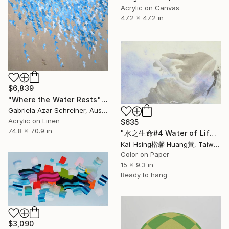
Acrylic on Canvas
47.2 x 47.2 in
$6,839
"Where the Water Rests" Painting
Gabriela Azar Schreiner, Australia
Acrylic on Linen
$635
74.8 x 70.9 in
"水之生命#4 Water of Life#4" Painting
Kai-Hsing楷馨 Huang黃, Taiwan
Color on Paper
15 x 9.3 in
Ready to hang
$3,090