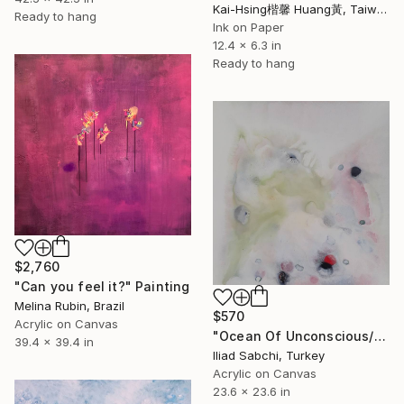
Kai-Hsing楷馨 Huang黃, Taiwan
Ready to hang
Ink on Paper
12.4 x 6.3 in
Ready to hang
$2,760
"Can you feel it?" Painting
Melina Rubin, Brazil
$570
Acrylic on Canvas
"Ocean Of Unconscious/22_3" Painting
39.4 x 39.4 in
Iliad Sabchi, Turkey
Acrylic on Canvas
23.6 x 23.6 in