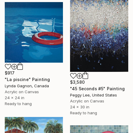
$917
"La piscine" Painting
$3,580
Lynda Gagnon, Canada
"45 Seconds #5" Painting
Acrylic on Canvas
Peggy Lee, United States
24 x 24 in
Acrylic on Canvas
Ready to hang
24 x 30 in
Ready to hang