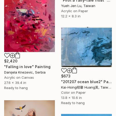
"Pilot a fairy-tale float" Painting
Yueh Jen Lu, Taiwan
Acrylic on Paper
12.2 x 8.3 in
$2,420
"Falling in love" Painting
Danijela Knezevic, Serbia
$673
Acrylic on Canvas
"201207 ocean blue2" Painting
27.6 x 39.4 in
Kai-Hsing楷馨 Huang黃, Taiwan
Ready to hang
Color on Paper
13.8 x 10.6 in
Ready to hang