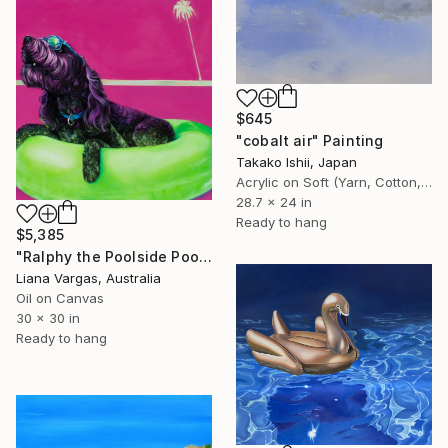
$645
"cobalt air" Painting
Takako Ishii, Japan
Acrylic on Soft (Yarn, Cotton, Fabric)
28.7 x 24 in
Ready to hang
$5,385
"Ralphy the Poolside Pooch" Painting
Liana Vargas, Australia
Oil on Canvas
30 x 30 in
Ready to hang