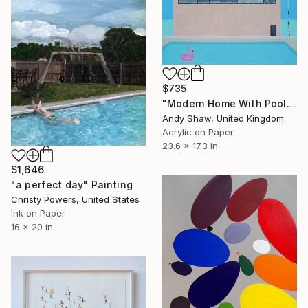
$735
"Modern Home With Pool" Painting
Andy Shaw, United Kingdom
Acrylic on Paper
23.6 x 17.3 in
$1,646
"a perfect day" Painting
Christy Powers, United States
Ink on Paper
16 x 20 in