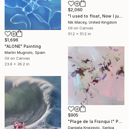
$2,060
"I used to float, Now I just fall down" Painting
Nik Macey, United Kingdom
Oil on Canvas
51.2 x 51.2 in
$1,696
"ALONE" Painting
Martin Mugnolo, Spain
Oil on Canvas
23.6 x 36.2 in
$905
"Plage de la Franqui I" Painting
Danijela Knezevic, Serbia