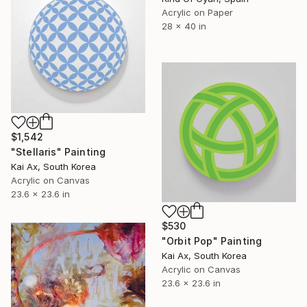
Acrylic on Paper
28 x 40 in
$1,542
"Stellaris" Painting
Kai Ax, South Korea
Acrylic on Canvas
23.6 x 23.6 in
$530
"Orbit Pop" Painting
Kai Ax, South Korea
Acrylic on Canvas
23.6 x 23.6 in