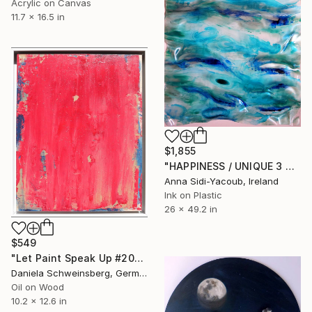
Acrylic on Canvas
11.7 x 16.5 in
$1,855
"HAPPINESS / UNIQUE 3 DIMENSIONAL CONTEMPORARY PAINTING" Painting
Anna Sidi-Yacoub, Ireland
Ink on Plastic
26 x 49.2 in
$549
"Let Paint Speak Up #20" Painting
Daniela Schweinsberg, Germany
Oil on Wood
10.2 x 12.6 in