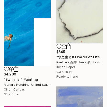
$645
"水之生命#3 Water of Life#3" Painting
Kai-Hsing楷馨 Huang黃, Taiwan
Ink on Paper
9.3 x 15 in
$4,200
Ready to hang
"Swimmer" Painting
Richard Hutchins, United States
Oil on Canvas
36 x 55 in