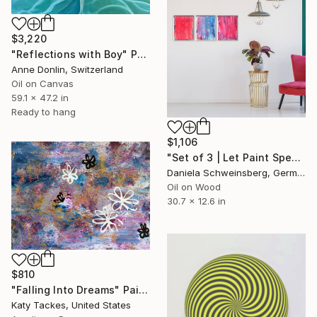
$3,220
"Reflections with Boy" Painting
Anne Donlin, Switzerland
Oil on Canvas
59.1 x 47.2 in
Ready to hang
$1,106
"Set of 3 | Let Paint Speak Up #20 #21 #22" Painting
Daniela Schweinsberg, Germany
Oil on Wood
30.7 x 12.6 in
$810
"Falling Into Dreams" Painting
Katy Tackes, United States