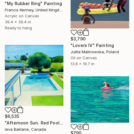
"My Rubber Ring" Painting
Francis Kenney, United Kingdom
Acrylic on Canvas
39.4 x 39.4 in
Ready to hang
$3,790
"Lovers IV" Painting
Julita Malinowska, Poland
Oil on Canvas
13.8 x 19.7 in
$6,535
"Afternoon Sun. Red Pool Float" Painting
Ieva Baklane, Canada
$790