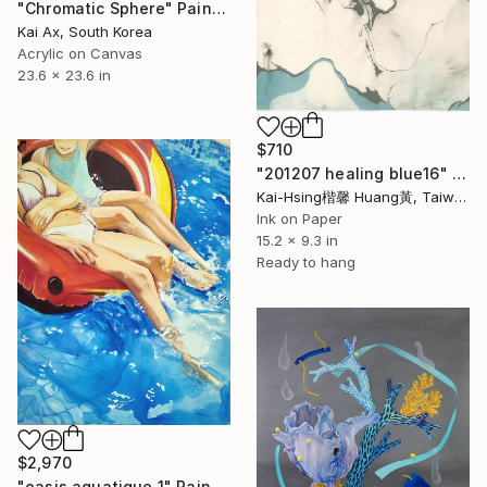
"Chromatic Sphere" Painting
Kai Ax, South Korea
Acrylic on Canvas
23.6 x 23.6 in
$710
"201207 healing blue16" Painting
Kai-Hsing楷馨 Huang黃, Taiwan
Ink on Paper
15.2 x 9.3 in
Ready to hang
$2,970
"oasis aquatique 1" Painting