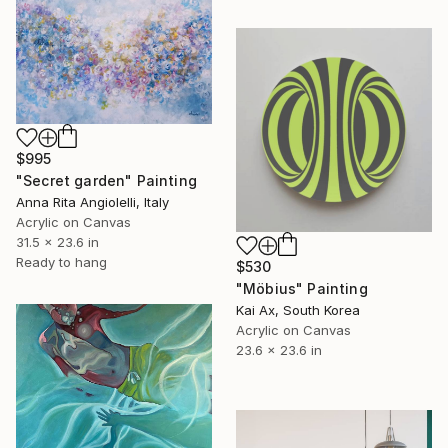
$995
"Secret garden" Painting
Anna Rita Angiolelli, Italy
Acrylic on Canvas
31.5 x 23.6 in
Ready to hang
$530
"Möbius" Painting
Kai Ax, South Korea
Acrylic on Canvas
23.6 x 23.6 in