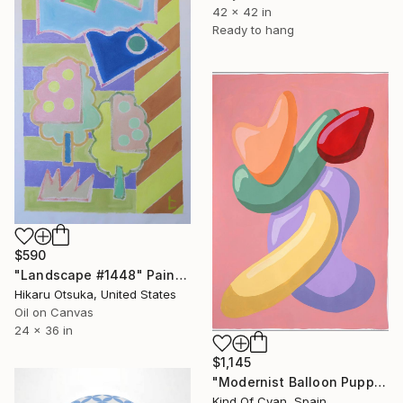
42 x 42 in
Ready to hang
$590
"Landscape #1448" Painting
Hikaru Otsuka, United States
Oil on Canvas
24 x 36 in
$1,145
"Modernist Balloon Puppets" Painting
Kind Of Cyan, Spain