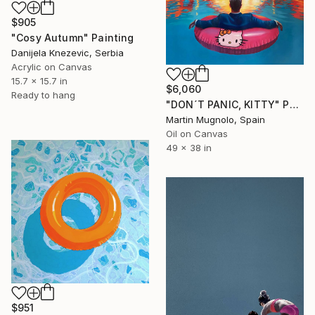
$905
"Cosy Autumn" Painting
Danijela Knezevic, Serbia
Acrylic on Canvas
15.7 x 15.7 in
$6,060
Ready to hang
"DON´T PANIC, KITTY" Painting
Martin Mugnolo, Spain
Oil on Canvas
49 x 38 in
$951